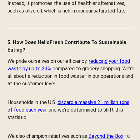
Instead, it promotes the use of healthier alternatives,
such as olive oil, which is rich in monounsaturated fats.
5. How Does HelloFresh Contribute To Sustainable
Eating?
We pride ourselves on our efficiency,
reducing your food
waste by up to 23%
compared to grocery shopping. We’re
all about a reduction in food waste—in our operations and
at the customer level.
Households in the U.S.
discard a massive 21 million tons
of food each year
, and we’re determined to shift this
statistic.
We also champion initiatives such as
Beyond the Box
—a