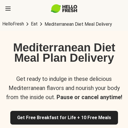
HelloFresh
Eat
Mediterranean Diet Meal Delivery
Mediterranean Diet
Meal Plan Delivery
Get ready to indulge in these delicious
Mediterranean flavors and nourish your body
from the inside out.
Pause or cancel anytime!
Get Free Breakfast for Life + 10 Free Meals