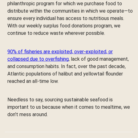
philanthropic program for which we purchase food to
distribute within the communities in which we operate—to
ensure every individual has access to nutritious meals.
With our weekly surplus food donations program, we
continue to reduce waste wherever possible.
90% of fisheries are exploited, over-exploited, or
collapsed due to overfishing
, lack of good management,
and consumption habits. In fact, over the past decade,
Atlantic populations of halibut and yellowtail flounder
reached an all-time low.
Needless to say, sourcing sustainable seafood is
important to us because when it comes to mealtime, we
don’t mess around.