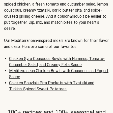
spiced chicken, a fresh tomato and cucumber salad, lemon
couscous, creamy tzatziki, garlic butter pita, and spice-
crusted grilling cheese. And it couldn&rsquo;t be easier to
put together. Dip, mix, and match bites to your heart's
desire.
Our Mediterranean-inspired meals are known for their flavor
and ease. Here are some of our favorites:
Chicken Gyro Couscous Bowls with Hummus, Tomato-
Cucumber Salad, and Creamy Feta Sauce
Mediterranean Chicken Bowls with Couscous and Yogurt
Sauce
Chicken Souvlaki Pita Pockets with Tzatziki and
Turkish-Spiced Sweet Potatoes
100+ recipes and 100+ seasonal and