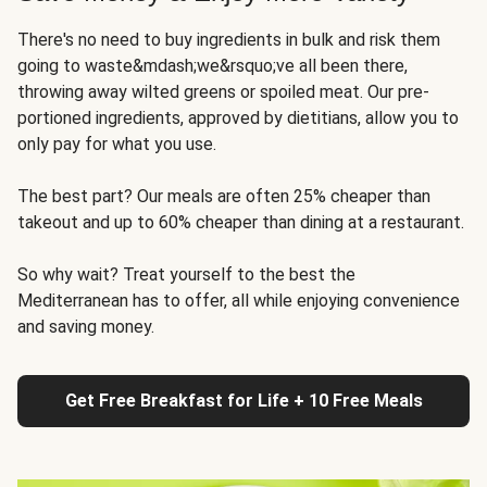
There's no need to buy ingredients in bulk and risk them
going to waste&mdash;we&rsquo;ve all been there,
throwing away wilted greens or spoiled meat. Our pre-
portioned ingredients, approved by dietitians, allow you to
only pay for what you use.
The best part? Our meals are often 25% cheaper than
takeout and up to 60% cheaper than dining at a restaurant.
So why wait? Treat yourself to the best the
Mediterranean has to offer, all while enjoying convenience
and saving money.
Get Free Breakfast for Life + 10 Free Meals