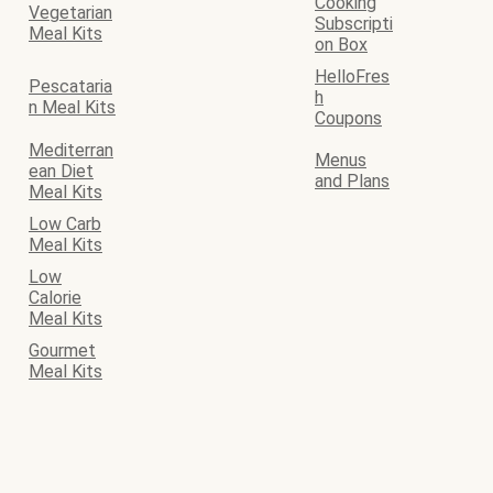
Cooking
Vegetarian
Subscripti
Meal Kits
on Box
HelloFres
Pescataria
h
n Meal Kits
Coupons
Mediterran
Menus
ean Diet
and Plans
Meal Kits
Low Carb
Meal Kits
Low
Calorie
Meal Kits
Gourmet
Meal Kits