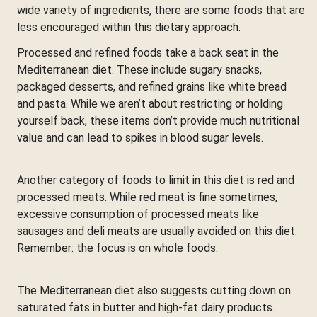
wide variety of ingredients, there are some foods that are
less encouraged within this dietary approach.
Processed and refined foods take a back seat in the
Mediterranean diet. These include sugary snacks,
packaged desserts, and refined grains like white bread
and pasta. While we aren’t about restricting or holding
yourself back, these items don’t provide much nutritional
value and can lead to spikes in blood sugar levels.
Another category of foods to limit in this diet is red and
processed meats. While red meat is fine sometimes,
excessive consumption of processed meats like
sausages and deli meats are usually avoided on this diet.
Remember: the focus is on whole foods.
The Mediterranean diet also suggests cutting down on
saturated fats in butter and high-fat dairy products.