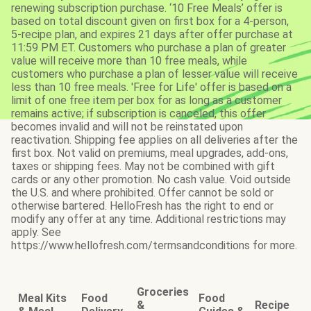
renewing subscription purchase. ‘10 Free Meals’ offer is
based on total discount given on first box for a 4-person,
5-recipe plan, and expires 21 days after offer purchase at
11:59 PM ET. Customers who purchase a plan of greater
value will receive more than 10 free meals, while
customers who purchase a plan of lesser value will receive
less than 10 free meals. 'Free for Life' offer is based on a
limit of one free item per box for as long as a customer
remains active; if subscription is canceled, this offer
becomes invalid and will not be reinstated upon
reactivation. Shipping fee applies on all deliveries after the
first box. Not valid on premiums, meal upgrades, add-ons,
taxes or shipping fees. May not be combined with gift
cards or any other promotion. No cash value. Void outside
the U.S. and where prohibited. Offer cannot be sold or
otherwise bartered. HelloFresh has the right to end or
modify any offer at any time. Additional restrictions may
apply. See
https://www.hellofresh.com/termsandconditions for more.
Groceries
Meal Kits
Food
Food
&
Recipe