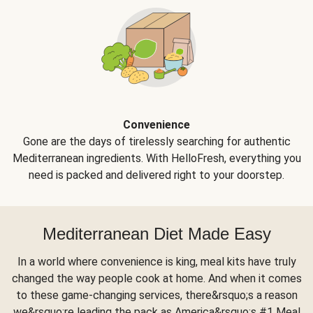
Convenience
Gone are the days of tirelessly searching for authentic
Mediterranean ingredients. With HelloFresh, everything you
need is packed and delivered right to your doorstep.
Mediterranean Diet Made Easy
In a world where convenience is king, meal kits have truly
changed the way people cook at home. And when it comes
to these game-changing services, there&rsquo;s a reason
we&rsquo;re leading the pack as America&rsquo;s #1 Meal