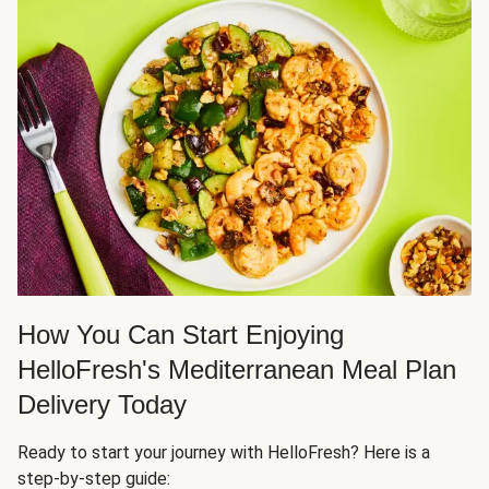
How You Can Start Enjoying
HelloFresh's Mediterranean Meal Plan
Delivery Today
Ready to start your journey with HelloFresh? Here is a
step-by-step guide: