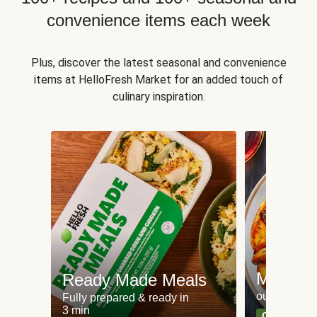
convenience items each week
Plus, discover the latest seasonal and convenience
items at HelloFresh Market for an added touch of
culinary inspiration.
Meat an
Ready Made Meals
our most po
Fully prepared & ready in
3 min
Can't go wr