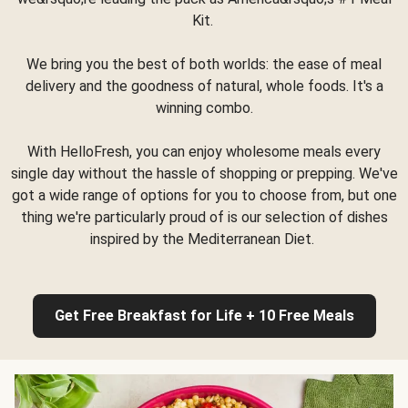
Kit.
We bring you the best of both worlds: the ease of meal
delivery and the goodness of natural, whole foods. It's a
winning combo.
With HelloFresh, you can enjoy wholesome meals every
single day without the hassle of shopping or prepping. We've
got a wide range of options for you to choose from, but one
thing we're particularly proud of is our selection of dishes
inspired by the Mediterranean Diet.
Get Free Breakfast for Life + 10 Free Meals