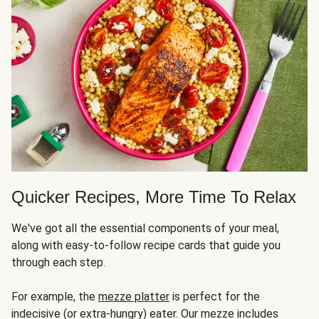
Quicker Recipes, More Time To Relax
We've got all the essential components of your meal,
along with easy-to-follow recipe cards that guide you
through each step.
For example, the
mezze platter
is perfect for the
indecisive (or extra-hungry) eater. Our mezze includes