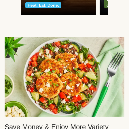
Heat. Eat. Done.
classics
Save Money & Enjoy More Variety