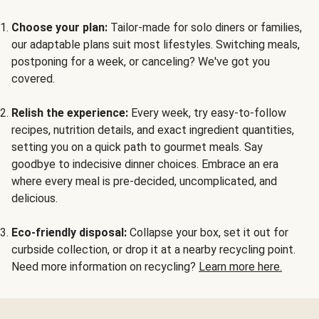
Choose your plan:
Tailor-made for solo diners or families,
our adaptable plans suit most lifestyles. Switching meals,
postponing for a week, or canceling? We've got you
covered.
Relish the experience:
Every week, try easy-to-follow
recipes, nutrition details, and exact ingredient quantities,
setting you on a quick path to gourmet meals. Say
goodbye to indecisive dinner choices. Embrace an era
where every meal is pre-decided, uncomplicated, and
delicious.
Eco-friendly disposal:
Collapse your box, set it out for
curbside collection, or drop it at a nearby recycling point.
Need more information on recycling?
Learn more here.