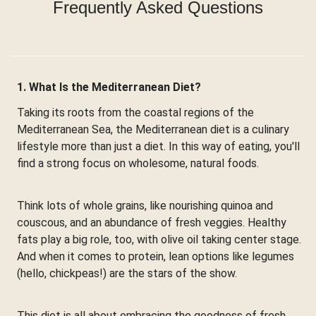
Frequently Asked Questions
1. What Is the Mediterranean Diet?
Taking its roots from the coastal regions of the
Mediterranean Sea, the Mediterranean diet is a culinary
lifestyle more than just a diet. In this way of eating, you'll
find a strong focus on wholesome, natural foods.
Think lots of whole grains, like nourishing quinoa and
couscous, and an abundance of fresh veggies. Healthy
fats play a big role, too, with olive oil taking center stage.
And when it comes to protein, lean options like legumes
(hello, chickpeas!) are the stars of the show.
This diet is all about embracing the goodness of fresh,