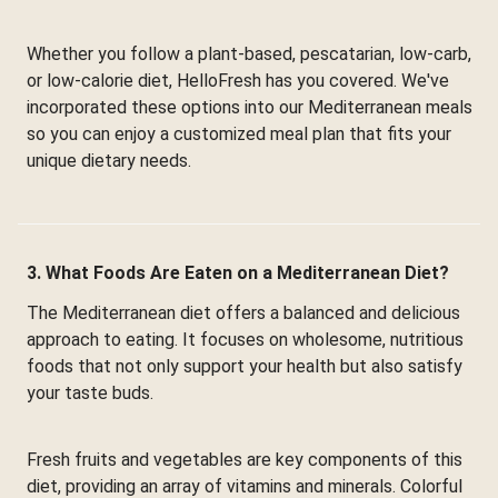
Whether you follow a plant-based, pescatarian, low-carb,
or low-calorie diet, HelloFresh has you covered. We've
incorporated these options into our Mediterranean meals
so you can enjoy a customized meal plan that fits your
unique dietary needs.
3. What Foods Are Eaten on a Mediterranean Diet?
The Mediterranean diet offers a balanced and delicious
approach to eating. It focuses on wholesome, nutritious
foods that not only support your health but also satisfy
your taste buds.
Fresh fruits and vegetables are key components of this
diet, providing an array of vitamins and minerals. Colorful