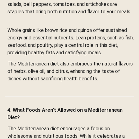
salads, bell peppers, tomatoes, and artichokes are
staples that bring both nutrition and flavor to your meals.
Whole grains like brown rice and quinoa offer sustained
energy and essential nutrients. Lean proteins, such as fish,
seafood, and poultry, play a central role in this diet,
providing healthy fats and satisfying meals.
The Mediterranean diet also embraces the natural flavors
of herbs, olive oil, and citrus, enhancing the taste of
dishes without sacrificing health benefits.
4. What Foods Aren’t Allowed on a Mediterranean
Diet?
The Mediterranean diet encourages a focus on
wholesome and nutritious foods. While it celebrates a