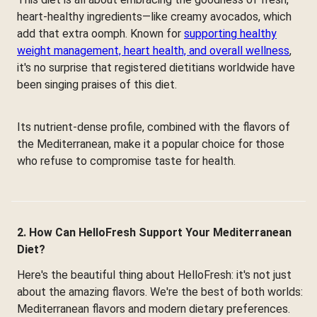
heart-healthy ingredients—like creamy avocados, which
add that extra oomph. Known for
supporting healthy
weight management, heart health, and overall wellness
,
it's no surprise that registered dietitians worldwide have
been singing praises of this diet.
Its nutrient-dense profile, combined with the flavors of
the Mediterranean, make it a popular choice for those
who refuse to compromise taste for health.
2. How Can HelloFresh Support Your Mediterranean
Diet?
Here's the beautiful thing about HelloFresh: it's not just
about the amazing flavors. We're the best of both worlds:
Mediterranean flavors and modern dietary preferences.