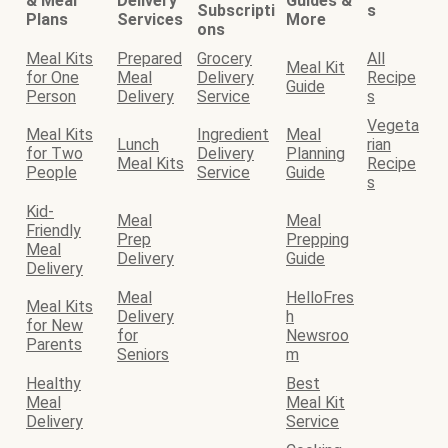
& Meal
Delivery
Guides &
Subscripti
s
Plans
Services
More
ons
Meal Kits
Prepared
Grocery
All
Meal Kit
for One
Meal
Delivery
Recipe
Guide
Person
Delivery
Service
s
Vegeta
Meal Kits
Ingredient
Meal
Lunch
rian
for Two
Delivery
Planning
Meal Kits
Recipe
People
Service
Guide
s
Kid-
Meal
Meal
Friendly
Prep
Prepping
Meal
Delivery
Guide
Delivery
Meal
HelloFres
Meal Kits
Delivery
h
for New
for
Newsroo
Parents
Seniors
m
Healthy
Best
Meal
Meal Kit
Delivery
Service