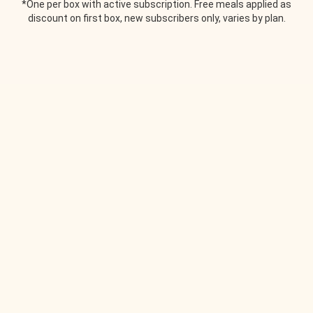
*One per box with active subscription. Free meals applied as
discount on first box, new subscribers only, varies by plan.