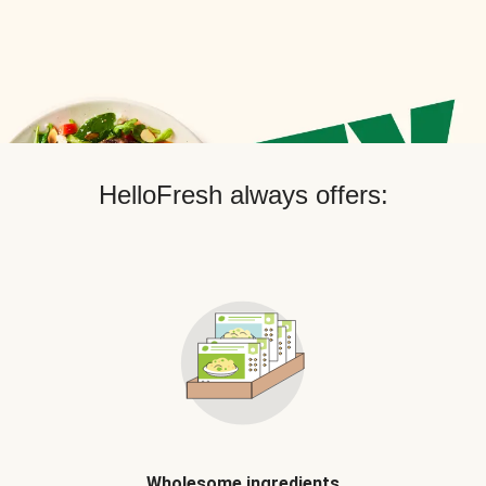
HelloFresh always offers:
Wholesome ingredients