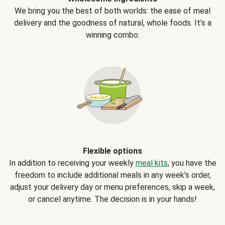
We bring you the best of both worlds: the ease of meal
delivery and the goodness of natural, whole foods. It's a
winning combo.
Flexible options
In addition to receiving your weekly
meal kits
, you have the
freedom to include additional meals in any week's order,
adjust your delivery day or menu preferences, skip a week,
or cancel anytime. The decision is in your hands!