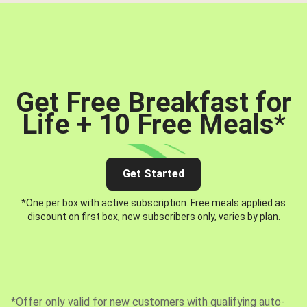
Get Free Breakfast for
Life + 10 Free Meals
*
Get Started
*One per box with active subscription. Free meals applied as
discount on first box, new subscribers only, varies by plan.
*Offer only valid for new customers with qualifying auto-