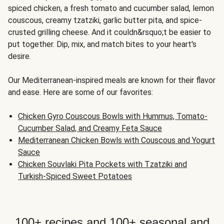
spiced chicken, a fresh tomato and cucumber salad, lemon
couscous, creamy tzatziki, garlic butter pita, and spice-
crusted grilling cheese. And it couldn&rsquo;t be easier to
put together. Dip, mix, and match bites to your heart's
desire.
Our Mediterranean-inspired meals are known for their flavor
and ease. Here are some of our favorites:
Chicken Gyro Couscous Bowls with Hummus, Tomato-
Cucumber Salad, and Creamy Feta Sauce
Mediterranean Chicken Bowls with Couscous and Yogurt
Sauce
Chicken Souvlaki Pita Pockets with Tzatziki and
Turkish-Spiced Sweet Potatoes
100+ recipes and 100+ seasonal and