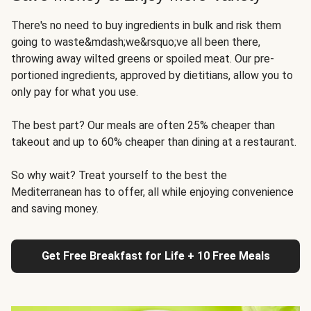
There's no need to buy ingredients in bulk and risk them
going to waste&mdash;we&rsquo;ve all been there,
throwing away wilted greens or spoiled meat. Our pre-
portioned ingredients, approved by dietitians, allow you to
only pay for what you use.
The best part? Our meals are often 25% cheaper than
takeout and up to 60% cheaper than dining at a restaurant.
So why wait? Treat yourself to the best the
Mediterranean has to offer, all while enjoying convenience
and saving money.
Get Free Breakfast for Life + 10 Free Meals