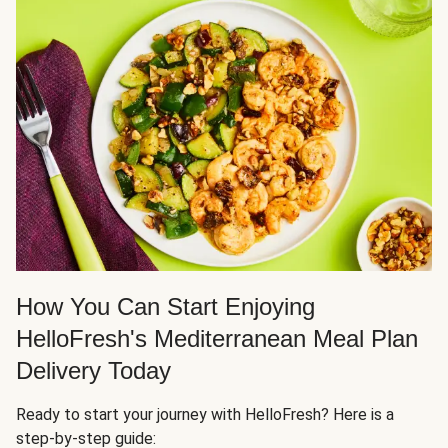
How You Can Start Enjoying
HelloFresh's Mediterranean Meal Plan
Delivery Today
Ready to start your journey with HelloFresh? Here is a
step-by-step guide: