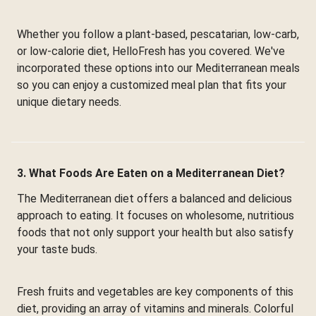
Whether you follow a plant-based, pescatarian, low-carb,
or low-calorie diet, HelloFresh has you covered. We've
incorporated these options into our Mediterranean meals
so you can enjoy a customized meal plan that fits your
unique dietary needs.
3. What Foods Are Eaten on a Mediterranean Diet?
The Mediterranean diet offers a balanced and delicious
approach to eating. It focuses on wholesome, nutritious
foods that not only support your health but also satisfy
your taste buds.
Fresh fruits and vegetables are key components of this
diet, providing an array of vitamins and minerals. Colorful