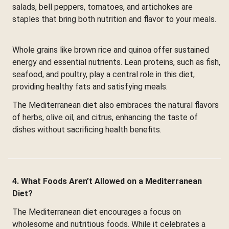
salads, bell peppers, tomatoes, and artichokes are
staples that bring both nutrition and flavor to your meals.
Whole grains like brown rice and quinoa offer sustained
energy and essential nutrients. Lean proteins, such as fish,
seafood, and poultry, play a central role in this diet,
providing healthy fats and satisfying meals.
The Mediterranean diet also embraces the natural flavors
of herbs, olive oil, and citrus, enhancing the taste of
dishes without sacrificing health benefits.
4. What Foods Aren’t Allowed on a Mediterranean
Diet?
The Mediterranean diet encourages a focus on
wholesome and nutritious foods. While it celebrates a