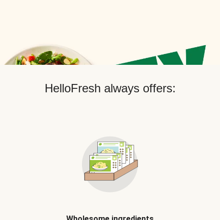
HelloFresh always offers:
Wholesome ingredients