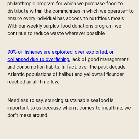
philanthropic program for which we purchase food to
distribute within the communities in which we operate—to
ensure every individual has access to nutritious meals.
With our weekly surplus food donations program, we
continue to reduce waste wherever possible.
90% of fisheries are exploited, over-exploited, or
collapsed due to overfishing
, lack of good management,
and consumption habits. In fact, over the past decade,
Atlantic populations of halibut and yellowtail flounder
reached an all-time low.
Needless to say, sourcing sustainable seafood is
important to us because when it comes to mealtime, we
don’t mess around.