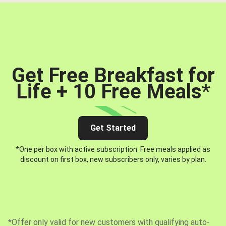
Get Free Breakfast for
Life + 10 Free Meals
*
Get Started
*One per box with active subscription. Free meals applied as
discount on first box, new subscribers only, varies by plan.
*Offer only valid for new customers with qualifying auto-