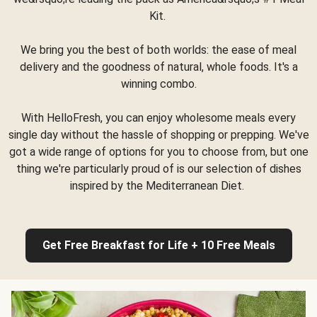
Kit.
We bring you the best of both worlds: the ease of meal
delivery and the goodness of natural, whole foods. It's a
winning combo.
With HelloFresh, you can enjoy wholesome meals every
single day without the hassle of shopping or prepping. We've
got a wide range of options for you to choose from, but one
thing we're particularly proud of is our selection of dishes
inspired by the Mediterranean Diet.
Get Free Breakfast for Life + 10 Free Meals