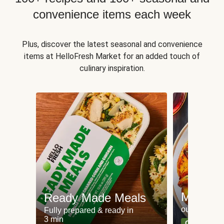
convenience items each week
Plus, discover the latest seasonal and convenience
items at HelloFresh Market for an added touch of
culinary inspiration.
Meat an
Ready Made Meals
our most po
Fully prepared & ready in
3 min
Can't go wr