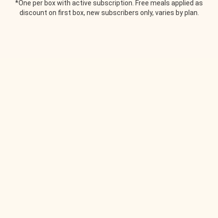
*One per box with active subscription. Free meals applied as
discount on first box, new subscribers only, varies by plan.