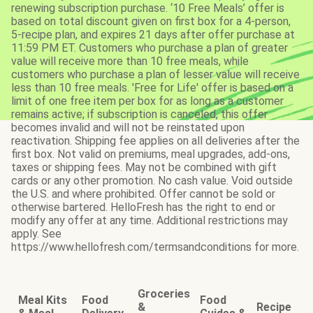
renewing subscription purchase. ‘10 Free Meals’ offer is
based on total discount given on first box for a 4-person,
5-recipe plan, and expires 21 days after offer purchase at
11:59 PM ET. Customers who purchase a plan of greater
value will receive more than 10 free meals, while
customers who purchase a plan of lesser value will receive
less than 10 free meals. 'Free for Life' offer is based on a
limit of one free item per box for as long as a customer
remains active; if subscription is canceled, this offer
becomes invalid and will not be reinstated upon
reactivation. Shipping fee applies on all deliveries after the
first box. Not valid on premiums, meal upgrades, add-ons,
taxes or shipping fees. May not be combined with gift
cards or any other promotion. No cash value. Void outside
the U.S. and where prohibited. Offer cannot be sold or
otherwise bartered. HelloFresh has the right to end or
modify any offer at any time. Additional restrictions may
apply. See
https://www.hellofresh.com/termsandconditions for more.
Groceries
Meal Kits
Food
Food
&
Recipe