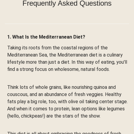
Frequently Asked Questions
1. What Is the Mediterranean Diet?
Taking its roots from the coastal regions of the
Mediterranean Sea, the Mediterranean diet is a culinary
lifestyle more than just a diet. In this way of eating, you'll
find a strong focus on wholesome, natural foods.
Think lots of whole grains, like nourishing quinoa and
couscous, and an abundance of fresh veggies. Healthy
fats play a big role, too, with olive oil taking center stage.
And when it comes to protein, lean options like legumes
(hello, chickpeas!) are the stars of the show.
This diet is all about embracing the goodness of fresh,