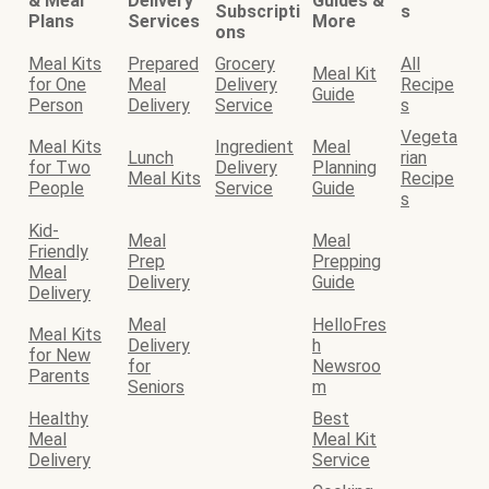
& Meal
Delivery
Guides &
Subscripti
s
Plans
Services
More
ons
Meal Kits
Prepared
Grocery
All
Meal Kit
for One
Meal
Delivery
Recipe
Guide
Person
Delivery
Service
s
Vegeta
Meal Kits
Ingredient
Meal
Lunch
rian
for Two
Delivery
Planning
Meal Kits
Recipe
People
Service
Guide
s
Kid-
Meal
Meal
Friendly
Prep
Prepping
Meal
Delivery
Guide
Delivery
Meal
HelloFres
Meal Kits
Delivery
h
for New
for
Newsroo
Parents
Seniors
m
Healthy
Best
Meal
Meal Kit
Delivery
Service