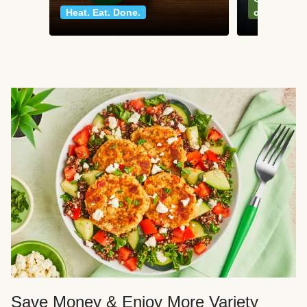
Heat. Eat. Done.
classics
Save Money & Enjoy More Variety