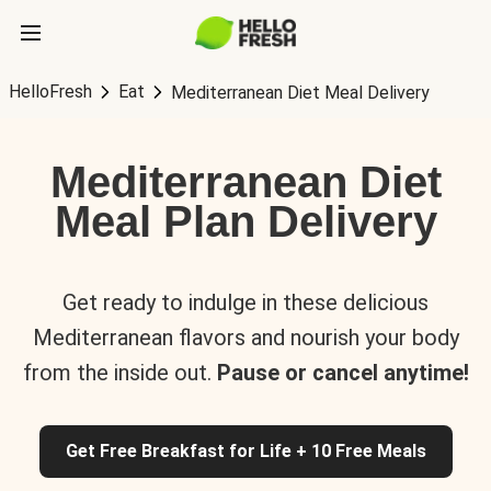
HelloFresh
Eat
Mediterranean Diet Meal Delivery
Mediterranean Diet
Meal Plan Delivery
Get ready to indulge in these delicious
Mediterranean flavors and nourish your body
from the inside out.
Pause or cancel anytime!
Get Free Breakfast for Life + 10 Free Meals