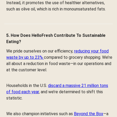
Instead, it promotes the use of healthier alternatives,
such as olive oil, which is rich in monounsaturated fats.
5. How Does HelloFresh Contribute To Sustainable
Eating?
We pride ourselves on our efficiency,
reducing your food
waste by up to 23%
compared to grocery shopping. We’re
all about a reduction in food waste—in our operations and
at the customer level.
Households in the U.S.
discard a massive 21 million tons
of food each year
, and we’re determined to shift this
statistic.
We also champion initiatives such as
Beyond the Box
—a