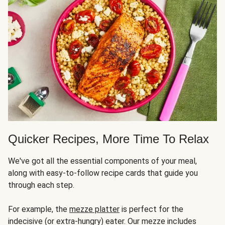
Quicker Recipes, More Time To Relax
We've got all the essential components of your meal,
along with easy-to-follow recipe cards that guide you
through each step.
For example, the
mezze platter
is perfect for the
indecisive (or extra-hungry) eater. Our mezze includes