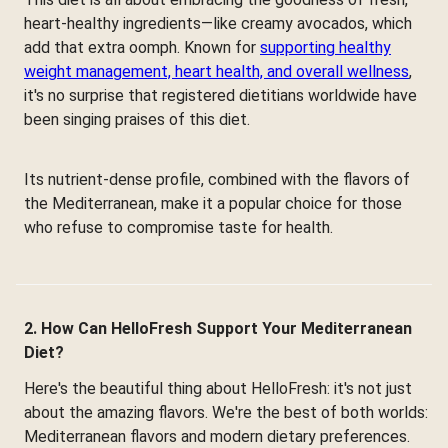
heart-healthy ingredients—like creamy avocados, which
add that extra oomph. Known for
supporting healthy
weight management, heart health, and overall wellness
,
it's no surprise that registered dietitians worldwide have
been singing praises of this diet.
Its nutrient-dense profile, combined with the flavors of
the Mediterranean, make it a popular choice for those
who refuse to compromise taste for health.
2. How Can HelloFresh Support Your Mediterranean
Diet?
Here's the beautiful thing about HelloFresh: it's not just
about the amazing flavors. We're the best of both worlds:
Mediterranean flavors and modern dietary preferences.