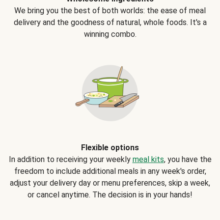
We bring you the best of both worlds: the ease of meal
delivery and the goodness of natural, whole foods. It's a
winning combo.
Flexible options
In addition to receiving your weekly
meal kits
, you have the
freedom to include additional meals in any week's order,
adjust your delivery day or menu preferences, skip a week,
or cancel anytime. The decision is in your hands!