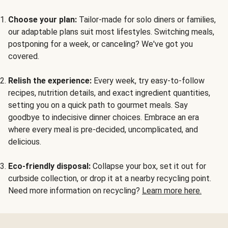
Choose your plan:
Tailor-made for solo diners or families,
our adaptable plans suit most lifestyles. Switching meals,
postponing for a week, or canceling? We've got you
covered.
Relish the experience:
Every week, try easy-to-follow
recipes, nutrition details, and exact ingredient quantities,
setting you on a quick path to gourmet meals. Say
goodbye to indecisive dinner choices. Embrace an era
where every meal is pre-decided, uncomplicated, and
delicious.
Eco-friendly disposal:
Collapse your box, set it out for
curbside collection, or drop it at a nearby recycling point.
Need more information on recycling?
Learn more here.