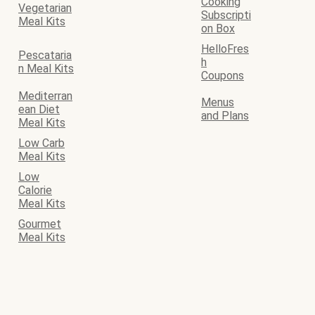
Cooking
Vegetarian
Subscripti
Meal Kits
on Box
HelloFres
Pescataria
h
n Meal Kits
Coupons
Mediterran
Menus
ean Diet
and Plans
Meal Kits
Low Carb
Meal Kits
Low
Calorie
Meal Kits
Gourmet
Meal Kits