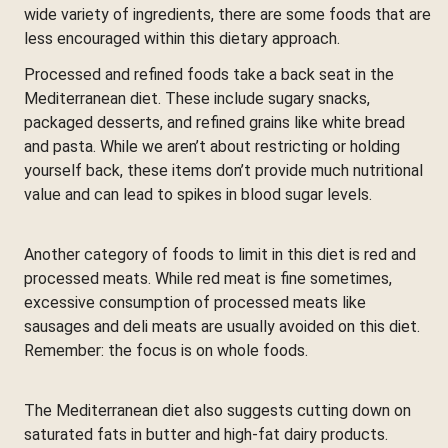
wide variety of ingredients, there are some foods that are
less encouraged within this dietary approach.
Processed and refined foods take a back seat in the
Mediterranean diet. These include sugary snacks,
packaged desserts, and refined grains like white bread
and pasta. While we aren’t about restricting or holding
yourself back, these items don’t provide much nutritional
value and can lead to spikes in blood sugar levels.
Another category of foods to limit in this diet is red and
processed meats. While red meat is fine sometimes,
excessive consumption of processed meats like
sausages and deli meats are usually avoided on this diet.
Remember: the focus is on whole foods.
The Mediterranean diet also suggests cutting down on
saturated fats in butter and high-fat dairy products.