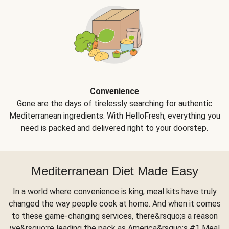
Convenience
Gone are the days of tirelessly searching for authentic
Mediterranean ingredients. With HelloFresh, everything you
need is packed and delivered right to your doorstep.
Mediterranean Diet Made Easy
In a world where convenience is king, meal kits have truly
changed the way people cook at home. And when it comes
to these game-changing services, there&rsquo;s a reason
we&rsquo;re leading the pack as America&rsquo;s #1 Meal