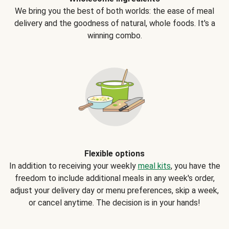
We bring you the best of both worlds: the ease of meal
delivery and the goodness of natural, whole foods. It's a
winning combo.
Flexible options
In addition to receiving your weekly
meal kits
, you have the
freedom to include additional meals in any week's order,
adjust your delivery day or menu preferences, skip a week,
or cancel anytime. The decision is in your hands!