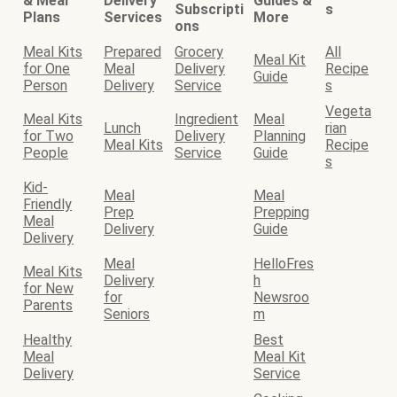
& Meal
Delivery
Guides &
Subscripti
s
Plans
Services
More
ons
Meal Kits
Prepared
Grocery
All
Meal Kit
for One
Meal
Delivery
Recipe
Guide
Person
Delivery
Service
s
Vegeta
Meal Kits
Ingredient
Meal
Lunch
rian
for Two
Delivery
Planning
Meal Kits
Recipe
People
Service
Guide
s
Kid-
Meal
Meal
Friendly
Prep
Prepping
Meal
Delivery
Guide
Delivery
Meal
HelloFres
Meal Kits
Delivery
h
for New
for
Newsroo
Parents
Seniors
m
Healthy
Best
Meal
Meal Kit
Delivery
Service