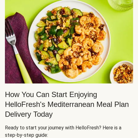
How You Can Start Enjoying
HelloFresh's Mediterranean Meal Plan
Delivery Today
Ready to start your journey with HelloFresh? Here is a
step-by-step guide: