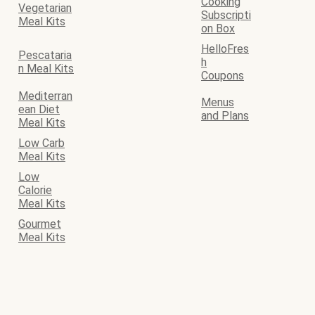
Cooking
Vegetarian
Subscripti
Meal Kits
on Box
HelloFres
Pescataria
h
n Meal Kits
Coupons
Mediterran
Menus
ean Diet
and Plans
Meal Kits
Low Carb
Meal Kits
Low
Calorie
Meal Kits
Gourmet
Meal Kits