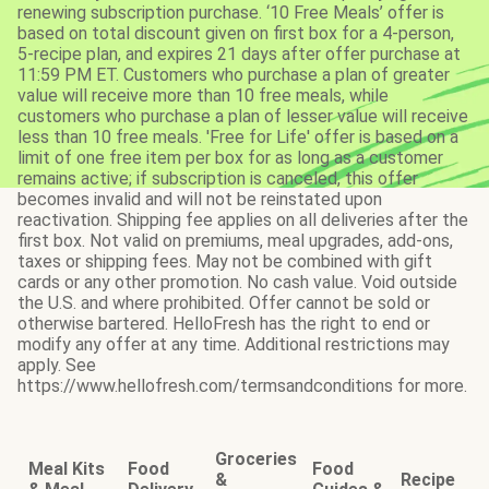
renewing subscription purchase. ‘10 Free Meals’ offer is
based on total discount given on first box for a 4-person,
5-recipe plan, and expires 21 days after offer purchase at
11:59 PM ET. Customers who purchase a plan of greater
value will receive more than 10 free meals, while
customers who purchase a plan of lesser value will receive
less than 10 free meals. 'Free for Life' offer is based on a
limit of one free item per box for as long as a customer
remains active; if subscription is canceled, this offer
becomes invalid and will not be reinstated upon
reactivation. Shipping fee applies on all deliveries after the
first box. Not valid on premiums, meal upgrades, add-ons,
taxes or shipping fees. May not be combined with gift
cards or any other promotion. No cash value. Void outside
the U.S. and where prohibited. Offer cannot be sold or
otherwise bartered. HelloFresh has the right to end or
modify any offer at any time. Additional restrictions may
apply. See
https://www.hellofresh.com/termsandconditions for more.
Groceries
Meal Kits
Food
Food
&
Recipe