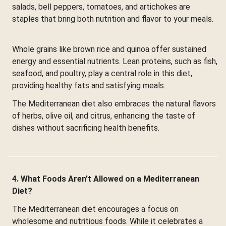
salads, bell peppers, tomatoes, and artichokes are
staples that bring both nutrition and flavor to your meals.
Whole grains like brown rice and quinoa offer sustained
energy and essential nutrients. Lean proteins, such as fish,
seafood, and poultry, play a central role in this diet,
providing healthy fats and satisfying meals.
The Mediterranean diet also embraces the natural flavors
of herbs, olive oil, and citrus, enhancing the taste of
dishes without sacrificing health benefits.
4. What Foods Aren’t Allowed on a Mediterranean
Diet?
The Mediterranean diet encourages a focus on
wholesome and nutritious foods. While it celebrates a