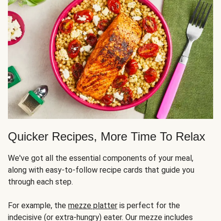
Quicker Recipes, More Time To Relax
We've got all the essential components of your meal,
along with easy-to-follow recipe cards that guide you
through each step.
For example, the
mezze platter
is perfect for the
indecisive (or extra-hungry) eater. Our mezze includes