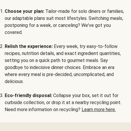
Choose your plan:
Tailor-made for solo diners or families,
our adaptable plans suit most lifestyles. Switching meals,
postponing for a week, or canceling? We've got you
covered.
Relish the experience:
Every week, try easy-to-follow
recipes, nutrition details, and exact ingredient quantities,
setting you on a quick path to gourmet meals. Say
goodbye to indecisive dinner choices. Embrace an era
where every meal is pre-decided, uncomplicated, and
delicious.
Eco-friendly disposal:
Collapse your box, set it out for
curbside collection, or drop it at a nearby recycling point.
Need more information on recycling?
Learn more here.