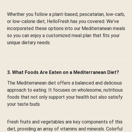
Whether you follow a plant-based, pescatarian, low-carb,
or low-calorie diet, HelloFresh has you covered. We've
incorporated these options into our Mediterranean meals
so you can enjoy a customized meal plan that fits your
unique dietary needs.
3. What Foods Are Eaten on a Mediterranean Diet?
The Mediterranean diet offers a balanced and delicious
approach to eating. It focuses on wholesome, nutritious
foods that not only support your health but also satisfy
your taste buds.
Fresh fruits and vegetables are key components of this
diet, providing an array of vitamins and minerals. Colorful