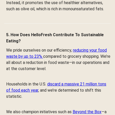
Instead, it promotes the use of healthier alternatives,
such as olive oil, which is rich in monounsaturated fats.
5. How Does HelloFresh Contribute To Sustainable
Eating?
We pride ourselves on our efficiency,
reducing your food
waste by up to 23%
compared to grocery shopping. We’re
all about a reduction in food waste—in our operations and
at the customer level.
Households in the U.S.
discard a massive 21 million tons
of food each year
, and we’re determined to shift this
statistic.
We also champion initiatives such as
Beyond the Box
—a