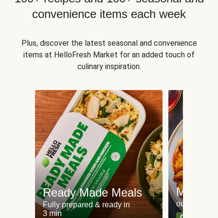
convenience items each week
Plus, discover the latest seasonal and convenience
items at HelloFresh Market for an added touch of
culinary inspiration.
Meat an
Ready Made Meals
our most po
Fully prepared & ready in
3 min
Can't go wr