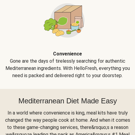
Convenience
Gone are the days of tirelessly searching for authentic
Mediterranean ingredients. With HelloFresh, everything you
need is packed and delivered right to your doorstep.
Mediterranean Diet Made Easy
In a world where convenience is king, meal kits have truly
changed the way people cook at home. And when it comes
to these game-changing services, there&rsquo;s a reason
we&rsquo;re leading the pack as America&rsquo;s #1 Meal