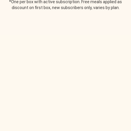
*One per box with active subscription. Free meals applied as
discount on first box, new subscribers only, varies by plan.