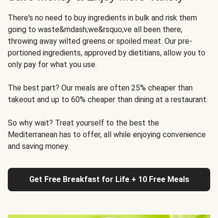
There's no need to buy ingredients in bulk and risk them
going to waste&mdash;we&rsquo;ve all been there,
throwing away wilted greens or spoiled meat. Our pre-
portioned ingredients, approved by dietitians, allow you to
only pay for what you use.
The best part? Our meals are often 25% cheaper than
takeout and up to 60% cheaper than dining at a restaurant.
So why wait? Treat yourself to the best the
Mediterranean has to offer, all while enjoying convenience
and saving money.
Get Free Breakfast for Life + 10 Free Meals