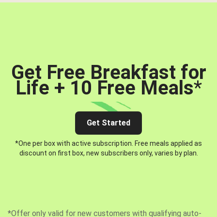
Get Free Breakfast for
Life + 10 Free Meals
*
Get Started
*One per box with active subscription. Free meals applied as
discount on first box, new subscribers only, varies by plan.
*Offer only valid for new customers with qualifying auto-