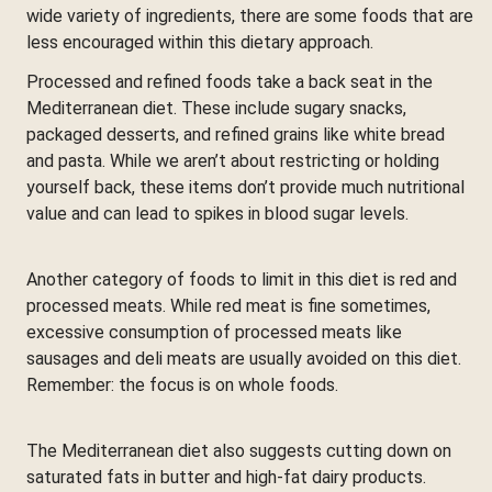
wide variety of ingredients, there are some foods that are
less encouraged within this dietary approach.
Processed and refined foods take a back seat in the
Mediterranean diet. These include sugary snacks,
packaged desserts, and refined grains like white bread
and pasta. While we aren’t about restricting or holding
yourself back, these items don’t provide much nutritional
value and can lead to spikes in blood sugar levels.
Another category of foods to limit in this diet is red and
processed meats. While red meat is fine sometimes,
excessive consumption of processed meats like
sausages and deli meats are usually avoided on this diet.
Remember: the focus is on whole foods.
The Mediterranean diet also suggests cutting down on
saturated fats in butter and high-fat dairy products.