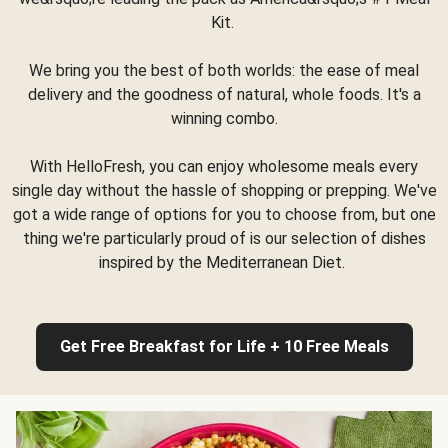
Kit.
We bring you the best of both worlds: the ease of meal
delivery and the goodness of natural, whole foods. It's a
winning combo.
With HelloFresh, you can enjoy wholesome meals every
single day without the hassle of shopping or prepping. We've
got a wide range of options for you to choose from, but one
thing we're particularly proud of is our selection of dishes
inspired by the Mediterranean Diet.
Get Free Breakfast for Life + 10 Free Meals