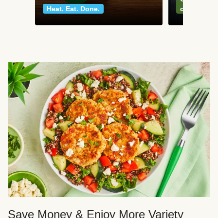
Heat. Eat. Done.
classics
Save Money & Enjoy More Variety