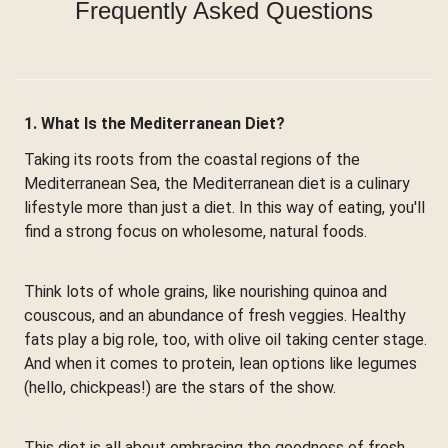
Frequently Asked Questions
1. What Is the Mediterranean Diet?
Taking its roots from the coastal regions of the
Mediterranean Sea, the Mediterranean diet is a culinary
lifestyle more than just a diet. In this way of eating, you'll
find a strong focus on wholesome, natural foods.
Think lots of whole grains, like nourishing quinoa and
couscous, and an abundance of fresh veggies. Healthy
fats play a big role, too, with olive oil taking center stage.
And when it comes to protein, lean options like legumes
(hello, chickpeas!) are the stars of the show.
This diet is all about embracing the goodness of fresh,