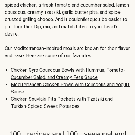
spiced chicken, a fresh tomato and cucumber salad, lemon
couscous, creamy tzatziki, garlic butter pita, and spice-
crusted grilling cheese. And it couldn&rsquo;t be easier to
put together. Dip, mix, and match bites to your heart's
desire.
Our Mediterranean-inspired meals are known for their flavor
and ease. Here are some of our favorites:
Chicken Gyro Couscous Bowls with Hummus, Tomato-
Cucumber Salad, and Creamy Feta Sauce
Mediterranean Chicken Bowls with Couscous and Yogurt
Sauce
Chicken Souvlaki Pita Pockets with Tzatziki and
Turkish-Spiced Sweet Potatoes
100+ recipes and 100+ seasonal and