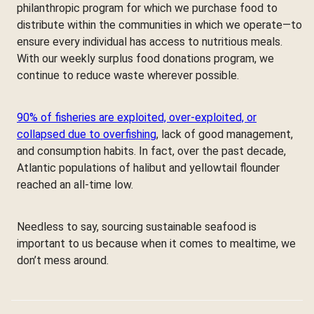
philanthropic program for which we purchase food to
distribute within the communities in which we operate—to
ensure every individual has access to nutritious meals.
With our weekly surplus food donations program, we
continue to reduce waste wherever possible.
90% of fisheries are exploited, over-exploited, or
collapsed due to overfishing
, lack of good management,
and consumption habits. In fact, over the past decade,
Atlantic populations of halibut and yellowtail flounder
reached an all-time low.
Needless to say, sourcing sustainable seafood is
important to us because when it comes to mealtime, we
don’t mess around.