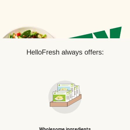
HelloFresh always offers:
Wholesome ingredients