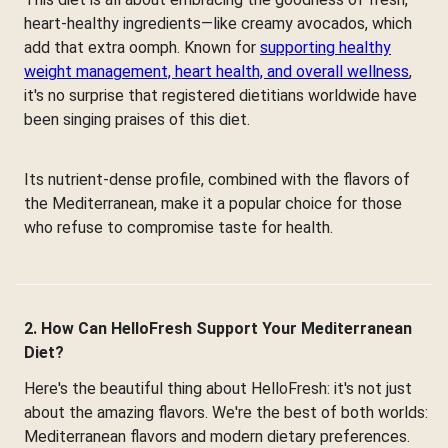
heart-healthy ingredients—like creamy avocados, which
add that extra oomph. Known for
supporting healthy
weight management, heart health, and overall wellness
,
it's no surprise that registered dietitians worldwide have
been singing praises of this diet.
Its nutrient-dense profile, combined with the flavors of
the Mediterranean, make it a popular choice for those
who refuse to compromise taste for health.
2. How Can HelloFresh Support Your Mediterranean
Diet?
Here's the beautiful thing about HelloFresh: it's not just
about the amazing flavors. We're the best of both worlds:
Mediterranean flavors and modern dietary preferences.