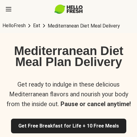
HelloFresh
Eat
Mediterranean Diet Meal Delivery
Mediterranean Diet
Meal Plan Delivery
Get ready to indulge in these delicious
Mediterranean flavors and nourish your body
from the inside out.
Pause or cancel anytime!
Get Free Breakfast for Life + 10 Free Meals