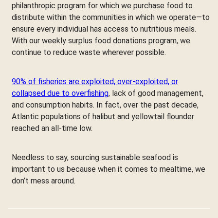
philanthropic program for which we purchase food to
distribute within the communities in which we operate—to
ensure every individual has access to nutritious meals.
With our weekly surplus food donations program, we
continue to reduce waste wherever possible.
90% of fisheries are exploited, over-exploited, or
collapsed due to overfishing
, lack of good management,
and consumption habits. In fact, over the past decade,
Atlantic populations of halibut and yellowtail flounder
reached an all-time low.
Needless to say, sourcing sustainable seafood is
important to us because when it comes to mealtime, we
don’t mess around.