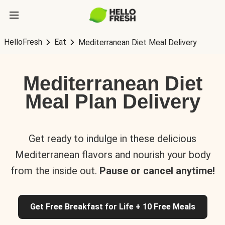
HelloFresh
Eat
Mediterranean Diet Meal Delivery
Mediterranean Diet
Meal Plan Delivery
Get ready to indulge in these delicious
Mediterranean flavors and nourish your body
from the inside out.
Pause or cancel anytime!
Get Free Breakfast for Life + 10 Free Meals