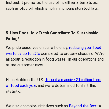
Instead, it promotes the use of healthier alternatives,
such as olive oil, which is rich in monounsaturated fats.
5. How Does HelloFresh Contribute To Sustainable
Eating?
We pride ourselves on our efficiency,
reducing your food
waste by up to 23%
compared to grocery shopping. We’re
all about a reduction in food waste—in our operations and
at the customer level.
Households in the U.S.
discard a massive 21 million tons
of food each year
, and we’re determined to shift this
statistic.
We also champion initiatives such as
Beyond the Box
—a