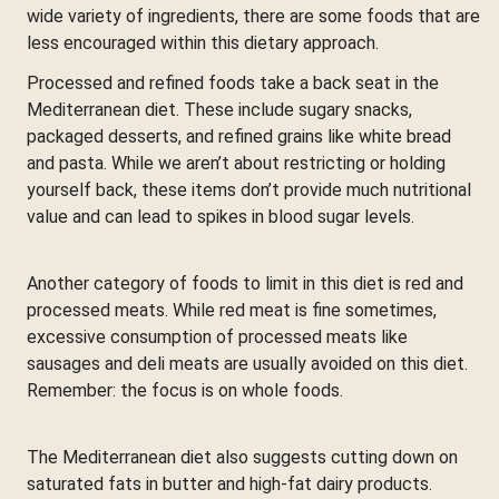
wide variety of ingredients, there are some foods that are
less encouraged within this dietary approach.
Processed and refined foods take a back seat in the
Mediterranean diet. These include sugary snacks,
packaged desserts, and refined grains like white bread
and pasta. While we aren’t about restricting or holding
yourself back, these items don’t provide much nutritional
value and can lead to spikes in blood sugar levels.
Another category of foods to limit in this diet is red and
processed meats. While red meat is fine sometimes,
excessive consumption of processed meats like
sausages and deli meats are usually avoided on this diet.
Remember: the focus is on whole foods.
The Mediterranean diet also suggests cutting down on
saturated fats in butter and high-fat dairy products.