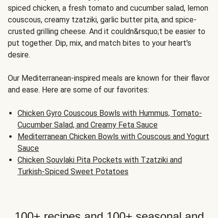
spiced chicken, a fresh tomato and cucumber salad, lemon
couscous, creamy tzatziki, garlic butter pita, and spice-
crusted grilling cheese. And it couldn&rsquo;t be easier to
put together. Dip, mix, and match bites to your heart's
desire.
Our Mediterranean-inspired meals are known for their flavor
and ease. Here are some of our favorites:
Chicken Gyro Couscous Bowls with Hummus, Tomato-
Cucumber Salad, and Creamy Feta Sauce
Mediterranean Chicken Bowls with Couscous and Yogurt
Sauce
Chicken Souvlaki Pita Pockets with Tzatziki and
Turkish-Spiced Sweet Potatoes
100+ recipes and 100+ seasonal and