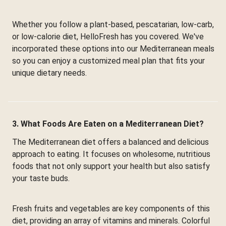
Whether you follow a plant-based, pescatarian, low-carb,
or low-calorie diet, HelloFresh has you covered. We've
incorporated these options into our Mediterranean meals
so you can enjoy a customized meal plan that fits your
unique dietary needs.
3. What Foods Are Eaten on a Mediterranean Diet?
The Mediterranean diet offers a balanced and delicious
approach to eating. It focuses on wholesome, nutritious
foods that not only support your health but also satisfy
your taste buds.
Fresh fruits and vegetables are key components of this
diet, providing an array of vitamins and minerals. Colorful