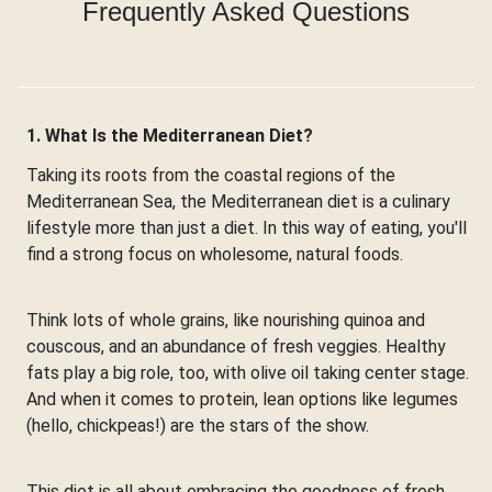
Frequently Asked Questions
1. What Is the Mediterranean Diet?
Taking its roots from the coastal regions of the
Mediterranean Sea, the Mediterranean diet is a culinary
lifestyle more than just a diet. In this way of eating, you'll
find a strong focus on wholesome, natural foods.
Think lots of whole grains, like nourishing quinoa and
couscous, and an abundance of fresh veggies. Healthy
fats play a big role, too, with olive oil taking center stage.
And when it comes to protein, lean options like legumes
(hello, chickpeas!) are the stars of the show.
This diet is all about embracing the goodness of fresh,