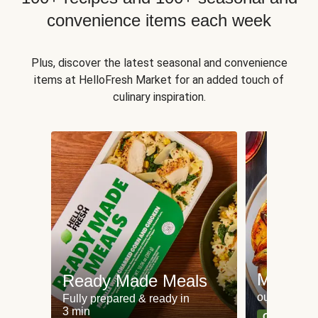
convenience items each week
Plus, discover the latest seasonal and convenience
items at HelloFresh Market for an added touch of
culinary inspiration.
Meat an
Ready Made Meals
our most po
Fully prepared & ready in
3 min
Can't go wr