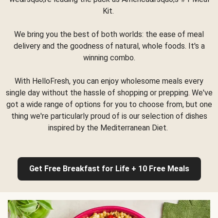
Kit.
We bring you the best of both worlds: the ease of meal
delivery and the goodness of natural, whole foods. It's a
winning combo.
With HelloFresh, you can enjoy wholesome meals every
single day without the hassle of shopping or prepping. We've
got a wide range of options for you to choose from, but one
thing we're particularly proud of is our selection of dishes
inspired by the Mediterranean Diet.
Get Free Breakfast for Life + 10 Free Meals