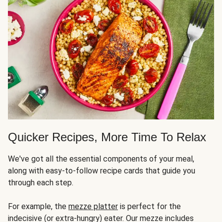
Quicker Recipes, More Time To Relax
We've got all the essential components of your meal,
along with easy-to-follow recipe cards that guide you
through each step.
For example, the
mezze platter
is perfect for the
indecisive (or extra-hungry) eater. Our mezze includes