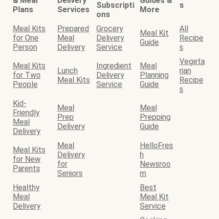
& Meal
Delivery
Guides &
Subscripti
s
Plans
Services
More
ons
Meal Kits
Prepared
Grocery
All
Meal Kit
for One
Meal
Delivery
Recipe
Guide
Person
Delivery
Service
s
Vegeta
Meal Kits
Ingredient
Meal
Lunch
rian
for Two
Delivery
Planning
Meal Kits
Recipe
People
Service
Guide
s
Kid-
Meal
Meal
Friendly
Prep
Prepping
Meal
Delivery
Guide
Delivery
Meal
HelloFres
Meal Kits
Delivery
h
for New
for
Newsroo
Parents
Seniors
m
Healthy
Best
Meal
Meal Kit
Delivery
Service