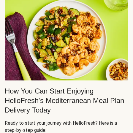
How You Can Start Enjoying
HelloFresh's Mediterranean Meal Plan
Delivery Today
Ready to start your journey with HelloFresh? Here is a
step-by-step guide: