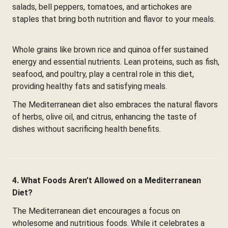
salads, bell peppers, tomatoes, and artichokes are
staples that bring both nutrition and flavor to your meals.
Whole grains like brown rice and quinoa offer sustained
energy and essential nutrients. Lean proteins, such as fish,
seafood, and poultry, play a central role in this diet,
providing healthy fats and satisfying meals.
The Mediterranean diet also embraces the natural flavors
of herbs, olive oil, and citrus, enhancing the taste of
dishes without sacrificing health benefits.
4. What Foods Aren’t Allowed on a Mediterranean
Diet?
The Mediterranean diet encourages a focus on
wholesome and nutritious foods. While it celebrates a