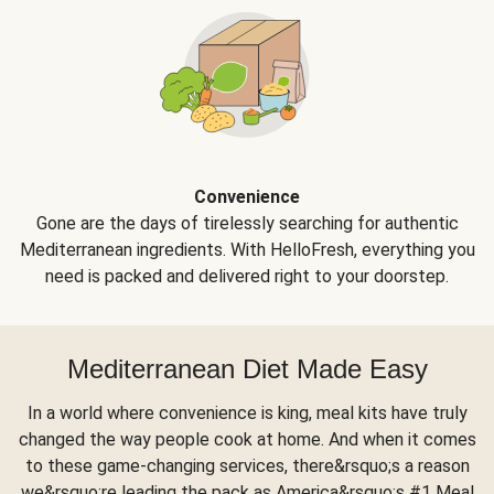
Convenience
Gone are the days of tirelessly searching for authentic
Mediterranean ingredients. With HelloFresh, everything you
need is packed and delivered right to your doorstep.
Mediterranean Diet Made Easy
In a world where convenience is king, meal kits have truly
changed the way people cook at home. And when it comes
to these game-changing services, there&rsquo;s a reason
we&rsquo;re leading the pack as America&rsquo;s #1 Meal