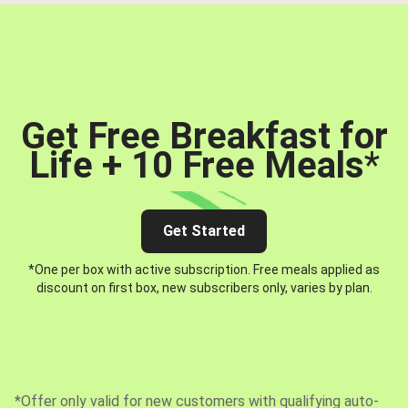
Get Free Breakfast for
Life + 10 Free Meals
*
Get Started
*One per box with active subscription. Free meals applied as
discount on first box, new subscribers only, varies by plan.
*Offer only valid for new customers with qualifying auto-