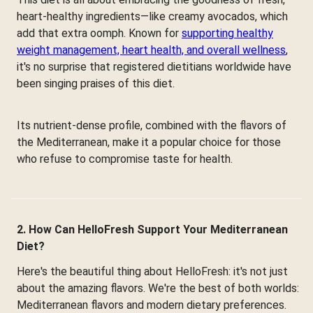
heart-healthy ingredients—like creamy avocados, which
add that extra oomph. Known for
supporting healthy
weight management, heart health, and overall wellness
,
it's no surprise that registered dietitians worldwide have
been singing praises of this diet.
Its nutrient-dense profile, combined with the flavors of
the Mediterranean, make it a popular choice for those
who refuse to compromise taste for health.
2. How Can HelloFresh Support Your Mediterranean
Diet?
Here's the beautiful thing about HelloFresh: it's not just
about the amazing flavors. We're the best of both worlds:
Mediterranean flavors and modern dietary preferences.