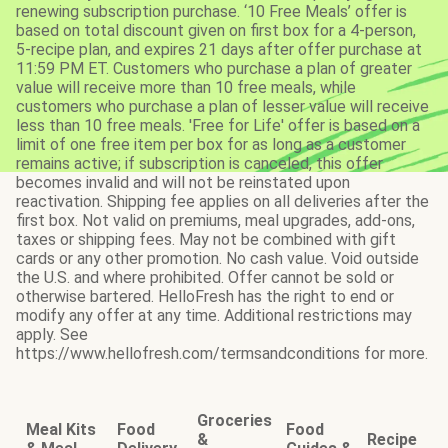
renewing subscription purchase. ‘10 Free Meals’ offer is
based on total discount given on first box for a 4-person,
5-recipe plan, and expires 21 days after offer purchase at
11:59 PM ET. Customers who purchase a plan of greater
value will receive more than 10 free meals, while
customers who purchase a plan of lesser value will receive
less than 10 free meals. 'Free for Life' offer is based on a
limit of one free item per box for as long as a customer
remains active; if subscription is canceled, this offer
becomes invalid and will not be reinstated upon
reactivation. Shipping fee applies on all deliveries after the
first box. Not valid on premiums, meal upgrades, add-ons,
taxes or shipping fees. May not be combined with gift
cards or any other promotion. No cash value. Void outside
the U.S. and where prohibited. Offer cannot be sold or
otherwise bartered. HelloFresh has the right to end or
modify any offer at any time. Additional restrictions may
apply. See
https://www.hellofresh.com/termsandconditions for more.
Groceries
Meal Kits
Food
Food
&
Recipe