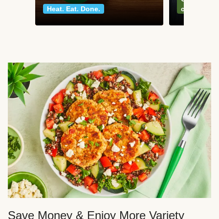
Heat. Eat. Done.
classics
Save Money & Enjoy More Variety