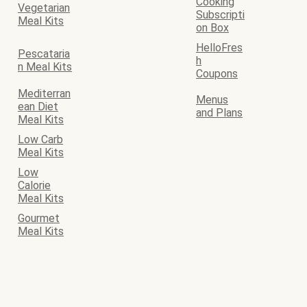
Cooking
Vegetarian
Subscripti
Meal Kits
on Box
HelloFres
Pescataria
h
n Meal Kits
Coupons
Mediterran
Menus
ean Diet
and Plans
Meal Kits
Low Carb
Meal Kits
Low
Calorie
Meal Kits
Gourmet
Meal Kits