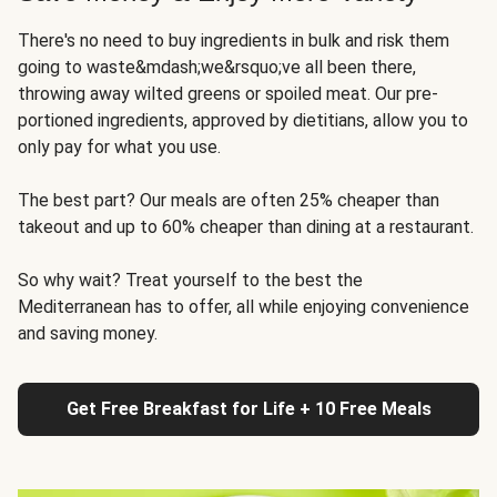
There's no need to buy ingredients in bulk and risk them
going to waste&mdash;we&rsquo;ve all been there,
throwing away wilted greens or spoiled meat. Our pre-
portioned ingredients, approved by dietitians, allow you to
only pay for what you use.
The best part? Our meals are often 25% cheaper than
takeout and up to 60% cheaper than dining at a restaurant.
So why wait? Treat yourself to the best the
Mediterranean has to offer, all while enjoying convenience
and saving money.
Get Free Breakfast for Life + 10 Free Meals