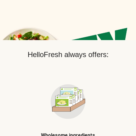
HelloFresh always offers:
Wholesome ingredients