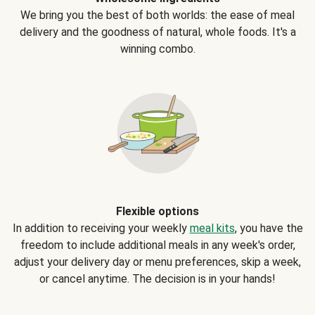
We bring you the best of both worlds: the ease of meal
delivery and the goodness of natural, whole foods. It's a
winning combo.
Flexible options
In addition to receiving your weekly
meal kits
, you have the
freedom to include additional meals in any week's order,
adjust your delivery day or menu preferences, skip a week,
or cancel anytime. The decision is in your hands!