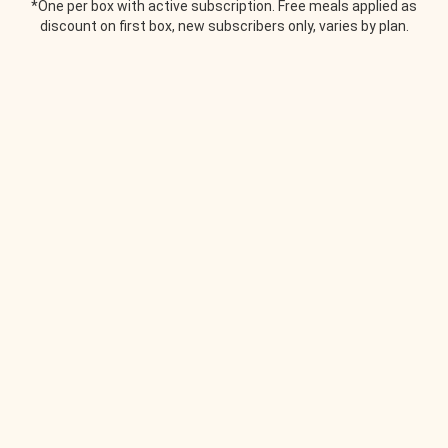
*One per box with active subscription. Free meals applied as
discount on first box, new subscribers only, varies by plan.