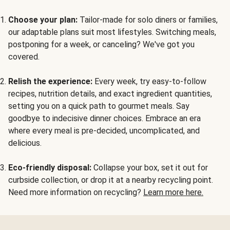
Choose your plan:
Tailor-made for solo diners or families,
our adaptable plans suit most lifestyles. Switching meals,
postponing for a week, or canceling? We've got you
covered.
Relish the experience:
Every week, try easy-to-follow
recipes, nutrition details, and exact ingredient quantities,
setting you on a quick path to gourmet meals. Say
goodbye to indecisive dinner choices. Embrace an era
where every meal is pre-decided, uncomplicated, and
delicious.
Eco-friendly disposal:
Collapse your box, set it out for
curbside collection, or drop it at a nearby recycling point.
Need more information on recycling?
Learn more here.