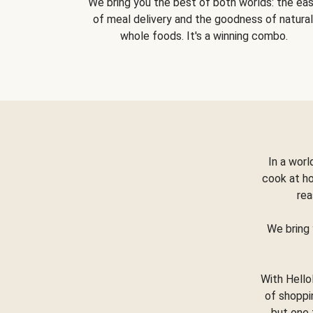
We bring you the best of both worlds: the ea
of meal delivery and the goodness of natural
whole foods. It's a winning combo.
In a worl
cook at h
rea
We bring 
With Hello
of shoppi
but one 