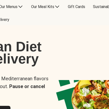
Our Menus
Our Meal Kits
Gift Cards
Sustainab
livery
an Diet
livery
s Mediterranean flavors
 out.
Pause or cancel