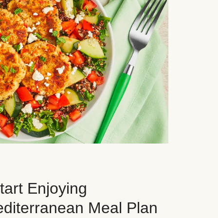
art Enjoying
editerranean Meal Plan