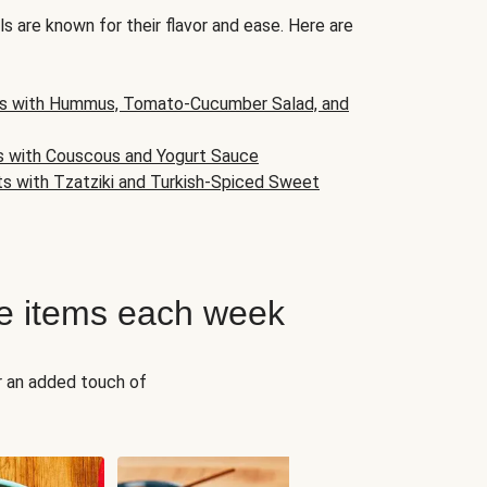
s are known for their flavor and ease. Here are
s with Hummus, Tomato-Cucumber Salad, and
s with Couscous and Yogurt Sauce
ts with Tzatziki and Turkish-Spiced Sweet
e items each week
r an added touch of