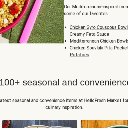
Our Mediterranean-inspired meal
some of our favorites:
Chicken Gyro Couscous Bowl
Creamy Feta Sauce
Mediterranean Chicken Bowl
Chicken Souvlaki Pita Pocke
Potatoes
 100+ seasonal and convenienc
 latest seasonal and convenience items at HelloFresh Market fo
culinary inspiration.