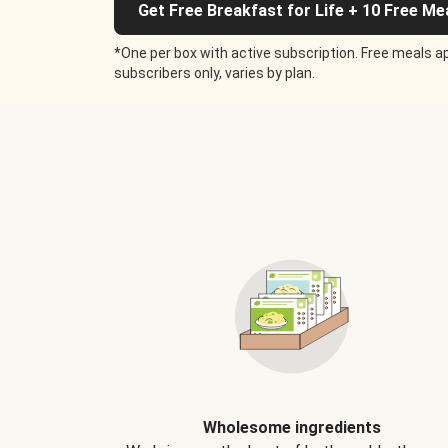
Get Free Breakfast for Life + 10 Free Me
*One per box with active subscription. Free meals ap
subscribers only, varies by plan.
Wholesome ingredients