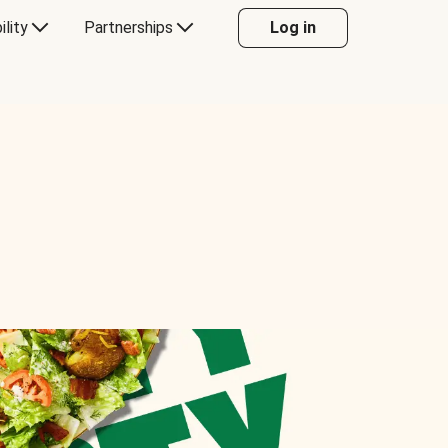
ility
Partnerships
Log in