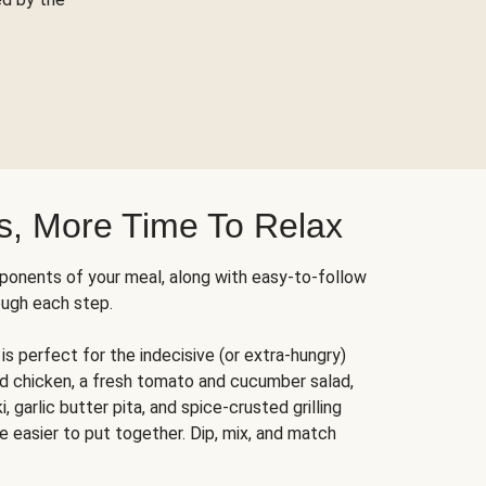
s, More Time To Relax
ponents of your meal, along with easy-to-follow
ough each step.
is perfect for the indecisive (or extra-hungry)
ed chicken, a fresh tomato and cucumber salad,
 garlic butter pita, and spice-crusted grilling
e easier to put together. Dip, mix, and match