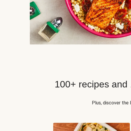
100+ recipes and
Plus, discover the