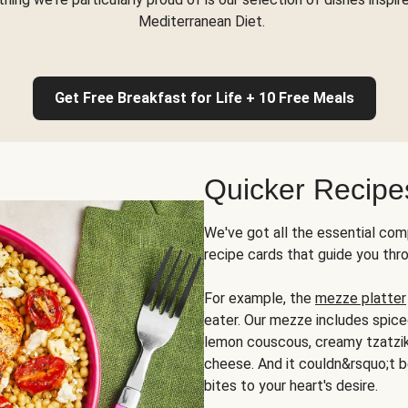
Mediterranean Diet.
Get Free Breakfast for Life + 10 Free Meals
Quicker Recipe
We've got all the essential com
recipe cards that guide you thr
For example, the
mezze platter
eater. Our mezze includes spic
lemon couscous, creamy tzatziki,
cheese. And it couldn&rsquo;t b
bites to your heart's desire.