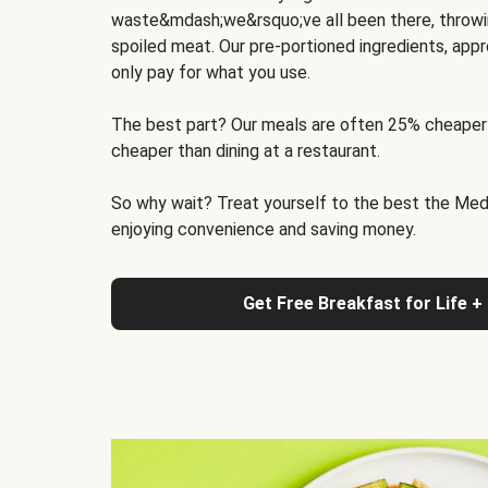
waste&mdash;we&rsquo;ve all been there, throwi
spoiled meat. Our pre-portioned ingredients, appr
only pay for what you use.
The best part? Our meals are often 25% cheaper
cheaper than dining at a restaurant.
So why wait? Treat yourself to the best the Medit
enjoying convenience and saving money.
Get Free Breakfast for Life +