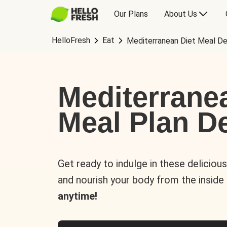
Our Plans
About Us
HelloFresh
Eat
Mediterranean Diet Meal De
Mediterrane
Meal Plan De
Get ready to indulge in these deliciou
and nourish your body from the inside
anytime!