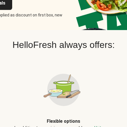
als
plied as discount on first box, new
HelloFresh always offers:
Flexible options