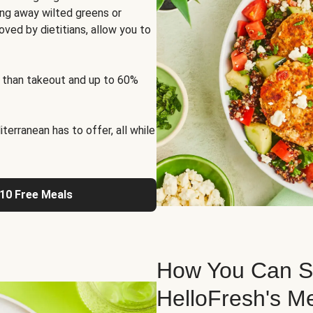
ng away wilted greens or
oved by dietitians, allow you to
 than takeout and up to 60%
erranean has to offer, all while
 10 Free Meals
How You Can St
HelloFresh's M