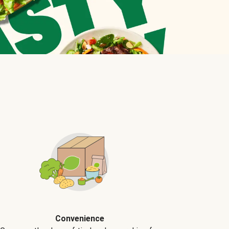
Convenience