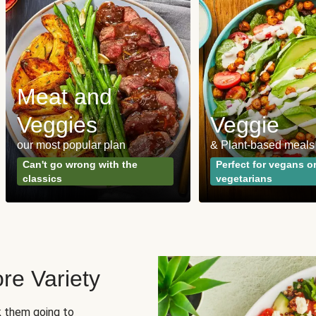
Meat and
Veggies
Veggie
our most popular plan
& Plant-based meals
Can't go wrong with the
Perfect for vegans o
classics
vegetarians
re Variety
sk them going to