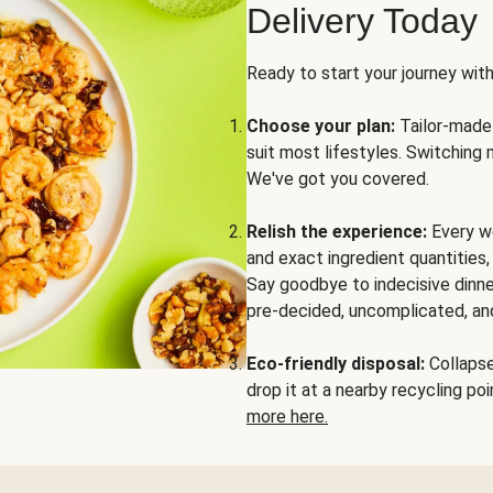
Delivery Today
Ready to start your journey wit
Choose your plan:
Tailor-made 
suit most lifestyles. Switching 
We've got you covered.
Relish the experience:
Every we
and exact ingredient quantities
Say goodbye to indecisive dinne
pre-decided, uncomplicated, and
Eco-friendly disposal:
Collapse 
drop it at a nearby recycling p
more here.