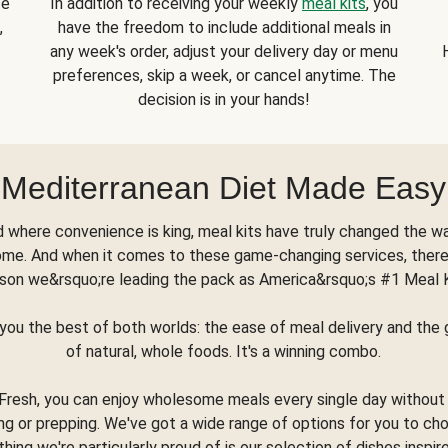
se
In addition to receiving your weekly
meal kits
, you
,
have the freedom to include additional meals in
any week's order, adjust your delivery day or menu
preferences, skip a week, or cancel anytime. The
decision is in your hands!
Mediterranean Diet Made Easy
d where convenience is king, meal kits have truly changed the w
ome. And when it comes to these game-changing services, there
son we&rsquo;re leading the pack as America&rsquo;s #1 Meal 
you the best of both worlds: the ease of meal delivery and th
of natural, whole foods. It's a winning combo.
Fresh, you can enjoy wholesome meals every single day without
ng or prepping. We've got a wide range of options for you to ch
thing we're particularly proud of is our selection of dishes inspir