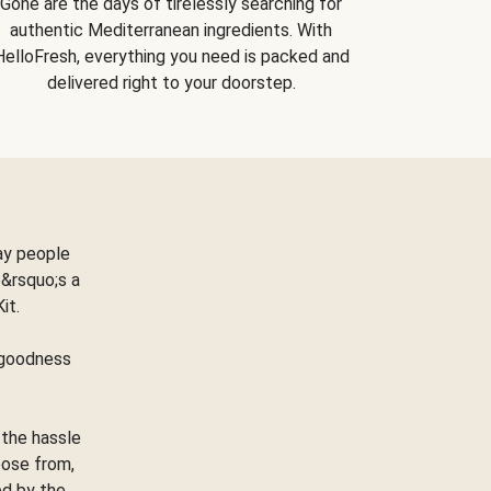
Gone are the days of tirelessly searching for
authentic Mediterranean ingredients. With
HelloFresh, everything you need is packed and
delivered right to your doorstep.
ay people
&rsquo;s a
Kit.
e goodness
 the hassle
oose from,
ed by the