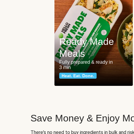
Ready Made
Meals
Fully prepared & ready in
3 min
Heat. Eat. Done.
Save Money & Enjoy Mo
There's no need to buy ingredients in bulk and ri