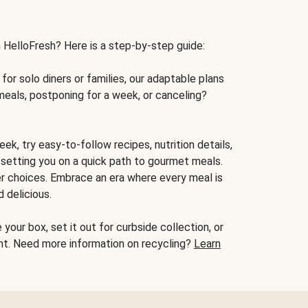
h HelloFresh? Here is a step-by-step guide:
for solo diners or families, our adaptable plans
meals, postponing for a week, or canceling?
ek, try easy-to-follow recipes, nutrition details,
, setting you on a quick path to gourmet meals.
r choices. Embrace an era where every meal is
 delicious.
your box, set it out for curbside collection, or
oint. Need more information on recycling?
Learn