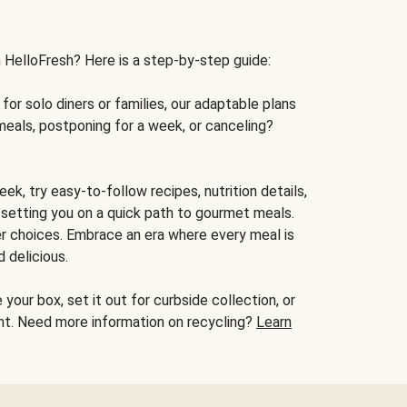
h HelloFresh? Here is a step-by-step guide:
for solo diners or families, our adaptable plans
meals, postponing for a week, or canceling?
ek, try easy-to-follow recipes, nutrition details,
, setting you on a quick path to gourmet meals.
r choices. Embrace an era where every meal is
 delicious.
your box, set it out for curbside collection, or
oint. Need more information on recycling?
Learn