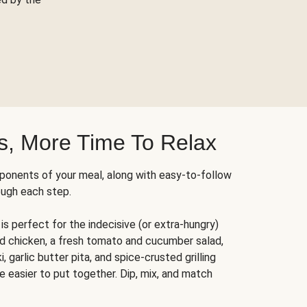
s, More Time To Relax
ponents of your meal, along with easy-to-follow
ough each step.
is perfect for the indecisive (or extra-hungry)
ed chicken, a fresh tomato and cucumber salad,
 garlic butter pita, and spice-crusted grilling
e easier to put together. Dip, mix, and match