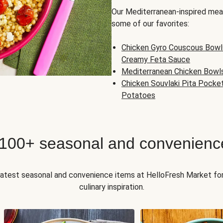
Our Mediterranean-inspired meal
some of our favorites:
Chicken Gyro Couscous Bowl
Creamy Feta Sauce
Mediterranean Chicken Bowl
Chicken Souvlaki Pita Pocke
Potatoes
 100+ seasonal and convenienc
 latest seasonal and convenience items at HelloFresh Market fo
culinary inspiration.