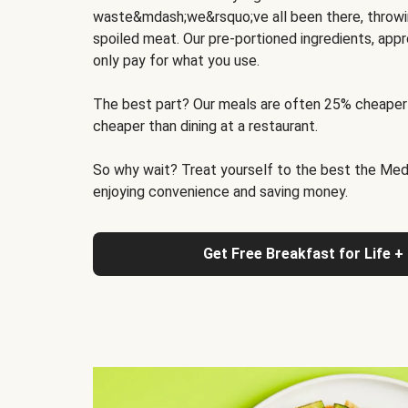
waste&mdash;we&rsquo;ve all been there, throwi
spoiled meat. Our pre-portioned ingredients, appr
only pay for what you use.
The best part? Our meals are often 25% cheaper
cheaper than dining at a restaurant.
So why wait? Treat yourself to the best the Medit
enjoying convenience and saving money.
Get Free Breakfast for Life +