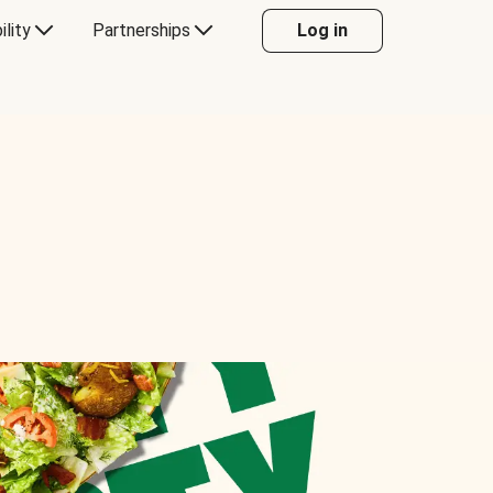
ility
Partnerships
Log in