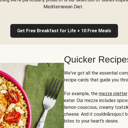
Mediterranean Diet.
Get Free Breakfast for Life + 10 Free Meals
Quicker Recipe
We've got all the essential com
recipe cards that guide you thr
For example, the
mezze platter
eater. Our mezze includes spic
lemon couscous, creamy tzatziki,
cheese. And it couldn&rsquo;t b
bites to your heart's desire.