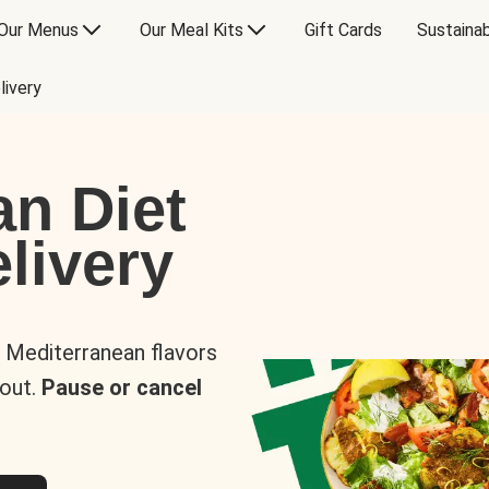
Our Menus
Our Meal Kits
Gift Cards
Sustainab
livery
an Diet
livery
s Mediterranean flavors
 out.
Pause or cancel