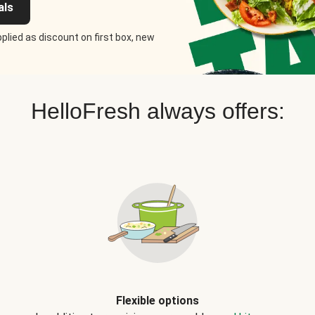
als
plied as discount on first box, new
HelloFresh always offers:
Flexible options