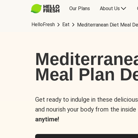
Our Plans
About Us
HelloFresh
Eat
Mediterranean Diet Meal De
Mediterrane
Meal Plan De
Get ready to indulge in these deliciou
and nourish your body from the inside
anytime!