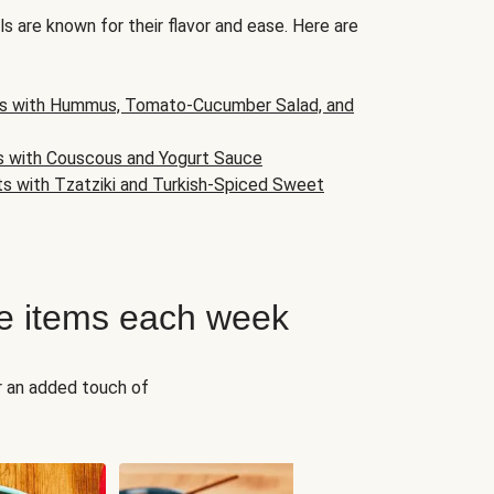
s are known for their flavor and ease. Here are
s with Hummus, Tomato-Cucumber Salad, and
s with Couscous and Yogurt Sauce
ts with Tzatziki and Turkish-Spiced Sweet
e items each week
r an added touch of