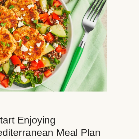
art Enjoying
editerranean Meal Plan