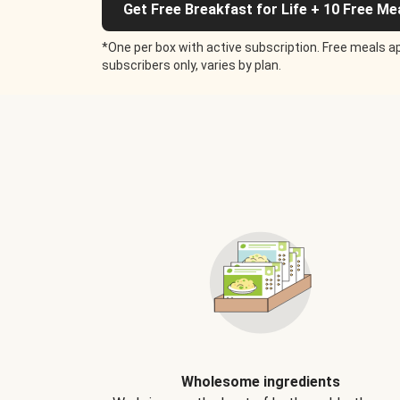
Get Free Breakfast for Life + 10 Free Me
*One per box with active subscription. Free meals ap
subscribers only, varies by plan.
Wholesome ingredients