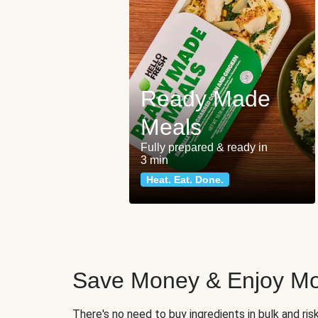
Ready Made
Meals
Fully prepared & ready in
3 min
Heat. Eat. Done.
Save Money & Enjoy Mo
There's no need to buy ingredients in bulk and ri