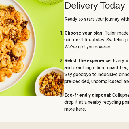
Delivery Today
Ready to start your journey wit
Choose your plan:
Tailor-made 
suit most lifestyles. Switching 
We've got you covered.
Relish the experience:
Every we
and exact ingredient quantities
Say goodbye to indecisive dinne
pre-decided, uncomplicated, and
Eco-friendly disposal:
Collapse 
drop it at a nearby recycling p
more here.