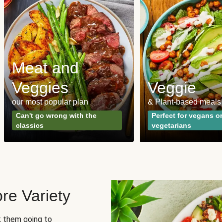
Meat and
Veggies
Veggie
our most popular plan
& Plant-based meals
Can't go wrong with the
Perfect for vegans o
classics
vegetarians
re Variety
sk them going to