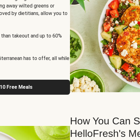
ng away wilted greens or
oved by dietitians, allow you to
 than takeout and up to 60%
erranean has to offer, all while
 10 Free Meals
How You Can St
HelloFresh's M