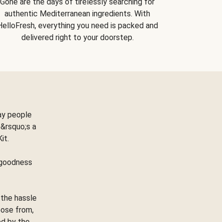
Gone are the days of tirelessly searching for
authentic Mediterranean ingredients. With
HelloFresh, everything you need is packed and
delivered right to your doorstep.
ay people
&rsquo;s a
Kit.
e goodness
 the hassle
oose from,
ed by the