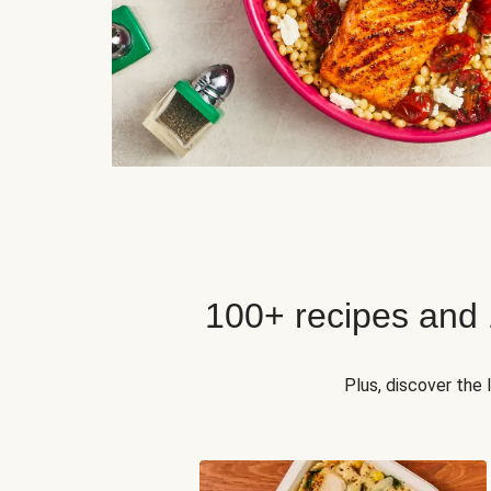
100+ recipes and
Plus, discover the