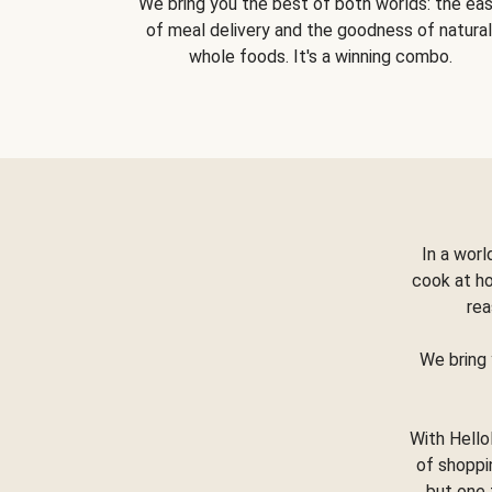
We bring you the best of both worlds: the ea
of meal delivery and the goodness of natural
whole foods. It's a winning combo.
In a worl
cook at h
rea
We bring 
With Hello
of shoppi
but one 