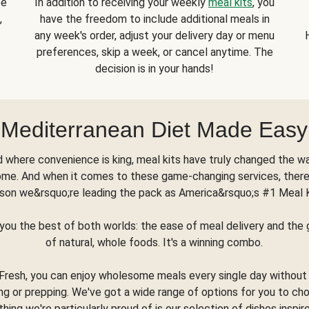
se
In addition to receiving your weekly
meal kits
, you
,
have the freedom to include additional meals in
any week's order, adjust your delivery day or menu
preferences, skip a week, or cancel anytime. The
decision is in your hands!
Mediterranean Diet Made Easy
d where convenience is king, meal kits have truly changed the w
ome. And when it comes to these game-changing services, there
son we&rsquo;re leading the pack as America&rsquo;s #1 Meal 
you the best of both worlds: the ease of meal delivery and th
of natural, whole foods. It's a winning combo.
Fresh, you can enjoy wholesome meals every single day without
ng or prepping. We've got a wide range of options for you to ch
thing we're particularly proud of is our selection of dishes inspir