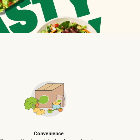
Convenience