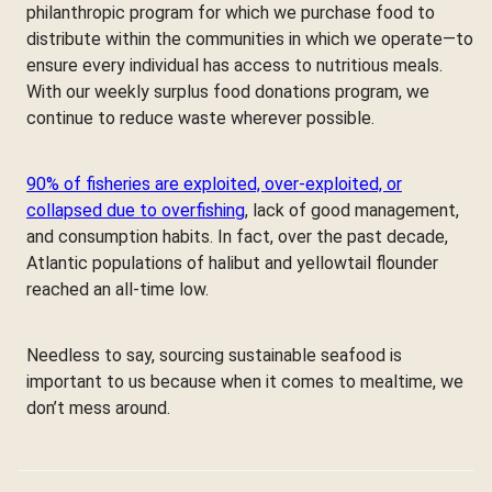
philanthropic program for which we purchase food to
distribute within the communities in which we operate—to
ensure every individual has access to nutritious meals.
With our weekly surplus food donations program, we
continue to reduce waste wherever possible.
90% of fisheries are exploited, over-exploited, or
collapsed due to overfishing
, lack of good management,
and consumption habits. In fact, over the past decade,
Atlantic populations of halibut and yellowtail flounder
reached an all-time low.
Needless to say, sourcing sustainable seafood is
important to us because when it comes to mealtime, we
don’t mess around.