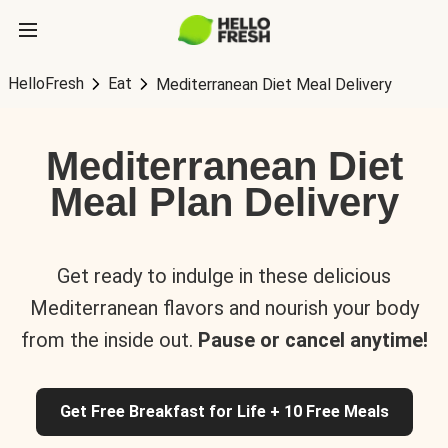
HelloFresh
Eat
Mediterranean Diet Meal Delivery
Mediterranean Diet
Meal Plan Delivery
Get ready to indulge in these delicious
Mediterranean flavors and nourish your body
from the inside out.
Pause or cancel anytime!
Get Free Breakfast for Life + 10 Free Meals