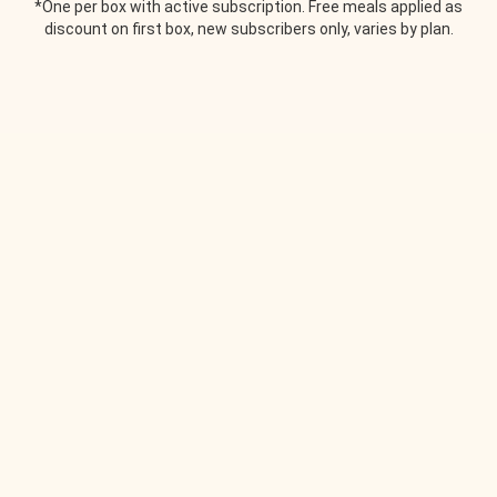
*One per box with active subscription. Free meals applied as
discount on first box, new subscribers only, varies by plan.