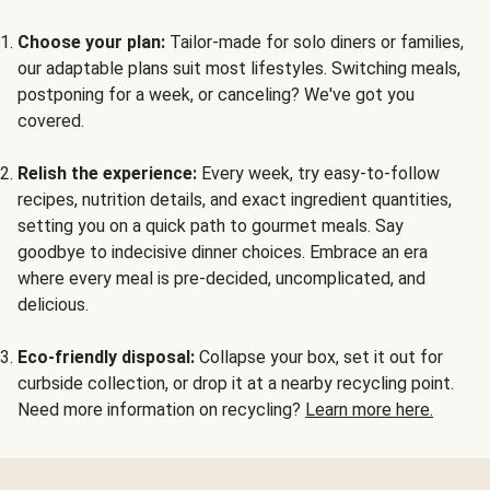
Choose your plan:
Tailor-made for solo diners or families,
our adaptable plans suit most lifestyles. Switching meals,
postponing for a week, or canceling? We've got you
covered.
Relish the experience:
Every week, try easy-to-follow
recipes, nutrition details, and exact ingredient quantities,
setting you on a quick path to gourmet meals. Say
goodbye to indecisive dinner choices. Embrace an era
where every meal is pre-decided, uncomplicated, and
delicious.
Eco-friendly disposal:
Collapse your box, set it out for
curbside collection, or drop it at a nearby recycling point.
Need more information on recycling?
Learn more here.