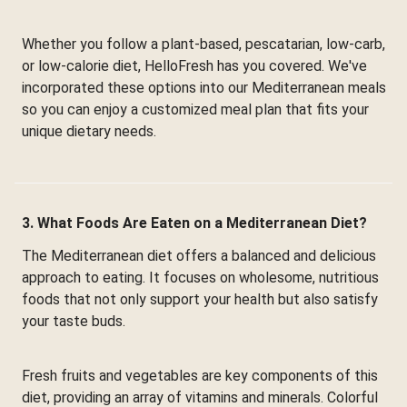
Whether you follow a plant-based, pescatarian, low-carb,
or low-calorie diet, HelloFresh has you covered. We've
incorporated these options into our Mediterranean meals
so you can enjoy a customized meal plan that fits your
unique dietary needs.
3. What Foods Are Eaten on a Mediterranean Diet?
The Mediterranean diet offers a balanced and delicious
approach to eating. It focuses on wholesome, nutritious
foods that not only support your health but also satisfy
your taste buds.
Fresh fruits and vegetables are key components of this
diet, providing an array of vitamins and minerals. Colorful