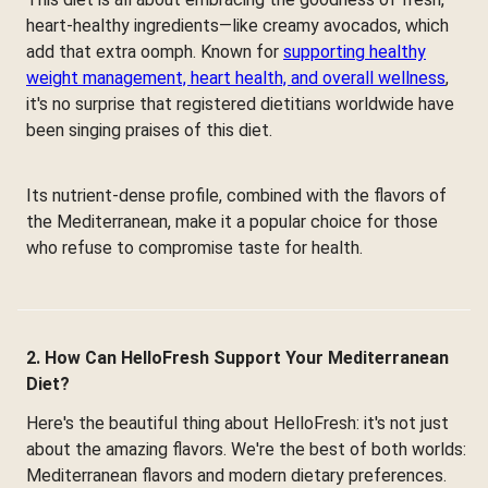
heart-healthy ingredients—like creamy avocados, which
add that extra oomph. Known for
supporting healthy
weight management, heart health, and overall wellness
,
it's no surprise that registered dietitians worldwide have
been singing praises of this diet.
Its nutrient-dense profile, combined with the flavors of
the Mediterranean, make it a popular choice for those
who refuse to compromise taste for health.
2. How Can HelloFresh Support Your Mediterranean
Diet?
Here's the beautiful thing about HelloFresh: it's not just
about the amazing flavors. We're the best of both worlds:
Mediterranean flavors and modern dietary preferences.