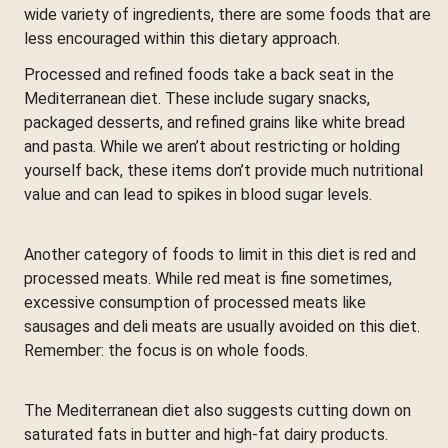
wide variety of ingredients, there are some foods that are
less encouraged within this dietary approach.
Processed and refined foods take a back seat in the
Mediterranean diet. These include sugary snacks,
packaged desserts, and refined grains like white bread
and pasta. While we aren’t about restricting or holding
yourself back, these items don’t provide much nutritional
value and can lead to spikes in blood sugar levels.
Another category of foods to limit in this diet is red and
processed meats. While red meat is fine sometimes,
excessive consumption of processed meats like
sausages and deli meats are usually avoided on this diet.
Remember: the focus is on whole foods.
The Mediterranean diet also suggests cutting down on
saturated fats in butter and high-fat dairy products.