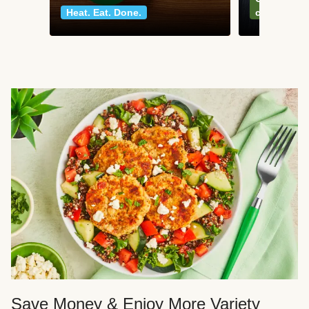
Heat. Eat. Done.
classics
Save Money & Enjoy More Variety