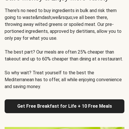
There's no need to buy ingredients in bulk and risk them
going to waste&mdash;we&rsquo;ve all been there,
throwing away wilted greens or spoiled meat. Our pre-
portioned ingredients, approved by dietitians, allow you to
only pay for what you use.
The best part? Our meals are often 25% cheaper than
takeout and up to 60% cheaper than dining at a restaurant.
So why wait? Treat yourself to the best the
Mediterranean has to offer, all while enjoying convenience
and saving money.
Get Free Breakfast for Life + 10 Free Meals