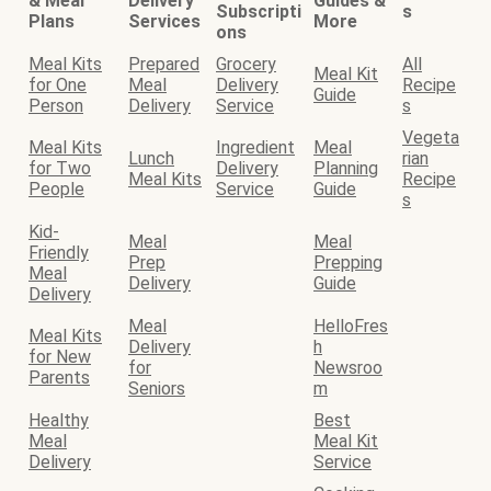
& Meal
Delivery
Guides &
Subscripti
s
Plans
Services
More
ons
Meal Kits
Prepared
Grocery
All
Meal Kit
for One
Meal
Delivery
Recipe
Guide
Person
Delivery
Service
s
Vegeta
Meal Kits
Ingredient
Meal
Lunch
rian
for Two
Delivery
Planning
Meal Kits
Recipe
People
Service
Guide
s
Kid-
Meal
Meal
Friendly
Prep
Prepping
Meal
Delivery
Guide
Delivery
Meal
HelloFres
Meal Kits
Delivery
h
for New
for
Newsroo
Parents
Seniors
m
Healthy
Best
Meal
Meal Kit
Delivery
Service