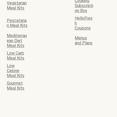
Cooking
Vegetarian
Subscripti
Meal Kits
on Box
HelloFres
Pescataria
h
n Meal Kits
Coupons
Mediterran
Menus
ean Diet
and Plans
Meal Kits
Low Carb
Meal Kits
Low
Calorie
Meal Kits
Gourmet
Meal Kits