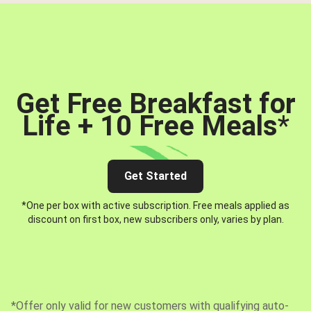
Get Free Breakfast for
Life + 10 Free Meals
*
Get Started
*One per box with active subscription. Free meals applied as
discount on first box, new subscribers only, varies by plan.
*Offer only valid for new customers with qualifying auto-