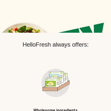
HelloFresh always offers:
Wholesome ingredients