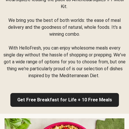
Kit.
We bring you the best of both worlds: the ease of meal
delivery and the goodness of natural, whole foods. It's a
winning combo.
With HelloFresh, you can enjoy wholesome meals every
single day without the hassle of shopping or prepping. We've
got a wide range of options for you to choose from, but one
thing we're particularly proud of is our selection of dishes
inspired by the Mediterranean Diet.
Get Free Breakfast for Life + 10 Free Meals