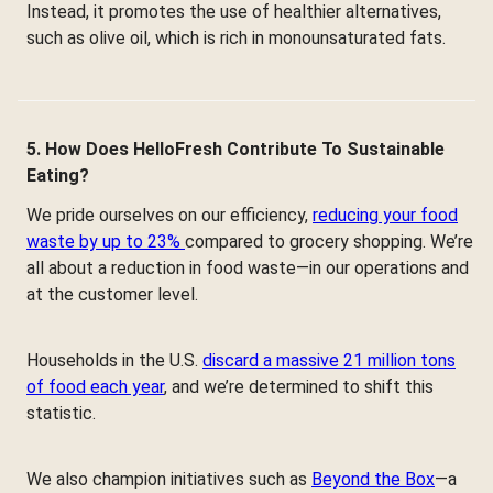
Instead, it promotes the use of healthier alternatives,
such as olive oil, which is rich in monounsaturated fats.
5. How Does HelloFresh Contribute To Sustainable
Eating?
We pride ourselves on our efficiency,
reducing your food
waste by up to 23%
compared to grocery shopping. We’re
all about a reduction in food waste—in our operations and
at the customer level.
Households in the U.S.
discard a massive 21 million tons
of food each year
, and we’re determined to shift this
statistic.
We also champion initiatives such as
Beyond the Box
—a