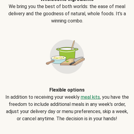
We bring you the best of both worlds: the ease of meal
delivery and the goodness of natural, whole foods. It's a
winning combo.
Flexible options
In addition to receiving your weekly
meal kits
, you have the
freedom to include additional meals in any week's order,
adjust your delivery day or menu preferences, skip a week,
or cancel anytime. The decision is in your hands!