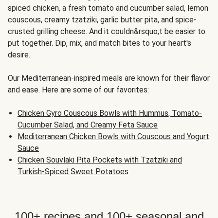
spiced chicken, a fresh tomato and cucumber salad, lemon
couscous, creamy tzatziki, garlic butter pita, and spice-
crusted grilling cheese. And it couldn&rsquo;t be easier to
put together. Dip, mix, and match bites to your heart's
desire.
Our Mediterranean-inspired meals are known for their flavor
and ease. Here are some of our favorites:
Chicken Gyro Couscous Bowls with Hummus, Tomato-
Cucumber Salad, and Creamy Feta Sauce
Mediterranean Chicken Bowls with Couscous and Yogurt
Sauce
Chicken Souvlaki Pita Pockets with Tzatziki and
Turkish-Spiced Sweet Potatoes
100+ recipes and 100+ seasonal and