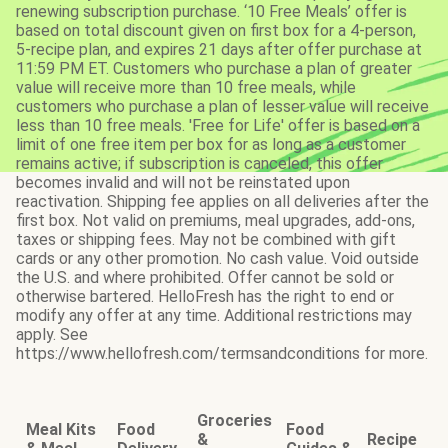
renewing subscription purchase. ‘10 Free Meals’ offer is
based on total discount given on first box for a 4-person,
5-recipe plan, and expires 21 days after offer purchase at
11:59 PM ET. Customers who purchase a plan of greater
value will receive more than 10 free meals, while
customers who purchase a plan of lesser value will receive
less than 10 free meals. 'Free for Life' offer is based on a
limit of one free item per box for as long as a customer
remains active; if subscription is canceled, this offer
becomes invalid and will not be reinstated upon
reactivation. Shipping fee applies on all deliveries after the
first box. Not valid on premiums, meal upgrades, add-ons,
taxes or shipping fees. May not be combined with gift
cards or any other promotion. No cash value. Void outside
the U.S. and where prohibited. Offer cannot be sold or
otherwise bartered. HelloFresh has the right to end or
modify any offer at any time. Additional restrictions may
apply. See
https://www.hellofresh.com/termsandconditions for more.
Groceries
Meal Kits
Food
Food
&
Recipe