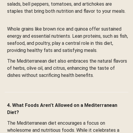
salads, bell peppers, tomatoes, and artichokes are
staples that bring both nutrition and flavor to your meals.
Whole grains like brown rice and quinoa offer sustained
energy and essential nutrients. Lean proteins, such as fish,
seafood, and poultry, play a central role in this diet,
providing healthy fats and satisfying meals.
The Mediterranean diet also embraces the natural flavors
of herbs, olive oil, and citrus, enhancing the taste of
dishes without sacrificing health benefits.
4. What Foods Aren’t Allowed on a Mediterranean
Diet?
The Mediterranean diet encourages a focus on
wholesome and nutritious foods. While it celebrates a