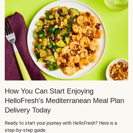
How You Can Start Enjoying
HelloFresh's Mediterranean Meal Plan
Delivery Today
Ready to start your journey with HelloFresh? Here is a
step-by-step guide: