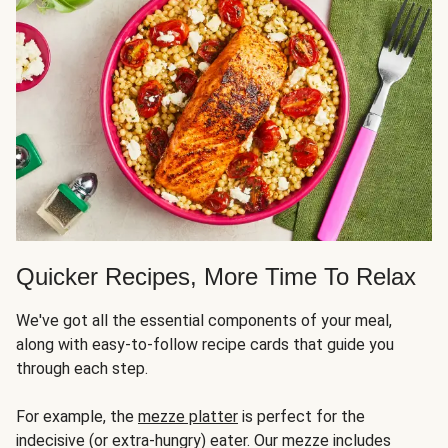
Quicker Recipes, More Time To Relax
We've got all the essential components of your meal,
along with easy-to-follow recipe cards that guide you
through each step.
For example, the
mezze platter
is perfect for the
indecisive (or extra-hungry) eater. Our mezze includes