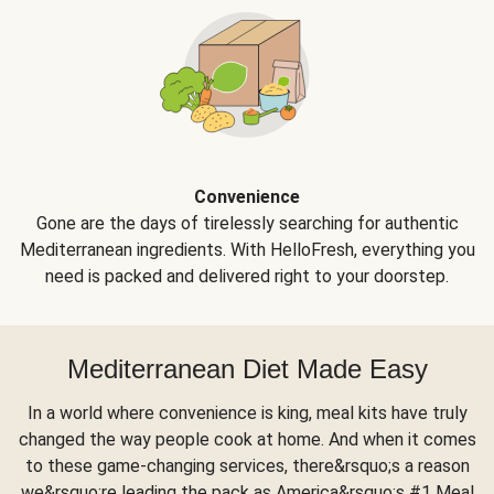
Convenience
Gone are the days of tirelessly searching for authentic
Mediterranean ingredients. With HelloFresh, everything you
need is packed and delivered right to your doorstep.
Mediterranean Diet Made Easy
In a world where convenience is king, meal kits have truly
changed the way people cook at home. And when it comes
to these game-changing services, there&rsquo;s a reason
we&rsquo;re leading the pack as America&rsquo;s #1 Meal