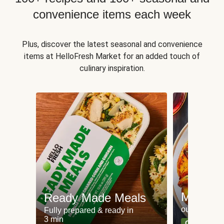
convenience items each week
Plus, discover the latest seasonal and convenience
items at HelloFresh Market for an added touch of
culinary inspiration.
Meat an
Ready Made Meals
our most po
Fully prepared & ready in
3 min
Can't go wr