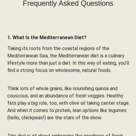
Frequently Asked Questions
1. What Is the Mediterranean Diet?
Taking its roots from the coastal regions of the
Mediterranean Sea, the Mediterranean diet is a culinary
lifestyle more than just a diet. In this way of eating, you'll
find a strong focus on wholesome, natural foods.
Think lots of whole grains, like nourishing quinoa and
couscous, and an abundance of fresh veggies. Healthy
fats play a big role, too, with olive oil taking center stage.
And when it comes to protein, lean options like legumes
(hello, chickpeas!) are the stars of the show.
This diet is all about embracing the goodness of fresh,