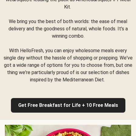
Kit.
We bring you the best of both worlds: the ease of meal
delivery and the goodness of natural, whole foods. It's a
winning combo.
With HelloFresh, you can enjoy wholesome meals every
single day without the hassle of shopping or prepping. We've
got a wide range of options for you to choose from, but one
thing we're particularly proud of is our selection of dishes
inspired by the Mediterranean Diet.
Get Free Breakfast for Life + 10 Free Meals