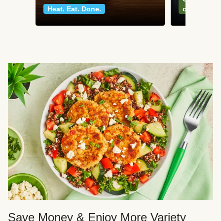
Heat. Eat. Done.
classics
Save Money & Enjoy More Variety