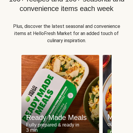
convenience items each week
Plus, discover the latest seasonal and convenience
items at HelloFresh Market for an added touch of
culinary inspiration.
Meat an
Ready Made Meals
our most po
Fully prepared & ready in
3 min
Can't go wr