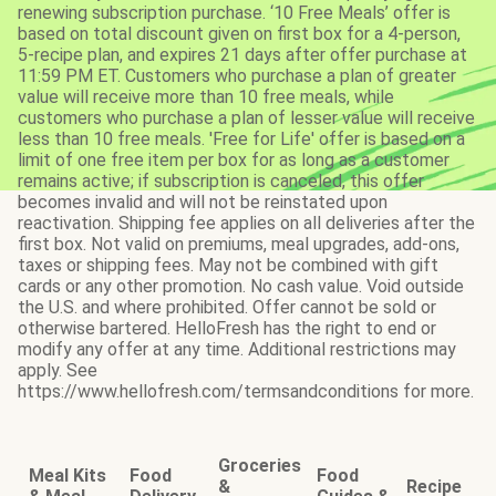
renewing subscription purchase. ‘10 Free Meals’ offer is
based on total discount given on first box for a 4-person,
5-recipe plan, and expires 21 days after offer purchase at
11:59 PM ET. Customers who purchase a plan of greater
value will receive more than 10 free meals, while
customers who purchase a plan of lesser value will receive
less than 10 free meals. 'Free for Life' offer is based on a
limit of one free item per box for as long as a customer
remains active; if subscription is canceled, this offer
becomes invalid and will not be reinstated upon
reactivation. Shipping fee applies on all deliveries after the
first box. Not valid on premiums, meal upgrades, add-ons,
taxes or shipping fees. May not be combined with gift
cards or any other promotion. No cash value. Void outside
the U.S. and where prohibited. Offer cannot be sold or
otherwise bartered. HelloFresh has the right to end or
modify any offer at any time. Additional restrictions may
apply. See
https://www.hellofresh.com/termsandconditions for more.
Groceries
Meal Kits
Food
Food
&
Recipe