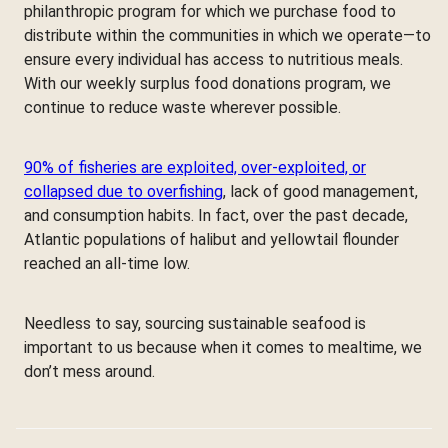
philanthropic program for which we purchase food to
distribute within the communities in which we operate—to
ensure every individual has access to nutritious meals.
With our weekly surplus food donations program, we
continue to reduce waste wherever possible.
90% of fisheries are exploited, over-exploited, or
collapsed due to overfishing
, lack of good management,
and consumption habits. In fact, over the past decade,
Atlantic populations of halibut and yellowtail flounder
reached an all-time low.
Needless to say, sourcing sustainable seafood is
important to us because when it comes to mealtime, we
don’t mess around.