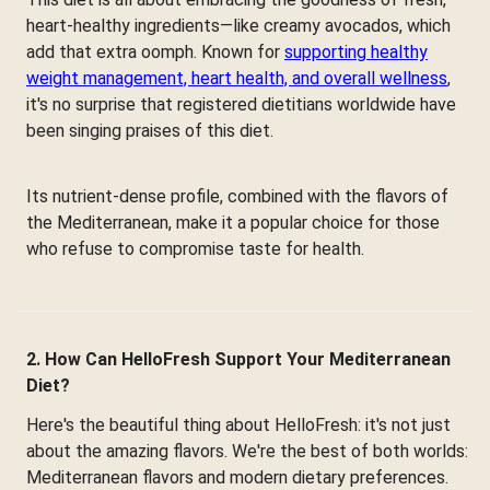
heart-healthy ingredients—like creamy avocados, which
add that extra oomph. Known for
supporting healthy
weight management, heart health, and overall wellness
,
it's no surprise that registered dietitians worldwide have
been singing praises of this diet.
Its nutrient-dense profile, combined with the flavors of
the Mediterranean, make it a popular choice for those
who refuse to compromise taste for health.
2. How Can HelloFresh Support Your Mediterranean
Diet?
Here's the beautiful thing about HelloFresh: it's not just
about the amazing flavors. We're the best of both worlds:
Mediterranean flavors and modern dietary preferences.