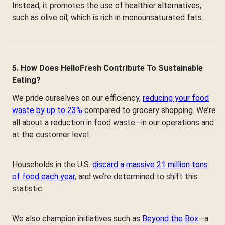
Instead, it promotes the use of healthier alternatives,
such as olive oil, which is rich in monounsaturated fats.
5. How Does HelloFresh Contribute To Sustainable
Eating?
We pride ourselves on our efficiency,
reducing your food
waste by up to 23%
compared to grocery shopping. We’re
all about a reduction in food waste—in our operations and
at the customer level.
Households in the U.S.
discard a massive 21 million tons
of food each year
, and we’re determined to shift this
statistic.
We also champion initiatives such as
Beyond the Box
—a