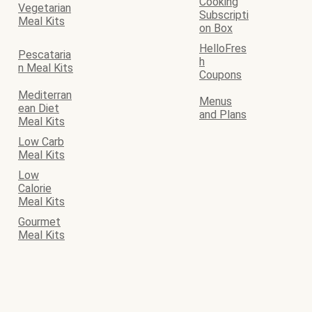
Cooking
Vegetarian
Subscripti
Meal Kits
on Box
HelloFres
Pescataria
h
n Meal Kits
Coupons
Mediterran
Menus
ean Diet
and Plans
Meal Kits
Low Carb
Meal Kits
Low
Calorie
Meal Kits
Gourmet
Meal Kits