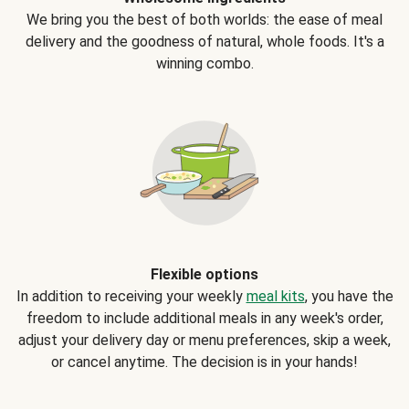
We bring you the best of both worlds: the ease of meal
delivery and the goodness of natural, whole foods. It's a
winning combo.
Flexible options
In addition to receiving your weekly
meal kits
, you have the
freedom to include additional meals in any week's order,
adjust your delivery day or menu preferences, skip a week,
or cancel anytime. The decision is in your hands!