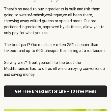
There's no need to buy ingredients in bulk and risk them
going to waste&mdash;we&rsquo;ve all been there,
throwing away wilted greens or spoiled meat. Our pre-
portioned ingredients, approved by dietitians, allow you to
only pay for what you use.
The best part? Our meals are often 25% cheaper than
takeout and up to 60% cheaper than dining at a restaurant.
So why wait? Treat yourself to the best the
Mediterranean has to offer, all while enjoying convenience
and saving money.
Get Free Breakfast for Life + 10 Free Meals