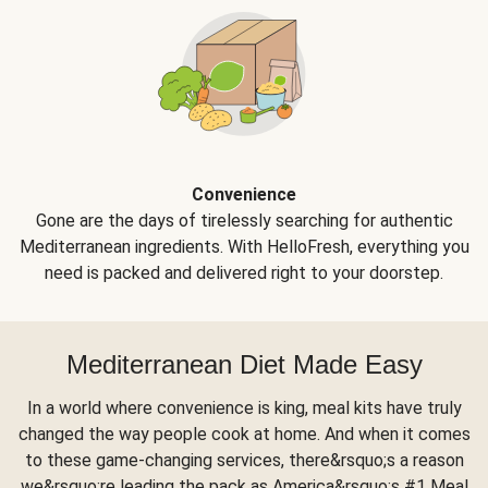
Convenience
Gone are the days of tirelessly searching for authentic
Mediterranean ingredients. With HelloFresh, everything you
need is packed and delivered right to your doorstep.
Mediterranean Diet Made Easy
In a world where convenience is king, meal kits have truly
changed the way people cook at home. And when it comes
to these game-changing services, there&rsquo;s a reason
we&rsquo;re leading the pack as America&rsquo;s #1 Meal