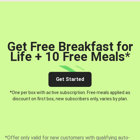
Get Free Breakfast for
Life + 10 Free Meals
*
Get Started
*One per box with active subscription. Free meals applied as
discount on first box, new subscribers only, varies by plan.
*Offer only valid for new customers with qualifying auto-