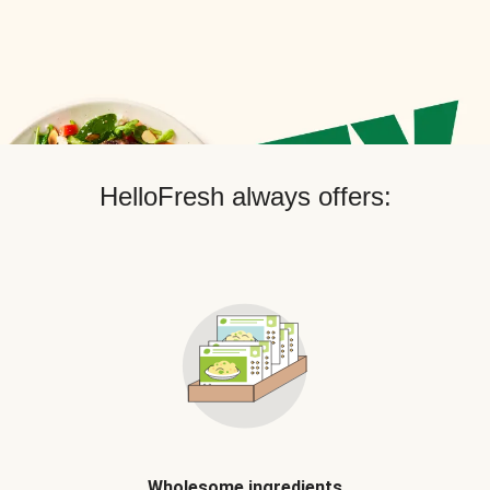
HelloFresh always offers:
Wholesome ingredients