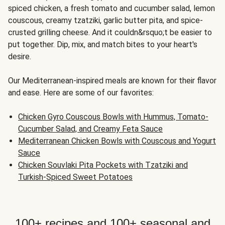
spiced chicken, a fresh tomato and cucumber salad, lemon
couscous, creamy tzatziki, garlic butter pita, and spice-
crusted grilling cheese. And it couldn&rsquo;t be easier to
put together. Dip, mix, and match bites to your heart's
desire.
Our Mediterranean-inspired meals are known for their flavor
and ease. Here are some of our favorites:
Chicken Gyro Couscous Bowls with Hummus, Tomato-
Cucumber Salad, and Creamy Feta Sauce
Mediterranean Chicken Bowls with Couscous and Yogurt
Sauce
Chicken Souvlaki Pita Pockets with Tzatziki and
Turkish-Spiced Sweet Potatoes
100+ recipes and 100+ seasonal and