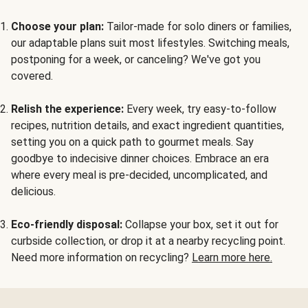
Choose your plan:
Tailor-made for solo diners or families,
our adaptable plans suit most lifestyles. Switching meals,
postponing for a week, or canceling? We've got you
covered.
Relish the experience:
Every week, try easy-to-follow
recipes, nutrition details, and exact ingredient quantities,
setting you on a quick path to gourmet meals. Say
goodbye to indecisive dinner choices. Embrace an era
where every meal is pre-decided, uncomplicated, and
delicious.
Eco-friendly disposal:
Collapse your box, set it out for
curbside collection, or drop it at a nearby recycling point.
Need more information on recycling?
Learn more here.