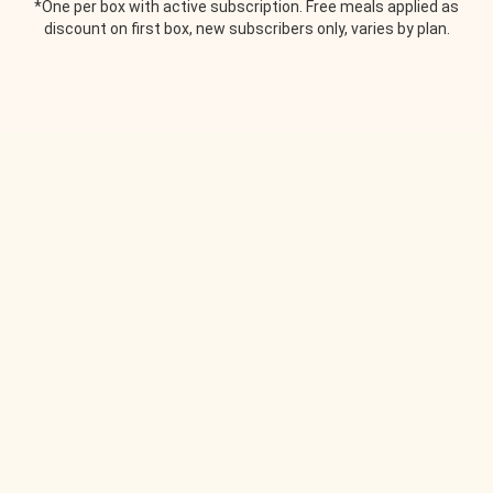
*One per box with active subscription. Free meals applied as
discount on first box, new subscribers only, varies by plan.