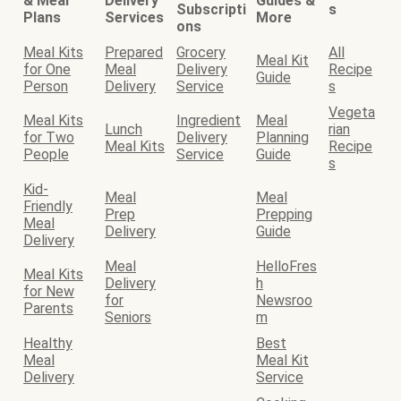
& Meal
Delivery
Guides &
Subscripti
s
Plans
Services
More
ons
Meal Kits
Prepared
Grocery
All
Meal Kit
for One
Meal
Delivery
Recipe
Guide
Person
Delivery
Service
s
Vegeta
Meal Kits
Ingredient
Meal
Lunch
rian
for Two
Delivery
Planning
Meal Kits
Recipe
People
Service
Guide
s
Kid-
Meal
Meal
Friendly
Prep
Prepping
Meal
Delivery
Guide
Delivery
Meal
HelloFres
Meal Kits
Delivery
h
for New
for
Newsroo
Parents
Seniors
m
Healthy
Best
Meal
Meal Kit
Delivery
Service