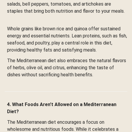
salads, bell peppers, tomatoes, and artichokes are
staples that bring both nutrition and flavor to your meals.
Whole grains like brown rice and quinoa offer sustained
energy and essential nutrients. Lean proteins, such as fish,
seafood, and poultry, play a central role in this diet,
providing healthy fats and satisfying meals.
The Mediterranean diet also embraces the natural flavors
of herbs, olive oil, and citrus, enhancing the taste of
dishes without sacrificing health benefits.
4. What Foods Aren’t Allowed on a Mediterranean
Diet?
The Mediterranean diet encourages a focus on
wholesome and nutritious foods. While it celebrates a