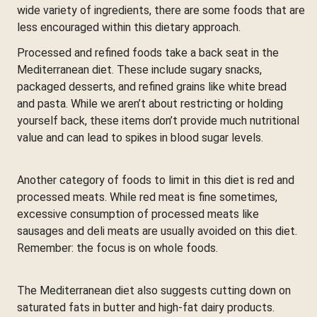
wide variety of ingredients, there are some foods that are
less encouraged within this dietary approach.
Processed and refined foods take a back seat in the
Mediterranean diet. These include sugary snacks,
packaged desserts, and refined grains like white bread
and pasta. While we aren’t about restricting or holding
yourself back, these items don’t provide much nutritional
value and can lead to spikes in blood sugar levels.
Another category of foods to limit in this diet is red and
processed meats. While red meat is fine sometimes,
excessive consumption of processed meats like
sausages and deli meats are usually avoided on this diet.
Remember: the focus is on whole foods.
The Mediterranean diet also suggests cutting down on
saturated fats in butter and high-fat dairy products.