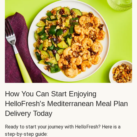
How You Can Start Enjoying
HelloFresh's Mediterranean Meal Plan
Delivery Today
Ready to start your journey with HelloFresh? Here is a
step-by-step guide: