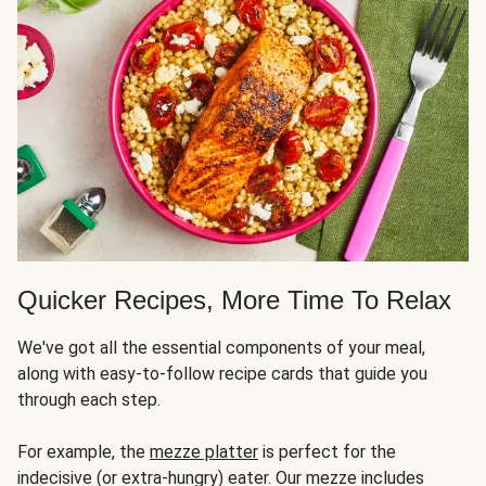
Quicker Recipes, More Time To Relax
We've got all the essential components of your meal,
along with easy-to-follow recipe cards that guide you
through each step.
For example, the
mezze platter
is perfect for the
indecisive (or extra-hungry) eater. Our mezze includes