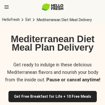
HelloFresh
Eat
Mediterranean Diet Meal Delivery
Mediterranean Diet
Meal Plan Delivery
Get ready to indulge in these delicious
Mediterranean flavors and nourish your body
from the inside out.
Pause or cancel anytime!
Get Free Breakfast for Life + 10 Free Meals