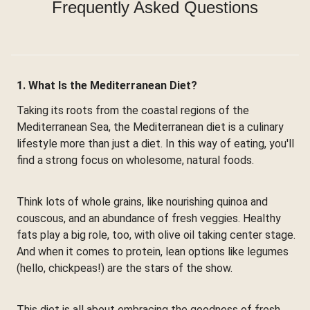
Frequently Asked Questions
1. What Is the Mediterranean Diet?
Taking its roots from the coastal regions of the
Mediterranean Sea, the Mediterranean diet is a culinary
lifestyle more than just a diet. In this way of eating, you'll
find a strong focus on wholesome, natural foods.
Think lots of whole grains, like nourishing quinoa and
couscous, and an abundance of fresh veggies. Healthy
fats play a big role, too, with olive oil taking center stage.
And when it comes to protein, lean options like legumes
(hello, chickpeas!) are the stars of the show.
This diet is all about embracing the goodness of fresh,