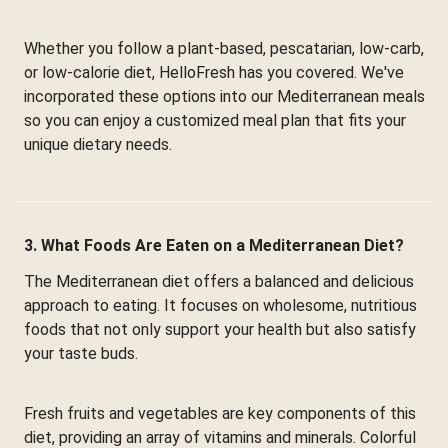
Whether you follow a plant-based, pescatarian, low-carb,
or low-calorie diet, HelloFresh has you covered. We've
incorporated these options into our Mediterranean meals
so you can enjoy a customized meal plan that fits your
unique dietary needs.
3. What Foods Are Eaten on a Mediterranean Diet?
The Mediterranean diet offers a balanced and delicious
approach to eating. It focuses on wholesome, nutritious
foods that not only support your health but also satisfy
your taste buds.
Fresh fruits and vegetables are key components of this
diet, providing an array of vitamins and minerals. Colorful