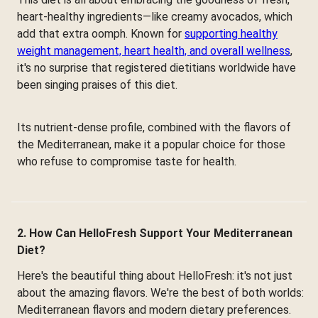
heart-healthy ingredients—like creamy avocados, which
add that extra oomph. Known for
supporting healthy
weight management, heart health, and overall wellness
,
it's no surprise that registered dietitians worldwide have
been singing praises of this diet.
Its nutrient-dense profile, combined with the flavors of
the Mediterranean, make it a popular choice for those
who refuse to compromise taste for health.
2. How Can HelloFresh Support Your Mediterranean
Diet?
Here's the beautiful thing about HelloFresh: it's not just
about the amazing flavors. We're the best of both worlds:
Mediterranean flavors and modern dietary preferences.