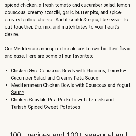
spiced chicken, a fresh tomato and cucumber salad, lemon
couscous, creamy tzatziki, garlic butter pita, and spice-
crusted grilling cheese. And it couldn&rsquo;t be easier to
put together. Dip, mix, and match bites to your heart's
desire.
Our Mediterranean-inspired meals are known for their flavor
and ease. Here are some of our favorites:
Chicken Gyro Couscous Bowls with Hummus, Tomato-
Cucumber Salad, and Creamy Feta Sauce
Mediterranean Chicken Bowls with Couscous and Yogurt
Sauce
Chicken Souvlaki Pita Pockets with Tzatziki and
Turkish-Spiced Sweet Potatoes
100+ recipes and 100+ seasonal and