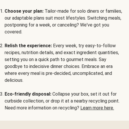
Choose your plan:
Tailor-made for solo diners or families,
our adaptable plans suit most lifestyles. Switching meals,
postponing for a week, or canceling? We've got you
covered.
Relish the experience:
Every week, try easy-to-follow
recipes, nutrition details, and exact ingredient quantities,
setting you on a quick path to gourmet meals. Say
goodbye to indecisive dinner choices. Embrace an era
where every meal is pre-decided, uncomplicated, and
delicious.
Eco-friendly disposal:
Collapse your box, set it out for
curbside collection, or drop it at a nearby recycling point.
Need more information on recycling?
Learn more here.