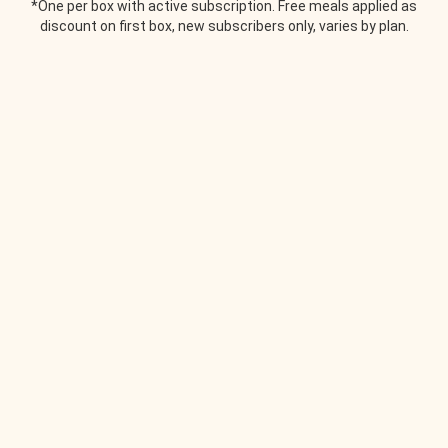
*One per box with active subscription. Free meals applied as
discount on first box, new subscribers only, varies by plan.