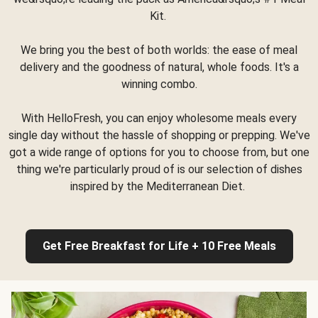
Kit.
We bring you the best of both worlds: the ease of meal
delivery and the goodness of natural, whole foods. It's a
winning combo.
With HelloFresh, you can enjoy wholesome meals every
single day without the hassle of shopping or prepping. We've
got a wide range of options for you to choose from, but one
thing we're particularly proud of is our selection of dishes
inspired by the Mediterranean Diet.
Get Free Breakfast for Life + 10 Free Meals