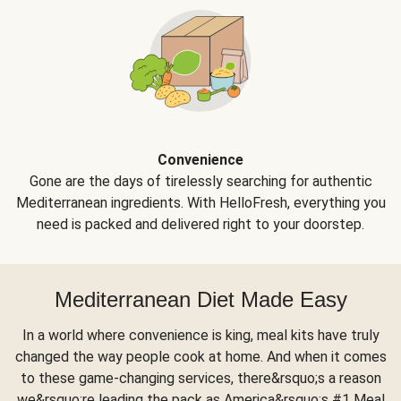
Convenience
Gone are the days of tirelessly searching for authentic
Mediterranean ingredients. With HelloFresh, everything you
need is packed and delivered right to your doorstep.
Mediterranean Diet Made Easy
In a world where convenience is king, meal kits have truly
changed the way people cook at home. And when it comes
to these game-changing services, there&rsquo;s a reason
we&rsquo;re leading the pack as America&rsquo;s #1 Meal