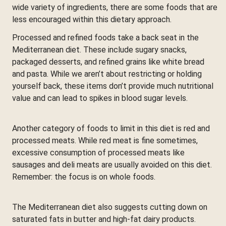
wide variety of ingredients, there are some foods that are
less encouraged within this dietary approach.
Processed and refined foods take a back seat in the
Mediterranean diet. These include sugary snacks,
packaged desserts, and refined grains like white bread
and pasta. While we aren’t about restricting or holding
yourself back, these items don’t provide much nutritional
value and can lead to spikes in blood sugar levels.
Another category of foods to limit in this diet is red and
processed meats. While red meat is fine sometimes,
excessive consumption of processed meats like
sausages and deli meats are usually avoided on this diet.
Remember: the focus is on whole foods.
The Mediterranean diet also suggests cutting down on
saturated fats in butter and high-fat dairy products.