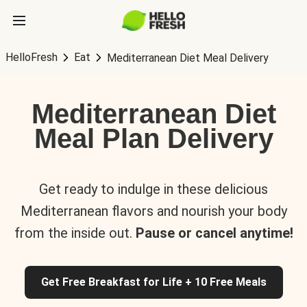
HelloFresh
Eat
Mediterranean Diet Meal Delivery
Mediterranean Diet
Meal Plan Delivery
Get ready to indulge in these delicious
Mediterranean flavors and nourish your body
from the inside out.
Pause or cancel anytime!
Get Free Breakfast for Life + 10 Free Meals