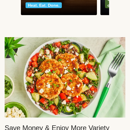
Heat. Eat. Done.
classics
Save Money & Enjoy More Variety