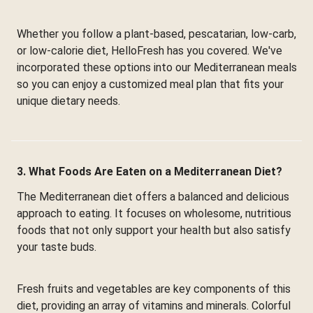
Whether you follow a plant-based, pescatarian, low-carb,
or low-calorie diet, HelloFresh has you covered. We've
incorporated these options into our Mediterranean meals
so you can enjoy a customized meal plan that fits your
unique dietary needs.
3. What Foods Are Eaten on a Mediterranean Diet?
The Mediterranean diet offers a balanced and delicious
approach to eating. It focuses on wholesome, nutritious
foods that not only support your health but also satisfy
your taste buds.
Fresh fruits and vegetables are key components of this
diet, providing an array of vitamins and minerals. Colorful