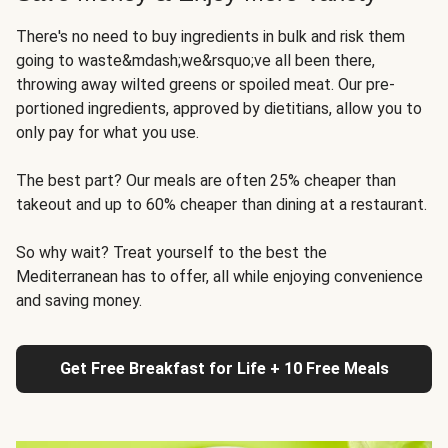
There's no need to buy ingredients in bulk and risk them
going to waste&mdash;we&rsquo;ve all been there,
throwing away wilted greens or spoiled meat. Our pre-
portioned ingredients, approved by dietitians, allow you to
only pay for what you use.
The best part? Our meals are often 25% cheaper than
takeout and up to 60% cheaper than dining at a restaurant.
So why wait? Treat yourself to the best the
Mediterranean has to offer, all while enjoying convenience
and saving money.
Get Free Breakfast for Life + 10 Free Meals