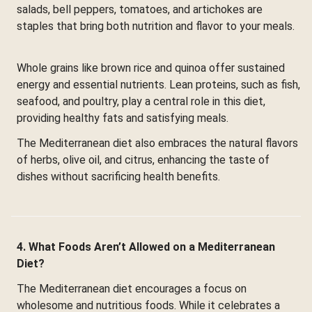
salads, bell peppers, tomatoes, and artichokes are
staples that bring both nutrition and flavor to your meals.
Whole grains like brown rice and quinoa offer sustained
energy and essential nutrients. Lean proteins, such as fish,
seafood, and poultry, play a central role in this diet,
providing healthy fats and satisfying meals.
The Mediterranean diet also embraces the natural flavors
of herbs, olive oil, and citrus, enhancing the taste of
dishes without sacrificing health benefits.
4. What Foods Aren’t Allowed on a Mediterranean
Diet?
The Mediterranean diet encourages a focus on
wholesome and nutritious foods. While it celebrates a