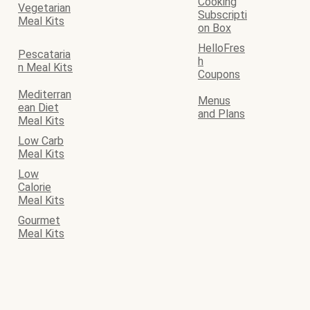
Cooking
Vegetarian
Subscripti
Meal Kits
on Box
HelloFres
Pescataria
h
n Meal Kits
Coupons
Mediterran
Menus
ean Diet
and Plans
Meal Kits
Low Carb
Meal Kits
Low
Calorie
Meal Kits
Gourmet
Meal Kits