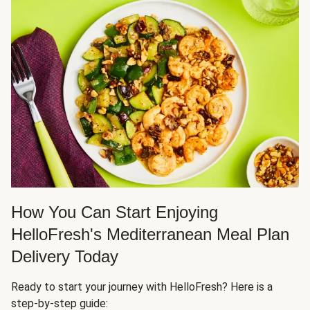
How You Can Start Enjoying
HelloFresh's Mediterranean Meal Plan
Delivery Today
Ready to start your journey with HelloFresh? Here is a
step-by-step guide: