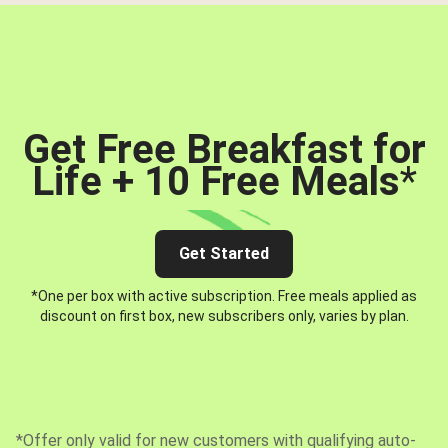
Get Free Breakfast for
Life + 10 Free Meals
*
Get Started
*One per box with active subscription. Free meals applied as
discount on first box, new subscribers only, varies by plan.
*Offer only valid for new customers with qualifying auto-