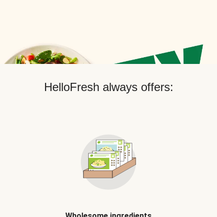
HelloFresh always offers:
Wholesome ingredients