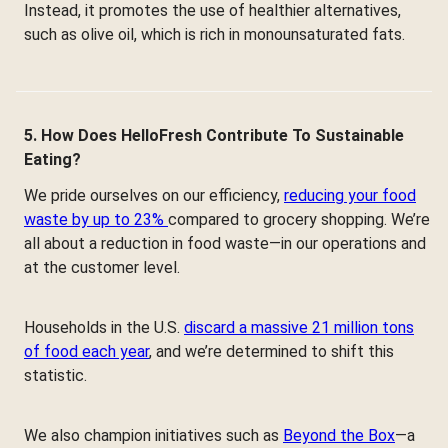
Instead, it promotes the use of healthier alternatives,
such as olive oil, which is rich in monounsaturated fats.
5. How Does HelloFresh Contribute To Sustainable
Eating?
We pride ourselves on our efficiency,
reducing your food
waste by up to 23%
compared to grocery shopping. We’re
all about a reduction in food waste—in our operations and
at the customer level.
Households in the U.S.
discard a massive 21 million tons
of food each year
, and we’re determined to shift this
statistic.
We also champion initiatives such as
Beyond the Box
—a