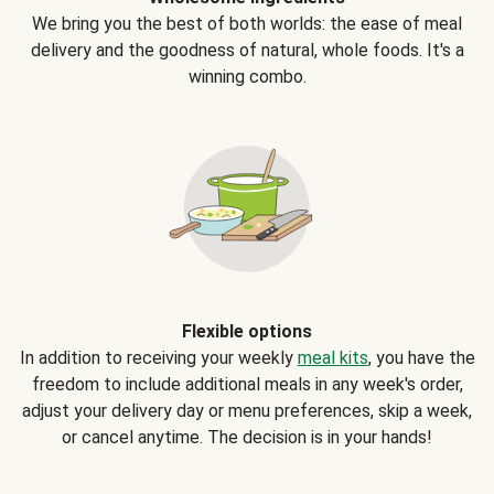
We bring you the best of both worlds: the ease of meal
delivery and the goodness of natural, whole foods. It's a
winning combo.
Flexible options
In addition to receiving your weekly
meal kits
, you have the
freedom to include additional meals in any week's order,
adjust your delivery day or menu preferences, skip a week,
or cancel anytime. The decision is in your hands!