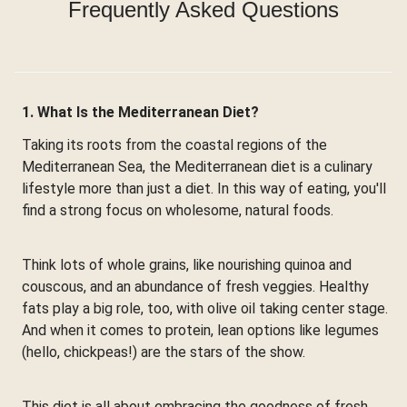
Frequently Asked Questions
1. What Is the Mediterranean Diet?
Taking its roots from the coastal regions of the
Mediterranean Sea, the Mediterranean diet is a culinary
lifestyle more than just a diet. In this way of eating, you'll
find a strong focus on wholesome, natural foods.
Think lots of whole grains, like nourishing quinoa and
couscous, and an abundance of fresh veggies. Healthy
fats play a big role, too, with olive oil taking center stage.
And when it comes to protein, lean options like legumes
(hello, chickpeas!) are the stars of the show.
This diet is all about embracing the goodness of fresh,