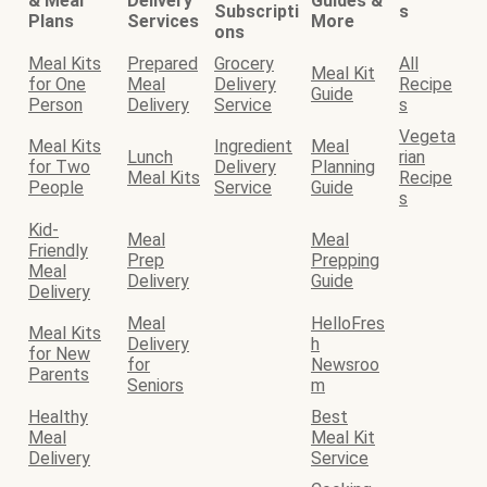
& Meal
Delivery
Guides &
Subscripti
s
Plans
Services
More
ons
Meal Kits
Prepared
Grocery
All
Meal Kit
for One
Meal
Delivery
Recipe
Guide
Person
Delivery
Service
s
Vegeta
Meal Kits
Ingredient
Meal
Lunch
rian
for Two
Delivery
Planning
Meal Kits
Recipe
People
Service
Guide
s
Kid-
Meal
Meal
Friendly
Prep
Prepping
Meal
Delivery
Guide
Delivery
Meal
HelloFres
Meal Kits
Delivery
h
for New
for
Newsroo
Parents
Seniors
m
Healthy
Best
Meal
Meal Kit
Delivery
Service