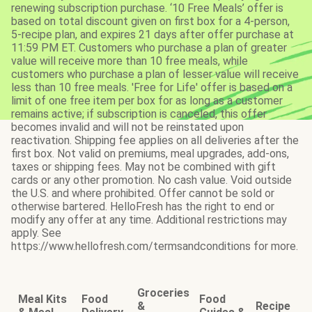
renewing subscription purchase. ‘10 Free Meals’ offer is
based on total discount given on first box for a 4-person,
5-recipe plan, and expires 21 days after offer purchase at
11:59 PM ET. Customers who purchase a plan of greater
value will receive more than 10 free meals, while
customers who purchase a plan of lesser value will receive
less than 10 free meals. 'Free for Life' offer is based on a
limit of one free item per box for as long as a customer
remains active; if subscription is canceled, this offer
becomes invalid and will not be reinstated upon
reactivation. Shipping fee applies on all deliveries after the
first box. Not valid on premiums, meal upgrades, add-ons,
taxes or shipping fees. May not be combined with gift
cards or any other promotion. No cash value. Void outside
the U.S. and where prohibited. Offer cannot be sold or
otherwise bartered. HelloFresh has the right to end or
modify any offer at any time. Additional restrictions may
apply. See
https://www.hellofresh.com/termsandconditions for more.
Groceries
Meal Kits
Food
Food
&
Recipe