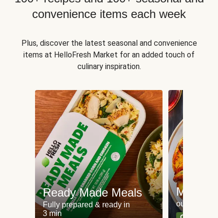
convenience items each week
Plus, discover the latest seasonal and convenience
items at HelloFresh Market for an added touch of
culinary inspiration.
Meat an
Ready Made Meals
our most po
Fully prepared & ready in
3 min
Can't go wr