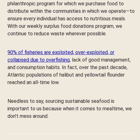
philanthropic program for which we purchase food to
distribute within the communities in which we operate—to
ensure every individual has access to nutritious meals.
With our weekly surplus food donations program, we
continue to reduce waste wherever possible.
90% of fisheries are exploited, over-exploited, or
collapsed due to overfishing
, lack of good management,
and consumption habits. In fact, over the past decade,
Atlantic populations of halibut and yellowtail flounder
reached an all-time low.
Needless to say, sourcing sustainable seafood is
important to us because when it comes to mealtime, we
don’t mess around.