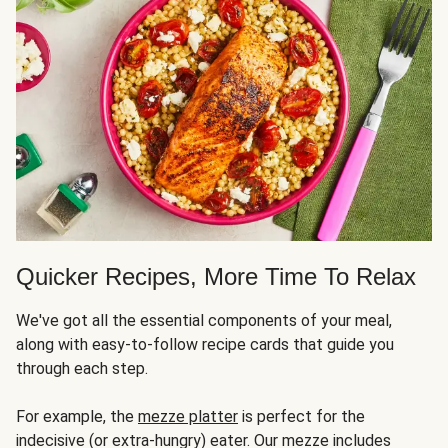
Quicker Recipes, More Time To Relax
We've got all the essential components of your meal,
along with easy-to-follow recipe cards that guide you
through each step.
For example, the
mezze platter
is perfect for the
indecisive (or extra-hungry) eater. Our mezze includes