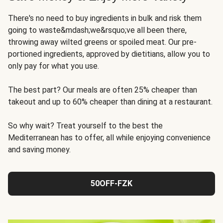
There's no need to buy ingredients in bulk and risk them
going to waste&mdash;we&rsquo;ve all been there,
throwing away wilted greens or spoiled meat. Our pre-
portioned ingredients, approved by dietitians, allow you to
only pay for what you use.
The best part? Our meals are often 25% cheaper than
takeout and up to 60% cheaper than dining at a restaurant.
So why wait? Treat yourself to the best the
Mediterranean has to offer, all while enjoying convenience
and saving money.
50OFF-FZK