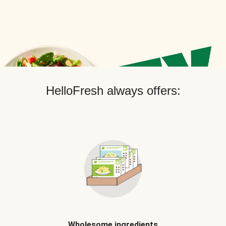
HelloFresh always offers:
Wholesome ingredients