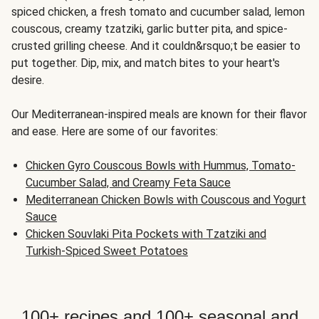
spiced chicken, a fresh tomato and cucumber salad, lemon
couscous, creamy tzatziki, garlic butter pita, and spice-
crusted grilling cheese. And it couldn&rsquo;t be easier to
put together. Dip, mix, and match bites to your heart's
desire.
Our Mediterranean-inspired meals are known for their flavor
and ease. Here are some of our favorites:
Chicken Gyro Couscous Bowls with Hummus, Tomato-
Cucumber Salad, and Creamy Feta Sauce
Mediterranean Chicken Bowls with Couscous and Yogurt
Sauce
Chicken Souvlaki Pita Pockets with Tzatziki and
Turkish-Spiced Sweet Potatoes
100+ recipes and 100+ seasonal and