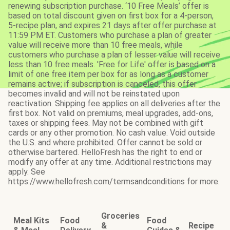
renewing subscription purchase. ‘10 Free Meals’ offer is
based on total discount given on first box for a 4-person,
5-recipe plan, and expires 21 days after offer purchase at
11:59 PM ET. Customers who purchase a plan of greater
value will receive more than 10 free meals, while
customers who purchase a plan of lesser value will receive
less than 10 free meals. 'Free for Life' offer is based on a
limit of one free item per box for as long as a customer
remains active; if subscription is canceled, this offer
becomes invalid and will not be reinstated upon
reactivation. Shipping fee applies on all deliveries after the
first box. Not valid on premiums, meal upgrades, add-ons,
taxes or shipping fees. May not be combined with gift
cards or any other promotion. No cash value. Void outside
the U.S. and where prohibited. Offer cannot be sold or
otherwise bartered. HelloFresh has the right to end or
modify any offer at any time. Additional restrictions may
apply. See
https://www.hellofresh.com/termsandconditions for more.
Groceries
Meal Kits
Food
Food
&
Recipe