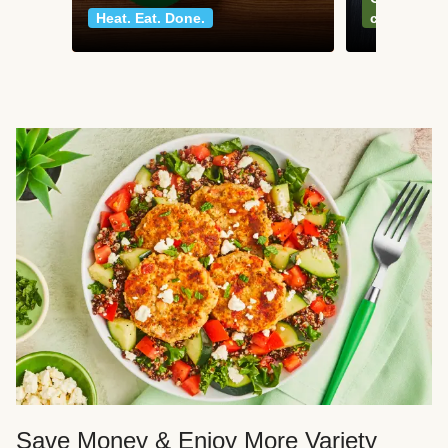
Heat. Eat. Done.
classics
Save Money & Enjoy More Variety