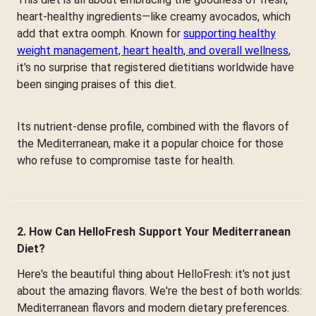
heart-healthy ingredients—like creamy avocados, which
add that extra oomph. Known for
supporting healthy
weight management, heart health, and overall wellness
,
it's no surprise that registered dietitians worldwide have
been singing praises of this diet.
Its nutrient-dense profile, combined with the flavors of
the Mediterranean, make it a popular choice for those
who refuse to compromise taste for health.
2. How Can HelloFresh Support Your Mediterranean
Diet?
Here's the beautiful thing about HelloFresh: it's not just
about the amazing flavors. We're the best of both worlds:
Mediterranean flavors and modern dietary preferences.