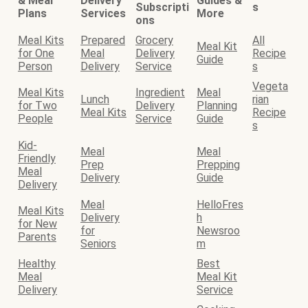
& Meal
Delivery
Guides &
Subscripti
s
Plans
Services
More
ons
Meal Kits
Prepared
Grocery
All
Meal Kit
for One
Meal
Delivery
Recipe
Guide
Person
Delivery
Service
s
Vegeta
Meal Kits
Ingredient
Meal
Lunch
rian
for Two
Delivery
Planning
Meal Kits
Recipe
People
Service
Guide
s
Kid-
Meal
Meal
Friendly
Prep
Prepping
Meal
Delivery
Guide
Delivery
Meal
HelloFres
Meal Kits
Delivery
h
for New
for
Newsroo
Parents
Seniors
m
Healthy
Best
Meal
Meal Kit
Delivery
Service