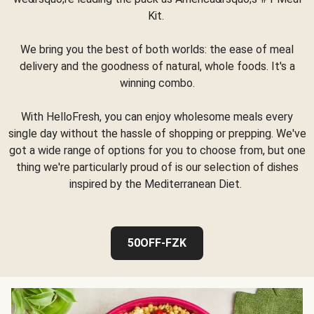
Kit.
We bring you the best of both worlds: the ease of meal
delivery and the goodness of natural, whole foods. It's a
winning combo.
With HelloFresh, you can enjoy wholesome meals every
single day without the hassle of shopping or prepping. We've
got a wide range of options for you to choose from, but one
thing we're particularly proud of is our selection of dishes
inspired by the Mediterranean Diet.
50OFF-FZK