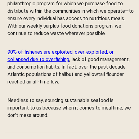
philanthropic program for which we purchase food to
distribute within the communities in which we operate—to
ensure every individual has access to nutritious meals.
With our weekly surplus food donations program, we
continue to reduce waste wherever possible.
90% of fisheries are exploited, over-exploited, or
collapsed due to overfishing
, lack of good management,
and consumption habits. In fact, over the past decade,
Atlantic populations of halibut and yellowtail flounder
reached an all-time low.
Needless to say, sourcing sustainable seafood is
important to us because when it comes to mealtime, we
don’t mess around.