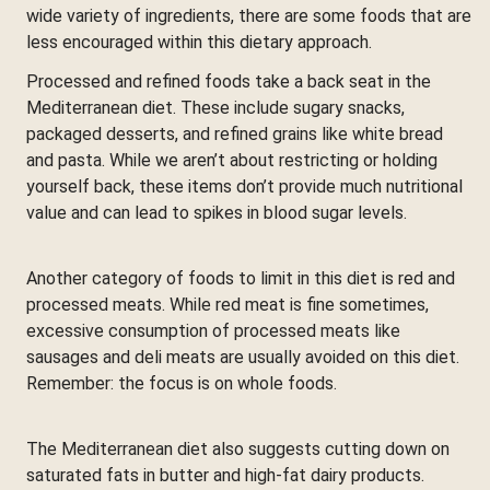
wide variety of ingredients, there are some foods that are
less encouraged within this dietary approach.
Processed and refined foods take a back seat in the
Mediterranean diet. These include sugary snacks,
packaged desserts, and refined grains like white bread
and pasta. While we aren’t about restricting or holding
yourself back, these items don’t provide much nutritional
value and can lead to spikes in blood sugar levels.
Another category of foods to limit in this diet is red and
processed meats. While red meat is fine sometimes,
excessive consumption of processed meats like
sausages and deli meats are usually avoided on this diet.
Remember: the focus is on whole foods.
The Mediterranean diet also suggests cutting down on
saturated fats in butter and high-fat dairy products.