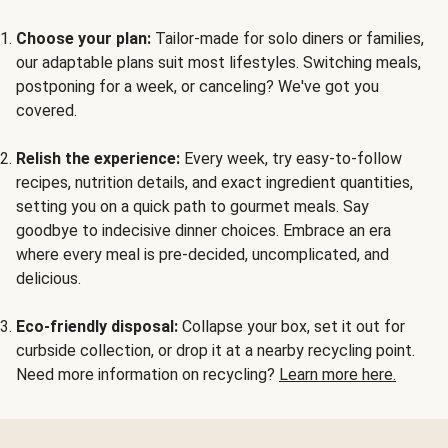
Choose your plan:
Tailor-made for solo diners or families,
our adaptable plans suit most lifestyles. Switching meals,
postponing for a week, or canceling? We've got you
covered.
Relish the experience:
Every week, try easy-to-follow
recipes, nutrition details, and exact ingredient quantities,
setting you on a quick path to gourmet meals. Say
goodbye to indecisive dinner choices. Embrace an era
where every meal is pre-decided, uncomplicated, and
delicious.
Eco-friendly disposal:
Collapse your box, set it out for
curbside collection, or drop it at a nearby recycling point.
Need more information on recycling?
Learn more here.