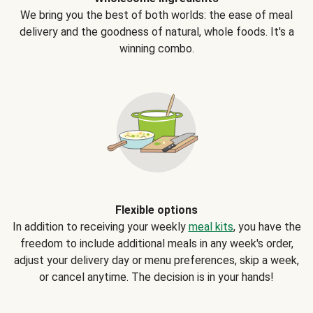
We bring you the best of both worlds: the ease of meal
delivery and the goodness of natural, whole foods. It's a
winning combo.
Flexible options
In addition to receiving your weekly
meal kits
, you have the
freedom to include additional meals in any week's order,
adjust your delivery day or menu preferences, skip a week,
or cancel anytime. The decision is in your hands!