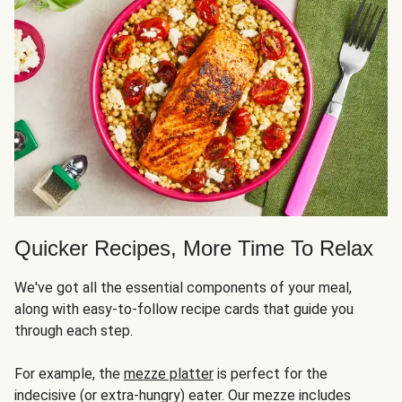
Quicker Recipes, More Time To Relax
We've got all the essential components of your meal,
along with easy-to-follow recipe cards that guide you
through each step.
For example, the
mezze platter
is perfect for the
indecisive (or extra-hungry) eater. Our mezze includes