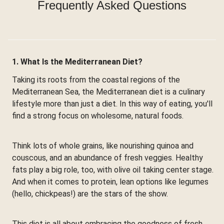
Frequently Asked Questions
1. What Is the Mediterranean Diet?
Taking its roots from the coastal regions of the
Mediterranean Sea, the Mediterranean diet is a culinary
lifestyle more than just a diet. In this way of eating, you'll
find a strong focus on wholesome, natural foods.
Think lots of whole grains, like nourishing quinoa and
couscous, and an abundance of fresh veggies. Healthy
fats play a big role, too, with olive oil taking center stage.
And when it comes to protein, lean options like legumes
(hello, chickpeas!) are the stars of the show.
This diet is all about embracing the goodness of fresh,