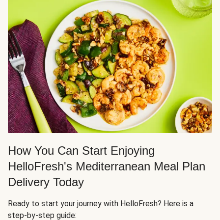
How You Can Start Enjoying
HelloFresh's Mediterranean Meal Plan
Delivery Today
Ready to start your journey with HelloFresh? Here is a
step-by-step guide: