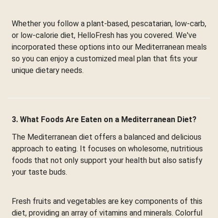
Whether you follow a plant-based, pescatarian, low-carb,
or low-calorie diet, HelloFresh has you covered. We've
incorporated these options into our Mediterranean meals
so you can enjoy a customized meal plan that fits your
unique dietary needs.
3. What Foods Are Eaten on a Mediterranean Diet?
The Mediterranean diet offers a balanced and delicious
approach to eating. It focuses on wholesome, nutritious
foods that not only support your health but also satisfy
your taste buds.
Fresh fruits and vegetables are key components of this
diet, providing an array of vitamins and minerals. Colorful