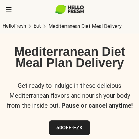
HelloFresh
Eat
Mediterranean Diet Meal Delivery
Mediterranean Diet
Meal Plan Delivery
Get ready to indulge in these delicious
Mediterranean flavors and nourish your body
from the inside out.
Pause or cancel anytime!
50OFF-FZK