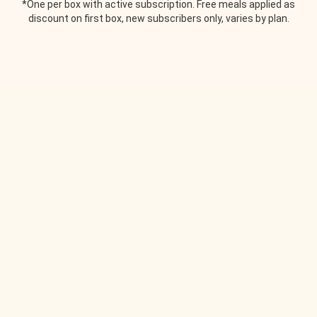
*One per box with active subscription. Free meals applied as
discount on first box, new subscribers only, varies by plan.