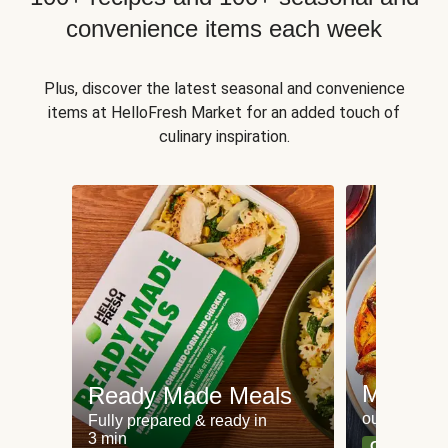
convenience items each week
Plus, discover the latest seasonal and convenience
items at HelloFresh Market for an added touch of
culinary inspiration.
Meat an
Ready Made Meals
our most po
Fully prepared & ready in
3 min
Can't go wr