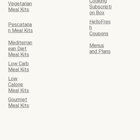
Cooking
Vegetarian
Subscripti
Meal Kits
on Box
HelloFres
Pescataria
h
n Meal Kits
Coupons
Mediterran
Menus
ean Diet
and Plans
Meal Kits
Low Carb
Meal Kits
Low
Calorie
Meal Kits
Gourmet
Meal Kits