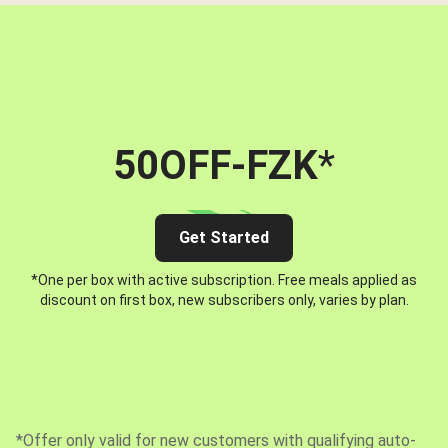
50OFF-FZK
*
Get Started
*One per box with active subscription. Free meals applied as
discount on first box, new subscribers only, varies by plan.
*Offer only valid for new customers with qualifying auto-