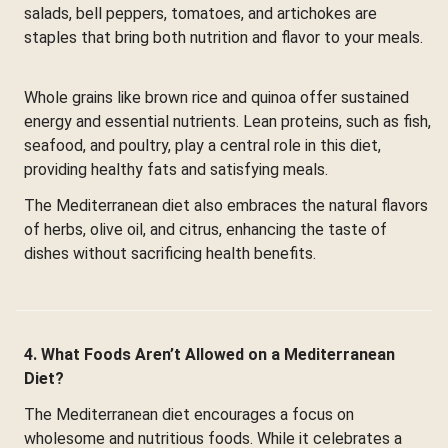
salads, bell peppers, tomatoes, and artichokes are
staples that bring both nutrition and flavor to your meals.
Whole grains like brown rice and quinoa offer sustained
energy and essential nutrients. Lean proteins, such as fish,
seafood, and poultry, play a central role in this diet,
providing healthy fats and satisfying meals.
The Mediterranean diet also embraces the natural flavors
of herbs, olive oil, and citrus, enhancing the taste of
dishes without sacrificing health benefits.
4. What Foods Aren’t Allowed on a Mediterranean
Diet?
The Mediterranean diet encourages a focus on
wholesome and nutritious foods. While it celebrates a