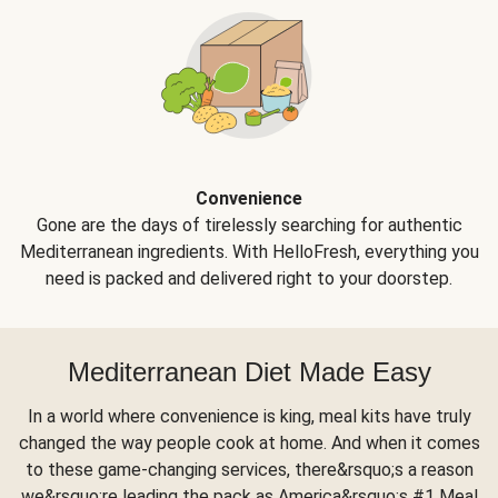
Convenience
Gone are the days of tirelessly searching for authentic
Mediterranean ingredients. With HelloFresh, everything you
need is packed and delivered right to your doorstep.
Mediterranean Diet Made Easy
In a world where convenience is king, meal kits have truly
changed the way people cook at home. And when it comes
to these game-changing services, there&rsquo;s a reason
we&rsquo;re leading the pack as America&rsquo;s #1 Meal