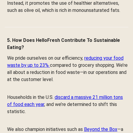
Instead, it promotes the use of healthier alternatives,
such as olive oil, which is rich in monounsaturated fats.
5. How Does HelloFresh Contribute To Sustainable
Eating?
We pride ourselves on our efficiency,
reducing your food
waste by up to 23%
compared to grocery shopping. We’re
all about a reduction in food waste—in our operations and
at the customer level.
Households in the U.S.
discard a massive 21 million tons
of food each year
, and we’re determined to shift this
statistic.
We also champion initiatives such as
Beyond the Box
—a