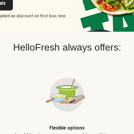
als
plied as discount on first box, new
HelloFresh always offers:
Flexible options