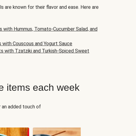
s are known for their flavor and ease. Here are
s with Hummus, Tomato-Cucumber Salad, and
s with Couscous and Yogurt Sauce
ts with Tzatziki and Turkish-Spiced Sweet
e items each week
r an added touch of