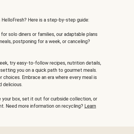
h HelloFresh? Here is a step-by-step guide:
for solo diners or families, our adaptable plans
meals, postponing for a week, or canceling?
ek, try easy-to-follow recipes, nutrition details,
, setting you on a quick path to gourmet meals.
r choices. Embrace an era where every meal is
 delicious.
your box, set it out for curbside collection, or
oint. Need more information on recycling?
Learn