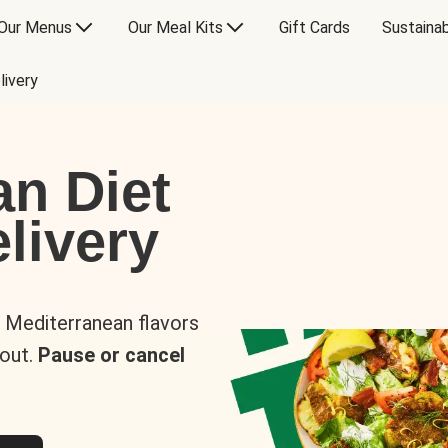
Our Menus
Our Meal Kits
Gift Cards
Sustainab
livery
an Diet
livery
s Mediterranean flavors
 out.
Pause or cancel