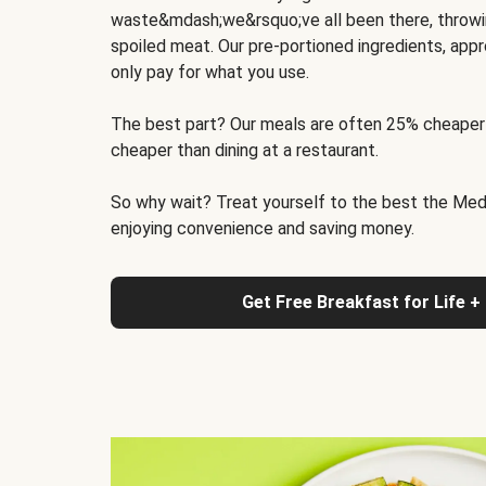
waste&mdash;we&rsquo;ve all been there, throwi
spoiled meat. Our pre-portioned ingredients, appr
only pay for what you use.
The best part? Our meals are often 25% cheaper
cheaper than dining at a restaurant.
So why wait? Treat yourself to the best the Medit
enjoying convenience and saving money.
Get Free Breakfast for Life +