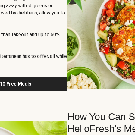
ng away wilted greens or
oved by dietitians, allow you to
 than takeout and up to 60%
erranean has to offer, all while
 10 Free Meals
How You Can St
HelloFresh's M