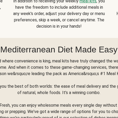
se
In addition to receiving your weekly
meal kits
, you
,
have the freedom to include additional meals in
any week's order, adjust your delivery day or menu
preferences, skip a week, or cancel anytime. The
decision is in your hands!
Mediterranean Diet Made Easy
d where convenience is king, meal kits have truly changed the w
ome. And when it comes to these game-changing services, there
son we&rsquo;re leading the pack as America&rsquo;s #1 Meal 
you the best of both worlds: the ease of meal delivery and th
of natural, whole foods. It's a winning combo.
Fresh, you can enjoy wholesome meals every single day without
ng or prepping. We've got a wide range of options for you to ch
thing we're particularly proud of is our selection of dishes inspir