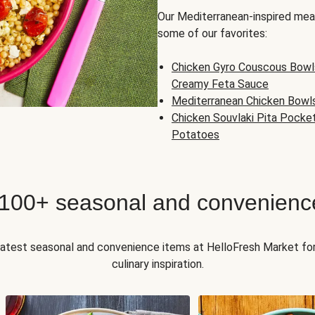
Our Mediterranean-inspired meal
some of our favorites:
Chicken Gyro Couscous Bowl
Creamy Feta Sauce
Mediterranean Chicken Bowl
Chicken Souvlaki Pita Pocke
Potatoes
 100+ seasonal and convenienc
 latest seasonal and convenience items at HelloFresh Market fo
culinary inspiration.