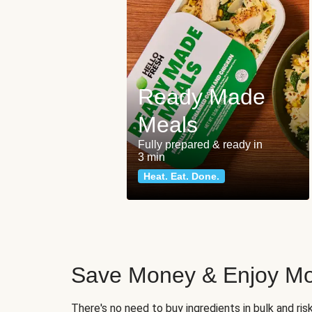
Ready Made
Meals
Fully prepared & ready in
3 min
Heat. Eat. Done.
Save Money & Enjoy Mo
There's no need to buy ingredients in bulk and ri