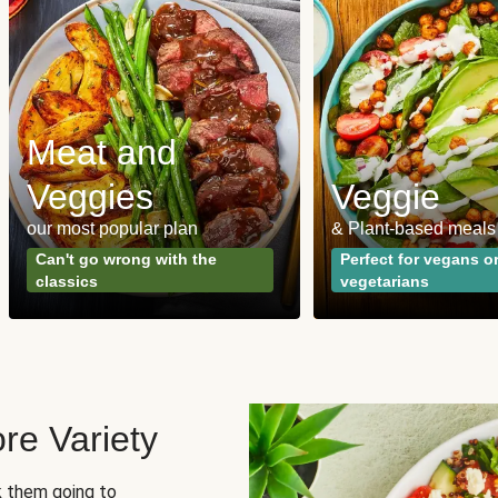
Meat and
Veggies
Veggie
our most popular plan
& Plant-based meals
Can't go wrong with the
Perfect for vegans o
classics
vegetarians
re Variety
sk them going to