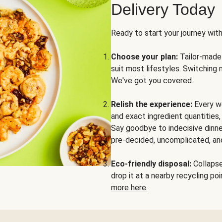
Delivery Today
Ready to start your journey wit
Choose your plan:
Tailor-made 
suit most lifestyles. Switching 
We've got you covered.
Relish the experience:
Every we
and exact ingredient quantities
Say goodbye to indecisive dinne
pre-decided, uncomplicated, and
Eco-friendly disposal:
Collapse 
drop it at a nearby recycling p
more here.