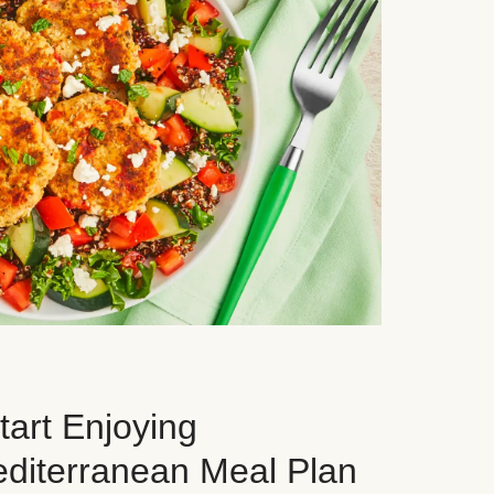
art Enjoying
editerranean Meal Plan