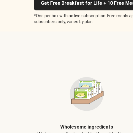
Get Free Breakfast for Life + 10 Free Me
*One per box with active subscription. Free meals ap
subscribers only, varies by plan.
Wholesome ingredients