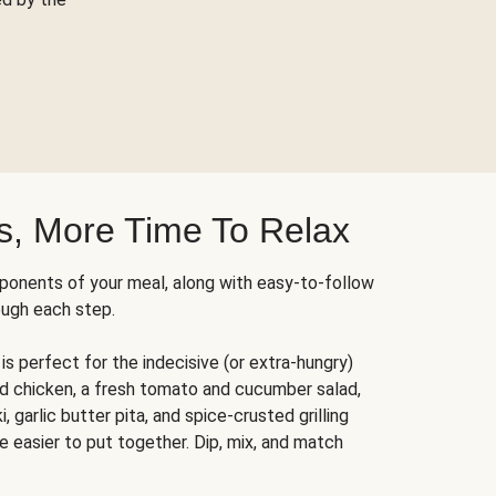
s, More Time To Relax
ponents of your meal, along with easy-to-follow
ough each step.
is perfect for the indecisive (or extra-hungry)
ed chicken, a fresh tomato and cucumber salad,
 garlic butter pita, and spice-crusted grilling
e easier to put together. Dip, mix, and match