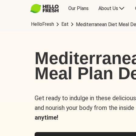
Our Plans
About Us
HelloFresh
Eat
Mediterranean Diet Meal De
Mediterrane
Meal Plan De
Get ready to indulge in these deliciou
and nourish your body from the inside
anytime!