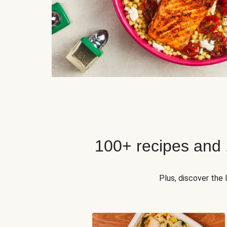
100+ recipes and
Plus, discover the