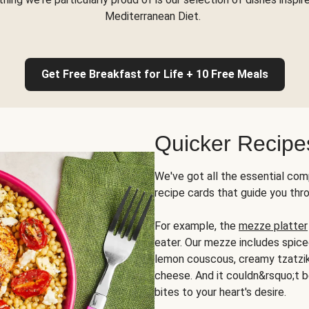
Mediterranean Diet.
Get Free Breakfast for Life + 10 Free Meals
Quicker Recipe
We've got all the essential com
recipe cards that guide you thr
For example, the
mezze platter
eater. Our mezze includes spic
lemon couscous, creamy tzatziki,
cheese. And it couldn&rsquo;t b
bites to your heart's desire.