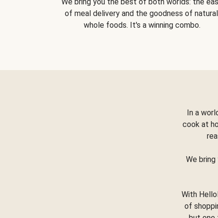
We bring you the best of both worlds: the ea
of meal delivery and the goodness of natural
whole foods. It's a winning combo.
In a worl
cook at h
rea
We bring 
With Hello
of shoppi
but one 