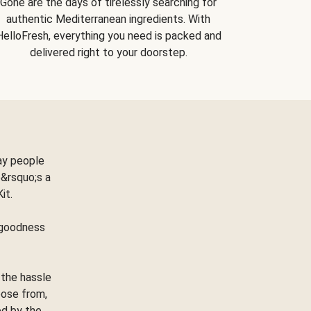
Gone are the days of tirelessly searching for
authentic Mediterranean ingredients. With
HelloFresh, everything you need is packed and
delivered right to your doorstep.
ay people
&rsquo;s a
Kit.
e goodness
 the hassle
oose from,
ed by the