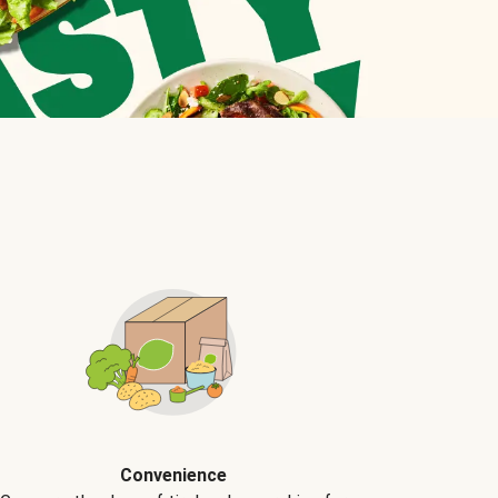
Convenience