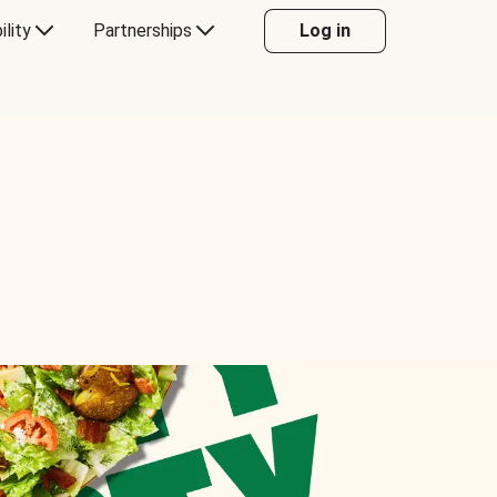
ility
Partnerships
Log in