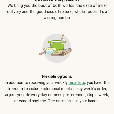
We bring you the best of both worlds: the ease of meal
delivery and the goodness of natural, whole foods. It's a
winning combo.
Flexible options
In addition to receiving your weekly
meal kits
, you have the
freedom to include additional meals in any week's order,
adjust your delivery day or menu preferences, skip a week,
or cancel anytime. The decision is in your hands!