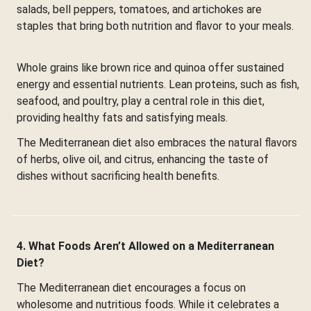
salads, bell peppers, tomatoes, and artichokes are
staples that bring both nutrition and flavor to your meals.
Whole grains like brown rice and quinoa offer sustained
energy and essential nutrients. Lean proteins, such as fish,
seafood, and poultry, play a central role in this diet,
providing healthy fats and satisfying meals.
The Mediterranean diet also embraces the natural flavors
of herbs, olive oil, and citrus, enhancing the taste of
dishes without sacrificing health benefits.
4. What Foods Aren’t Allowed on a Mediterranean
Diet?
The Mediterranean diet encourages a focus on
wholesome and nutritious foods. While it celebrates a