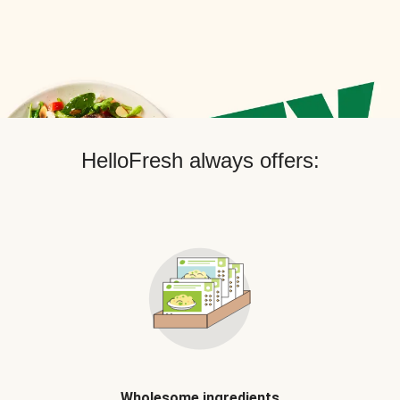
HelloFresh always offers:
Wholesome ingredients