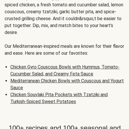
spiced chicken, a fresh tomato and cucumber salad, lemon
couscous, creamy tzatziki, garlic butter pita, and spice-
crusted grilling cheese. And it couldn&rsquo;t be easier to
put together. Dip, mix, and match bites to your heart's
desire.
Our Mediterranean-inspired meals are known for their flavor
and ease. Here are some of our favorites:
Chicken Gyro Couscous Bowls with Hummus, Tomato-
Cucumber Salad, and Creamy Feta Sauce
Mediterranean Chicken Bowls with Couscous and Yogurt
Sauce
Chicken Souvlaki Pita Pockets with Tzatziki and
Turkish-Spiced Sweet Potatoes
100+ recipes and 100+ seasonal and