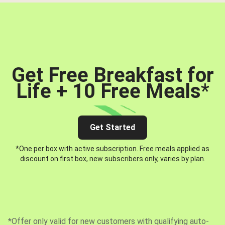
Get Free Breakfast for
Life + 10 Free Meals
*
Get Started
*One per box with active subscription. Free meals applied as
discount on first box, new subscribers only, varies by plan.
*Offer only valid for new customers with qualifying auto-