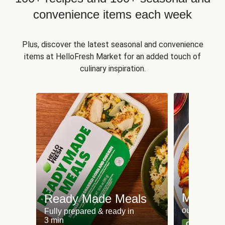
convenience items each week
Plus, discover the latest seasonal and convenience
items at HelloFresh Market for an added touch of
culinary inspiration.
Meat an
Ready Made Meals
our most po
Fully prepared & ready in
3 min
Can't go wr