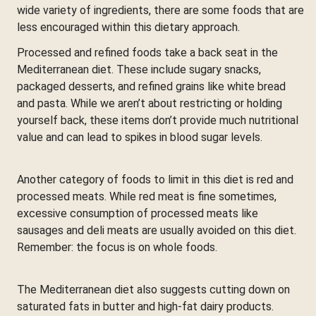
wide variety of ingredients, there are some foods that are
less encouraged within this dietary approach.
Processed and refined foods take a back seat in the
Mediterranean diet. These include sugary snacks,
packaged desserts, and refined grains like white bread
and pasta. While we aren’t about restricting or holding
yourself back, these items don’t provide much nutritional
value and can lead to spikes in blood sugar levels.
Another category of foods to limit in this diet is red and
processed meats. While red meat is fine sometimes,
excessive consumption of processed meats like
sausages and deli meats are usually avoided on this diet.
Remember: the focus is on whole foods.
The Mediterranean diet also suggests cutting down on
saturated fats in butter and high-fat dairy products.