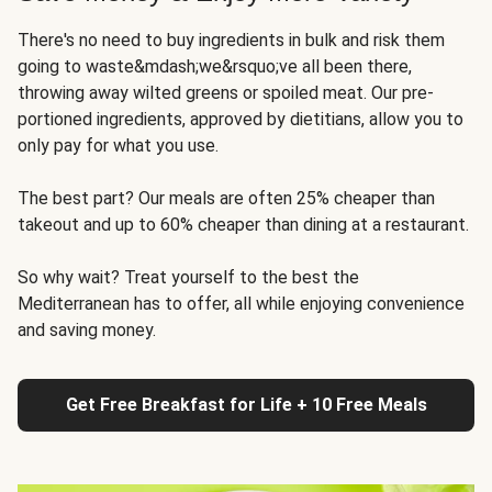
There's no need to buy ingredients in bulk and risk them
going to waste&mdash;we&rsquo;ve all been there,
throwing away wilted greens or spoiled meat. Our pre-
portioned ingredients, approved by dietitians, allow you to
only pay for what you use.
The best part? Our meals are often 25% cheaper than
takeout and up to 60% cheaper than dining at a restaurant.
So why wait? Treat yourself to the best the
Mediterranean has to offer, all while enjoying convenience
and saving money.
Get Free Breakfast for Life + 10 Free Meals