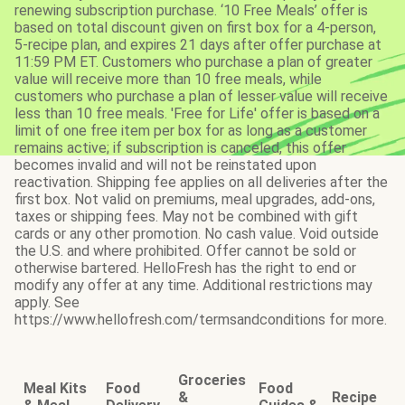
renewing subscription purchase. ‘10 Free Meals’ offer is
based on total discount given on first box for a 4-person,
5-recipe plan, and expires 21 days after offer purchase at
11:59 PM ET. Customers who purchase a plan of greater
value will receive more than 10 free meals, while
customers who purchase a plan of lesser value will receive
less than 10 free meals. 'Free for Life' offer is based on a
limit of one free item per box for as long as a customer
remains active; if subscription is canceled, this offer
becomes invalid and will not be reinstated upon
reactivation. Shipping fee applies on all deliveries after the
first box. Not valid on premiums, meal upgrades, add-ons,
taxes or shipping fees. May not be combined with gift
cards or any other promotion. No cash value. Void outside
the U.S. and where prohibited. Offer cannot be sold or
otherwise bartered. HelloFresh has the right to end or
modify any offer at any time. Additional restrictions may
apply. See
https://www.hellofresh.com/termsandconditions for more.
Groceries
Meal Kits
Food
Food
&
Recipe