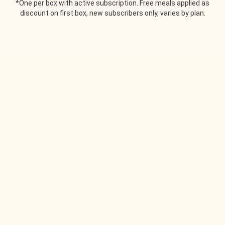
*One per box with active subscription. Free meals applied as
discount on first box, new subscribers only, varies by plan.