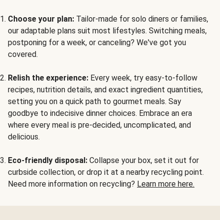
Choose your plan:
Tailor-made for solo diners or families,
our adaptable plans suit most lifestyles. Switching meals,
postponing for a week, or canceling? We've got you
covered.
Relish the experience:
Every week, try easy-to-follow
recipes, nutrition details, and exact ingredient quantities,
setting you on a quick path to gourmet meals. Say
goodbye to indecisive dinner choices. Embrace an era
where every meal is pre-decided, uncomplicated, and
delicious.
Eco-friendly disposal:
Collapse your box, set it out for
curbside collection, or drop it at a nearby recycling point.
Need more information on recycling?
Learn more here.