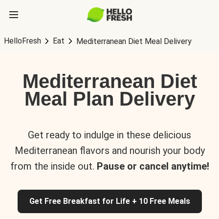
HelloFresh
Eat
Mediterranean Diet Meal Delivery
Mediterranean Diet
Meal Plan Delivery
Get ready to indulge in these delicious
Mediterranean flavors and nourish your body
from the inside out.
Pause or cancel anytime!
Get Free Breakfast for Life + 10 Free Meals