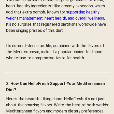
heart-healthy ingredients—like creamy avocados, which
add that extra oomph. Known for
supporting healthy
weight management, heart health, and overall wellness
,
it's no surprise that registered dietitians worldwide have
been singing praises of this diet.
Its nutrient-dense profile, combined with the flavors of
the Mediterranean, make it a popular choice for those
who refuse to compromise taste for health.
2. How Can HelloFresh Support Your Mediterranean
Diet?
Here's the beautiful thing about HelloFresh: it's not just
about the amazing flavors. We're the best of both worlds:
Mediterranean flavors and modern dietary preferences.