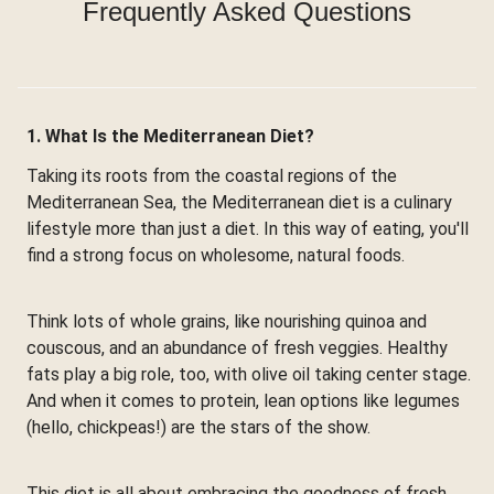
Frequently Asked Questions
1. What Is the Mediterranean Diet?
Taking its roots from the coastal regions of the
Mediterranean Sea, the Mediterranean diet is a culinary
lifestyle more than just a diet. In this way of eating, you'll
find a strong focus on wholesome, natural foods.
Think lots of whole grains, like nourishing quinoa and
couscous, and an abundance of fresh veggies. Healthy
fats play a big role, too, with olive oil taking center stage.
And when it comes to protein, lean options like legumes
(hello, chickpeas!) are the stars of the show.
This diet is all about embracing the goodness of fresh,