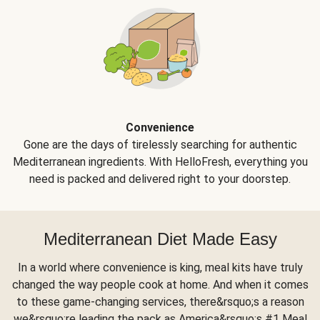
Convenience
Gone are the days of tirelessly searching for authentic
Mediterranean ingredients. With HelloFresh, everything you
need is packed and delivered right to your doorstep.
Mediterranean Diet Made Easy
In a world where convenience is king, meal kits have truly
changed the way people cook at home. And when it comes
to these game-changing services, there&rsquo;s a reason
we&rsquo;re leading the pack as America&rsquo;s #1 Meal