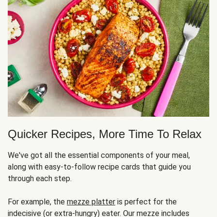
Quicker Recipes, More Time To Relax
We've got all the essential components of your meal,
along with easy-to-follow recipe cards that guide you
through each step.
For example, the
mezze platter
is perfect for the
indecisive (or extra-hungry) eater. Our mezze includes