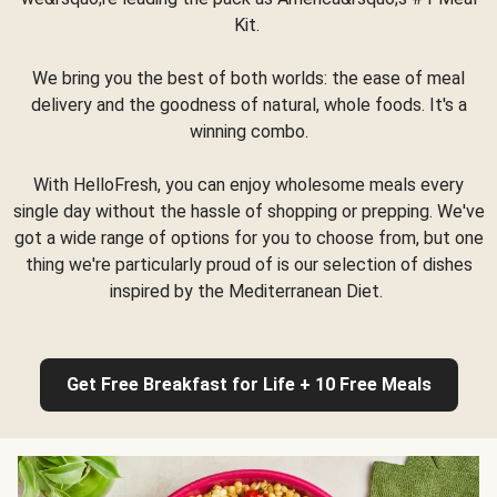
Kit.
We bring you the best of both worlds: the ease of meal
delivery and the goodness of natural, whole foods. It's a
winning combo.
With HelloFresh, you can enjoy wholesome meals every
single day without the hassle of shopping or prepping. We've
got a wide range of options for you to choose from, but one
thing we're particularly proud of is our selection of dishes
inspired by the Mediterranean Diet.
Get Free Breakfast for Life + 10 Free Meals