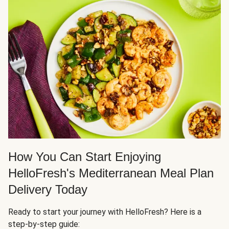
How You Can Start Enjoying
HelloFresh's Mediterranean Meal Plan
Delivery Today
Ready to start your journey with HelloFresh? Here is a
step-by-step guide: