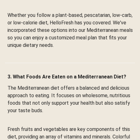
Whether you follow a plant-based, pescatarian, low-carb,
or low-calorie diet, HelloFresh has you covered. We've
incorporated these options into our Mediterranean meals
so you can enjoy a customized meal plan that fits your
unique dietary needs.
3. What Foods Are Eaten on a Mediterranean Diet?
The Mediterranean diet offers a balanced and delicious
approach to eating. It focuses on wholesome, nutritious
foods that not only support your health but also satisfy
your taste buds.
Fresh fruits and vegetables are key components of this
diet, providing an array of vitamins and minerals. Colorful