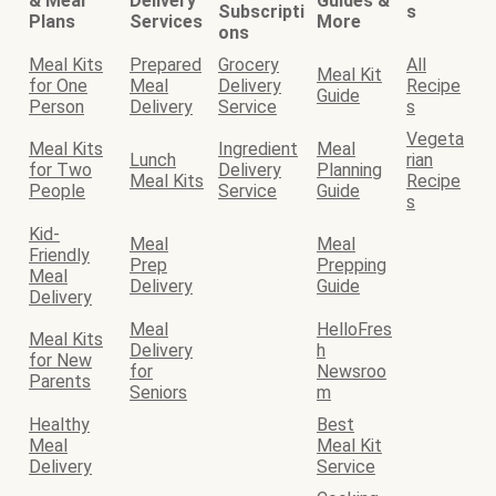
& Meal
Delivery
Guides &
Subscripti
s
Plans
Services
More
ons
Meal Kits
Prepared
Grocery
All
Meal Kit
for One
Meal
Delivery
Recipe
Guide
Person
Delivery
Service
s
Vegeta
Meal Kits
Ingredient
Meal
Lunch
rian
for Two
Delivery
Planning
Meal Kits
Recipe
People
Service
Guide
s
Kid-
Meal
Meal
Friendly
Prep
Prepping
Meal
Delivery
Guide
Delivery
Meal
HelloFres
Meal Kits
Delivery
h
for New
for
Newsroo
Parents
Seniors
m
Healthy
Best
Meal
Meal Kit
Delivery
Service