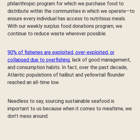
philanthropic program for which we purchase food to
distribute within the communities in which we operate—to
ensure every individual has access to nutritious meals.
With our weekly surplus food donations program, we
continue to reduce waste wherever possible.
90% of fisheries are exploited, over-exploited, or
collapsed due to overfishing
, lack of good management,
and consumption habits. In fact, over the past decade,
Atlantic populations of halibut and yellowtail flounder
reached an all-time low.
Needless to say, sourcing sustainable seafood is
important to us because when it comes to mealtime, we
don’t mess around.