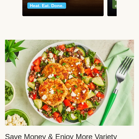
Heat. Eat. Done.
classics
Save Money & Enjoy More Variety