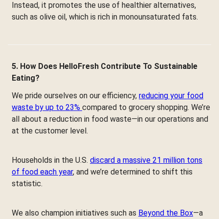
Instead, it promotes the use of healthier alternatives,
such as olive oil, which is rich in monounsaturated fats.
5. How Does HelloFresh Contribute To Sustainable
Eating?
We pride ourselves on our efficiency,
reducing your food
waste by up to 23%
compared to grocery shopping. We’re
all about a reduction in food waste—in our operations and
at the customer level.
Households in the U.S.
discard a massive 21 million tons
of food each year
, and we’re determined to shift this
statistic.
We also champion initiatives such as
Beyond the Box
—a