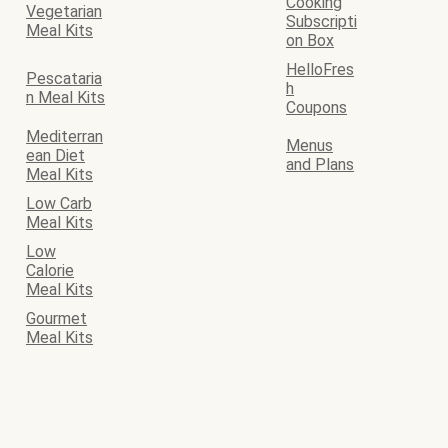
Cooking
Vegetarian
Subscripti
Meal Kits
on Box
HelloFres
Pescataria
h
n Meal Kits
Coupons
Mediterran
Menus
ean Diet
and Plans
Meal Kits
Low Carb
Meal Kits
Low
Calorie
Meal Kits
Gourmet
Meal Kits