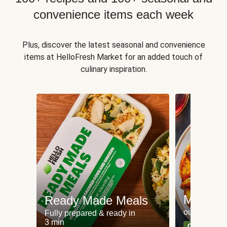
convenience items each week
Plus, discover the latest seasonal and convenience
items at HelloFresh Market for an added touch of
culinary inspiration.
Meat an
Ready Made Meals
our most po
Fully prepared & ready in
3 min
Can't go wr