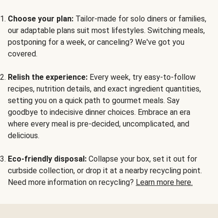
Choose your plan:
Tailor-made for solo diners or families,
our adaptable plans suit most lifestyles. Switching meals,
postponing for a week, or canceling? We've got you
covered.
Relish the experience:
Every week, try easy-to-follow
recipes, nutrition details, and exact ingredient quantities,
setting you on a quick path to gourmet meals. Say
goodbye to indecisive dinner choices. Embrace an era
where every meal is pre-decided, uncomplicated, and
delicious.
Eco-friendly disposal:
Collapse your box, set it out for
curbside collection, or drop it at a nearby recycling point.
Need more information on recycling?
Learn more here.