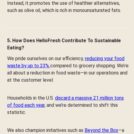
Instead, it promotes the use of healthier alternatives,
such as olive oil, which is rich in monounsaturated fats.
5. How Does HelloFresh Contribute To Sustainable
Eating?
We pride ourselves on our efficiency,
reducing your food
waste by up to 23%
compared to grocery shopping. We’re
all about a reduction in food waste—in our operations and
at the customer level.
Households in the U.S.
discard a massive 21 million tons
of food each year
, and we’re determined to shift this
statistic.
We also champion initiatives such as
Beyond the Box
—a