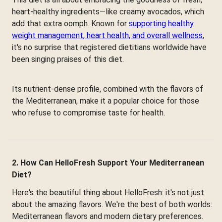
heart-healthy ingredients—like creamy avocados, which
add that extra oomph. Known for
supporting healthy
weight management, heart health, and overall wellness
,
it's no surprise that registered dietitians worldwide have
been singing praises of this diet.
Its nutrient-dense profile, combined with the flavors of
the Mediterranean, make it a popular choice for those
who refuse to compromise taste for health.
2. How Can HelloFresh Support Your Mediterranean
Diet?
Here's the beautiful thing about HelloFresh: it's not just
about the amazing flavors. We're the best of both worlds:
Mediterranean flavors and modern dietary preferences.