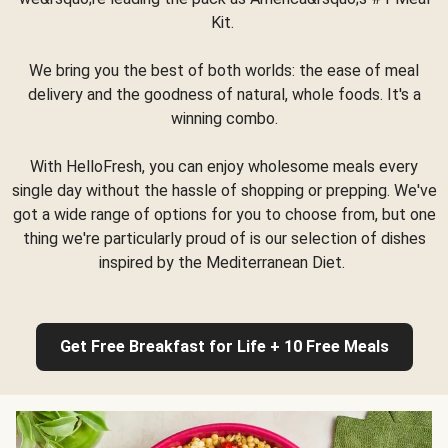
Kit.
We bring you the best of both worlds: the ease of meal
delivery and the goodness of natural, whole foods. It's a
winning combo.
With HelloFresh, you can enjoy wholesome meals every
single day without the hassle of shopping or prepping. We've
got a wide range of options for you to choose from, but one
thing we're particularly proud of is our selection of dishes
inspired by the Mediterranean Diet.
Get Free Breakfast for Life + 10 Free Meals