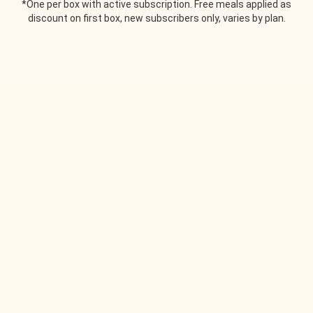
*One per box with active subscription. Free meals applied as
discount on first box, new subscribers only, varies by plan.