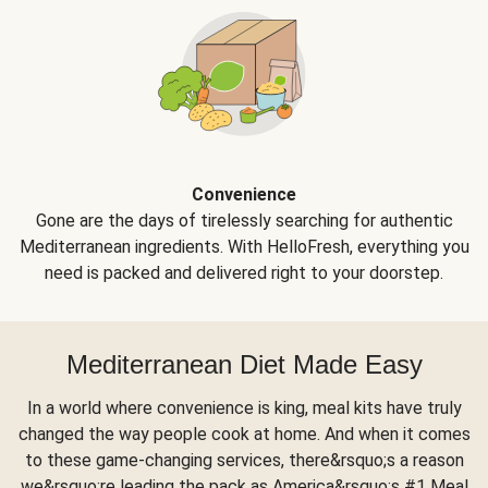
Convenience
Gone are the days of tirelessly searching for authentic
Mediterranean ingredients. With HelloFresh, everything you
need is packed and delivered right to your doorstep.
Mediterranean Diet Made Easy
In a world where convenience is king, meal kits have truly
changed the way people cook at home. And when it comes
to these game-changing services, there&rsquo;s a reason
we&rsquo;re leading the pack as America&rsquo;s #1 Meal