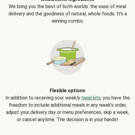
We bring you the best of both worlds: the ease of meal
delivery and the goodness of natural, whole foods. It's a
winning combo.
Flexible options
In addition to receiving your weekly
meal kits
, you have the
freedom to include additional meals in any week's order,
adjust your delivery day or menu preferences, skip a week,
or cancel anytime. The decision is in your hands!