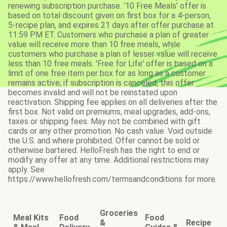
renewing subscription purchase. ‘10 Free Meals’ offer is
based on total discount given on first box for a 4-person,
5-recipe plan, and expires 21 days after offer purchase at
11:59 PM ET. Customers who purchase a plan of greater
value will receive more than 10 free meals, while
customers who purchase a plan of lesser value will receive
less than 10 free meals. 'Free for Life' offer is based on a
limit of one free item per box for as long as a customer
remains active; if subscription is canceled, this offer
becomes invalid and will not be reinstated upon
reactivation. Shipping fee applies on all deliveries after the
first box. Not valid on premiums, meal upgrades, add-ons,
taxes or shipping fees. May not be combined with gift
cards or any other promotion. No cash value. Void outside
the U.S. and where prohibited. Offer cannot be sold or
otherwise bartered. HelloFresh has the right to end or
modify any offer at any time. Additional restrictions may
apply. See
https://www.hellofresh.com/termsandconditions for more.
Groceries
Meal Kits
Food
Food
&
Recipe