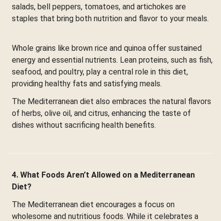
salads, bell peppers, tomatoes, and artichokes are
staples that bring both nutrition and flavor to your meals.
Whole grains like brown rice and quinoa offer sustained
energy and essential nutrients. Lean proteins, such as fish,
seafood, and poultry, play a central role in this diet,
providing healthy fats and satisfying meals.
The Mediterranean diet also embraces the natural flavors
of herbs, olive oil, and citrus, enhancing the taste of
dishes without sacrificing health benefits.
4. What Foods Aren’t Allowed on a Mediterranean
Diet?
The Mediterranean diet encourages a focus on
wholesome and nutritious foods. While it celebrates a