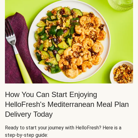
How You Can Start Enjoying
HelloFresh's Mediterranean Meal Plan
Delivery Today
Ready to start your journey with HelloFresh? Here is a
step-by-step guide: