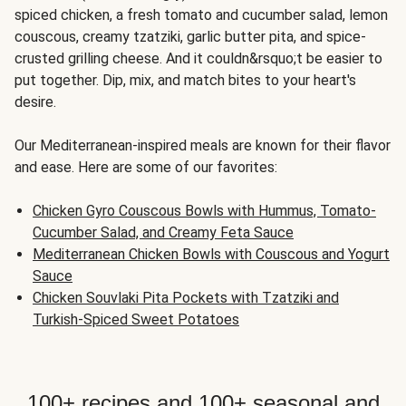
spiced chicken, a fresh tomato and cucumber salad, lemon
couscous, creamy tzatziki, garlic butter pita, and spice-
crusted grilling cheese. And it couldn&rsquo;t be easier to
put together. Dip, mix, and match bites to your heart's
desire.
Our Mediterranean-inspired meals are known for their flavor
and ease. Here are some of our favorites:
Chicken Gyro Couscous Bowls with Hummus, Tomato-
Cucumber Salad, and Creamy Feta Sauce
Mediterranean Chicken Bowls with Couscous and Yogurt
Sauce
Chicken Souvlaki Pita Pockets with Tzatziki and
Turkish-Spiced Sweet Potatoes
100+ recipes and 100+ seasonal and