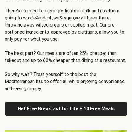
There's no need to buy ingredients in bulk and risk them
going to waste&mdash;we&rsquo;ve all been there,
throwing away wilted greens or spoiled meat. Our pre-
portioned ingredients, approved by dietitians, allow you to
only pay for what you use.
The best part? Our meals are often 25% cheaper than
takeout and up to 60% cheaper than dining at a restaurant.
So why wait? Treat yourself to the best the
Mediterranean has to offer, all while enjoying convenience
and saving money.
Get Free Breakfast for Life + 10 Free Meals