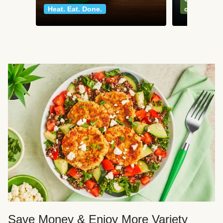
Heat. Eat. Done.
classics
Save Money & Enjoy More Variety