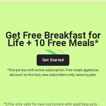
Get Free Breakfast for
Life + 10 Free Meals
*
Get Started
*One per box with active subscription. Free meals applied as
discount on first box, new subscribers only, varies by plan.
*Offer only valid for new customers with qualifying auto-