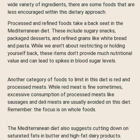
wide variety of ingredients, there are some foods that are
less encouraged within this dietary approach.
Processed and refined foods take a back seat in the
Mediterranean diet. These include sugary snacks,
packaged desserts, and refined grains like white bread
and pasta. While we aren’t about restricting or holding
yourself back, these items don’t provide much nutritional
value and can lead to spikes in blood sugar levels.
Another category of foods to limit in this diet is red and
processed meats. While red meat is fine sometimes,
excessive consumption of processed meats like
sausages and deli meats are usually avoided on this diet.
Remember: the focus is on whole foods.
The Mediterranean diet also suggests cutting down on
saturated fats in butter and high-fat dairy products.