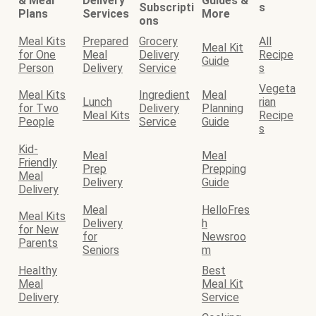
& Meal
Delivery
Guides &
Subscripti
s
Plans
Services
More
ons
Meal Kits
Prepared
Grocery
All
Meal Kit
for One
Meal
Delivery
Recipe
Guide
Person
Delivery
Service
s
Vegeta
Meal Kits
Ingredient
Meal
Lunch
rian
for Two
Delivery
Planning
Meal Kits
Recipe
People
Service
Guide
s
Kid-
Meal
Meal
Friendly
Prep
Prepping
Meal
Delivery
Guide
Delivery
Meal
HelloFres
Meal Kits
Delivery
h
for New
for
Newsroo
Parents
Seniors
m
Healthy
Best
Meal
Meal Kit
Delivery
Service