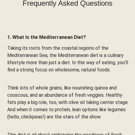
Frequently Asked Questions
1. What Is the Mediterranean Diet?
Taking its roots from the coastal regions of the
Mediterranean Sea, the Mediterranean diet is a culinary
lifestyle more than just a diet. In this way of eating, you'll
find a strong focus on wholesome, natural foods.
Think lots of whole grains, like nourishing quinoa and
couscous, and an abundance of fresh veggies. Healthy
fats play a big role, too, with olive oil taking center stage.
And when it comes to protein, lean options like legumes
(hello, chickpeas!) are the stars of the show.
This diet is all about embracing the goodness of fresh,