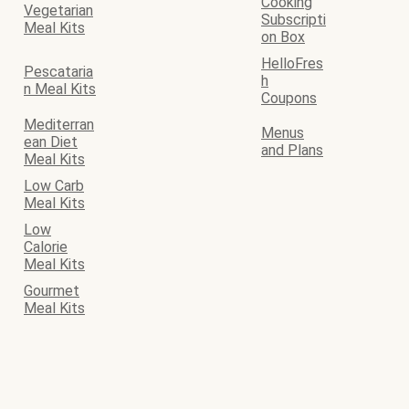
Cooking
Vegetarian
Subscripti
Meal Kits
on Box
HelloFres
Pescataria
h
n Meal Kits
Coupons
Mediterran
Menus
ean Diet
and Plans
Meal Kits
Low Carb
Meal Kits
Low
Calorie
Meal Kits
Gourmet
Meal Kits