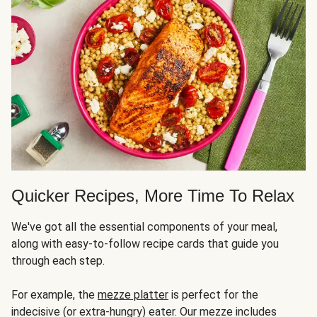
Quicker Recipes, More Time To Relax
We've got all the essential components of your meal,
along with easy-to-follow recipe cards that guide you
through each step.
For example, the
mezze platter
is perfect for the
indecisive (or extra-hungry) eater. Our mezze includes