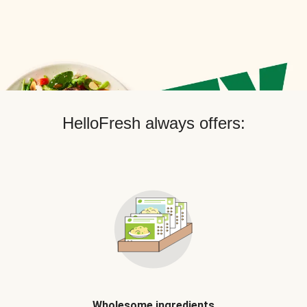
HelloFresh always offers:
Wholesome ingredients