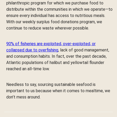
philanthropic program for which we purchase food to
distribute within the communities in which we operate—to
ensure every individual has access to nutritious meals.
With our weekly surplus food donations program, we
continue to reduce waste wherever possible.
90% of fisheries are exploited, over-exploited, or
collapsed due to overfishing
, lack of good management,
and consumption habits. In fact, over the past decade,
Atlantic populations of halibut and yellowtail flounder
reached an all-time low.
Needless to say, sourcing sustainable seafood is
important to us because when it comes to mealtime, we
don’t mess around.