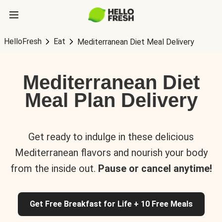
HelloFresh
Eat
Mediterranean Diet Meal Delivery
Mediterranean Diet
Meal Plan Delivery
Get ready to indulge in these delicious
Mediterranean flavors and nourish your body
from the inside out.
Pause or cancel anytime!
Get Free Breakfast for Life + 10 Free Meals