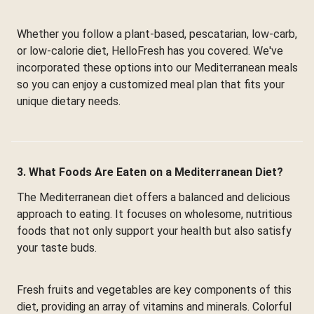
Whether you follow a plant-based, pescatarian, low-carb,
or low-calorie diet, HelloFresh has you covered. We've
incorporated these options into our Mediterranean meals
so you can enjoy a customized meal plan that fits your
unique dietary needs.
3. What Foods Are Eaten on a Mediterranean Diet?
The Mediterranean diet offers a balanced and delicious
approach to eating. It focuses on wholesome, nutritious
foods that not only support your health but also satisfy
your taste buds.
Fresh fruits and vegetables are key components of this
diet, providing an array of vitamins and minerals. Colorful