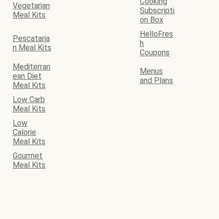
Cooking
Vegetarian
Subscripti
Meal Kits
on Box
HelloFres
Pescataria
h
n Meal Kits
Coupons
Mediterran
Menus
ean Diet
and Plans
Meal Kits
Low Carb
Meal Kits
Low
Calorie
Meal Kits
Gourmet
Meal Kits