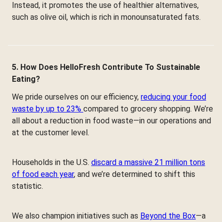
Instead, it promotes the use of healthier alternatives,
such as olive oil, which is rich in monounsaturated fats.
5. How Does HelloFresh Contribute To Sustainable
Eating?
We pride ourselves on our efficiency,
reducing your food
waste by up to 23%
compared to grocery shopping. We’re
all about a reduction in food waste—in our operations and
at the customer level.
Households in the U.S.
discard a massive 21 million tons
of food each year
, and we’re determined to shift this
statistic.
We also champion initiatives such as
Beyond the Box
—a