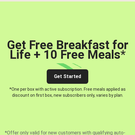
Get Free Breakfast for
Life + 10 Free Meals
*
Get Started
*One per box with active subscription. Free meals applied as
discount on first box, new subscribers only, varies by plan.
*Offer only valid for new customers with qualifying auto-