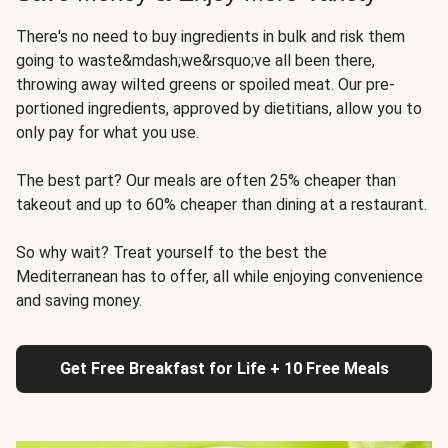
There's no need to buy ingredients in bulk and risk them
going to waste&mdash;we&rsquo;ve all been there,
throwing away wilted greens or spoiled meat. Our pre-
portioned ingredients, approved by dietitians, allow you to
only pay for what you use.
The best part? Our meals are often 25% cheaper than
takeout and up to 60% cheaper than dining at a restaurant.
So why wait? Treat yourself to the best the
Mediterranean has to offer, all while enjoying convenience
and saving money.
Get Free Breakfast for Life + 10 Free Meals