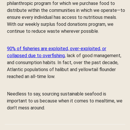
philanthropic program for which we purchase food to
distribute within the communities in which we operate—to
ensure every individual has access to nutritious meals.
With our weekly surplus food donations program, we
continue to reduce waste wherever possible.
90% of fisheries are exploited, over-exploited, or
collapsed due to overfishing
, lack of good management,
and consumption habits. In fact, over the past decade,
Atlantic populations of halibut and yellowtail flounder
reached an all-time low.
Needless to say, sourcing sustainable seafood is
important to us because when it comes to mealtime, we
don’t mess around.