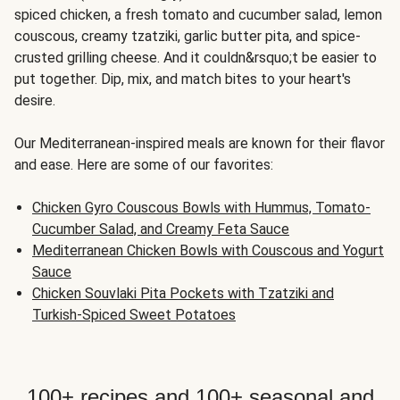
spiced chicken, a fresh tomato and cucumber salad, lemon
couscous, creamy tzatziki, garlic butter pita, and spice-
crusted grilling cheese. And it couldn&rsquo;t be easier to
put together. Dip, mix, and match bites to your heart's
desire.
Our Mediterranean-inspired meals are known for their flavor
and ease. Here are some of our favorites:
Chicken Gyro Couscous Bowls with Hummus, Tomato-
Cucumber Salad, and Creamy Feta Sauce
Mediterranean Chicken Bowls with Couscous and Yogurt
Sauce
Chicken Souvlaki Pita Pockets with Tzatziki and
Turkish-Spiced Sweet Potatoes
100+ recipes and 100+ seasonal and