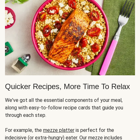
Quicker Recipes, More Time To Relax
We've got all the essential components of your meal,
along with easy-to-follow recipe cards that guide you
through each step.
For example, the
mezze platter
is perfect for the
indecisive (or extra-hungry) eater. Our mezze includes