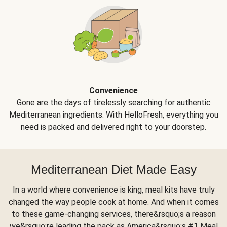
Convenience
Gone are the days of tirelessly searching for authentic
Mediterranean ingredients. With HelloFresh, everything you
need is packed and delivered right to your doorstep.
Mediterranean Diet Made Easy
In a world where convenience is king, meal kits have truly
changed the way people cook at home. And when it comes
to these game-changing services, there&rsquo;s a reason
we&rsquo;re leading the pack as America&rsquo;s #1 Meal