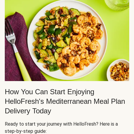
How You Can Start Enjoying
HelloFresh's Mediterranean Meal Plan
Delivery Today
Ready to start your journey with HelloFresh? Here is a
step-by-step guide: