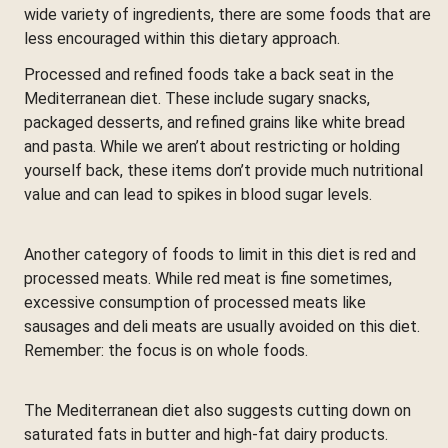
wide variety of ingredients, there are some foods that are
less encouraged within this dietary approach.
Processed and refined foods take a back seat in the
Mediterranean diet. These include sugary snacks,
packaged desserts, and refined grains like white bread
and pasta. While we aren’t about restricting or holding
yourself back, these items don’t provide much nutritional
value and can lead to spikes in blood sugar levels.
Another category of foods to limit in this diet is red and
processed meats. While red meat is fine sometimes,
excessive consumption of processed meats like
sausages and deli meats are usually avoided on this diet.
Remember: the focus is on whole foods.
The Mediterranean diet also suggests cutting down on
saturated fats in butter and high-fat dairy products.