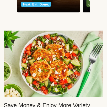
Heat. Eat. Done.
classics
Save Money & Enjoy More Variety