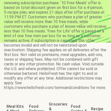
renewing subscription purchase. ‘10 Free Meals’ offer is
based on total discount given on first box for a 4-person,
5-recipe plan, and expires 21 days after offer purchase at
11:59 PM ET. Customers who purchase a plan of greater
value will receive more than 10 free meals, while
customers who purchase a plan of lesser value will receive
less than 10 free meals. 'Free for Life' offer is based on a
limit of one free item per box for as long as a customer
remains active; if subscription is canceled, this offer
becomes invalid and will not be reinstated upon
reactivation. Shipping fee applies on all deliveries after the
first box. Not valid on premiums, meal upgrades, add-ons,
taxes or shipping fees. May not be combined with gift
cards or any other promotion. No cash value. Void outside
the U.S. and where prohibited. Offer cannot be sold or
otherwise bartered. HelloFresh has the right to end or
modify any offer at any time. Additional restrictions may
apply. See
https://www.hellofresh.com/termsandconditions for more.
Groceries
Meal Kits
Food
Food
&
Recipe