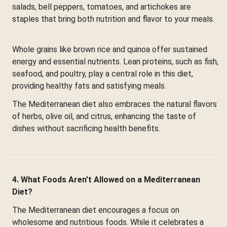
salads, bell peppers, tomatoes, and artichokes are
staples that bring both nutrition and flavor to your meals.
Whole grains like brown rice and quinoa offer sustained
energy and essential nutrients. Lean proteins, such as fish,
seafood, and poultry, play a central role in this diet,
providing healthy fats and satisfying meals.
The Mediterranean diet also embraces the natural flavors
of herbs, olive oil, and citrus, enhancing the taste of
dishes without sacrificing health benefits.
4. What Foods Aren’t Allowed on a Mediterranean
Diet?
The Mediterranean diet encourages a focus on
wholesome and nutritious foods. While it celebrates a