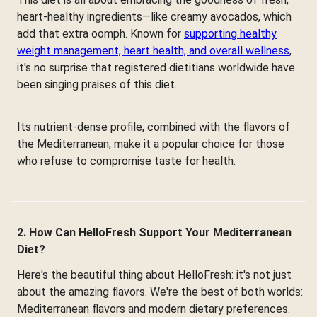
heart-healthy ingredients—like creamy avocados, which
add that extra oomph. Known for
supporting healthy
weight management, heart health, and overall wellness
,
it's no surprise that registered dietitians worldwide have
been singing praises of this diet.
Its nutrient-dense profile, combined with the flavors of
the Mediterranean, make it a popular choice for those
who refuse to compromise taste for health.
2. How Can HelloFresh Support Your Mediterranean
Diet?
Here's the beautiful thing about HelloFresh: it's not just
about the amazing flavors. We're the best of both worlds:
Mediterranean flavors and modern dietary preferences.