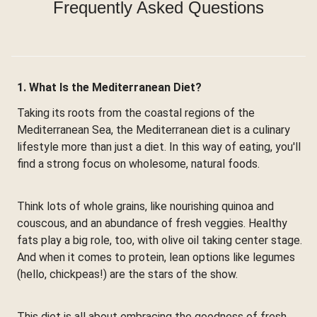
Frequently Asked Questions
1. What Is the Mediterranean Diet?
Taking its roots from the coastal regions of the
Mediterranean Sea, the Mediterranean diet is a culinary
lifestyle more than just a diet. In this way of eating, you'll
find a strong focus on wholesome, natural foods.
Think lots of whole grains, like nourishing quinoa and
couscous, and an abundance of fresh veggies. Healthy
fats play a big role, too, with olive oil taking center stage.
And when it comes to protein, lean options like legumes
(hello, chickpeas!) are the stars of the show.
This diet is all about embracing the goodness of fresh,