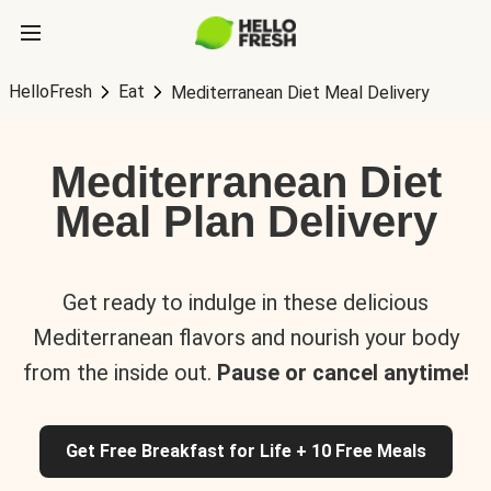
HelloFresh
Eat
Mediterranean Diet Meal Delivery
Mediterranean Diet
Meal Plan Delivery
Get ready to indulge in these delicious
Mediterranean flavors and nourish your body
from the inside out.
Pause or cancel anytime!
Get Free Breakfast for Life + 10 Free Meals