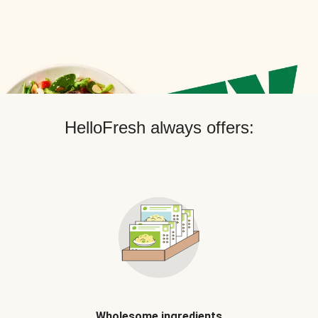
HelloFresh always offers:
Wholesome ingredients