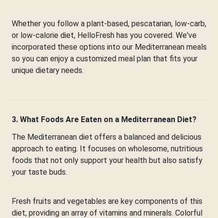
Whether you follow a plant-based, pescatarian, low-carb,
or low-calorie diet, HelloFresh has you covered. We've
incorporated these options into our Mediterranean meals
so you can enjoy a customized meal plan that fits your
unique dietary needs.
3. What Foods Are Eaten on a Mediterranean Diet?
The Mediterranean diet offers a balanced and delicious
approach to eating. It focuses on wholesome, nutritious
foods that not only support your health but also satisfy
your taste buds.
Fresh fruits and vegetables are key components of this
diet, providing an array of vitamins and minerals. Colorful