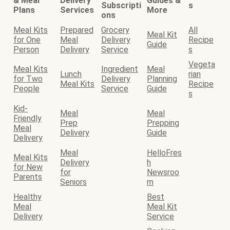
& Meal
Delivery
Guides &
Subscripti
s
Plans
Services
More
ons
Meal Kits
Prepared
Grocery
All
Meal Kit
for One
Meal
Delivery
Recipe
Guide
Person
Delivery
Service
s
Vegeta
Meal Kits
Ingredient
Meal
Lunch
rian
for Two
Delivery
Planning
Meal Kits
Recipe
People
Service
Guide
s
Kid-
Meal
Meal
Friendly
Prep
Prepping
Meal
Delivery
Guide
Delivery
Meal
HelloFres
Meal Kits
Delivery
h
for New
for
Newsroo
Parents
Seniors
m
Healthy
Best
Meal
Meal Kit
Delivery
Service