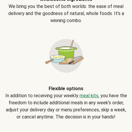
We bring you the best of both worlds: the ease of meal
delivery and the goodness of natural, whole foods. It's a
winning combo.
Flexible options
In addition to receiving your weekly
meal kits
, you have the
freedom to include additional meals in any week's order,
adjust your delivery day or menu preferences, skip a week,
or cancel anytime. The decision is in your hands!