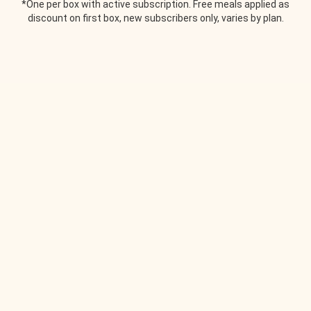
*One per box with active subscription. Free meals applied as
discount on first box, new subscribers only, varies by plan.