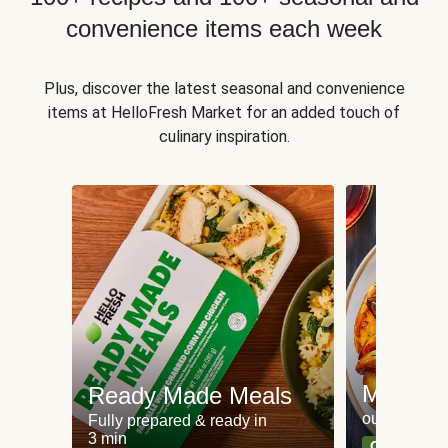
convenience items each week
Plus, discover the latest seasonal and convenience
items at HelloFresh Market for an added touch of
culinary inspiration.
Meat an
Ready Made Meals
our most po
Fully prepared & ready in
3 min
Can't go wr