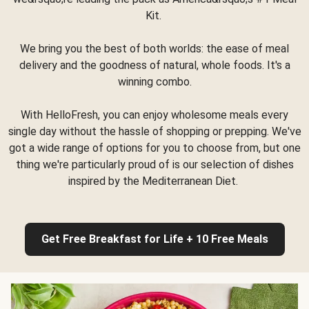
Kit.
We bring you the best of both worlds: the ease of meal
delivery and the goodness of natural, whole foods. It's a
winning combo.
With HelloFresh, you can enjoy wholesome meals every
single day without the hassle of shopping or prepping. We've
got a wide range of options for you to choose from, but one
thing we're particularly proud of is our selection of dishes
inspired by the Mediterranean Diet.
Get Free Breakfast for Life + 10 Free Meals