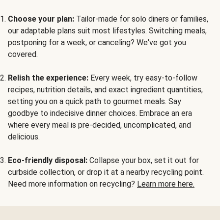
Choose your plan:
Tailor-made for solo diners or families,
our adaptable plans suit most lifestyles. Switching meals,
postponing for a week, or canceling? We've got you
covered.
Relish the experience:
Every week, try easy-to-follow
recipes, nutrition details, and exact ingredient quantities,
setting you on a quick path to gourmet meals. Say
goodbye to indecisive dinner choices. Embrace an era
where every meal is pre-decided, uncomplicated, and
delicious.
Eco-friendly disposal:
Collapse your box, set it out for
curbside collection, or drop it at a nearby recycling point.
Need more information on recycling?
Learn more here.