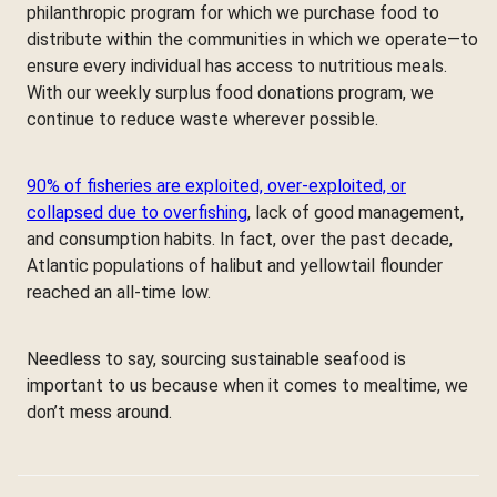
philanthropic program for which we purchase food to
distribute within the communities in which we operate—to
ensure every individual has access to nutritious meals.
With our weekly surplus food donations program, we
continue to reduce waste wherever possible.
90% of fisheries are exploited, over-exploited, or
collapsed due to overfishing
, lack of good management,
and consumption habits. In fact, over the past decade,
Atlantic populations of halibut and yellowtail flounder
reached an all-time low.
Needless to say, sourcing sustainable seafood is
important to us because when it comes to mealtime, we
don’t mess around.