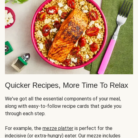
Quicker Recipes, More Time To Relax
We've got all the essential components of your meal,
along with easy-to-follow recipe cards that guide you
through each step.
For example, the
mezze platter
is perfect for the
indecisive (or extra-hungry) eater. Our mezze includes