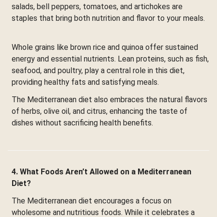
salads, bell peppers, tomatoes, and artichokes are
staples that bring both nutrition and flavor to your meals.
Whole grains like brown rice and quinoa offer sustained
energy and essential nutrients. Lean proteins, such as fish,
seafood, and poultry, play a central role in this diet,
providing healthy fats and satisfying meals.
The Mediterranean diet also embraces the natural flavors
of herbs, olive oil, and citrus, enhancing the taste of
dishes without sacrificing health benefits.
4. What Foods Aren’t Allowed on a Mediterranean
Diet?
The Mediterranean diet encourages a focus on
wholesome and nutritious foods. While it celebrates a