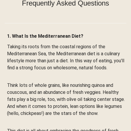
Frequently Asked Questions
1. What Is the Mediterranean Diet?
Taking its roots from the coastal regions of the
Mediterranean Sea, the Mediterranean diet is a culinary
lifestyle more than just a diet. In this way of eating, you'll
find a strong focus on wholesome, natural foods.
Think lots of whole grains, like nourishing quinoa and
couscous, and an abundance of fresh veggies. Healthy
fats play a big role, too, with olive oil taking center stage.
And when it comes to protein, lean options like legumes
(hello, chickpeas!) are the stars of the show.
This diet is all about embracing the goodness of fresh,