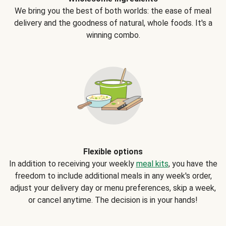
We bring you the best of both worlds: the ease of meal
delivery and the goodness of natural, whole foods. It's a
winning combo.
Flexible options
In addition to receiving your weekly
meal kits
, you have the
freedom to include additional meals in any week's order,
adjust your delivery day or menu preferences, skip a week,
or cancel anytime. The decision is in your hands!