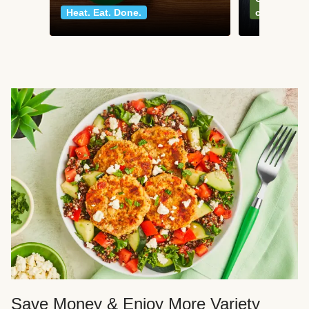
Heat. Eat. Done.
classics
Save Money & Enjoy More Variety