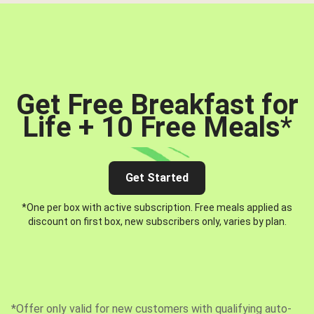
Get Free Breakfast for
Life + 10 Free Meals
*
Get Started
*One per box with active subscription. Free meals applied as
discount on first box, new subscribers only, varies by plan.
*Offer only valid for new customers with qualifying auto-