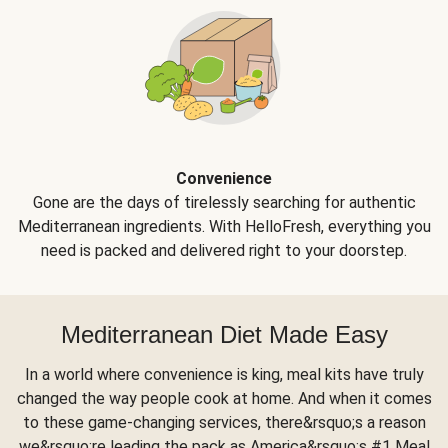
Convenience
Gone are the days of tirelessly searching for authentic
Mediterranean ingredients. With HelloFresh, everything you
need is packed and delivered right to your doorstep.
Mediterranean Diet Made Easy
In a world where convenience is king, meal kits have truly
changed the way people cook at home. And when it comes
to these game-changing services, there&rsquo;s a reason
we&rsquo;re leading the pack as America&rsquo;s #1 Meal