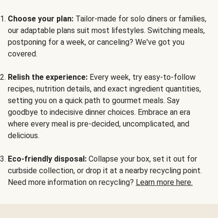
Choose your plan:
Tailor-made for solo diners or families,
our adaptable plans suit most lifestyles. Switching meals,
postponing for a week, or canceling? We've got you
covered.
Relish the experience:
Every week, try easy-to-follow
recipes, nutrition details, and exact ingredient quantities,
setting you on a quick path to gourmet meals. Say
goodbye to indecisive dinner choices. Embrace an era
where every meal is pre-decided, uncomplicated, and
delicious.
Eco-friendly disposal:
Collapse your box, set it out for
curbside collection, or drop it at a nearby recycling point.
Need more information on recycling?
Learn more here.