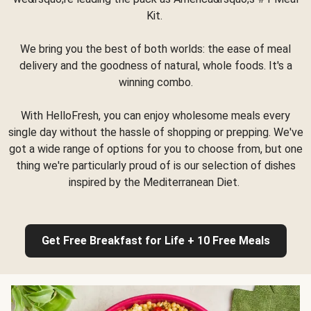
Kit.
We bring you the best of both worlds: the ease of meal
delivery and the goodness of natural, whole foods. It's a
winning combo.
With HelloFresh, you can enjoy wholesome meals every
single day without the hassle of shopping or prepping. We've
got a wide range of options for you to choose from, but one
thing we're particularly proud of is our selection of dishes
inspired by the Mediterranean Diet.
Get Free Breakfast for Life + 10 Free Meals