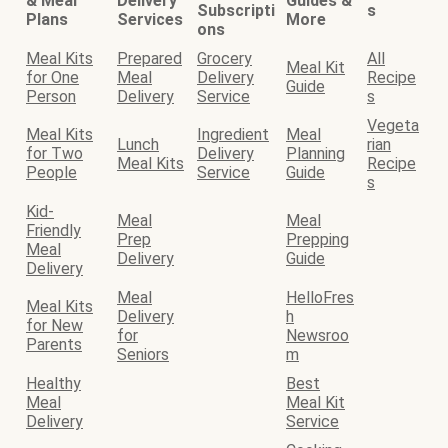
& Meal
Delivery
Guides &
Subscripti
s
Plans
Services
More
ons
Meal Kits
Prepared
Grocery
All
Meal Kit
for One
Meal
Delivery
Recipe
Guide
Person
Delivery
Service
s
Vegeta
Meal Kits
Ingredient
Meal
Lunch
rian
for Two
Delivery
Planning
Meal Kits
Recipe
People
Service
Guide
s
Kid-
Meal
Meal
Friendly
Prep
Prepping
Meal
Delivery
Guide
Delivery
Meal
HelloFres
Meal Kits
Delivery
h
for New
for
Newsroo
Parents
Seniors
m
Healthy
Best
Meal
Meal Kit
Delivery
Service