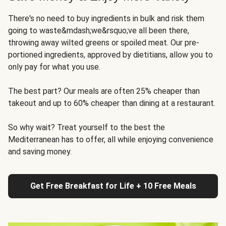
There's no need to buy ingredients in bulk and risk them
going to waste&mdash;we&rsquo;ve all been there,
throwing away wilted greens or spoiled meat. Our pre-
portioned ingredients, approved by dietitians, allow you to
only pay for what you use.
The best part? Our meals are often 25% cheaper than
takeout and up to 60% cheaper than dining at a restaurant.
So why wait? Treat yourself to the best the
Mediterranean has to offer, all while enjoying convenience
and saving money.
Get Free Breakfast for Life + 10 Free Meals