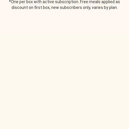
*One per box with active subscription. Free meals applied as
discount on first box, new subscribers only, varies by plan.