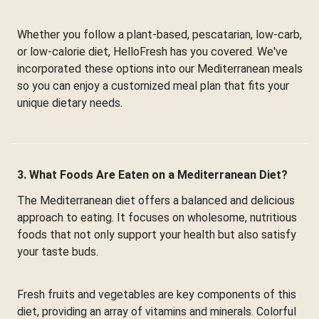
Whether you follow a plant-based, pescatarian, low-carb,
or low-calorie diet, HelloFresh has you covered. We've
incorporated these options into our Mediterranean meals
so you can enjoy a customized meal plan that fits your
unique dietary needs.
3. What Foods Are Eaten on a Mediterranean Diet?
The Mediterranean diet offers a balanced and delicious
approach to eating. It focuses on wholesome, nutritious
foods that not only support your health but also satisfy
your taste buds.
Fresh fruits and vegetables are key components of this
diet, providing an array of vitamins and minerals. Colorful