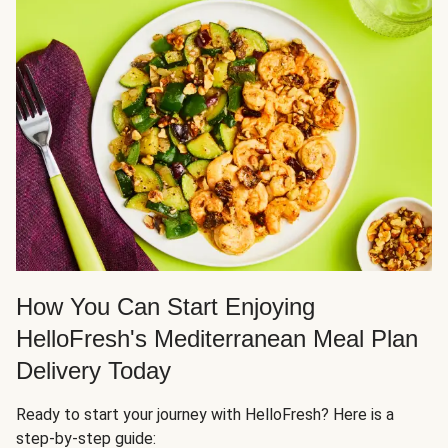
How You Can Start Enjoying
HelloFresh's Mediterranean Meal Plan
Delivery Today
Ready to start your journey with HelloFresh? Here is a
step-by-step guide: