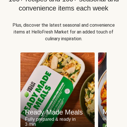
convenience items each week
Plus, discover the latest seasonal and convenience
items at HelloFresh Market for an added touch of
culinary inspiration.
Meat an
Ready Made Meals
our most po
Fully prepared & ready in
3 min
Can't go wr