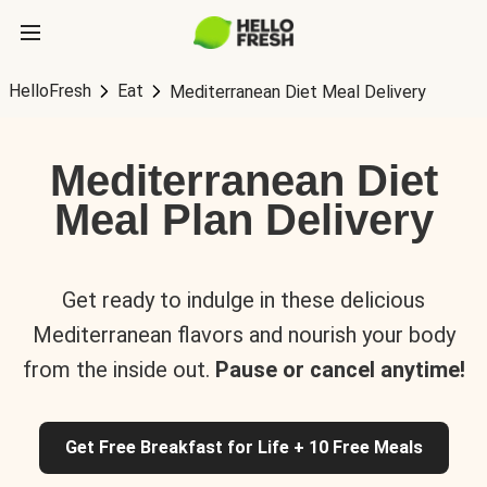
HelloFresh
Eat
Mediterranean Diet Meal Delivery
Mediterranean Diet
Meal Plan Delivery
Get ready to indulge in these delicious
Mediterranean flavors and nourish your body
from the inside out.
Pause or cancel anytime!
Get Free Breakfast for Life + 10 Free Meals