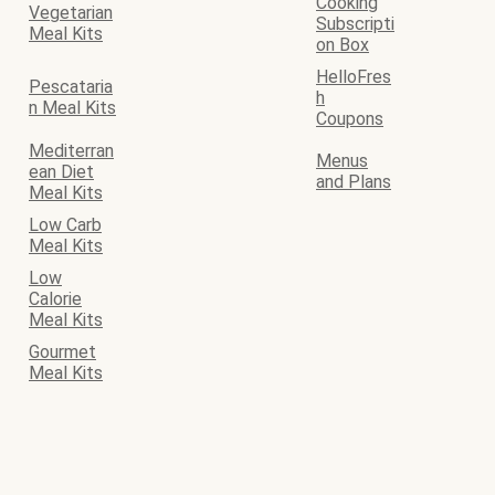
Cooking
Vegetarian
Subscripti
Meal Kits
on Box
HelloFres
Pescataria
h
n Meal Kits
Coupons
Mediterran
Menus
ean Diet
and Plans
Meal Kits
Low Carb
Meal Kits
Low
Calorie
Meal Kits
Gourmet
Meal Kits