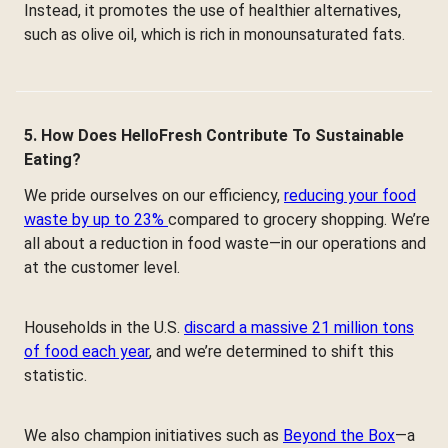
Instead, it promotes the use of healthier alternatives,
such as olive oil, which is rich in monounsaturated fats.
5. How Does HelloFresh Contribute To Sustainable
Eating?
We pride ourselves on our efficiency,
reducing your food
waste by up to 23%
compared to grocery shopping. We’re
all about a reduction in food waste—in our operations and
at the customer level.
Households in the U.S.
discard a massive 21 million tons
of food each year
, and we’re determined to shift this
statistic.
We also champion initiatives such as
Beyond the Box
—a