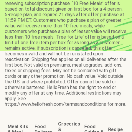
renewing subscription purchase. ‘10 Free Meals’ offer is
based on total discount given on first box for a 4-person,
5-recipe plan, and expires 21 days after offer purchase at
11:59 PM ET. Customers who purchase a plan of greater
value will receive more than 10 free meals, while
customers who purchase a plan of lesser value will receive
less than 10 free meals. 'Free for Life' offer is based on a
limit of one free item per box for as long as a customer
remains active; if subscription is canceled, this offer
becomes invalid and will not be reinstated upon
reactivation. Shipping fee applies on all deliveries after the
first box. Not valid on premiums, meal upgrades, add-ons,
taxes or shipping fees. May not be combined with gift
cards or any other promotion. No cash value. Void outside
the U.S. and where prohibited. Offer cannot be sold or
otherwise bartered. HelloFresh has the right to end or
modify any offer at any time. Additional restrictions may
apply. See
https://www.hellofresh.com/termsandconditions for more.
Groceries
Meal Kits
Food
Food
&
Recipe