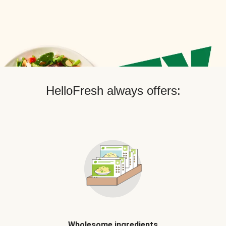
HelloFresh always offers:
Wholesome ingredients