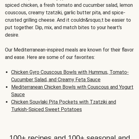
spiced chicken, a fresh tomato and cucumber salad, lemon
couscous, creamy tzatziki, garlic butter pita, and spice-
crusted grilling cheese. And it couldn&rsquo;t be easier to
put together. Dip, mix, and match bites to your heart's
desire.
Our Mediterranean-inspired meals are known for their flavor
and ease. Here are some of our favorites:
Chicken Gyro Couscous Bowls with Hummus, Tomato-
Cucumber Salad, and Creamy Feta Sauce
Mediterranean Chicken Bowls with Couscous and Yogurt
Sauce
Chicken Souvlaki Pita Pockets with Tzatziki and
Turkish-Spiced Sweet Potatoes
100+ recipes and 100+ seasonal and