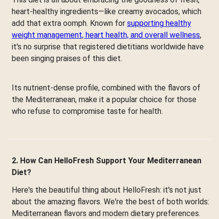
heart-healthy ingredients—like creamy avocados, which
add that extra oomph. Known for
supporting healthy
weight management, heart health, and overall wellness
,
it's no surprise that registered dietitians worldwide have
been singing praises of this diet.
Its nutrient-dense profile, combined with the flavors of
the Mediterranean, make it a popular choice for those
who refuse to compromise taste for health.
2. How Can HelloFresh Support Your Mediterranean
Diet?
Here's the beautiful thing about HelloFresh: it's not just
about the amazing flavors. We're the best of both worlds:
Mediterranean flavors and modern dietary preferences.