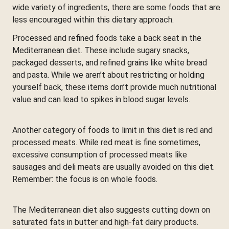
wide variety of ingredients, there are some foods that are
less encouraged within this dietary approach.
Processed and refined foods take a back seat in the
Mediterranean diet. These include sugary snacks,
packaged desserts, and refined grains like white bread
and pasta. While we aren’t about restricting or holding
yourself back, these items don’t provide much nutritional
value and can lead to spikes in blood sugar levels.
Another category of foods to limit in this diet is red and
processed meats. While red meat is fine sometimes,
excessive consumption of processed meats like
sausages and deli meats are usually avoided on this diet.
Remember: the focus is on whole foods.
The Mediterranean diet also suggests cutting down on
saturated fats in butter and high-fat dairy products.