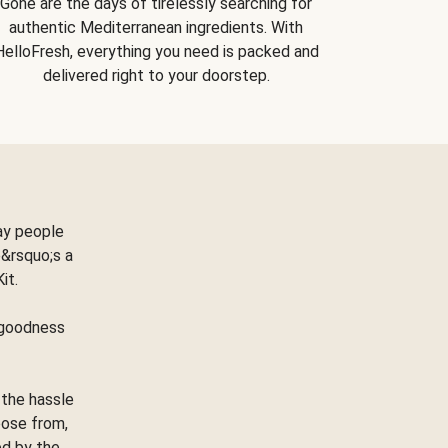
Gone are the days of tirelessly searching for
authentic Mediterranean ingredients. With
HelloFresh, everything you need is packed and
delivered right to your doorstep.
ay people
&rsquo;s a
Kit.
e goodness
 the hassle
oose from,
ed by the