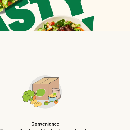
Convenience