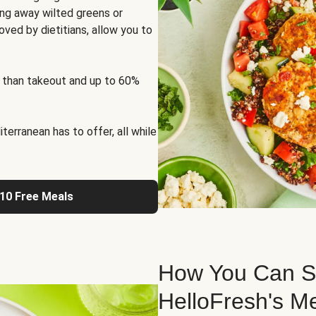
ng away wilted greens or
oved by dietitians, allow you to
 than takeout and up to 60%
erranean has to offer, all while
 10 Free Meals
How You Can St
HelloFresh's M