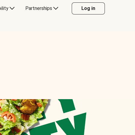
ility
Partnerships
Log in