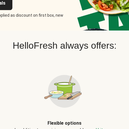
als
plied as discount on first box, new
HelloFresh always offers:
Flexible options