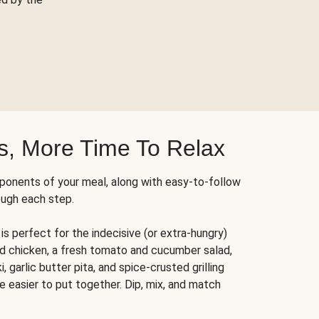
s, More Time To Relax
ponents of your meal, along with easy-to-follow
ough each step.
is perfect for the indecisive (or extra-hungry)
ed chicken, a fresh tomato and cucumber salad,
 garlic butter pita, and spice-crusted grilling
e easier to put together. Dip, mix, and match