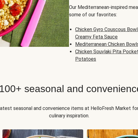
Our Mediterranean-inspired meal
some of our favorites:
Chicken Gyro Couscous Bowl
Creamy Feta Sauce
Mediterranean Chicken Bowl
Chicken Souvlaki Pita Pocke
Potatoes
 100+ seasonal and convenienc
 latest seasonal and convenience items at HelloFresh Market fo
culinary inspiration.