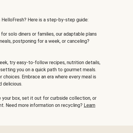
h HelloFresh? Here is a step-by-step guide:
for solo diners or families, our adaptable plans
meals, postponing for a week, or canceling?
ek, try easy-to-follow recipes, nutrition details,
, setting you on a quick path to gourmet meals.
r choices. Embrace an era where every meal is
 delicious.
your box, set it out for curbside collection, or
oint. Need more information on recycling?
Learn