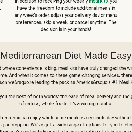
se
In addition to receiving your weekly
meal kits
, you
,
have the freedom to include additional meals in
any week's order, adjust your delivery day or menu
preferences, skip a week, or cancel anytime. The
decision is in your hands!
Mediterranean Diet Made Easy
d where convenience is king, meal kits have truly changed the w
ome. And when it comes to these game-changing services, there
son we&rsquo;re leading the pack as America&rsquo;s #1 Meal 
you the best of both worlds: the ease of meal delivery and th
of natural, whole foods. It's a winning combo.
Fresh, you can enjoy wholesome meals every single day without
ng or prepping. We've got a wide range of options for you to ch
thing we're particularly proud of is our selection of dishes inspir