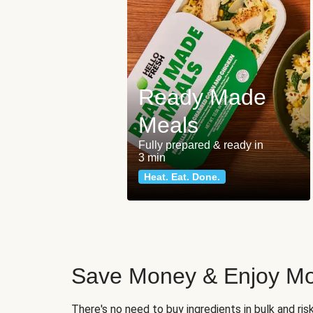
Ready Made
Meals
Fully prepared & ready in
3 min
Heat. Eat. Done.
Save Money & Enjoy Mo
There's no need to buy ingredients in bulk and ri