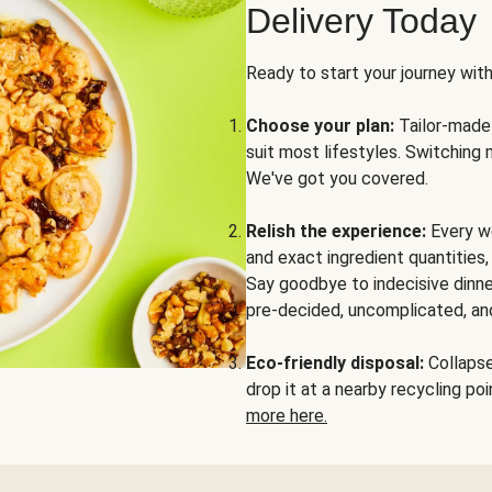
Delivery Today
Ready to start your journey wit
Choose your plan:
Tailor-made 
suit most lifestyles. Switching 
We've got you covered.
Relish the experience:
Every we
and exact ingredient quantities
Say goodbye to indecisive dinne
pre-decided, uncomplicated, and
Eco-friendly disposal:
Collapse 
drop it at a nearby recycling p
more here.