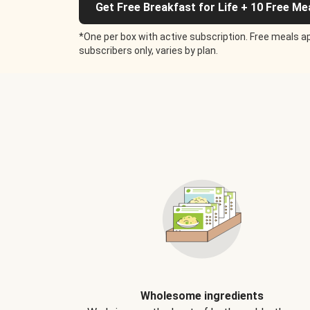
Get Free Breakfast for Life + 10 Free Me
*One per box with active subscription. Free meals ap
subscribers only, varies by plan.
Wholesome ingredients