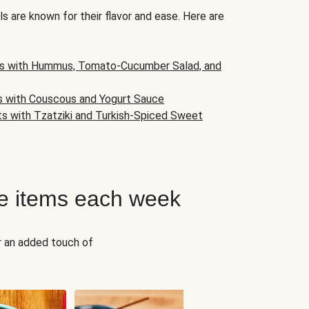
s are known for their flavor and ease. Here are
s with Hummus, Tomato-Cucumber Salad, and
s with Couscous and Yogurt Sauce
ts with Tzatziki and Turkish-Spiced Sweet
e items each week
r an added touch of