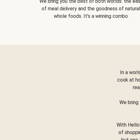
We bring you the best of both worlds: the ea
of meal delivery and the goodness of natural
whole foods. It's a winning combo.
In a worl
cook at h
rea
We bring 
With Hello
of shoppi
but one 