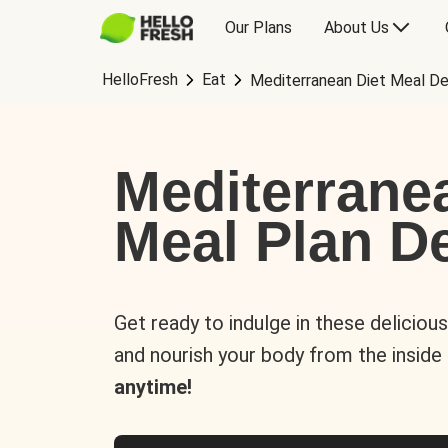
Our Plans
About Us
HelloFresh
Eat
Mediterranean Diet Meal De
Mediterrane
Meal Plan De
Get ready to indulge in these deliciou
and nourish your body from the inside
anytime!