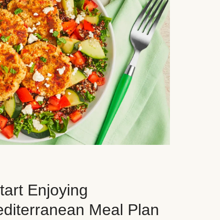
art Enjoying
editerranean Meal Plan