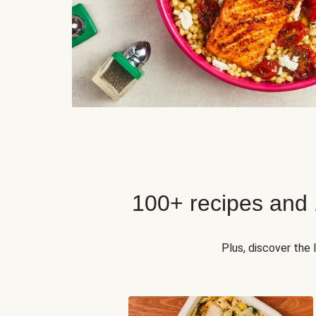
100+ recipes and
Plus, discover the