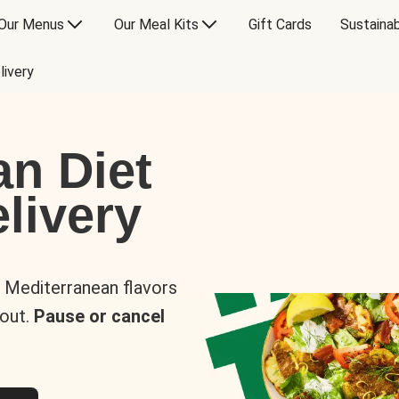
Our Menus
Our Meal Kits
Gift Cards
Sustainab
livery
an Diet
livery
s Mediterranean flavors
 out.
Pause or cancel