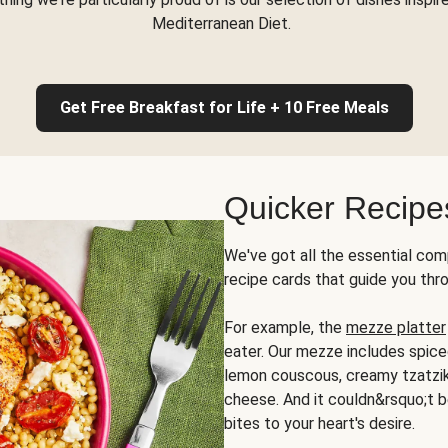
Mediterranean Diet.
Get Free Breakfast for Life + 10 Free Meals
Quicker Recipe
We've got all the essential com
recipe cards that guide you thr
For example, the
mezze platter
eater. Our mezze includes spic
lemon couscous, creamy tzatziki,
cheese. And it couldn&rsquo;t b
bites to your heart's desire.