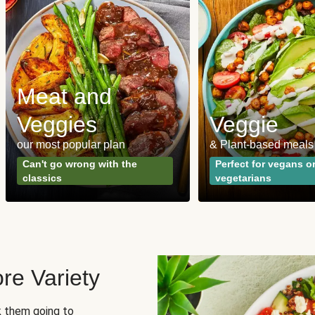
Meat and
Veggies
Veggie
our most popular plan
& Plant-based meals
Can't go wrong with the
Perfect for vegans o
classics
vegetarians
re Variety
sk them going to