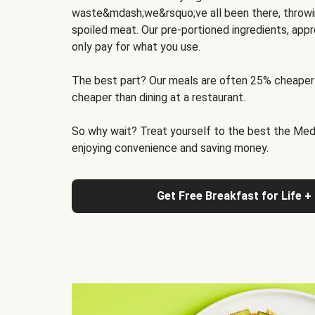
waste&mdash;we&rsquo;ve all been there, throwi
spoiled meat. Our pre-portioned ingredients, appr
only pay for what you use.
The best part? Our meals are often 25% cheaper
cheaper than dining at a restaurant.
So why wait? Treat yourself to the best the Medit
enjoying convenience and saving money.
Get Free Breakfast for Life +