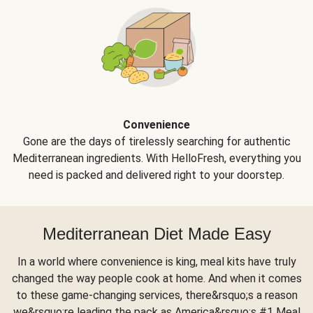
Convenience
Gone are the days of tirelessly searching for authentic
Mediterranean ingredients. With HelloFresh, everything you
need is packed and delivered right to your doorstep.
Mediterranean Diet Made Easy
In a world where convenience is king, meal kits have truly
changed the way people cook at home. And when it comes
to these game-changing services, there&rsquo;s a reason
we&rsquo;re leading the pack as America&rsquo;s #1 Meal