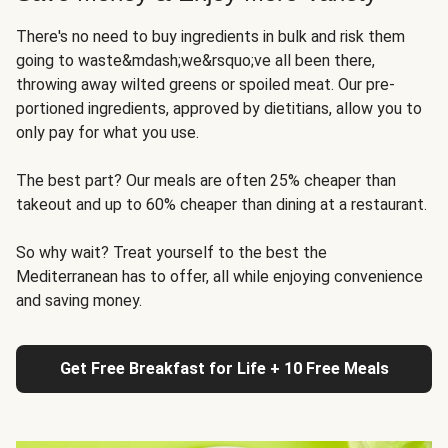
There's no need to buy ingredients in bulk and risk them
going to waste&mdash;we&rsquo;ve all been there,
throwing away wilted greens or spoiled meat. Our pre-
portioned ingredients, approved by dietitians, allow you to
only pay for what you use.
The best part? Our meals are often 25% cheaper than
takeout and up to 60% cheaper than dining at a restaurant.
So why wait? Treat yourself to the best the
Mediterranean has to offer, all while enjoying convenience
and saving money.
Get Free Breakfast for Life + 10 Free Meals