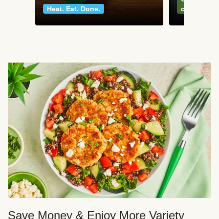
Heat. Eat. Done.
classics
Save Money & Enjoy More Variety