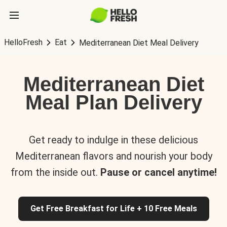
HelloFresh
Eat
Mediterranean Diet Meal Delivery
Mediterranean Diet
Meal Plan Delivery
Get ready to indulge in these delicious
Mediterranean flavors and nourish your body
from the inside out.
Pause or cancel anytime!
Get Free Breakfast for Life + 10 Free Meals