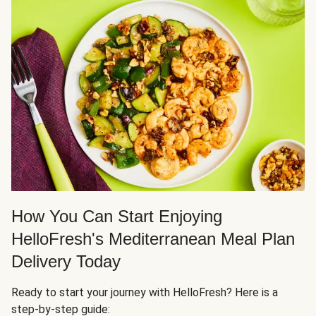
How You Can Start Enjoying
HelloFresh's Mediterranean Meal Plan
Delivery Today
Ready to start your journey with HelloFresh? Here is a
step-by-step guide: