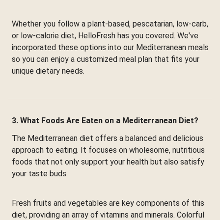
Whether you follow a plant-based, pescatarian, low-carb,
or low-calorie diet, HelloFresh has you covered. We've
incorporated these options into our Mediterranean meals
so you can enjoy a customized meal plan that fits your
unique dietary needs.
3. What Foods Are Eaten on a Mediterranean Diet?
The Mediterranean diet offers a balanced and delicious
approach to eating. It focuses on wholesome, nutritious
foods that not only support your health but also satisfy
your taste buds.
Fresh fruits and vegetables are key components of this
diet, providing an array of vitamins and minerals. Colorful