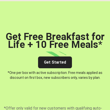
Get Free Breakfast for
Life + 10 Free Meals
*
Get Started
*One per box with active subscription. Free meals applied as
discount on first box, new subscribers only, varies by plan.
*Offer only valid for new customers with qualifying auto-