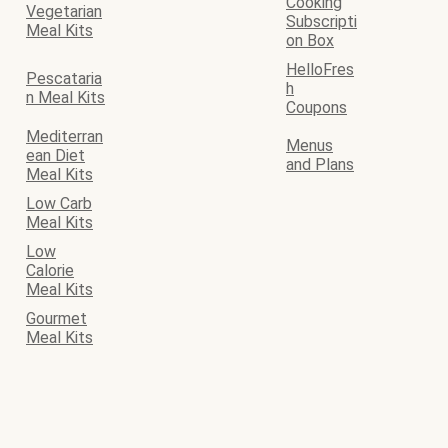
Cooking
Vegetarian
Subscripti
Meal Kits
on Box
HelloFres
Pescataria
h
n Meal Kits
Coupons
Mediterran
Menus
ean Diet
and Plans
Meal Kits
Low Carb
Meal Kits
Low
Calorie
Meal Kits
Gourmet
Meal Kits