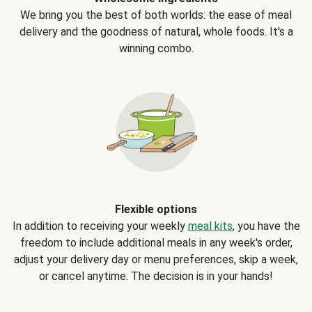
We bring you the best of both worlds: the ease of meal
delivery and the goodness of natural, whole foods. It's a
winning combo.
Flexible options
In addition to receiving your weekly
meal kits
, you have the
freedom to include additional meals in any week's order,
adjust your delivery day or menu preferences, skip a week,
or cancel anytime. The decision is in your hands!