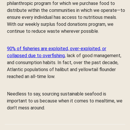
philanthropic program for which we purchase food to
distribute within the communities in which we operate—to
ensure every individual has access to nutritious meals.
With our weekly surplus food donations program, we
continue to reduce waste wherever possible.
90% of fisheries are exploited, over-exploited, or
collapsed due to overfishing
, lack of good management,
and consumption habits. In fact, over the past decade,
Atlantic populations of halibut and yellowtail flounder
reached an all-time low.
Needless to say, sourcing sustainable seafood is
important to us because when it comes to mealtime, we
don’t mess around.