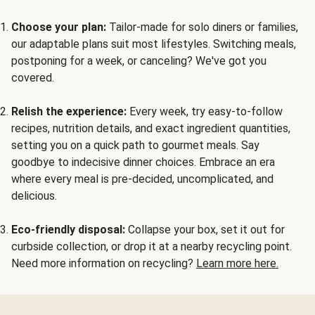
Choose your plan:
Tailor-made for solo diners or families,
our adaptable plans suit most lifestyles. Switching meals,
postponing for a week, or canceling? We've got you
covered.
Relish the experience:
Every week, try easy-to-follow
recipes, nutrition details, and exact ingredient quantities,
setting you on a quick path to gourmet meals. Say
goodbye to indecisive dinner choices. Embrace an era
where every meal is pre-decided, uncomplicated, and
delicious.
Eco-friendly disposal:
Collapse your box, set it out for
curbside collection, or drop it at a nearby recycling point.
Need more information on recycling?
Learn more here.