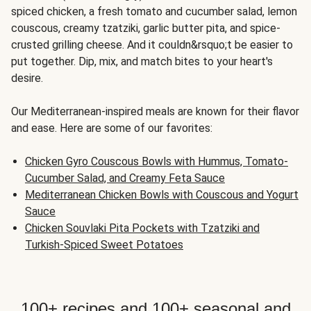
spiced chicken, a fresh tomato and cucumber salad, lemon
couscous, creamy tzatziki, garlic butter pita, and spice-
crusted grilling cheese. And it couldn&rsquo;t be easier to
put together. Dip, mix, and match bites to your heart's
desire.
Our Mediterranean-inspired meals are known for their flavor
and ease. Here are some of our favorites:
Chicken Gyro Couscous Bowls with Hummus, Tomato-
Cucumber Salad, and Creamy Feta Sauce
Mediterranean Chicken Bowls with Couscous and Yogurt
Sauce
Chicken Souvlaki Pita Pockets with Tzatziki and
Turkish-Spiced Sweet Potatoes
100+ recipes and 100+ seasonal and