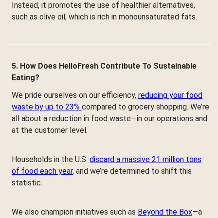
Instead, it promotes the use of healthier alternatives,
such as olive oil, which is rich in monounsaturated fats.
5. How Does HelloFresh Contribute To Sustainable
Eating?
We pride ourselves on our efficiency,
reducing your food
waste by up to 23%
compared to grocery shopping. We’re
all about a reduction in food waste—in our operations and
at the customer level.
Households in the U.S.
discard a massive 21 million tons
of food each year
, and we’re determined to shift this
statistic.
We also champion initiatives such as
Beyond the Box
—a