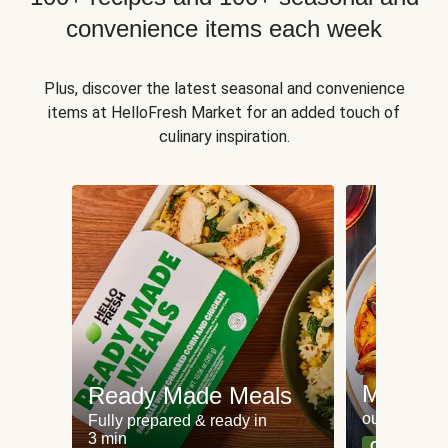
convenience items each week
Plus, discover the latest seasonal and convenience
items at HelloFresh Market for an added touch of
culinary inspiration.
Meat an
Ready Made Meals
our most po
Fully prepared & ready in
3 min
Can't go wr