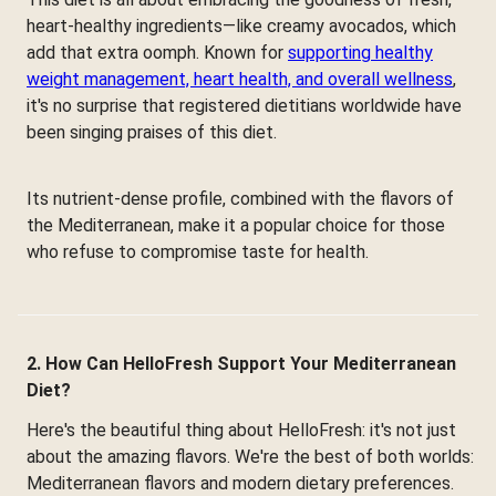
heart-healthy ingredients—like creamy avocados, which
add that extra oomph. Known for
supporting healthy
weight management, heart health, and overall wellness
,
it's no surprise that registered dietitians worldwide have
been singing praises of this diet.
Its nutrient-dense profile, combined with the flavors of
the Mediterranean, make it a popular choice for those
who refuse to compromise taste for health.
2. How Can HelloFresh Support Your Mediterranean
Diet?
Here's the beautiful thing about HelloFresh: it's not just
about the amazing flavors. We're the best of both worlds:
Mediterranean flavors and modern dietary preferences.