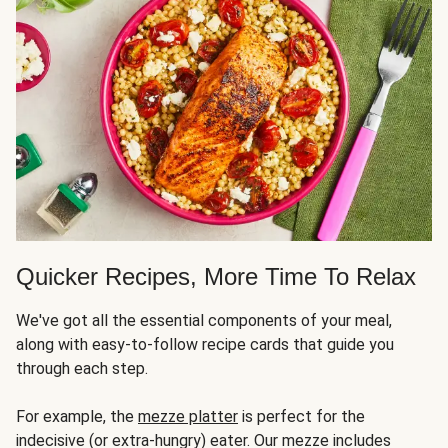
Quicker Recipes, More Time To Relax
We've got all the essential components of your meal,
along with easy-to-follow recipe cards that guide you
through each step.
For example, the
mezze platter
is perfect for the
indecisive (or extra-hungry) eater. Our mezze includes