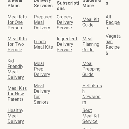
& Meal
Delivery
Guides &
Subscripti
s
Plans
Services
More
ons
Meal Kits
Prepared
Grocery
All
Meal Kit
for One
Meal
Delivery
Recipe
Guide
Person
Delivery
Service
s
Vegeta
Meal Kits
Ingredient
Meal
Lunch
rian
for Two
Delivery
Planning
Meal Kits
Recipe
People
Service
Guide
s
Kid-
Meal
Meal
Friendly
Prep
Prepping
Meal
Delivery
Guide
Delivery
Meal
HelloFres
Meal Kits
Delivery
h
for New
for
Newsroo
Parents
Seniors
m
Healthy
Best
Meal
Meal Kit
Delivery
Service