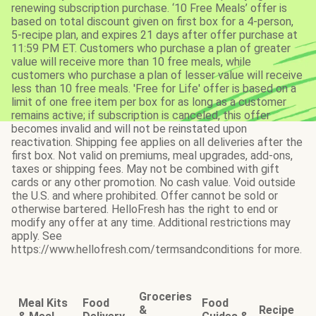
renewing subscription purchase. ‘10 Free Meals’ offer is
based on total discount given on first box for a 4-person,
5-recipe plan, and expires 21 days after offer purchase at
11:59 PM ET. Customers who purchase a plan of greater
value will receive more than 10 free meals, while
customers who purchase a plan of lesser value will receive
less than 10 free meals. 'Free for Life' offer is based on a
limit of one free item per box for as long as a customer
remains active; if subscription is canceled, this offer
becomes invalid and will not be reinstated upon
reactivation. Shipping fee applies on all deliveries after the
first box. Not valid on premiums, meal upgrades, add-ons,
taxes or shipping fees. May not be combined with gift
cards or any other promotion. No cash value. Void outside
the U.S. and where prohibited. Offer cannot be sold or
otherwise bartered. HelloFresh has the right to end or
modify any offer at any time. Additional restrictions may
apply. See
https://www.hellofresh.com/termsandconditions for more.
Groceries
Meal Kits
Food
Food
&
Recipe