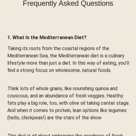
Frequently Asked Questions
1. What Is the Mediterranean Diet?
Taking its roots from the coastal regions of the
Mediterranean Sea, the Mediterranean diet is a culinary
lifestyle more than just a diet. In this way of eating, you'll
find a strong focus on wholesome, natural foods.
Think lots of whole grains, like nourishing quinoa and
couscous, and an abundance of fresh veggies. Healthy
fats play a big role, too, with olive oil taking center stage.
And when it comes to protein, lean options like legumes
(hello, chickpeas!) are the stars of the show.
This diet is all about embracing the goodness of fresh,