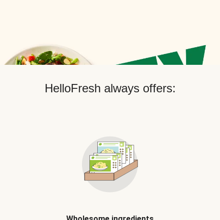
HelloFresh always offers:
Wholesome ingredients