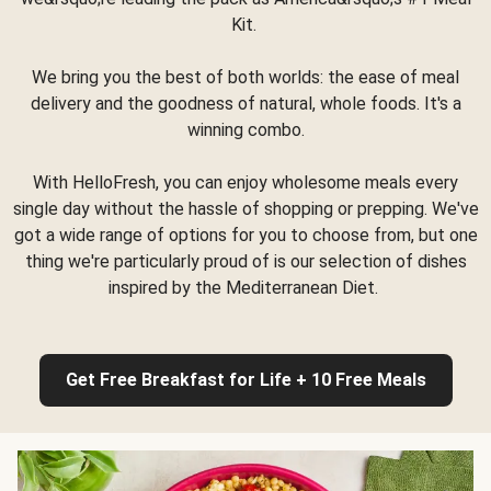
Kit.
We bring you the best of both worlds: the ease of meal
delivery and the goodness of natural, whole foods. It's a
winning combo.
With HelloFresh, you can enjoy wholesome meals every
single day without the hassle of shopping or prepping. We've
got a wide range of options for you to choose from, but one
thing we're particularly proud of is our selection of dishes
inspired by the Mediterranean Diet.
Get Free Breakfast for Life + 10 Free Meals