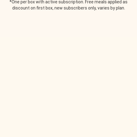
*One per box with active subscription. Free meals applied as
discount on first box, new subscribers only, varies by plan.