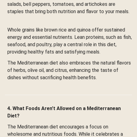
salads, bell peppers, tomatoes, and artichokes are
staples that bring both nutrition and flavor to your meals.
Whole grains like brown rice and quinoa offer sustained
energy and essential nutrients. Lean proteins, such as fish,
seafood, and poultry, play a central role in this diet,
providing healthy fats and satisfying meals.
The Mediterranean diet also embraces the natural flavors
of herbs, olive oil, and citrus, enhancing the taste of
dishes without sacrificing health benefits.
4. What Foods Aren’t Allowed on a Mediterranean
Diet?
The Mediterranean diet encourages a focus on
wholesome and nutritious foods. While it celebrates a