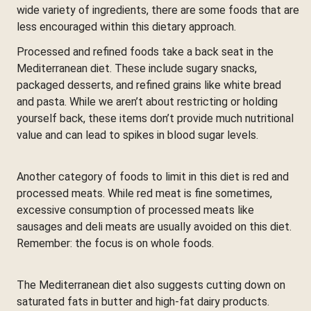
wide variety of ingredients, there are some foods that are
less encouraged within this dietary approach.
Processed and refined foods take a back seat in the
Mediterranean diet. These include sugary snacks,
packaged desserts, and refined grains like white bread
and pasta. While we aren’t about restricting or holding
yourself back, these items don’t provide much nutritional
value and can lead to spikes in blood sugar levels.
Another category of foods to limit in this diet is red and
processed meats. While red meat is fine sometimes,
excessive consumption of processed meats like
sausages and deli meats are usually avoided on this diet.
Remember: the focus is on whole foods.
The Mediterranean diet also suggests cutting down on
saturated fats in butter and high-fat dairy products.