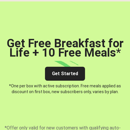
Get Free Breakfast for
Life + 10 Free Meals
*
Get Started
*One per box with active subscription. Free meals applied as
discount on first box, new subscribers only, varies by plan.
*Offer only valid for new customers with qualifying auto-