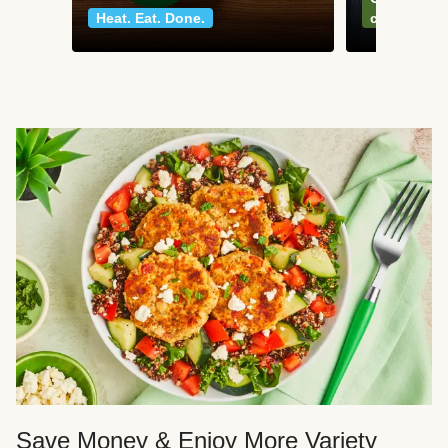
Heat. Eat. Done.
classics
Save Money & Enjoy More Variety