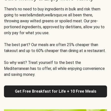
There's no need to buy ingredients in bulk and risk them
going to waste&mdash;we&rsquo;ve all been there,
throwing away wilted greens or spoiled meat. Our pre-
portioned ingredients, approved by dietitians, allow you to
only pay for what you use.
The best part? Our meals are often 25% cheaper than
takeout and up to 60% cheaper than dining at a restaurant.
So why wait? Treat yourself to the best the
Mediterranean has to offer, all while enjoying convenience
and saving money.
Get Free Breakfast for Life + 10 Free Meals