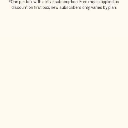
*One per box with active subscription. Free meals applied as
discount on first box, new subscribers only, varies by plan.