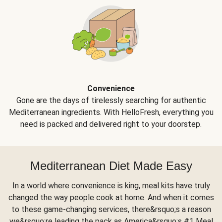
Convenience
Gone are the days of tirelessly searching for authentic
Mediterranean ingredients. With HelloFresh, everything you
need is packed and delivered right to your doorstep.
Mediterranean Diet Made Easy
In a world where convenience is king, meal kits have truly
changed the way people cook at home. And when it comes
to these game-changing services, there&rsquo;s a reason
we&rsquo;re leading the pack as America&rsquo;s #1 Meal