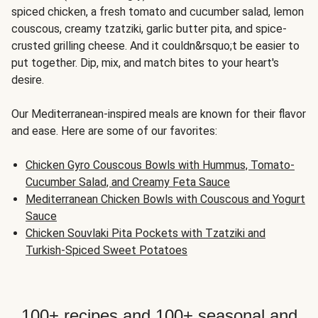
spiced chicken, a fresh tomato and cucumber salad, lemon
couscous, creamy tzatziki, garlic butter pita, and spice-
crusted grilling cheese. And it couldn&rsquo;t be easier to
put together. Dip, mix, and match bites to your heart's
desire.
Our Mediterranean-inspired meals are known for their flavor
and ease. Here are some of our favorites:
Chicken Gyro Couscous Bowls with Hummus, Tomato-
Cucumber Salad, and Creamy Feta Sauce
Mediterranean Chicken Bowls with Couscous and Yogurt
Sauce
Chicken Souvlaki Pita Pockets with Tzatziki and
Turkish-Spiced Sweet Potatoes
100+ recipes and 100+ seasonal and