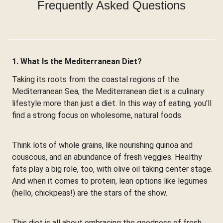
Frequently Asked Questions
1. What Is the Mediterranean Diet?
Taking its roots from the coastal regions of the
Mediterranean Sea, the Mediterranean diet is a culinary
lifestyle more than just a diet. In this way of eating, you'll
find a strong focus on wholesome, natural foods.
Think lots of whole grains, like nourishing quinoa and
couscous, and an abundance of fresh veggies. Healthy
fats play a big role, too, with olive oil taking center stage.
And when it comes to protein, lean options like legumes
(hello, chickpeas!) are the stars of the show.
This diet is all about embracing the goodness of fresh,