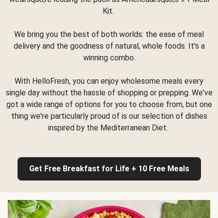
Kit.
We bring you the best of both worlds: the ease of meal
delivery and the goodness of natural, whole foods. It's a
winning combo.
With HelloFresh, you can enjoy wholesome meals every
single day without the hassle of shopping or prepping. We've
got a wide range of options for you to choose from, but one
thing we're particularly proud of is our selection of dishes
inspired by the Mediterranean Diet.
Get Free Breakfast for Life + 10 Free Meals