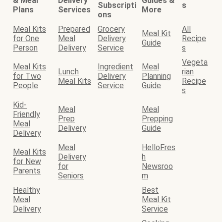
& Meal
Delivery
Guides &
Subscripti
s
Plans
Services
More
ons
Meal Kits
Prepared
Grocery
All
Meal Kit
for One
Meal
Delivery
Recipe
Guide
Person
Delivery
Service
s
Vegeta
Meal Kits
Ingredient
Meal
Lunch
rian
for Two
Delivery
Planning
Meal Kits
Recipe
People
Service
Guide
s
Kid-
Meal
Meal
Friendly
Prep
Prepping
Meal
Delivery
Guide
Delivery
Meal
HelloFres
Meal Kits
Delivery
h
for New
for
Newsroo
Parents
Seniors
m
Healthy
Best
Meal
Meal Kit
Delivery
Service