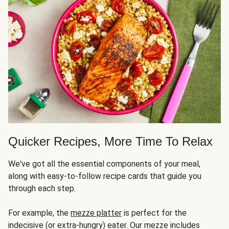
Quicker Recipes, More Time To Relax
We've got all the essential components of your meal,
along with easy-to-follow recipe cards that guide you
through each step.
For example, the
mezze platter
is perfect for the
indecisive (or extra-hungry) eater. Our mezze includes