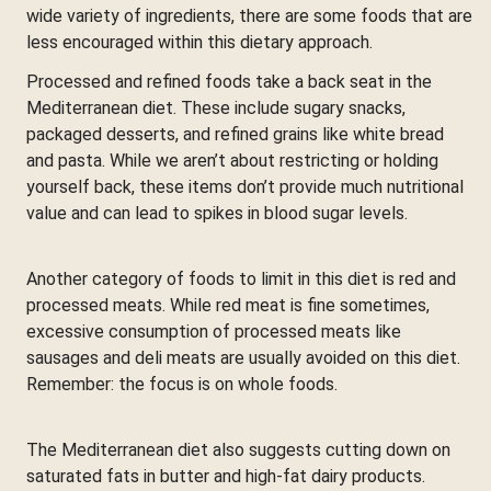
wide variety of ingredients, there are some foods that are
less encouraged within this dietary approach.
Processed and refined foods take a back seat in the
Mediterranean diet. These include sugary snacks,
packaged desserts, and refined grains like white bread
and pasta. While we aren’t about restricting or holding
yourself back, these items don’t provide much nutritional
value and can lead to spikes in blood sugar levels.
Another category of foods to limit in this diet is red and
processed meats. While red meat is fine sometimes,
excessive consumption of processed meats like
sausages and deli meats are usually avoided on this diet.
Remember: the focus is on whole foods.
The Mediterranean diet also suggests cutting down on
saturated fats in butter and high-fat dairy products.