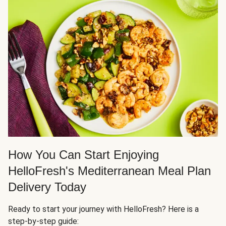
How You Can Start Enjoying
HelloFresh's Mediterranean Meal Plan
Delivery Today
Ready to start your journey with HelloFresh? Here is a
step-by-step guide: