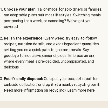
Choose your plan:
Tailor-made for solo diners or families,
our adaptable plans suit most lifestyles. Switching meals,
postponing for a week, or canceling? We've got you
covered.
Relish the experience:
Every week, try easy-to-follow
recipes, nutrition details, and exact ingredient quantities,
setting you on a quick path to gourmet meals. Say
goodbye to indecisive dinner choices. Embrace an era
where every meal is pre-decided, uncomplicated, and
delicious.
Eco-friendly disposal:
Collapse your box, set it out for
curbside collection, or drop it at a nearby recycling point.
Need more information on recycling?
Learn more here.