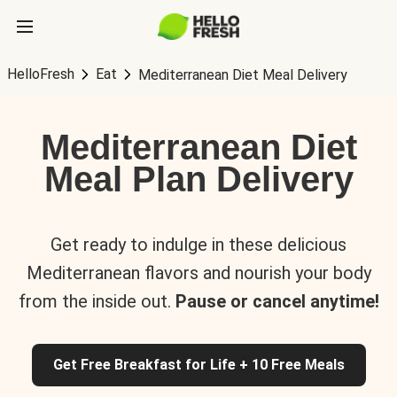
HelloFresh
Eat
Mediterranean Diet Meal Delivery
Mediterranean Diet
Meal Plan Delivery
Get ready to indulge in these delicious
Mediterranean flavors and nourish your body
from the inside out.
Pause or cancel anytime!
Get Free Breakfast for Life + 10 Free Meals