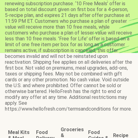
renewing subscription purchase. ‘10 Free Meals’ offer is
based on total discount given on first box for a 4-person,
5-recipe plan, and expires 21 days after offer purchase at
11:59 PM ET. Customers who purchase a plan of greater
value will receive more than 10 free meals, while
customers who purchase a plan of lesser value will receive
less than 10 free meals. 'Free for Life' offer is based on a
limit of one free item per box for as long as a customer
remains active; if subscription is canceled, this offer
becomes invalid and will not be reinstated upon
reactivation. Shipping fee applies on all deliveries after the
first box. Not valid on premiums, meal upgrades, add-ons,
taxes or shipping fees. May not be combined with gift
cards or any other promotion. No cash value. Void outside
the U.S. and where prohibited. Offer cannot be sold or
otherwise bartered. HelloFresh has the right to end or
modify any offer at any time. Additional restrictions may
apply. See
https://www.hellofresh.com/termsandconditions for more.
Groceries
Meal Kits
Food
Food
&
Recipe