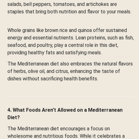
salads, bell peppers, tomatoes, and artichokes are
staples that bring both nutrition and flavor to your meals.
Whole grains like brown rice and quinoa offer sustained
energy and essential nutrients. Lean proteins, such as fish,
seafood, and poultry, play a central role in this diet,
providing healthy fats and satisfying meals.
The Mediterranean diet also embraces the natural flavors
of herbs, olive oil, and citrus, enhancing the taste of
dishes without sacrificing health benefits.
4. What Foods Aren’t Allowed on a Mediterranean
Diet?
The Mediterranean diet encourages a focus on
wholesome and nutritious foods. While it celebrates a