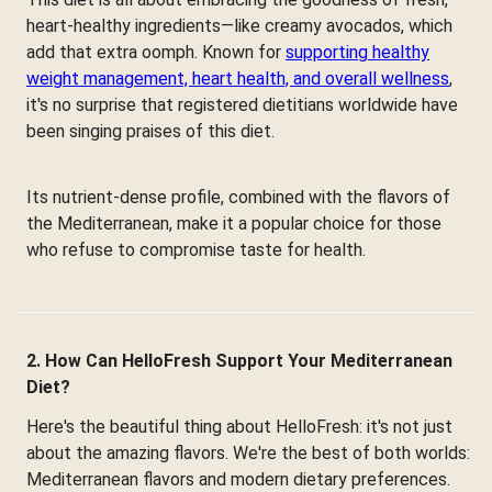
heart-healthy ingredients—like creamy avocados, which
add that extra oomph. Known for
supporting healthy
weight management, heart health, and overall wellness
,
it's no surprise that registered dietitians worldwide have
been singing praises of this diet.
Its nutrient-dense profile, combined with the flavors of
the Mediterranean, make it a popular choice for those
who refuse to compromise taste for health.
2. How Can HelloFresh Support Your Mediterranean
Diet?
Here's the beautiful thing about HelloFresh: it's not just
about the amazing flavors. We're the best of both worlds:
Mediterranean flavors and modern dietary preferences.