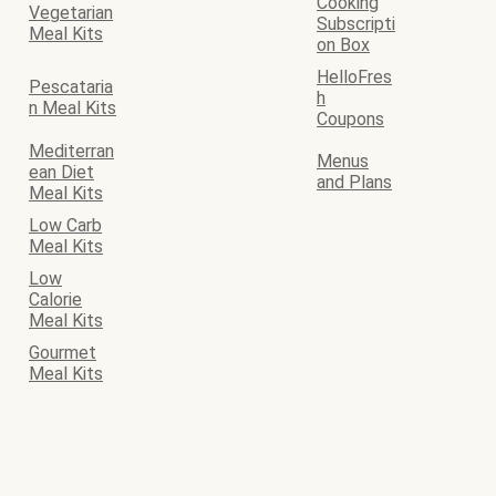
Cooking
Vegetarian
Subscripti
Meal Kits
on Box
HelloFres
Pescataria
h
n Meal Kits
Coupons
Mediterran
Menus
ean Diet
and Plans
Meal Kits
Low Carb
Meal Kits
Low
Calorie
Meal Kits
Gourmet
Meal Kits