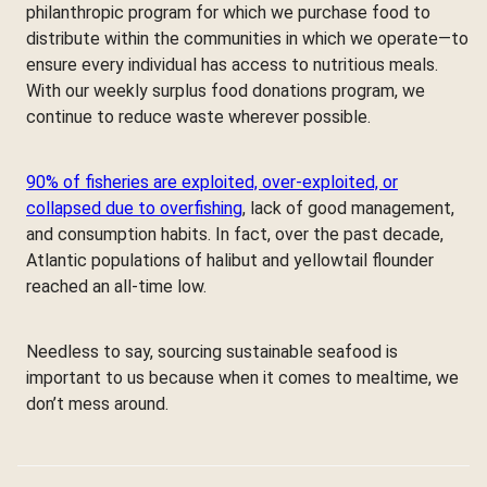
philanthropic program for which we purchase food to
distribute within the communities in which we operate—to
ensure every individual has access to nutritious meals.
With our weekly surplus food donations program, we
continue to reduce waste wherever possible.
90% of fisheries are exploited, over-exploited, or
collapsed due to overfishing
, lack of good management,
and consumption habits. In fact, over the past decade,
Atlantic populations of halibut and yellowtail flounder
reached an all-time low.
Needless to say, sourcing sustainable seafood is
important to us because when it comes to mealtime, we
don’t mess around.