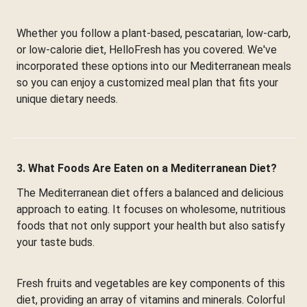
Whether you follow a plant-based, pescatarian, low-carb,
or low-calorie diet, HelloFresh has you covered. We've
incorporated these options into our Mediterranean meals
so you can enjoy a customized meal plan that fits your
unique dietary needs.
3. What Foods Are Eaten on a Mediterranean Diet?
The Mediterranean diet offers a balanced and delicious
approach to eating. It focuses on wholesome, nutritious
foods that not only support your health but also satisfy
your taste buds.
Fresh fruits and vegetables are key components of this
diet, providing an array of vitamins and minerals. Colorful