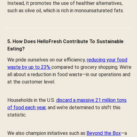
Instead, it promotes the use of healthier alternatives,
such as olive oil, which is rich in monounsaturated fats.
5. How Does HelloFresh Contribute To Sustainable
Eating?
We pride ourselves on our efficiency,
reducing your food
waste by up to 23%
compared to grocery shopping. We’re
all about a reduction in food waste—in our operations and
at the customer level.
Households in the U.S.
discard a massive 21 million tons
of food each year
, and we’re determined to shift this
statistic.
We also champion initiatives such as
Beyond the Box
—a