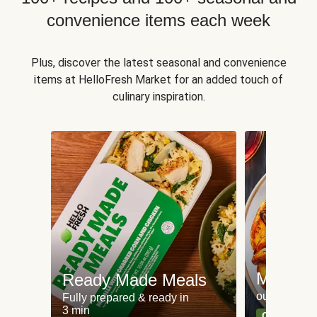
convenience items each week
Plus, discover the latest seasonal and convenience
items at HelloFresh Market for an added touch of
culinary inspiration.
Meat an
Ready Made Meals
our most po
Fully prepared & ready in
3 min
Can't go wr