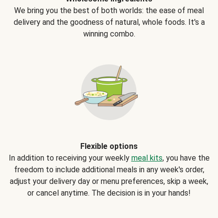
We bring you the best of both worlds: the ease of meal
delivery and the goodness of natural, whole foods. It's a
winning combo.
Flexible options
In addition to receiving your weekly
meal kits
, you have the
freedom to include additional meals in any week's order,
adjust your delivery day or menu preferences, skip a week,
or cancel anytime. The decision is in your hands!