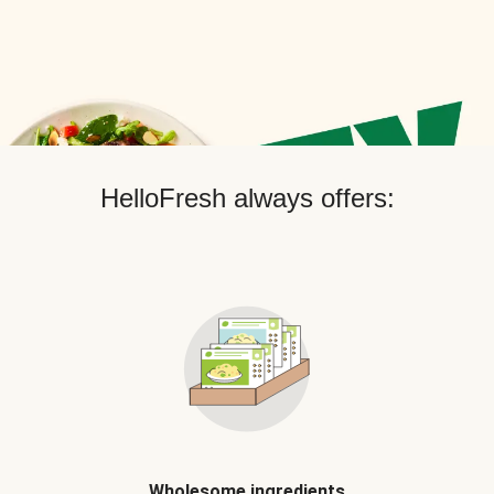
HelloFresh always offers:
Wholesome ingredients