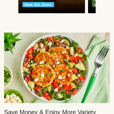
Heat. Eat. Done.
classics
Save Money & Enjoy More Variety