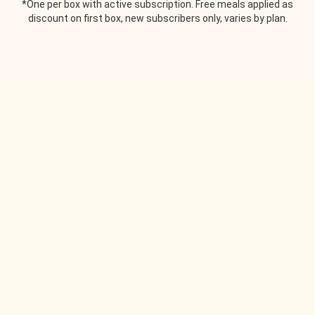
*One per box with active subscription. Free meals applied as
discount on first box, new subscribers only, varies by plan.