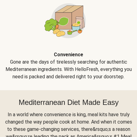
Convenience
Gone are the days of tirelessly searching for authentic
Mediterranean ingredients. With HelloFresh, everything you
need is packed and delivered right to your doorstep.
Mediterranean Diet Made Easy
In a world where convenience is king, meal kits have truly
changed the way people cook at home. And when it comes
to these game-changing services, there&rsquo;s a reason
we&rsquo;re leading the pack as America&rsquo;s #1 Meal