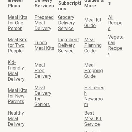
& Meal
Delivery
Guides &
Subscripti
s
Plans
Services
More
ons
Meal Kits
Prepared
Grocery
All
Meal Kit
for One
Meal
Delivery
Recipe
Guide
Person
Delivery
Service
s
Vegeta
Meal Kits
Ingredient
Meal
Lunch
rian
for Two
Delivery
Planning
Meal Kits
Recipe
People
Service
Guide
s
Kid-
Meal
Meal
Friendly
Prep
Prepping
Meal
Delivery
Guide
Delivery
Meal
HelloFres
Meal Kits
Delivery
h
for New
for
Newsroo
Parents
Seniors
m
Healthy
Best
Meal
Meal Kit
Delivery
Service