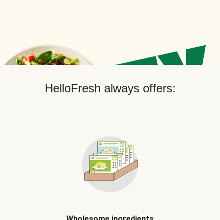
HelloFresh always offers:
Wholesome ingredients