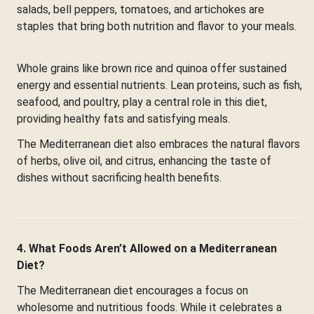
salads, bell peppers, tomatoes, and artichokes are
staples that bring both nutrition and flavor to your meals.
Whole grains like brown rice and quinoa offer sustained
energy and essential nutrients. Lean proteins, such as fish,
seafood, and poultry, play a central role in this diet,
providing healthy fats and satisfying meals.
The Mediterranean diet also embraces the natural flavors
of herbs, olive oil, and citrus, enhancing the taste of
dishes without sacrificing health benefits.
4. What Foods Aren’t Allowed on a Mediterranean
Diet?
The Mediterranean diet encourages a focus on
wholesome and nutritious foods. While it celebrates a