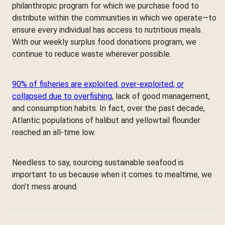
philanthropic program for which we purchase food to
distribute within the communities in which we operate—to
ensure every individual has access to nutritious meals.
With our weekly surplus food donations program, we
continue to reduce waste wherever possible.
90% of fisheries are exploited, over-exploited, or
collapsed due to overfishing
, lack of good management,
and consumption habits. In fact, over the past decade,
Atlantic populations of halibut and yellowtail flounder
reached an all-time low.
Needless to say, sourcing sustainable seafood is
important to us because when it comes to mealtime, we
don’t mess around.