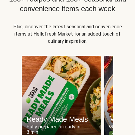
convenience items each week
Plus, discover the latest seasonal and convenience
items at HelloFresh Market for an added touch of
culinary inspiration.
Meat an
Ready Made Meals
our most po
Fully prepared & ready in
3 min
Can't go wr