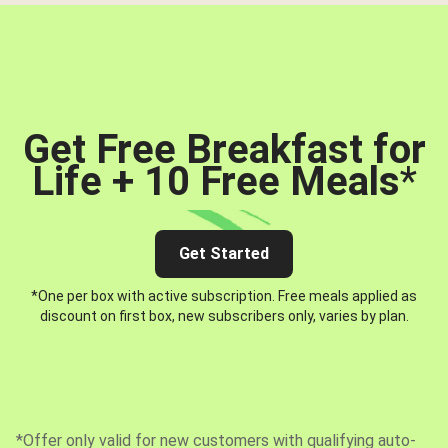
Get Free Breakfast for
Life + 10 Free Meals
*
Get Started
*One per box with active subscription. Free meals applied as
discount on first box, new subscribers only, varies by plan.
*Offer only valid for new customers with qualifying auto-