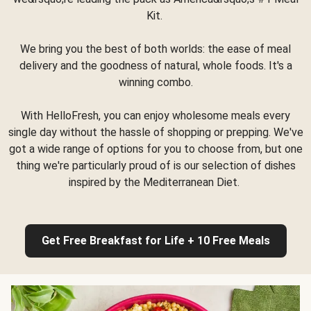
Kit.
We bring you the best of both worlds: the ease of meal
delivery and the goodness of natural, whole foods. It's a
winning combo.
With HelloFresh, you can enjoy wholesome meals every
single day without the hassle of shopping or prepping. We've
got a wide range of options for you to choose from, but one
thing we're particularly proud of is our selection of dishes
inspired by the Mediterranean Diet.
Get Free Breakfast for Life + 10 Free Meals