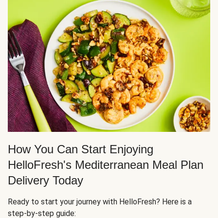
How You Can Start Enjoying
HelloFresh's Mediterranean Meal Plan
Delivery Today
Ready to start your journey with HelloFresh? Here is a
step-by-step guide: