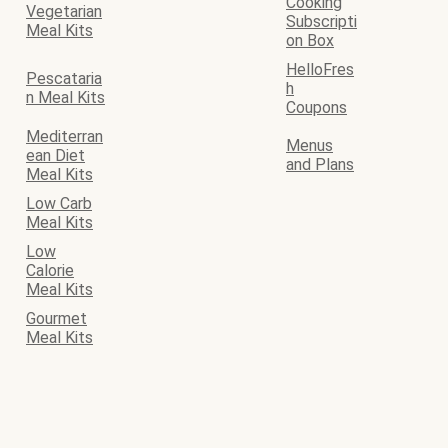
Cooking
Vegetarian
Subscripti
Meal Kits
on Box
HelloFres
Pescataria
h
n Meal Kits
Coupons
Mediterran
Menus
ean Diet
and Plans
Meal Kits
Low Carb
Meal Kits
Low
Calorie
Meal Kits
Gourmet
Meal Kits