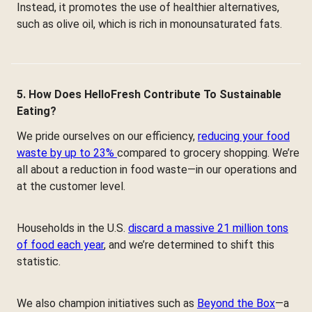
Instead, it promotes the use of healthier alternatives,
such as olive oil, which is rich in monounsaturated fats.
5. How Does HelloFresh Contribute To Sustainable
Eating?
We pride ourselves on our efficiency,
reducing your food
waste by up to 23%
compared to grocery shopping. We’re
all about a reduction in food waste—in our operations and
at the customer level.
Households in the U.S.
discard a massive 21 million tons
of food each year
, and we’re determined to shift this
statistic.
We also champion initiatives such as
Beyond the Box
—a