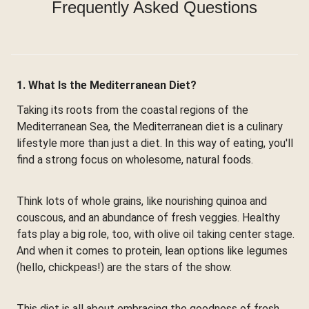
Frequently Asked Questions
1. What Is the Mediterranean Diet?
Taking its roots from the coastal regions of the
Mediterranean Sea, the Mediterranean diet is a culinary
lifestyle more than just a diet. In this way of eating, you'll
find a strong focus on wholesome, natural foods.
Think lots of whole grains, like nourishing quinoa and
couscous, and an abundance of fresh veggies. Healthy
fats play a big role, too, with olive oil taking center stage.
And when it comes to protein, lean options like legumes
(hello, chickpeas!) are the stars of the show.
This diet is all about embracing the goodness of fresh,