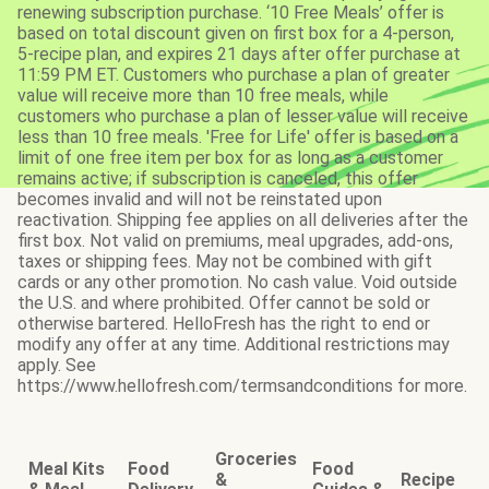
renewing subscription purchase. ‘10 Free Meals’ offer is
based on total discount given on first box for a 4-person,
5-recipe plan, and expires 21 days after offer purchase at
11:59 PM ET. Customers who purchase a plan of greater
value will receive more than 10 free meals, while
customers who purchase a plan of lesser value will receive
less than 10 free meals. 'Free for Life' offer is based on a
limit of one free item per box for as long as a customer
remains active; if subscription is canceled, this offer
becomes invalid and will not be reinstated upon
reactivation. Shipping fee applies on all deliveries after the
first box. Not valid on premiums, meal upgrades, add-ons,
taxes or shipping fees. May not be combined with gift
cards or any other promotion. No cash value. Void outside
the U.S. and where prohibited. Offer cannot be sold or
otherwise bartered. HelloFresh has the right to end or
modify any offer at any time. Additional restrictions may
apply. See
https://www.hellofresh.com/termsandconditions for more.
Groceries
Meal Kits
Food
Food
&
Recipe