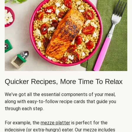
Quicker Recipes, More Time To Relax
We've got all the essential components of your meal,
along with easy-to-follow recipe cards that guide you
through each step.
For example, the
mezze platter
is perfect for the
indecisive (or extra-hungry) eater. Our mezze includes