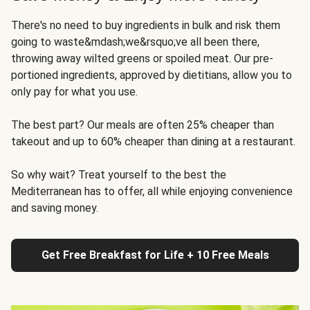
There's no need to buy ingredients in bulk and risk them
going to waste&mdash;we&rsquo;ve all been there,
throwing away wilted greens or spoiled meat. Our pre-
portioned ingredients, approved by dietitians, allow you to
only pay for what you use.
The best part? Our meals are often 25% cheaper than
takeout and up to 60% cheaper than dining at a restaurant.
So why wait? Treat yourself to the best the
Mediterranean has to offer, all while enjoying convenience
and saving money.
Get Free Breakfast for Life + 10 Free Meals