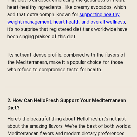
heart-healthy ingredients—like creamy avocados, which
add that extra oomph. Known for
supporting healthy
weight management, heart health, and overall wellness
,
it's no surprise that registered dietitians worldwide have
been singing praises of this diet.
Its nutrient-dense profile, combined with the flavors of
the Mediterranean, make it a popular choice for those
who refuse to compromise taste for health.
2. How Can HelloFresh Support Your Mediterranean
Diet?
Here's the beautiful thing about HelloFresh: it's not just
about the amazing flavors. We're the best of both worlds:
Mediterranean flavors and modern dietary preferences.