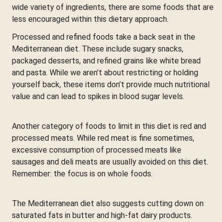
wide variety of ingredients, there are some foods that are
less encouraged within this dietary approach.
Processed and refined foods take a back seat in the
Mediterranean diet. These include sugary snacks,
packaged desserts, and refined grains like white bread
and pasta. While we aren’t about restricting or holding
yourself back, these items don’t provide much nutritional
value and can lead to spikes in blood sugar levels.
Another category of foods to limit in this diet is red and
processed meats. While red meat is fine sometimes,
excessive consumption of processed meats like
sausages and deli meats are usually avoided on this diet.
Remember: the focus is on whole foods.
The Mediterranean diet also suggests cutting down on
saturated fats in butter and high-fat dairy products.