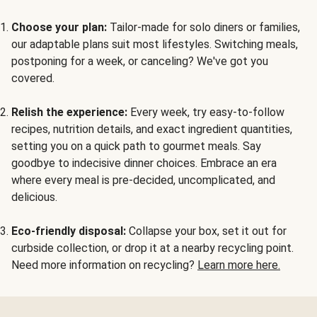
Choose your plan:
Tailor-made for solo diners or families,
our adaptable plans suit most lifestyles. Switching meals,
postponing for a week, or canceling? We've got you
covered.
Relish the experience:
Every week, try easy-to-follow
recipes, nutrition details, and exact ingredient quantities,
setting you on a quick path to gourmet meals. Say
goodbye to indecisive dinner choices. Embrace an era
where every meal is pre-decided, uncomplicated, and
delicious.
Eco-friendly disposal:
Collapse your box, set it out for
curbside collection, or drop it at a nearby recycling point.
Need more information on recycling?
Learn more here.