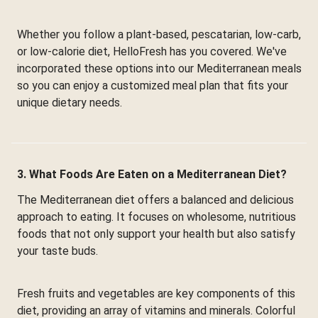
Whether you follow a plant-based, pescatarian, low-carb,
or low-calorie diet, HelloFresh has you covered. We've
incorporated these options into our Mediterranean meals
so you can enjoy a customized meal plan that fits your
unique dietary needs.
3. What Foods Are Eaten on a Mediterranean Diet?
The Mediterranean diet offers a balanced and delicious
approach to eating. It focuses on wholesome, nutritious
foods that not only support your health but also satisfy
your taste buds.
Fresh fruits and vegetables are key components of this
diet, providing an array of vitamins and minerals. Colorful