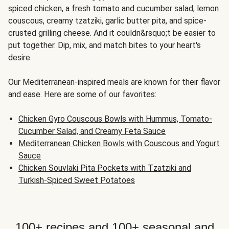
spiced chicken, a fresh tomato and cucumber salad, lemon
couscous, creamy tzatziki, garlic butter pita, and spice-
crusted grilling cheese. And it couldn&rsquo;t be easier to
put together. Dip, mix, and match bites to your heart's
desire.
Our Mediterranean-inspired meals are known for their flavor
and ease. Here are some of our favorites:
Chicken Gyro Couscous Bowls with Hummus, Tomato-
Cucumber Salad, and Creamy Feta Sauce
Mediterranean Chicken Bowls with Couscous and Yogurt
Sauce
Chicken Souvlaki Pita Pockets with Tzatziki and
Turkish-Spiced Sweet Potatoes
100+ recipes and 100+ seasonal and