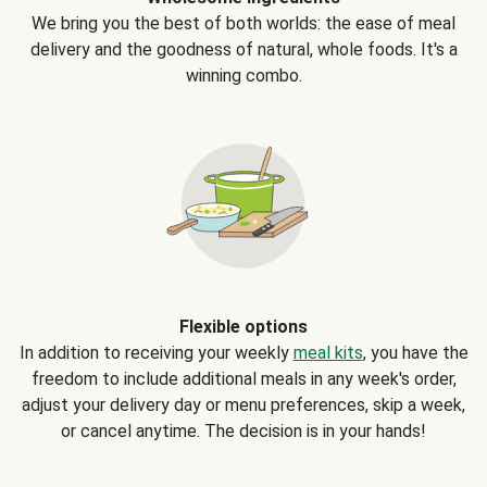
We bring you the best of both worlds: the ease of meal
delivery and the goodness of natural, whole foods. It's a
winning combo.
Flexible options
In addition to receiving your weekly
meal kits
, you have the
freedom to include additional meals in any week's order,
adjust your delivery day or menu preferences, skip a week,
or cancel anytime. The decision is in your hands!