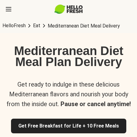
HelloFresh
Eat
Mediterranean Diet Meal Delivery
Mediterranean Diet
Meal Plan Delivery
Get ready to indulge in these delicious
Mediterranean flavors and nourish your body
from the inside out.
Pause or cancel anytime!
Get Free Breakfast for Life + 10 Free Meals