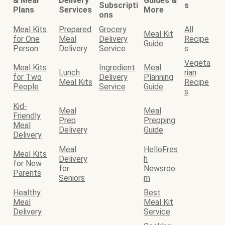
& Meal
Delivery
Guides &
Subscripti
s
Plans
Services
More
ons
Meal Kits
Prepared
Grocery
All
Meal Kit
for One
Meal
Delivery
Recipe
Guide
Person
Delivery
Service
s
Vegeta
Meal Kits
Ingredient
Meal
Lunch
rian
for Two
Delivery
Planning
Meal Kits
Recipe
People
Service
Guide
s
Kid-
Meal
Meal
Friendly
Prep
Prepping
Meal
Delivery
Guide
Delivery
Meal
HelloFres
Meal Kits
Delivery
h
for New
for
Newsroo
Parents
Seniors
m
Healthy
Best
Meal
Meal Kit
Delivery
Service