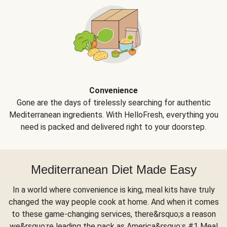
Convenience
Gone are the days of tirelessly searching for authentic
Mediterranean ingredients. With HelloFresh, everything you
need is packed and delivered right to your doorstep.
Mediterranean Diet Made Easy
In a world where convenience is king, meal kits have truly
changed the way people cook at home. And when it comes
to these game-changing services, there&rsquo;s a reason
we&rsquo;re leading the pack as America&rsquo;s #1 Meal