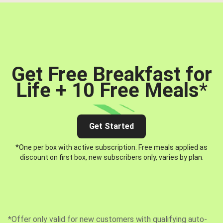
Get Free Breakfast for
Life + 10 Free Meals
*
Get Started
*One per box with active subscription. Free meals applied as
discount on first box, new subscribers only, varies by plan.
*Offer only valid for new customers with qualifying auto-