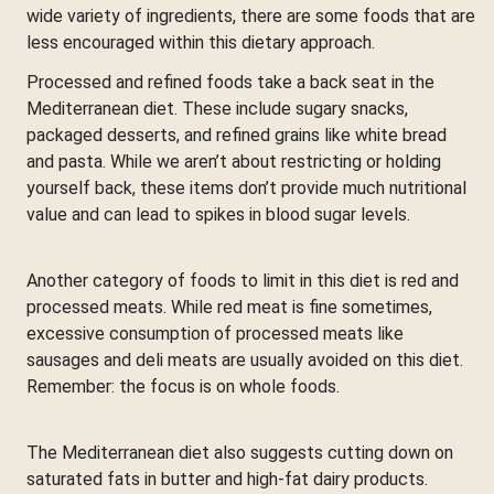
wide variety of ingredients, there are some foods that are
less encouraged within this dietary approach.
Processed and refined foods take a back seat in the
Mediterranean diet. These include sugary snacks,
packaged desserts, and refined grains like white bread
and pasta. While we aren’t about restricting or holding
yourself back, these items don’t provide much nutritional
value and can lead to spikes in blood sugar levels.
Another category of foods to limit in this diet is red and
processed meats. While red meat is fine sometimes,
excessive consumption of processed meats like
sausages and deli meats are usually avoided on this diet.
Remember: the focus is on whole foods.
The Mediterranean diet also suggests cutting down on
saturated fats in butter and high-fat dairy products.