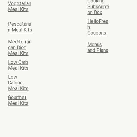
Cooking
Vegetarian
Subscripti
Meal Kits
on Box
HelloFres
Pescataria
h
n Meal Kits
Coupons
Mediterran
Menus
ean Diet
and Plans
Meal Kits
Low Carb
Meal Kits
Low
Calorie
Meal Kits
Gourmet
Meal Kits