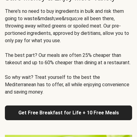
There's no need to buy ingredients in bulk and risk them
going to waste&mdash;we&rsquo;ve all been there,
throwing away wilted greens or spoiled meat. Our pre-
portioned ingredients, approved by dietitians, allow you to
only pay for what you use.
The best part? Our meals are often 25% cheaper than
takeout and up to 60% cheaper than dining at a restaurant.
So why wait? Treat yourself to the best the
Mediterranean has to offer, all while enjoying convenience
and saving money.
Get Free Breakfast for Life + 10 Free Meals