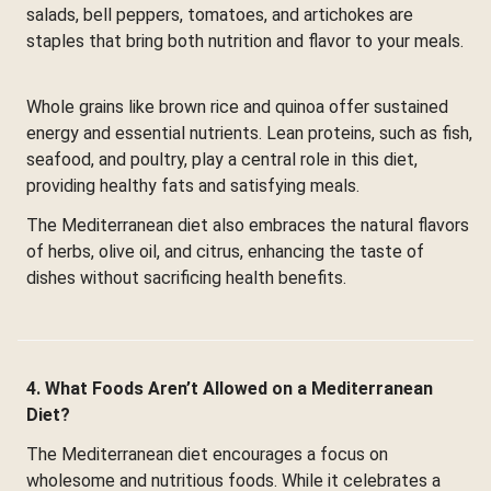
salads, bell peppers, tomatoes, and artichokes are
staples that bring both nutrition and flavor to your meals.
Whole grains like brown rice and quinoa offer sustained
energy and essential nutrients. Lean proteins, such as fish,
seafood, and poultry, play a central role in this diet,
providing healthy fats and satisfying meals.
The Mediterranean diet also embraces the natural flavors
of herbs, olive oil, and citrus, enhancing the taste of
dishes without sacrificing health benefits.
4. What Foods Aren’t Allowed on a Mediterranean
Diet?
The Mediterranean diet encourages a focus on
wholesome and nutritious foods. While it celebrates a