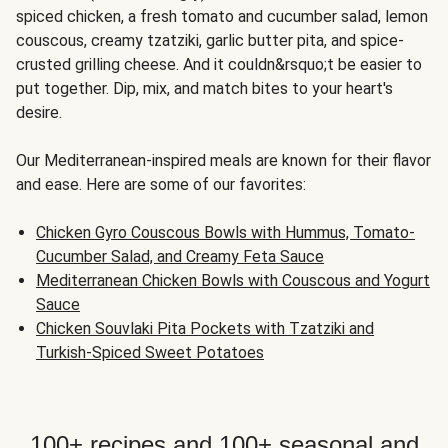
spiced chicken, a fresh tomato and cucumber salad, lemon
couscous, creamy tzatziki, garlic butter pita, and spice-
crusted grilling cheese. And it couldn&rsquo;t be easier to
put together. Dip, mix, and match bites to your heart's
desire.
Our Mediterranean-inspired meals are known for their flavor
and ease. Here are some of our favorites:
Chicken Gyro Couscous Bowls with Hummus, Tomato-
Cucumber Salad, and Creamy Feta Sauce
Mediterranean Chicken Bowls with Couscous and Yogurt
Sauce
Chicken Souvlaki Pita Pockets with Tzatziki and
Turkish-Spiced Sweet Potatoes
100+ recipes and 100+ seasonal and