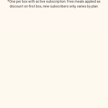
*One per box with active subscription. Free meals applied as
discount on first box, new subscribers only, varies by plan.