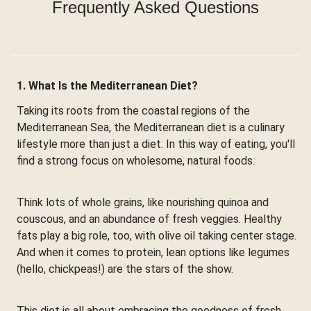
Frequently Asked Questions
1. What Is the Mediterranean Diet?
Taking its roots from the coastal regions of the
Mediterranean Sea, the Mediterranean diet is a culinary
lifestyle more than just a diet. In this way of eating, you'll
find a strong focus on wholesome, natural foods.
Think lots of whole grains, like nourishing quinoa and
couscous, and an abundance of fresh veggies. Healthy
fats play a big role, too, with olive oil taking center stage.
And when it comes to protein, lean options like legumes
(hello, chickpeas!) are the stars of the show.
This diet is all about embracing the goodness of fresh,