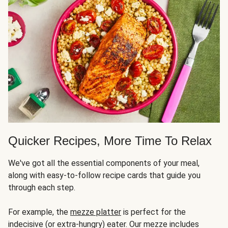
Quicker Recipes, More Time To Relax
We've got all the essential components of your meal,
along with easy-to-follow recipe cards that guide you
through each step.
For example, the
mezze platter
is perfect for the
indecisive (or extra-hungry) eater. Our mezze includes