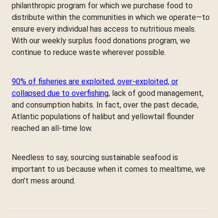
philanthropic program for which we purchase food to
distribute within the communities in which we operate—to
ensure every individual has access to nutritious meals.
With our weekly surplus food donations program, we
continue to reduce waste wherever possible.
90% of fisheries are exploited, over-exploited, or
collapsed due to overfishing
, lack of good management,
and consumption habits. In fact, over the past decade,
Atlantic populations of halibut and yellowtail flounder
reached an all-time low.
Needless to say, sourcing sustainable seafood is
important to us because when it comes to mealtime, we
don’t mess around.