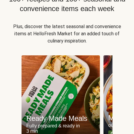
convenience items each week
Plus, discover the latest seasonal and convenience
items at HelloFresh Market for an added touch of
culinary inspiration.
Meat an
Ready Made Meals
our most po
Fully prepared & ready in
3 min
Can't go wr