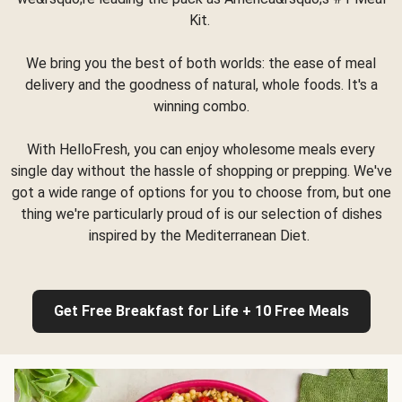
Kit.
We bring you the best of both worlds: the ease of meal
delivery and the goodness of natural, whole foods. It's a
winning combo.
With HelloFresh, you can enjoy wholesome meals every
single day without the hassle of shopping or prepping. We've
got a wide range of options for you to choose from, but one
thing we're particularly proud of is our selection of dishes
inspired by the Mediterranean Diet.
Get Free Breakfast for Life + 10 Free Meals