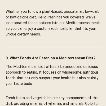
Whether you follow a plant-based, pescatarian, low-carb,
or low-calorie diet, HelloFresh has you covered. We've
incorporated these options into our Mediterranean meals
so you can enjoy a customized meal plan that fits your
unique dietary needs.
3. What Foods Are Eaten on a Mediterranean Diet?
The Mediterranean diet offers a balanced and delicious
approach to eating. It focuses on wholesome, nutritious
foods that not only support your health but also satisfy
your taste buds.
Fresh fruits and vegetables are key components of this
diet, providing an array of vitamins and minerals. Colorful