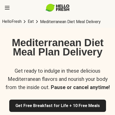
HelloFresh
Eat
Mediterranean Diet Meal Delivery
Mediterranean Diet
Meal Plan Delivery
Get ready to indulge in these delicious
Mediterranean flavors and nourish your body
from the inside out.
Pause or cancel anytime!
Get Free Breakfast for Life + 10 Free Meals