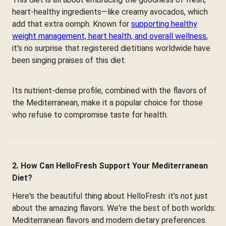
heart-healthy ingredients—like creamy avocados, which
add that extra oomph. Known for
supporting healthy
weight management, heart health, and overall wellness
,
it's no surprise that registered dietitians worldwide have
been singing praises of this diet.
Its nutrient-dense profile, combined with the flavors of
the Mediterranean, make it a popular choice for those
who refuse to compromise taste for health.
2. How Can HelloFresh Support Your Mediterranean
Diet?
Here's the beautiful thing about HelloFresh: it's not just
about the amazing flavors. We're the best of both worlds:
Mediterranean flavors and modern dietary preferences.