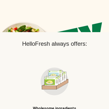
HelloFresh always offers:
Wholesome ingredients