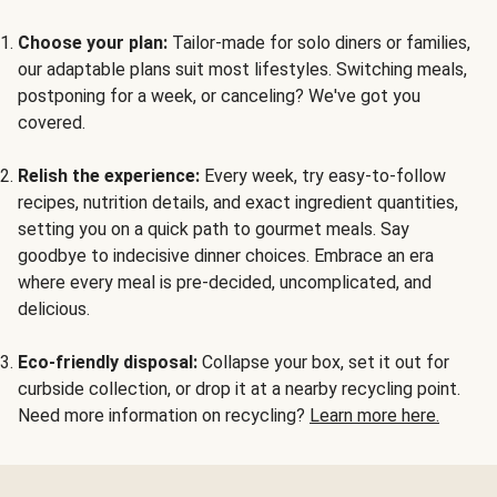
Choose your plan:
Tailor-made for solo diners or families,
our adaptable plans suit most lifestyles. Switching meals,
postponing for a week, or canceling? We've got you
covered.
Relish the experience:
Every week, try easy-to-follow
recipes, nutrition details, and exact ingredient quantities,
setting you on a quick path to gourmet meals. Say
goodbye to indecisive dinner choices. Embrace an era
where every meal is pre-decided, uncomplicated, and
delicious.
Eco-friendly disposal:
Collapse your box, set it out for
curbside collection, or drop it at a nearby recycling point.
Need more information on recycling?
Learn more here.