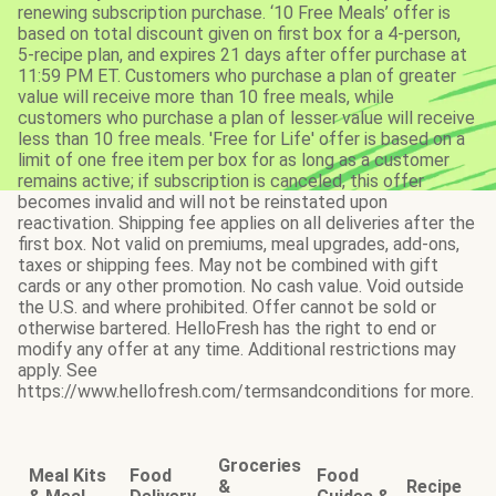
renewing subscription purchase. ‘10 Free Meals’ offer is
based on total discount given on first box for a 4-person,
5-recipe plan, and expires 21 days after offer purchase at
11:59 PM ET. Customers who purchase a plan of greater
value will receive more than 10 free meals, while
customers who purchase a plan of lesser value will receive
less than 10 free meals. 'Free for Life' offer is based on a
limit of one free item per box for as long as a customer
remains active; if subscription is canceled, this offer
becomes invalid and will not be reinstated upon
reactivation. Shipping fee applies on all deliveries after the
first box. Not valid on premiums, meal upgrades, add-ons,
taxes or shipping fees. May not be combined with gift
cards or any other promotion. No cash value. Void outside
the U.S. and where prohibited. Offer cannot be sold or
otherwise bartered. HelloFresh has the right to end or
modify any offer at any time. Additional restrictions may
apply. See
https://www.hellofresh.com/termsandconditions for more.
Groceries
Meal Kits
Food
Food
&
Recipe