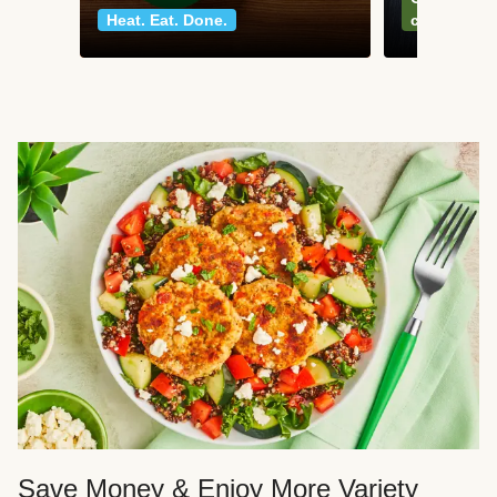
Heat. Eat. Done.
classics
Save Money & Enjoy More Variety