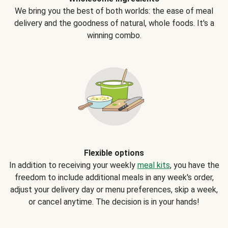
We bring you the best of both worlds: the ease of meal
delivery and the goodness of natural, whole foods. It's a
winning combo.
Flexible options
In addition to receiving your weekly
meal kits
, you have the
freedom to include additional meals in any week's order,
adjust your delivery day or menu preferences, skip a week,
or cancel anytime. The decision is in your hands!