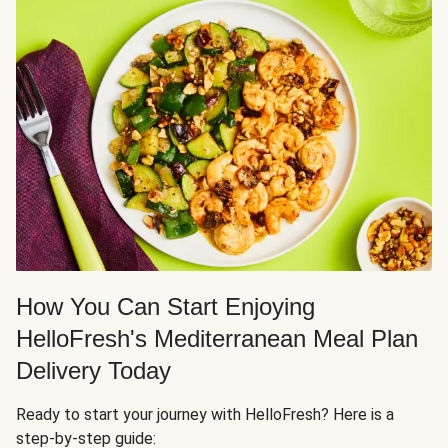
How You Can Start Enjoying
HelloFresh's Mediterranean Meal Plan
Delivery Today
Ready to start your journey with HelloFresh? Here is a
step-by-step guide: