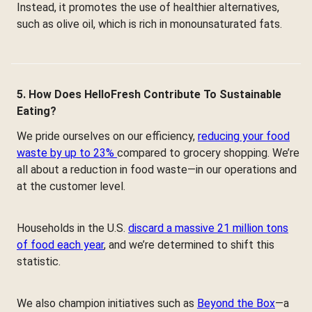
Instead, it promotes the use of healthier alternatives,
such as olive oil, which is rich in monounsaturated fats.
5. How Does HelloFresh Contribute To Sustainable
Eating?
We pride ourselves on our efficiency,
reducing your food
waste by up to 23%
compared to grocery shopping. We’re
all about a reduction in food waste—in our operations and
at the customer level.
Households in the U.S.
discard a massive 21 million tons
of food each year
, and we’re determined to shift this
statistic.
We also champion initiatives such as
Beyond the Box
—a