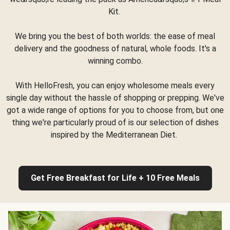
Kit.
We bring you the best of both worlds: the ease of meal
delivery and the goodness of natural, whole foods. It's a
winning combo.
With HelloFresh, you can enjoy wholesome meals every
single day without the hassle of shopping or prepping. We've
got a wide range of options for you to choose from, but one
thing we're particularly proud of is our selection of dishes
inspired by the Mediterranean Diet.
Get Free Breakfast for Life + 10 Free Meals