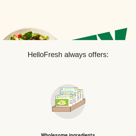
HelloFresh always offers:
Wholesome ingredients