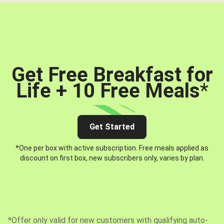
Get Free Breakfast for
Life + 10 Free Meals
*
Get Started
*One per box with active subscription. Free meals applied as
discount on first box, new subscribers only, varies by plan.
*Offer only valid for new customers with qualifying auto-