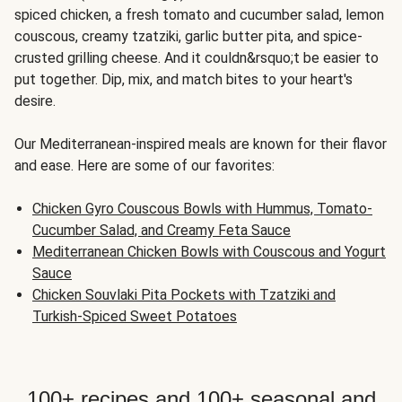
spiced chicken, a fresh tomato and cucumber salad, lemon
couscous, creamy tzatziki, garlic butter pita, and spice-
crusted grilling cheese. And it couldn&rsquo;t be easier to
put together. Dip, mix, and match bites to your heart's
desire.
Our Mediterranean-inspired meals are known for their flavor
and ease. Here are some of our favorites:
Chicken Gyro Couscous Bowls with Hummus, Tomato-
Cucumber Salad, and Creamy Feta Sauce
Mediterranean Chicken Bowls with Couscous and Yogurt
Sauce
Chicken Souvlaki Pita Pockets with Tzatziki and
Turkish-Spiced Sweet Potatoes
100+ recipes and 100+ seasonal and