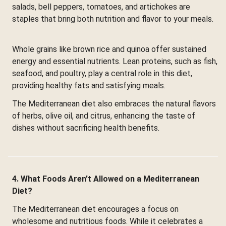
salads, bell peppers, tomatoes, and artichokes are
staples that bring both nutrition and flavor to your meals.
Whole grains like brown rice and quinoa offer sustained
energy and essential nutrients. Lean proteins, such as fish,
seafood, and poultry, play a central role in this diet,
providing healthy fats and satisfying meals.
The Mediterranean diet also embraces the natural flavors
of herbs, olive oil, and citrus, enhancing the taste of
dishes without sacrificing health benefits.
4. What Foods Aren’t Allowed on a Mediterranean
Diet?
The Mediterranean diet encourages a focus on
wholesome and nutritious foods. While it celebrates a