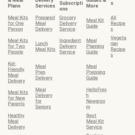
& Meal
Delivery
Guides &
Subscripti
s
Plans
Services
More
ons
Meal Kits
Prepared
Grocery
All
Meal Kit
for One
Meal
Delivery
Recipe
Guide
Person
Delivery
Service
s
Vegeta
Meal Kits
Ingredient
Meal
Lunch
rian
for Two
Delivery
Planning
Meal Kits
Recipe
People
Service
Guide
s
Kid-
Meal
Meal
Friendly
Prep
Prepping
Meal
Delivery
Guide
Delivery
Meal
HelloFres
Meal Kits
Delivery
h
for New
for
Newsroo
Parents
Seniors
m
Healthy
Best
Meal
Meal Kit
Delivery
Service