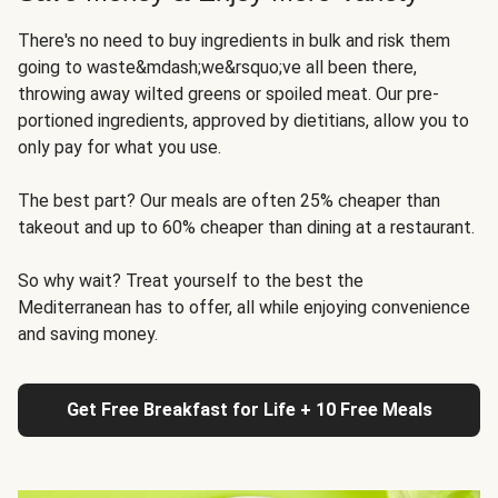
There's no need to buy ingredients in bulk and risk them
going to waste&mdash;we&rsquo;ve all been there,
throwing away wilted greens or spoiled meat. Our pre-
portioned ingredients, approved by dietitians, allow you to
only pay for what you use.
The best part? Our meals are often 25% cheaper than
takeout and up to 60% cheaper than dining at a restaurant.
So why wait? Treat yourself to the best the
Mediterranean has to offer, all while enjoying convenience
and saving money.
Get Free Breakfast for Life + 10 Free Meals