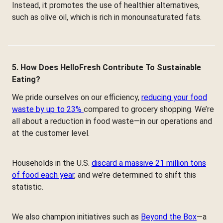
Instead, it promotes the use of healthier alternatives,
such as olive oil, which is rich in monounsaturated fats.
5. How Does HelloFresh Contribute To Sustainable
Eating?
We pride ourselves on our efficiency,
reducing your food
waste by up to 23%
compared to grocery shopping. We’re
all about a reduction in food waste—in our operations and
at the customer level.
Households in the U.S.
discard a massive 21 million tons
of food each year
, and we’re determined to shift this
statistic.
We also champion initiatives such as
Beyond the Box
—a