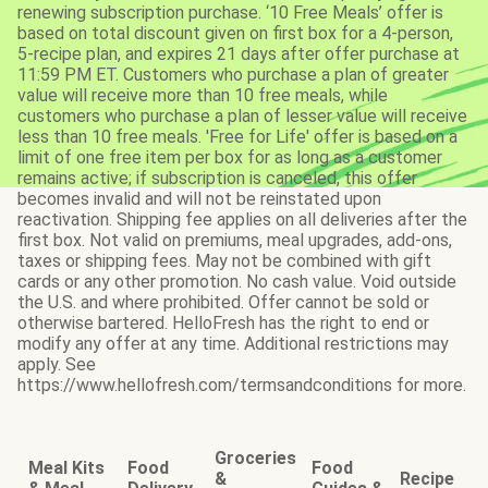
renewing subscription purchase. ‘10 Free Meals’ offer is
based on total discount given on first box for a 4-person,
5-recipe plan, and expires 21 days after offer purchase at
11:59 PM ET. Customers who purchase a plan of greater
value will receive more than 10 free meals, while
customers who purchase a plan of lesser value will receive
less than 10 free meals. 'Free for Life' offer is based on a
limit of one free item per box for as long as a customer
remains active; if subscription is canceled, this offer
becomes invalid and will not be reinstated upon
reactivation. Shipping fee applies on all deliveries after the
first box. Not valid on premiums, meal upgrades, add-ons,
taxes or shipping fees. May not be combined with gift
cards or any other promotion. No cash value. Void outside
the U.S. and where prohibited. Offer cannot be sold or
otherwise bartered. HelloFresh has the right to end or
modify any offer at any time. Additional restrictions may
apply. See
https://www.hellofresh.com/termsandconditions for more.
Groceries
Meal Kits
Food
Food
&
Recipe