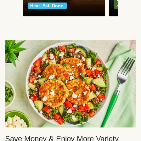
Heat. Eat. Done.
classics
Save Money & Enjoy More Variety