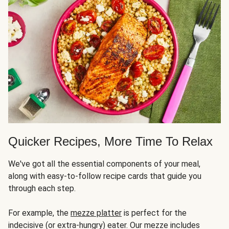
Quicker Recipes, More Time To Relax
We've got all the essential components of your meal,
along with easy-to-follow recipe cards that guide you
through each step.
For example, the
mezze platter
is perfect for the
indecisive (or extra-hungry) eater. Our mezze includes