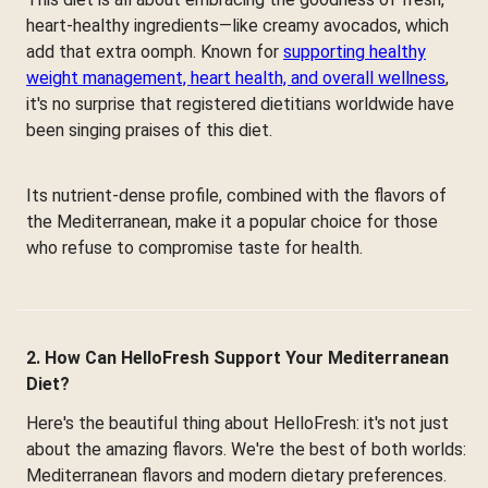
heart-healthy ingredients—like creamy avocados, which
add that extra oomph. Known for
supporting healthy
weight management, heart health, and overall wellness
,
it's no surprise that registered dietitians worldwide have
been singing praises of this diet.
Its nutrient-dense profile, combined with the flavors of
the Mediterranean, make it a popular choice for those
who refuse to compromise taste for health.
2. How Can HelloFresh Support Your Mediterranean
Diet?
Here's the beautiful thing about HelloFresh: it's not just
about the amazing flavors. We're the best of both worlds:
Mediterranean flavors and modern dietary preferences.