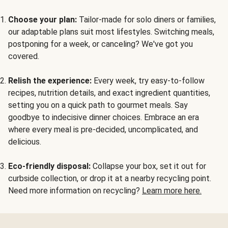
Choose your plan:
Tailor-made for solo diners or families,
our adaptable plans suit most lifestyles. Switching meals,
postponing for a week, or canceling? We've got you
covered.
Relish the experience:
Every week, try easy-to-follow
recipes, nutrition details, and exact ingredient quantities,
setting you on a quick path to gourmet meals. Say
goodbye to indecisive dinner choices. Embrace an era
where every meal is pre-decided, uncomplicated, and
delicious.
Eco-friendly disposal:
Collapse your box, set it out for
curbside collection, or drop it at a nearby recycling point.
Need more information on recycling?
Learn more here.