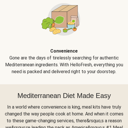
Convenience
Gone are the days of tirelessly searching for authentic
Mediterranean ingredients. With HelloFresh, everything you
need is packed and delivered right to your doorstep.
Mediterranean Diet Made Easy
In a world where convenience is king, meal kits have truly
changed the way people cook at home. And when it comes
to these game-changing services, there&rsquo;s a reason
we&rsquo;re leading the pack as America&rsquo;s #1 Meal