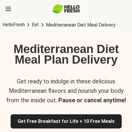
HelloFresh
Eat
Mediterranean Diet Meal Delivery
Mediterranean Diet
Meal Plan Delivery
Get ready to indulge in these delicious
Mediterranean flavors and nourish your body
from the inside out.
Pause or cancel anytime!
Get Free Breakfast for Life + 10 Free Meals