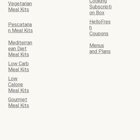
Cooking
Vegetarian
Subscripti
Meal Kits
on Box
HelloFres
Pescataria
h
n Meal Kits
Coupons
Mediterran
Menus
ean Diet
and Plans
Meal Kits
Low Carb
Meal Kits
Low
Calorie
Meal Kits
Gourmet
Meal Kits