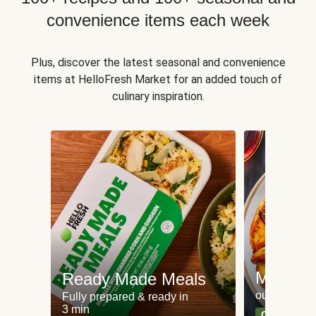
convenience items each week
Plus, discover the latest seasonal and convenience
items at HelloFresh Market for an added touch of
culinary inspiration.
Meat an
Ready Made Meals
our most po
Fully prepared & ready in
3 min
Can't go wr