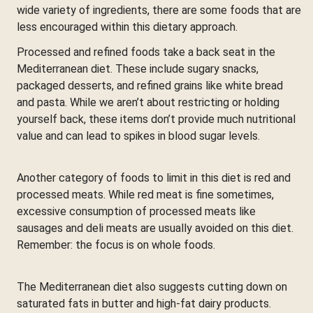
wide variety of ingredients, there are some foods that are
less encouraged within this dietary approach.
Processed and refined foods take a back seat in the
Mediterranean diet. These include sugary snacks,
packaged desserts, and refined grains like white bread
and pasta. While we aren’t about restricting or holding
yourself back, these items don’t provide much nutritional
value and can lead to spikes in blood sugar levels.
Another category of foods to limit in this diet is red and
processed meats. While red meat is fine sometimes,
excessive consumption of processed meats like
sausages and deli meats are usually avoided on this diet.
Remember: the focus is on whole foods.
The Mediterranean diet also suggests cutting down on
saturated fats in butter and high-fat dairy products.