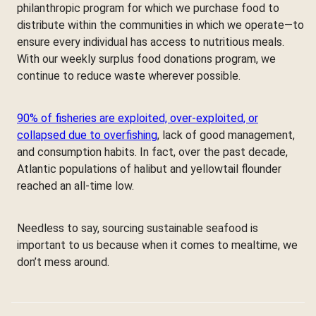
philanthropic program for which we purchase food to
distribute within the communities in which we operate—to
ensure every individual has access to nutritious meals.
With our weekly surplus food donations program, we
continue to reduce waste wherever possible.
90% of fisheries are exploited, over-exploited, or
collapsed due to overfishing
, lack of good management,
and consumption habits. In fact, over the past decade,
Atlantic populations of halibut and yellowtail flounder
reached an all-time low.
Needless to say, sourcing sustainable seafood is
important to us because when it comes to mealtime, we
don’t mess around.