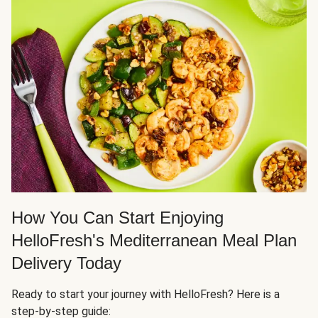
How You Can Start Enjoying
HelloFresh's Mediterranean Meal Plan
Delivery Today
Ready to start your journey with HelloFresh? Here is a
step-by-step guide: