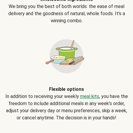
We bring you the best of both worlds: the ease of meal
delivery and the goodness of natural, whole foods. It's a
winning combo.
Flexible options
In addition to receiving your weekly
meal kits
, you have the
freedom to include additional meals in any week's order,
adjust your delivery day or menu preferences, skip a week,
or cancel anytime. The decision is in your hands!