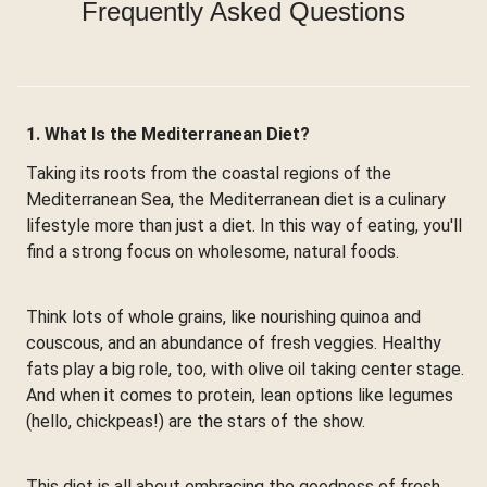
Frequently Asked Questions
1. What Is the Mediterranean Diet?
Taking its roots from the coastal regions of the
Mediterranean Sea, the Mediterranean diet is a culinary
lifestyle more than just a diet. In this way of eating, you'll
find a strong focus on wholesome, natural foods.
Think lots of whole grains, like nourishing quinoa and
couscous, and an abundance of fresh veggies. Healthy
fats play a big role, too, with olive oil taking center stage.
And when it comes to protein, lean options like legumes
(hello, chickpeas!) are the stars of the show.
This diet is all about embracing the goodness of fresh,