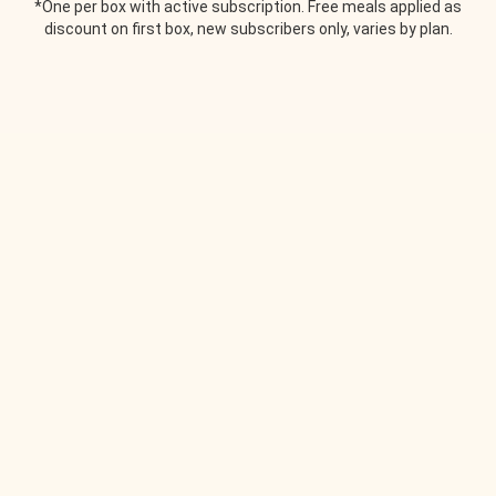
*One per box with active subscription. Free meals applied as
discount on first box, new subscribers only, varies by plan.