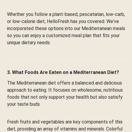
Whether you follow a plant-based, pescatarian, low-carb,
or low-calorie diet, HelloFresh has you covered. We've
incorporated these options into our Mediterranean meals
so you can enjoy a customized meal plan that fits your
unique dietary needs.
3. What Foods Are Eaten on a Mediterranean Diet?
The Mediterranean diet offers a balanced and delicious
approach to eating. It focuses on wholesome, nutritious
foods that not only support your health but also satisfy
your taste buds.
Fresh fruits and vegetables are key components of this
diet, providing an array of vitamins and minerals. Colorful