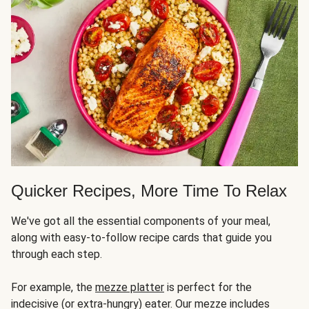
Quicker Recipes, More Time To Relax
We've got all the essential components of your meal,
along with easy-to-follow recipe cards that guide you
through each step.
For example, the
mezze platter
is perfect for the
indecisive (or extra-hungry) eater. Our mezze includes