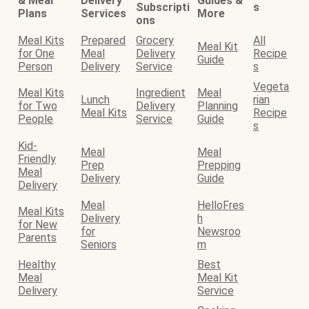
& Meal
Delivery
Guides &
Subscripti
s
Plans
Services
More
ons
Meal Kits
Prepared
Grocery
All
Meal Kit
for One
Meal
Delivery
Recipe
Guide
Person
Delivery
Service
s
Vegeta
Meal Kits
Ingredient
Meal
Lunch
rian
for Two
Delivery
Planning
Meal Kits
Recipe
People
Service
Guide
s
Kid-
Meal
Meal
Friendly
Prep
Prepping
Meal
Delivery
Guide
Delivery
Meal
HelloFres
Meal Kits
Delivery
h
for New
for
Newsroo
Parents
Seniors
m
Healthy
Best
Meal
Meal Kit
Delivery
Service