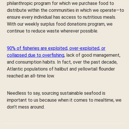
philanthropic program for which we purchase food to
distribute within the communities in which we operate—to
ensure every individual has access to nutritious meals.
With our weekly surplus food donations program, we
continue to reduce waste wherever possible.
90% of fisheries are exploited, over-exploited, or
collapsed due to overfishing
, lack of good management,
and consumption habits. In fact, over the past decade,
Atlantic populations of halibut and yellowtail flounder
reached an all-time low.
Needless to say, sourcing sustainable seafood is
important to us because when it comes to mealtime, we
don’t mess around.