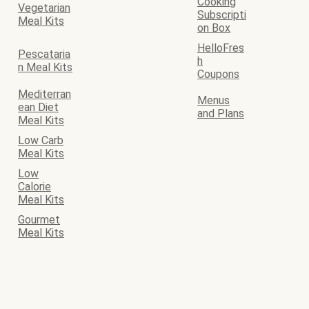
Cooking
Vegetarian
Subscripti
Meal Kits
on Box
HelloFres
Pescataria
h
n Meal Kits
Coupons
Mediterran
Menus
ean Diet
and Plans
Meal Kits
Low Carb
Meal Kits
Low
Calorie
Meal Kits
Gourmet
Meal Kits