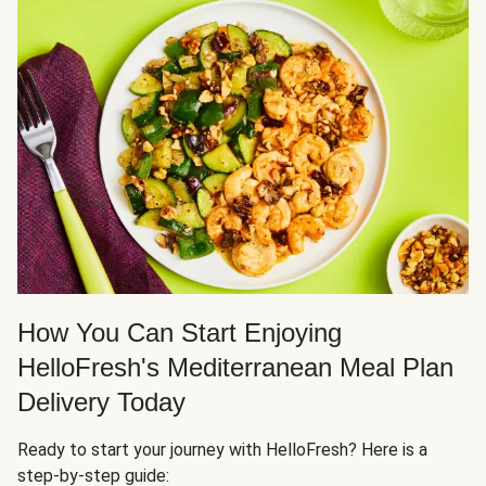
How You Can Start Enjoying
HelloFresh's Mediterranean Meal Plan
Delivery Today
Ready to start your journey with HelloFresh? Here is a
step-by-step guide: