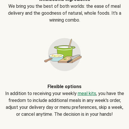
We bring you the best of both worlds: the ease of meal
delivery and the goodness of natural, whole foods. It's a
winning combo.
Flexible options
In addition to receiving your weekly
meal kits
, you have the
freedom to include additional meals in any week's order,
adjust your delivery day or menu preferences, skip a week,
or cancel anytime. The decision is in your hands!