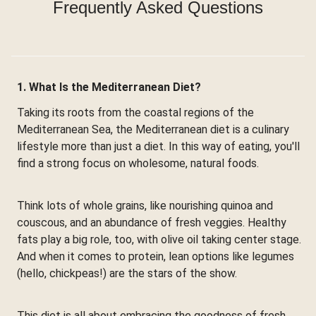
Frequently Asked Questions
1. What Is the Mediterranean Diet?
Taking its roots from the coastal regions of the
Mediterranean Sea, the Mediterranean diet is a culinary
lifestyle more than just a diet. In this way of eating, you'll
find a strong focus on wholesome, natural foods.
Think lots of whole grains, like nourishing quinoa and
couscous, and an abundance of fresh veggies. Healthy
fats play a big role, too, with olive oil taking center stage.
And when it comes to protein, lean options like legumes
(hello, chickpeas!) are the stars of the show.
This diet is all about embracing the goodness of fresh,