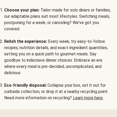
Choose your plan:
Tailor-made for solo diners or families,
our adaptable plans suit most lifestyles. Switching meals,
postponing for a week, or canceling? We've got you
covered.
Relish the experience:
Every week, try easy-to-follow
recipes, nutrition details, and exact ingredient quantities,
setting you on a quick path to gourmet meals. Say
goodbye to indecisive dinner choices. Embrace an era
where every meal is pre-decided, uncomplicated, and
delicious.
Eco-friendly disposal:
Collapse your box, set it out for
curbside collection, or drop it at a nearby recycling point.
Need more information on recycling?
Learn more here.