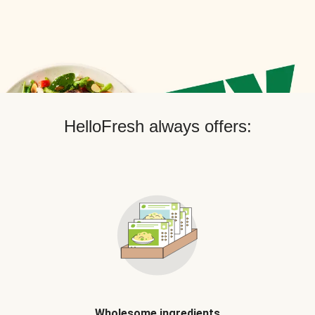
HelloFresh always offers:
Wholesome ingredients