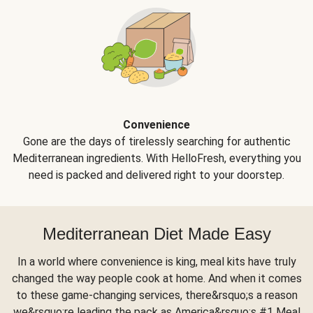
Convenience
Gone are the days of tirelessly searching for authentic
Mediterranean ingredients. With HelloFresh, everything you
need is packed and delivered right to your doorstep.
Mediterranean Diet Made Easy
In a world where convenience is king, meal kits have truly
changed the way people cook at home. And when it comes
to these game-changing services, there&rsquo;s a reason
we&rsquo;re leading the pack as America&rsquo;s #1 Meal