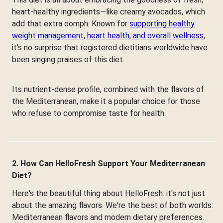
heart-healthy ingredients—like creamy avocados, which
add that extra oomph. Known for
supporting healthy
weight management, heart health, and overall wellness
,
it's no surprise that registered dietitians worldwide have
been singing praises of this diet.
Its nutrient-dense profile, combined with the flavors of
the Mediterranean, make it a popular choice for those
who refuse to compromise taste for health.
2. How Can HelloFresh Support Your Mediterranean
Diet?
Here's the beautiful thing about HelloFresh: it's not just
about the amazing flavors. We're the best of both worlds:
Mediterranean flavors and modern dietary preferences.