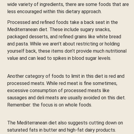
wide variety of ingredients, there are some foods that are
less encouraged within this dietary approach.
Processed and refined foods take a back seat in the
Mediterranean diet. These include sugary snacks,
packaged desserts, and refined grains like white bread
and pasta. While we aren’t about restricting or holding
yourself back, these items don’t provide much nutritional
value and can lead to spikes in blood sugar levels.
Another category of foods to limit in this diet is red and
processed meats. While red meat is fine sometimes,
excessive consumption of processed meats like
sausages and deli meats are usually avoided on this diet.
Remember: the focus is on whole foods.
The Mediterranean diet also suggests cutting down on
saturated fats in butter and high-fat dairy products.