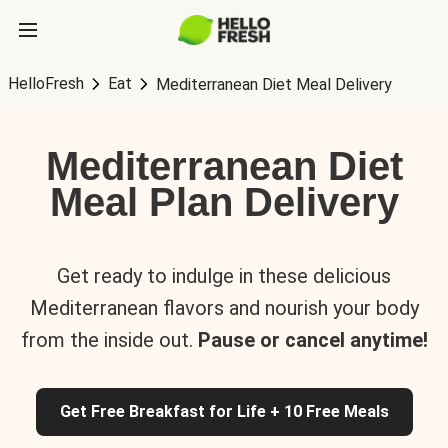
HelloFresh
Eat
Mediterranean Diet Meal Delivery
Mediterranean Diet
Meal Plan Delivery
Get ready to indulge in these delicious
Mediterranean flavors and nourish your body
from the inside out.
Pause or cancel anytime!
Get Free Breakfast for Life + 10 Free Meals