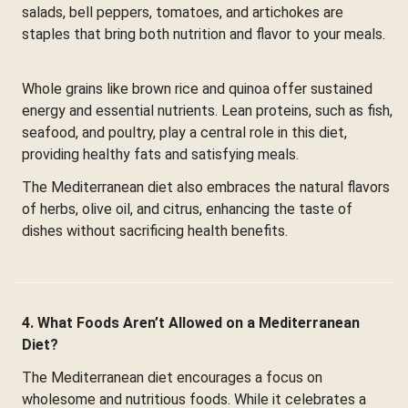
salads, bell peppers, tomatoes, and artichokes are
staples that bring both nutrition and flavor to your meals.
Whole grains like brown rice and quinoa offer sustained
energy and essential nutrients. Lean proteins, such as fish,
seafood, and poultry, play a central role in this diet,
providing healthy fats and satisfying meals.
The Mediterranean diet also embraces the natural flavors
of herbs, olive oil, and citrus, enhancing the taste of
dishes without sacrificing health benefits.
4. What Foods Aren’t Allowed on a Mediterranean
Diet?
The Mediterranean diet encourages a focus on
wholesome and nutritious foods. While it celebrates a