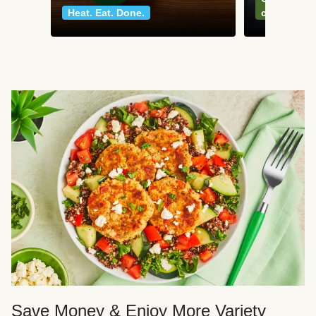
Heat. Eat. Done.
classics
Save Money & Enjoy More Variety