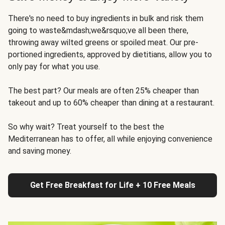
There's no need to buy ingredients in bulk and risk them
going to waste&mdash;we&rsquo;ve all been there,
throwing away wilted greens or spoiled meat. Our pre-
portioned ingredients, approved by dietitians, allow you to
only pay for what you use.
The best part? Our meals are often 25% cheaper than
takeout and up to 60% cheaper than dining at a restaurant.
So why wait? Treat yourself to the best the
Mediterranean has to offer, all while enjoying convenience
and saving money.
Get Free Breakfast for Life + 10 Free Meals