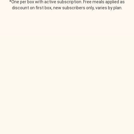
*One per box with active subscription. Free meals applied as
discount on first box, new subscribers only, varies by plan.