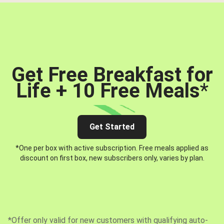
Get Free Breakfast for
Life + 10 Free Meals
*
Get Started
*One per box with active subscription. Free meals applied as
discount on first box, new subscribers only, varies by plan.
*Offer only valid for new customers with qualifying auto-