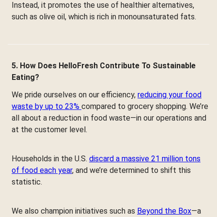
Instead, it promotes the use of healthier alternatives,
such as olive oil, which is rich in monounsaturated fats.
5. How Does HelloFresh Contribute To Sustainable
Eating?
We pride ourselves on our efficiency,
reducing your food
waste by up to 23%
compared to grocery shopping. We’re
all about a reduction in food waste—in our operations and
at the customer level.
Households in the U.S.
discard a massive 21 million tons
of food each year
, and we’re determined to shift this
statistic.
We also champion initiatives such as
Beyond the Box
—a