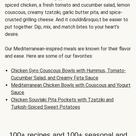
spiced chicken, a fresh tomato and cucumber salad, lemon
couscous, creamy tzatziki, garlic butter pita, and spice-
crusted grilling cheese. And it couldn&rsquo;t be easier to
put together. Dip, mix, and match bites to your heart's
desire.
Our Mediterranean-inspired meals are known for their flavor
and ease. Here are some of our favorites:
Chicken Gyro Couscous Bowls with Hummus, Tomato-
Cucumber Salad, and Creamy Feta Sauce
Mediterranean Chicken Bowls with Couscous and Yogurt
Sauce
Chicken Souvlaki Pita Pockets with Tzatziki and
Turkish-Spiced Sweet Potatoes
100+ recipes and 100+ seasonal and