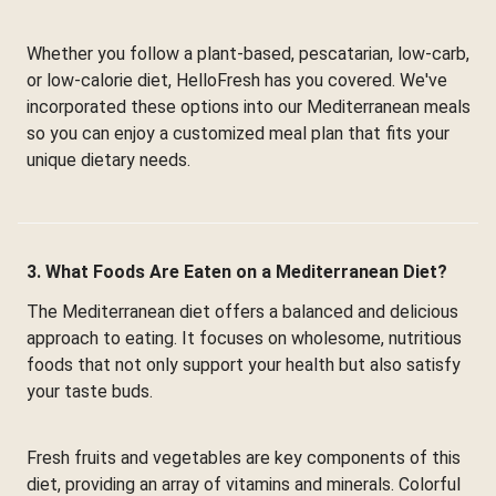
Whether you follow a plant-based, pescatarian, low-carb,
or low-calorie diet, HelloFresh has you covered. We've
incorporated these options into our Mediterranean meals
so you can enjoy a customized meal plan that fits your
unique dietary needs.
3. What Foods Are Eaten on a Mediterranean Diet?
The Mediterranean diet offers a balanced and delicious
approach to eating. It focuses on wholesome, nutritious
foods that not only support your health but also satisfy
your taste buds.
Fresh fruits and vegetables are key components of this
diet, providing an array of vitamins and minerals. Colorful