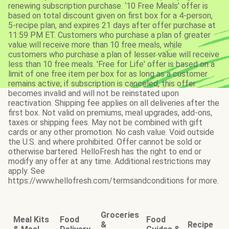
renewing subscription purchase. ‘10 Free Meals’ offer is
based on total discount given on first box for a 4-person,
5-recipe plan, and expires 21 days after offer purchase at
11:59 PM ET. Customers who purchase a plan of greater
value will receive more than 10 free meals, while
customers who purchase a plan of lesser value will receive
less than 10 free meals. 'Free for Life' offer is based on a
limit of one free item per box for as long as a customer
remains active; if subscription is canceled, this offer
becomes invalid and will not be reinstated upon
reactivation. Shipping fee applies on all deliveries after the
first box. Not valid on premiums, meal upgrades, add-ons,
taxes or shipping fees. May not be combined with gift
cards or any other promotion. No cash value. Void outside
the U.S. and where prohibited. Offer cannot be sold or
otherwise bartered. HelloFresh has the right to end or
modify any offer at any time. Additional restrictions may
apply. See
https://www.hellofresh.com/termsandconditions for more.
Groceries
Meal Kits
Food
Food
&
Recipe