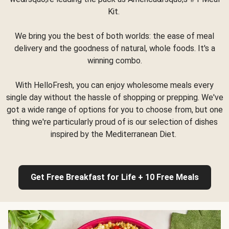
Kit.
We bring you the best of both worlds: the ease of meal
delivery and the goodness of natural, whole foods. It's a
winning combo.
With HelloFresh, you can enjoy wholesome meals every
single day without the hassle of shopping or prepping. We've
got a wide range of options for you to choose from, but one
thing we're particularly proud of is our selection of dishes
inspired by the Mediterranean Diet.
Get Free Breakfast for Life + 10 Free Meals