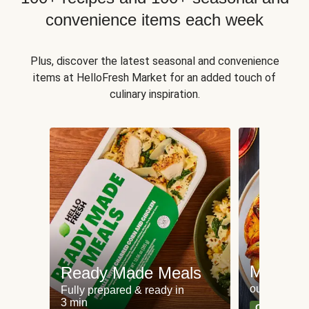
convenience items each week
Plus, discover the latest seasonal and convenience
items at HelloFresh Market for an added touch of
culinary inspiration.
Meat an
Ready Made Meals
our most po
Fully prepared & ready in
3 min
Can't go wr