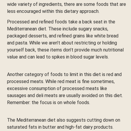
wide variety of ingredients, there are some foods that are
less encouraged within this dietary approach.
Processed and refined foods take a back seat in the
Mediterranean diet. These include sugary snacks,
packaged desserts, and refined grains like white bread
and pasta. While we aren’t about restricting or holding
yourself back, these items don’t provide much nutritional
value and can lead to spikes in blood sugar levels.
Another category of foods to limit in this diet is red and
processed meats. While red meat is fine sometimes,
excessive consumption of processed meats like
sausages and deli meats are usually avoided on this diet.
Remember: the focus is on whole foods.
The Mediterranean diet also suggests cutting down on
saturated fats in butter and high-fat dairy products.