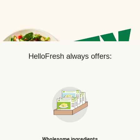
HelloFresh always offers:
Wholesome ingredients