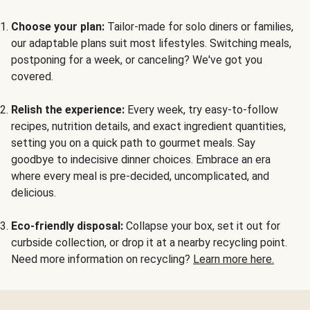
Choose your plan:
Tailor-made for solo diners or families,
our adaptable plans suit most lifestyles. Switching meals,
postponing for a week, or canceling? We've got you
covered.
Relish the experience:
Every week, try easy-to-follow
recipes, nutrition details, and exact ingredient quantities,
setting you on a quick path to gourmet meals. Say
goodbye to indecisive dinner choices. Embrace an era
where every meal is pre-decided, uncomplicated, and
delicious.
Eco-friendly disposal:
Collapse your box, set it out for
curbside collection, or drop it at a nearby recycling point.
Need more information on recycling?
Learn more here.