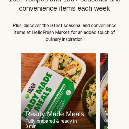
convenience items each week
Plus, discover the latest seasonal and convenience
items at HelloFresh Market for an added touch of
culinary inspiration.
Meat an
Ready Made Meals
our most po
Fully prepared & ready in
3 min
Can't go wr