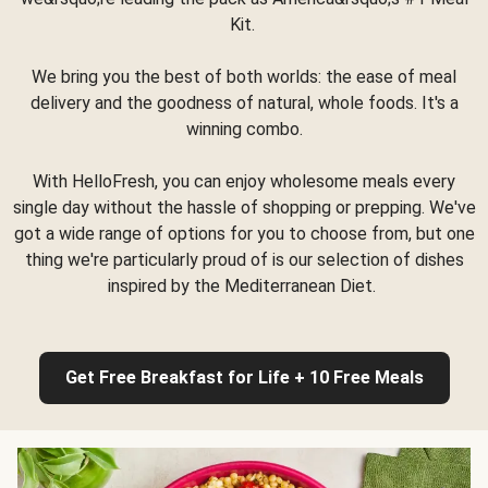
Kit.
We bring you the best of both worlds: the ease of meal
delivery and the goodness of natural, whole foods. It's a
winning combo.
With HelloFresh, you can enjoy wholesome meals every
single day without the hassle of shopping or prepping. We've
got a wide range of options for you to choose from, but one
thing we're particularly proud of is our selection of dishes
inspired by the Mediterranean Diet.
Get Free Breakfast for Life + 10 Free Meals