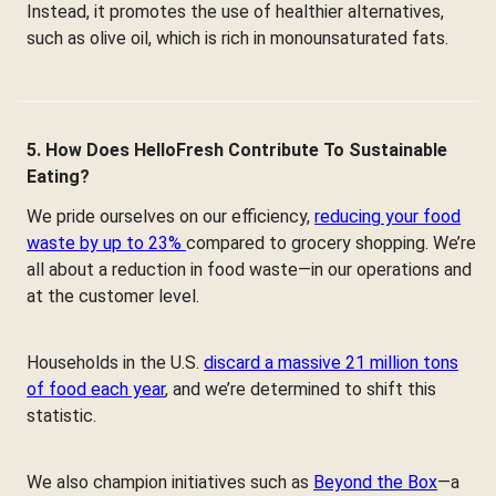
Instead, it promotes the use of healthier alternatives,
such as olive oil, which is rich in monounsaturated fats.
5. How Does HelloFresh Contribute To Sustainable
Eating?
We pride ourselves on our efficiency,
reducing your food
waste by up to 23%
compared to grocery shopping. We’re
all about a reduction in food waste—in our operations and
at the customer level.
Households in the U.S.
discard a massive 21 million tons
of food each year
, and we’re determined to shift this
statistic.
We also champion initiatives such as
Beyond the Box
—a