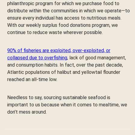
philanthropic program for which we purchase food to
distribute within the communities in which we operate—to
ensure every individual has access to nutritious meals.
With our weekly surplus food donations program, we
continue to reduce waste wherever possible.
90% of fisheries are exploited, over-exploited, or
collapsed due to overfishing
, lack of good management,
and consumption habits. In fact, over the past decade,
Atlantic populations of halibut and yellowtail flounder
reached an all-time low.
Needless to say, sourcing sustainable seafood is
important to us because when it comes to mealtime, we
don’t mess around.