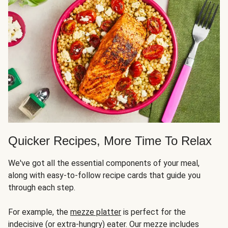
Quicker Recipes, More Time To Relax
We've got all the essential components of your meal,
along with easy-to-follow recipe cards that guide you
through each step.
For example, the
mezze platter
is perfect for the
indecisive (or extra-hungry) eater. Our mezze includes