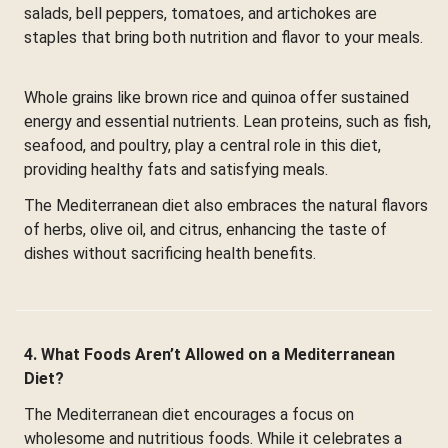
salads, bell peppers, tomatoes, and artichokes are
staples that bring both nutrition and flavor to your meals.
Whole grains like brown rice and quinoa offer sustained
energy and essential nutrients. Lean proteins, such as fish,
seafood, and poultry, play a central role in this diet,
providing healthy fats and satisfying meals.
The Mediterranean diet also embraces the natural flavors
of herbs, olive oil, and citrus, enhancing the taste of
dishes without sacrificing health benefits.
4. What Foods Aren’t Allowed on a Mediterranean
Diet?
The Mediterranean diet encourages a focus on
wholesome and nutritious foods. While it celebrates a