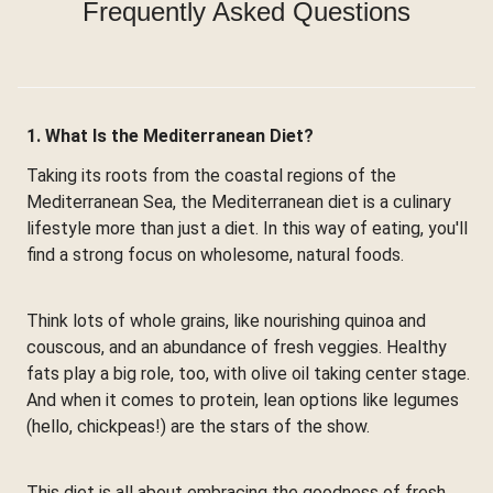
Frequently Asked Questions
1. What Is the Mediterranean Diet?
Taking its roots from the coastal regions of the
Mediterranean Sea, the Mediterranean diet is a culinary
lifestyle more than just a diet. In this way of eating, you'll
find a strong focus on wholesome, natural foods.
Think lots of whole grains, like nourishing quinoa and
couscous, and an abundance of fresh veggies. Healthy
fats play a big role, too, with olive oil taking center stage.
And when it comes to protein, lean options like legumes
(hello, chickpeas!) are the stars of the show.
This diet is all about embracing the goodness of fresh,