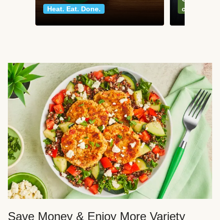
Heat. Eat. Done.
classics
Save Money & Enjoy More Variety