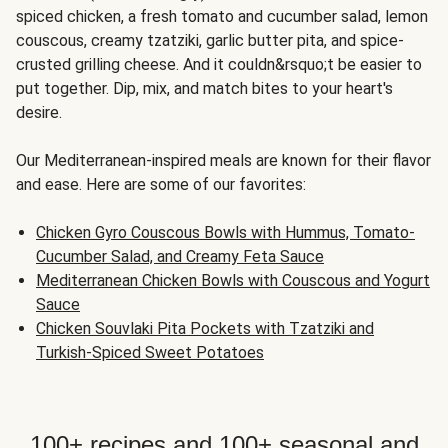
spiced chicken, a fresh tomato and cucumber salad, lemon
couscous, creamy tzatziki, garlic butter pita, and spice-
crusted grilling cheese. And it couldn&rsquo;t be easier to
put together. Dip, mix, and match bites to your heart's
desire.
Our Mediterranean-inspired meals are known for their flavor
and ease. Here are some of our favorites:
Chicken Gyro Couscous Bowls with Hummus, Tomato-
Cucumber Salad, and Creamy Feta Sauce
Mediterranean Chicken Bowls with Couscous and Yogurt
Sauce
Chicken Souvlaki Pita Pockets with Tzatziki and
Turkish-Spiced Sweet Potatoes
100+ recipes and 100+ seasonal and