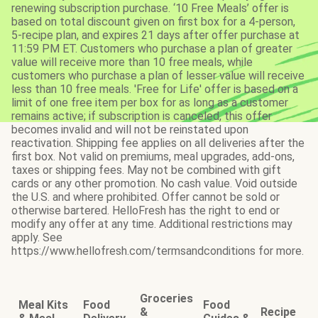
renewing subscription purchase. ‘10 Free Meals’ offer is
based on total discount given on first box for a 4-person,
5-recipe plan, and expires 21 days after offer purchase at
11:59 PM ET. Customers who purchase a plan of greater
value will receive more than 10 free meals, while
customers who purchase a plan of lesser value will receive
less than 10 free meals. 'Free for Life' offer is based on a
limit of one free item per box for as long as a customer
remains active; if subscription is canceled, this offer
becomes invalid and will not be reinstated upon
reactivation. Shipping fee applies on all deliveries after the
first box. Not valid on premiums, meal upgrades, add-ons,
taxes or shipping fees. May not be combined with gift
cards or any other promotion. No cash value. Void outside
the U.S. and where prohibited. Offer cannot be sold or
otherwise bartered. HelloFresh has the right to end or
modify any offer at any time. Additional restrictions may
apply. See
https://www.hellofresh.com/termsandconditions for more.
Groceries
Meal Kits
Food
Food
&
Recipe