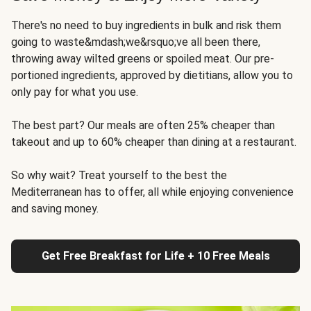
There's no need to buy ingredients in bulk and risk them
going to waste&mdash;we&rsquo;ve all been there,
throwing away wilted greens or spoiled meat. Our pre-
portioned ingredients, approved by dietitians, allow you to
only pay for what you use.
The best part? Our meals are often 25% cheaper than
takeout and up to 60% cheaper than dining at a restaurant.
So why wait? Treat yourself to the best the
Mediterranean has to offer, all while enjoying convenience
and saving money.
Get Free Breakfast for Life + 10 Free Meals