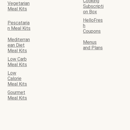
Cooking
Vegetarian
Subscripti
Meal Kits
on Box
HelloFres
Pescataria
h
n Meal Kits
Coupons
Mediterran
Menus
ean Diet
and Plans
Meal Kits
Low Carb
Meal Kits
Low
Calorie
Meal Kits
Gourmet
Meal Kits