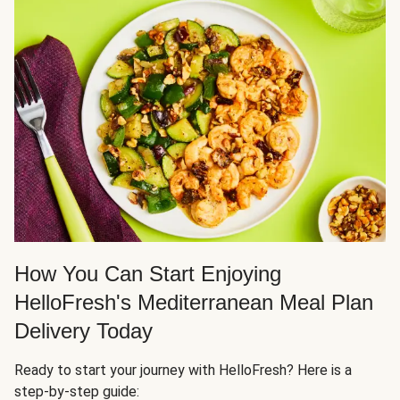
How You Can Start Enjoying
HelloFresh's Mediterranean Meal Plan
Delivery Today
Ready to start your journey with HelloFresh? Here is a
step-by-step guide: