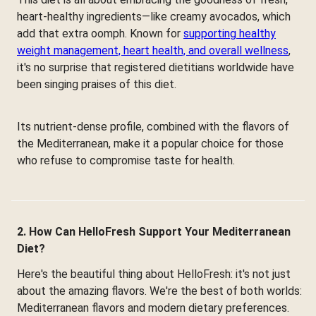
heart-healthy ingredients—like creamy avocados, which
add that extra oomph. Known for
supporting healthy
weight management, heart health, and overall wellness
,
it's no surprise that registered dietitians worldwide have
been singing praises of this diet.
Its nutrient-dense profile, combined with the flavors of
the Mediterranean, make it a popular choice for those
who refuse to compromise taste for health.
2. How Can HelloFresh Support Your Mediterranean
Diet?
Here's the beautiful thing about HelloFresh: it's not just
about the amazing flavors. We're the best of both worlds:
Mediterranean flavors and modern dietary preferences.