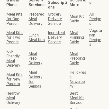
& Meal
Delivery
Guides &
Subscripti
s
Plans
Services
More
ons
Meal Kits
Prepared
Grocery
All
Meal Kit
for One
Meal
Delivery
Recipe
Guide
Person
Delivery
Service
s
Vegeta
Meal Kits
Ingredient
Meal
Lunch
rian
for Two
Delivery
Planning
Meal Kits
Recipe
People
Service
Guide
s
Kid-
Meal
Meal
Friendly
Prep
Prepping
Meal
Delivery
Guide
Delivery
Meal
HelloFres
Meal Kits
Delivery
h
for New
for
Newsroo
Parents
Seniors
m
Healthy
Best
Meal
Meal Kit
Delivery
Service