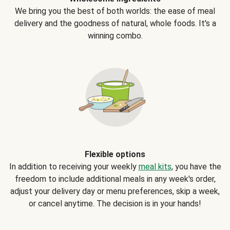
We bring you the best of both worlds: the ease of meal
delivery and the goodness of natural, whole foods. It's a
winning combo.
Flexible options
In addition to receiving your weekly
meal kits
, you have the
freedom to include additional meals in any week's order,
adjust your delivery day or menu preferences, skip a week,
or cancel anytime. The decision is in your hands!