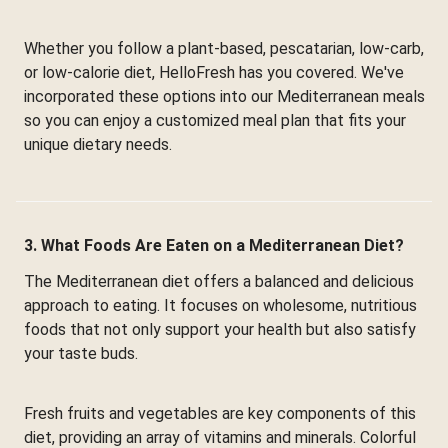
Whether you follow a plant-based, pescatarian, low-carb,
or low-calorie diet, HelloFresh has you covered. We've
incorporated these options into our Mediterranean meals
so you can enjoy a customized meal plan that fits your
unique dietary needs.
3. What Foods Are Eaten on a Mediterranean Diet?
The Mediterranean diet offers a balanced and delicious
approach to eating. It focuses on wholesome, nutritious
foods that not only support your health but also satisfy
your taste buds.
Fresh fruits and vegetables are key components of this
diet, providing an array of vitamins and minerals. Colorful