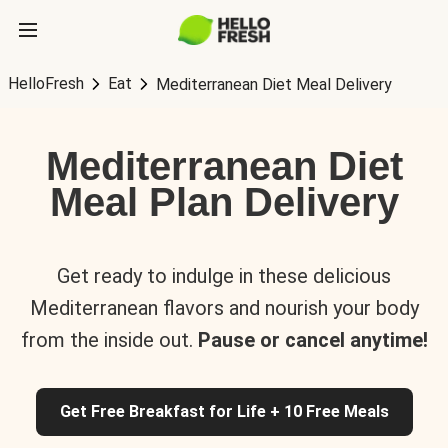
HelloFresh
Eat
Mediterranean Diet Meal Delivery
Mediterranean Diet
Meal Plan Delivery
Get ready to indulge in these delicious
Mediterranean flavors and nourish your body
from the inside out.
Pause or cancel anytime!
Get Free Breakfast for Life + 10 Free Meals