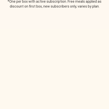
*One per box with active subscription. Free meals applied as
discount on first box, new subscribers only, varies by plan.