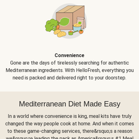
Convenience
Gone are the days of tirelessly searching for authentic
Mediterranean ingredients. With HelloFresh, everything you
need is packed and delivered right to your doorstep.
Mediterranean Diet Made Easy
In a world where convenience is king, meal kits have truly
changed the way people cook at home. And when it comes
to these game-changing services, there&rsquo;s a reason
we&rsquo;re leading the pack as America&rsquo;s #1 Meal