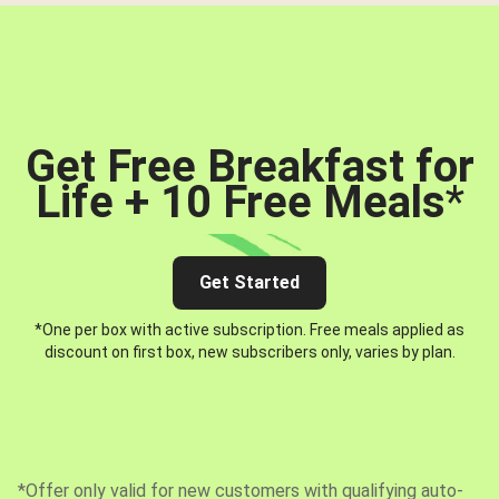
Get Free Breakfast for
Life + 10 Free Meals
*
Get Started
*One per box with active subscription. Free meals applied as
discount on first box, new subscribers only, varies by plan.
*Offer only valid for new customers with qualifying auto-