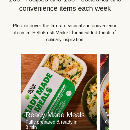
convenience items each week
Plus, discover the latest seasonal and convenience
items at HelloFresh Market for an added touch of
culinary inspiration.
Meat an
Ready Made Meals
our most po
Fully prepared & ready in
3 min
Can't go wr