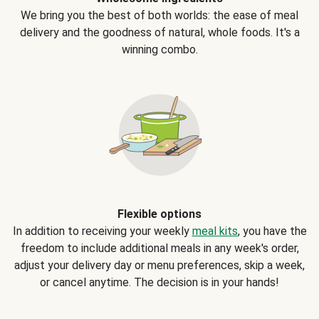
We bring you the best of both worlds: the ease of meal
delivery and the goodness of natural, whole foods. It's a
winning combo.
Flexible options
In addition to receiving your weekly
meal kits
, you have the
freedom to include additional meals in any week's order,
adjust your delivery day or menu preferences, skip a week,
or cancel anytime. The decision is in your hands!