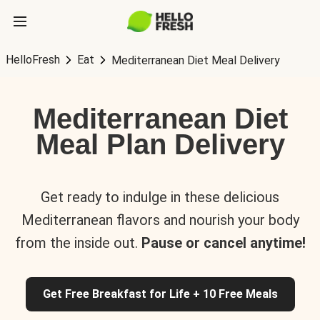
HelloFresh
Eat
Mediterranean Diet Meal Delivery
Mediterranean Diet
Meal Plan Delivery
Get ready to indulge in these delicious
Mediterranean flavors and nourish your body
from the inside out.
Pause or cancel anytime!
Get Free Breakfast for Life + 10 Free Meals