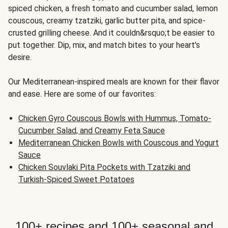
spiced chicken, a fresh tomato and cucumber salad, lemon
couscous, creamy tzatziki, garlic butter pita, and spice-
crusted grilling cheese. And it couldn&rsquo;t be easier to
put together. Dip, mix, and match bites to your heart's
desire.
Our Mediterranean-inspired meals are known for their flavor
and ease. Here are some of our favorites:
Chicken Gyro Couscous Bowls with Hummus, Tomato-
Cucumber Salad, and Creamy Feta Sauce
Mediterranean Chicken Bowls with Couscous and Yogurt
Sauce
Chicken Souvlaki Pita Pockets with Tzatziki and
Turkish-Spiced Sweet Potatoes
100+ recipes and 100+ seasonal and