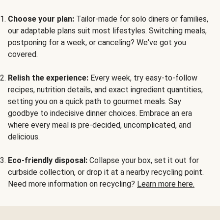
Choose your plan:
Tailor-made for solo diners or families,
our adaptable plans suit most lifestyles. Switching meals,
postponing for a week, or canceling? We've got you
covered.
Relish the experience:
Every week, try easy-to-follow
recipes, nutrition details, and exact ingredient quantities,
setting you on a quick path to gourmet meals. Say
goodbye to indecisive dinner choices. Embrace an era
where every meal is pre-decided, uncomplicated, and
delicious.
Eco-friendly disposal:
Collapse your box, set it out for
curbside collection, or drop it at a nearby recycling point.
Need more information on recycling?
Learn more here.