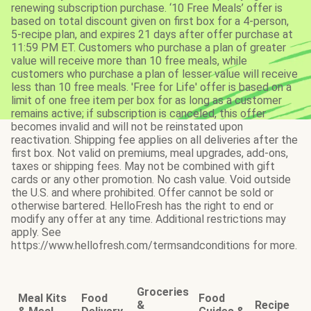
renewing subscription purchase. ‘10 Free Meals’ offer is
based on total discount given on first box for a 4-person,
5-recipe plan, and expires 21 days after offer purchase at
11:59 PM ET. Customers who purchase a plan of greater
value will receive more than 10 free meals, while
customers who purchase a plan of lesser value will receive
less than 10 free meals. 'Free for Life' offer is based on a
limit of one free item per box for as long as a customer
remains active; if subscription is canceled, this offer
becomes invalid and will not be reinstated upon
reactivation. Shipping fee applies on all deliveries after the
first box. Not valid on premiums, meal upgrades, add-ons,
taxes or shipping fees. May not be combined with gift
cards or any other promotion. No cash value. Void outside
the U.S. and where prohibited. Offer cannot be sold or
otherwise bartered. HelloFresh has the right to end or
modify any offer at any time. Additional restrictions may
apply. See
https://www.hellofresh.com/termsandconditions for more.
Groceries
Meal Kits
Food
Food
&
Recipe