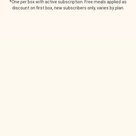
*One per box with active subscription. Free meals applied as
discount on first box, new subscribers only, varies by plan.