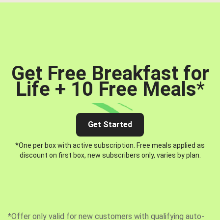
Get Free Breakfast for
Life + 10 Free Meals
*
Get Started
*One per box with active subscription. Free meals applied as
discount on first box, new subscribers only, varies by plan.
*Offer only valid for new customers with qualifying auto-