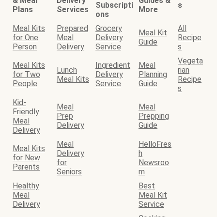
& Meal
Delivery
Guides &
Subscripti
s
Plans
Services
More
ons
Meal Kits
Prepared
Grocery
All
Meal Kit
for One
Meal
Delivery
Recipe
Guide
Person
Delivery
Service
s
Vegeta
Meal Kits
Ingredient
Meal
Lunch
rian
for Two
Delivery
Planning
Meal Kits
Recipe
People
Service
Guide
s
Kid-
Meal
Meal
Friendly
Prep
Prepping
Meal
Delivery
Guide
Delivery
Meal
HelloFres
Meal Kits
Delivery
h
for New
for
Newsroo
Parents
Seniors
m
Healthy
Best
Meal
Meal Kit
Delivery
Service