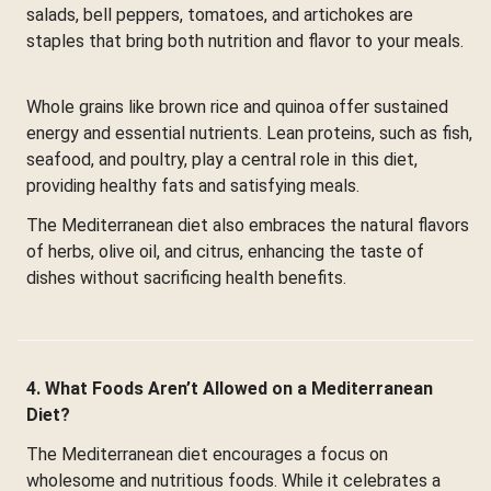
salads, bell peppers, tomatoes, and artichokes are
staples that bring both nutrition and flavor to your meals.
Whole grains like brown rice and quinoa offer sustained
energy and essential nutrients. Lean proteins, such as fish,
seafood, and poultry, play a central role in this diet,
providing healthy fats and satisfying meals.
The Mediterranean diet also embraces the natural flavors
of herbs, olive oil, and citrus, enhancing the taste of
dishes without sacrificing health benefits.
4. What Foods Aren’t Allowed on a Mediterranean
Diet?
The Mediterranean diet encourages a focus on
wholesome and nutritious foods. While it celebrates a