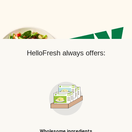
HelloFresh always offers:
Wholesome ingredients