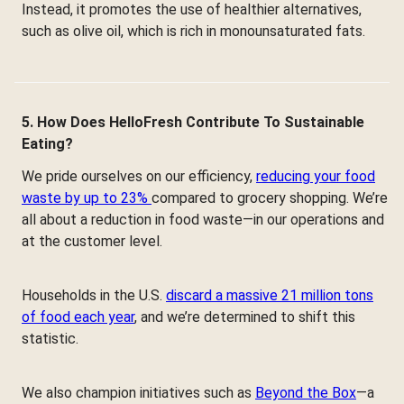
Instead, it promotes the use of healthier alternatives,
such as olive oil, which is rich in monounsaturated fats.
5. How Does HelloFresh Contribute To Sustainable
Eating?
We pride ourselves on our efficiency,
reducing your food
waste by up to 23%
compared to grocery shopping. We’re
all about a reduction in food waste—in our operations and
at the customer level.
Households in the U.S.
discard a massive 21 million tons
of food each year
, and we’re determined to shift this
statistic.
We also champion initiatives such as
Beyond the Box
—a