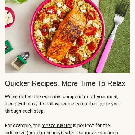
Quicker Recipes, More Time To Relax
We've got all the essential components of your meal,
along with easy-to-follow recipe cards that guide you
through each step.
For example, the
mezze platter
is perfect for the
indecisive (or extra-hungry) eater. Our mezze includes