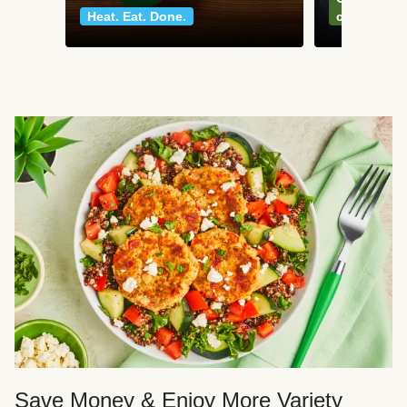
Heat. Eat. Done.
classics
Save Money & Enjoy More Variety