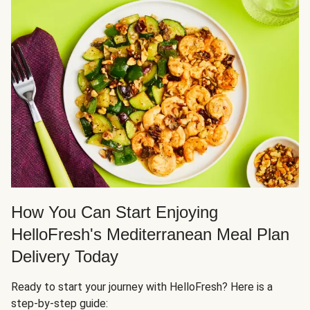
How You Can Start Enjoying
HelloFresh's Mediterranean Meal Plan
Delivery Today
Ready to start your journey with HelloFresh? Here is a
step-by-step guide: