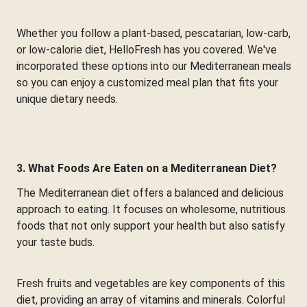
Whether you follow a plant-based, pescatarian, low-carb,
or low-calorie diet, HelloFresh has you covered. We've
incorporated these options into our Mediterranean meals
so you can enjoy a customized meal plan that fits your
unique dietary needs.
3. What Foods Are Eaten on a Mediterranean Diet?
The Mediterranean diet offers a balanced and delicious
approach to eating. It focuses on wholesome, nutritious
foods that not only support your health but also satisfy
your taste buds.
Fresh fruits and vegetables are key components of this
diet, providing an array of vitamins and minerals. Colorful