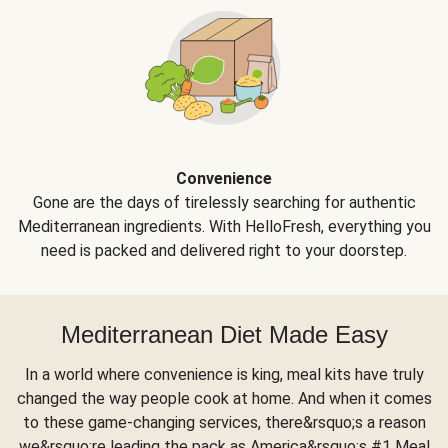
Convenience
Gone are the days of tirelessly searching for authentic
Mediterranean ingredients. With HelloFresh, everything you
need is packed and delivered right to your doorstep.
Mediterranean Diet Made Easy
In a world where convenience is king, meal kits have truly
changed the way people cook at home. And when it comes
to these game-changing services, there&rsquo;s a reason
we&rsquo;re leading the pack as America&rsquo;s #1 Meal