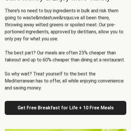
There's no need to buy ingredients in bulk and risk them
going to waste&mdash;we&rsquo;ve all been there,
throwing away wilted greens or spoiled meat. Our pre-
portioned ingredients, approved by dietitians, allow you to
only pay for what you use.
The best part? Our meals are often 25% cheaper than
takeout and up to 60% cheaper than dining at a restaurant.
So why wait? Treat yourself to the best the
Mediterranean has to offer, all while enjoying convenience
and saving money.
Get Free Breakfast for Life + 10 Free Meals