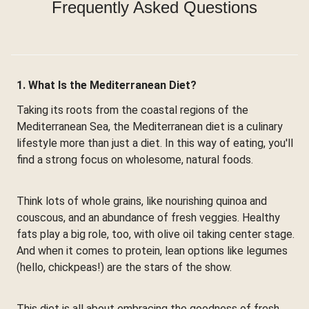
Frequently Asked Questions
1. What Is the Mediterranean Diet?
Taking its roots from the coastal regions of the
Mediterranean Sea, the Mediterranean diet is a culinary
lifestyle more than just a diet. In this way of eating, you'll
find a strong focus on wholesome, natural foods.
Think lots of whole grains, like nourishing quinoa and
couscous, and an abundance of fresh veggies. Healthy
fats play a big role, too, with olive oil taking center stage.
And when it comes to protein, lean options like legumes
(hello, chickpeas!) are the stars of the show.
This diet is all about embracing the goodness of fresh,