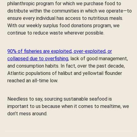
philanthropic program for which we purchase food to
distribute within the communities in which we operate—to
ensure every individual has access to nutritious meals.
With our weekly surplus food donations program, we
continue to reduce waste wherever possible.
90% of fisheries are exploited, over-exploited, or
collapsed due to overfishing
, lack of good management,
and consumption habits. In fact, over the past decade,
Atlantic populations of halibut and yellowtail flounder
reached an all-time low.
Needless to say, sourcing sustainable seafood is
important to us because when it comes to mealtime, we
don’t mess around.