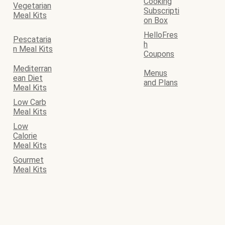
Cooking
Vegetarian
Subscripti
Meal Kits
on Box
HelloFres
Pescataria
h
n Meal Kits
Coupons
Mediterran
Menus
ean Diet
and Plans
Meal Kits
Low Carb
Meal Kits
Low
Calorie
Meal Kits
Gourmet
Meal Kits