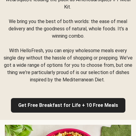
Kit.
We bring you the best of both worlds: the ease of meal
delivery and the goodness of natural, whole foods. It's a
winning combo.
With HelloFresh, you can enjoy wholesome meals every
single day without the hassle of shopping or prepping. We've
got a wide range of options for you to choose from, but one
thing we're particularly proud of is our selection of dishes
inspired by the Mediterranean Diet.
Get Free Breakfast for Life + 10 Free Meals