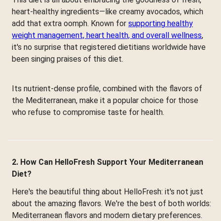
heart-healthy ingredients—like creamy avocados, which
add that extra oomph. Known for
supporting healthy
weight management, heart health, and overall wellness
,
it's no surprise that registered dietitians worldwide have
been singing praises of this diet.
Its nutrient-dense profile, combined with the flavors of
the Mediterranean, make it a popular choice for those
who refuse to compromise taste for health.
2. How Can HelloFresh Support Your Mediterranean
Diet?
Here's the beautiful thing about HelloFresh: it's not just
about the amazing flavors. We're the best of both worlds:
Mediterranean flavors and modern dietary preferences.