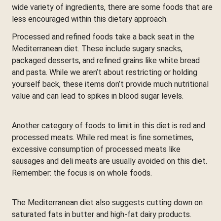
wide variety of ingredients, there are some foods that are
less encouraged within this dietary approach.
Processed and refined foods take a back seat in the
Mediterranean diet. These include sugary snacks,
packaged desserts, and refined grains like white bread
and pasta. While we aren’t about restricting or holding
yourself back, these items don’t provide much nutritional
value and can lead to spikes in blood sugar levels.
Another category of foods to limit in this diet is red and
processed meats. While red meat is fine sometimes,
excessive consumption of processed meats like
sausages and deli meats are usually avoided on this diet.
Remember: the focus is on whole foods.
The Mediterranean diet also suggests cutting down on
saturated fats in butter and high-fat dairy products.