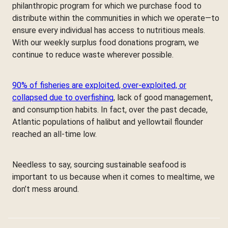
philanthropic program for which we purchase food to
distribute within the communities in which we operate—to
ensure every individual has access to nutritious meals.
With our weekly surplus food donations program, we
continue to reduce waste wherever possible.
90% of fisheries are exploited, over-exploited, or
collapsed due to overfishing
, lack of good management,
and consumption habits. In fact, over the past decade,
Atlantic populations of halibut and yellowtail flounder
reached an all-time low.
Needless to say, sourcing sustainable seafood is
important to us because when it comes to mealtime, we
don’t mess around.