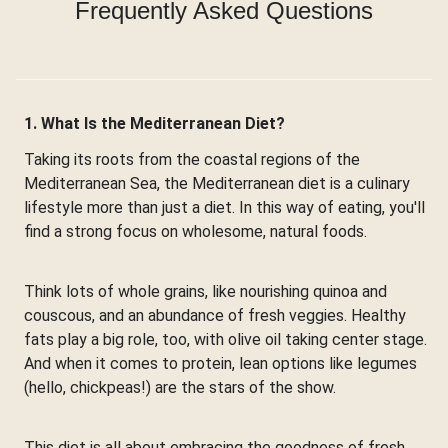
Frequently Asked Questions
1. What Is the Mediterranean Diet?
Taking its roots from the coastal regions of the
Mediterranean Sea, the Mediterranean diet is a culinary
lifestyle more than just a diet. In this way of eating, you'll
find a strong focus on wholesome, natural foods.
Think lots of whole grains, like nourishing quinoa and
couscous, and an abundance of fresh veggies. Healthy
fats play a big role, too, with olive oil taking center stage.
And when it comes to protein, lean options like legumes
(hello, chickpeas!) are the stars of the show.
This diet is all about embracing the goodness of fresh,