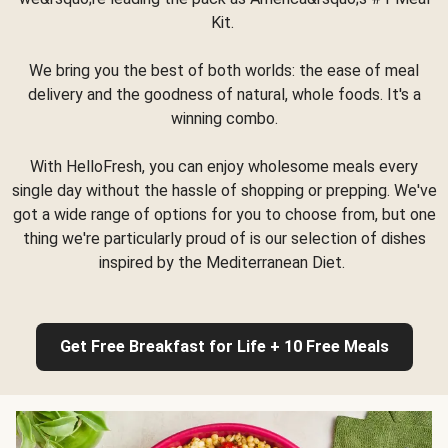
Kit.
We bring you the best of both worlds: the ease of meal
delivery and the goodness of natural, whole foods. It's a
winning combo.
With HelloFresh, you can enjoy wholesome meals every
single day without the hassle of shopping or prepping. We've
got a wide range of options for you to choose from, but one
thing we're particularly proud of is our selection of dishes
inspired by the Mediterranean Diet.
Get Free Breakfast for Life + 10 Free Meals