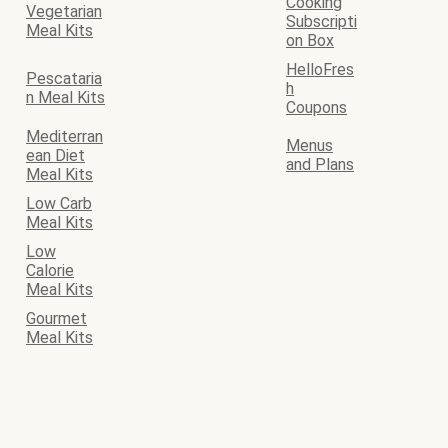
Cooking
Vegetarian
Subscripti
Meal Kits
on Box
HelloFres
Pescataria
h
n Meal Kits
Coupons
Mediterran
Menus
ean Diet
and Plans
Meal Kits
Low Carb
Meal Kits
Low
Calorie
Meal Kits
Gourmet
Meal Kits