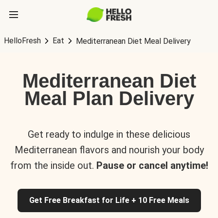
HelloFresh
Eat
Mediterranean Diet Meal Delivery
Mediterranean Diet
Meal Plan Delivery
Get ready to indulge in these delicious
Mediterranean flavors and nourish your body
from the inside out.
Pause or cancel anytime!
Get Free Breakfast for Life + 10 Free Meals