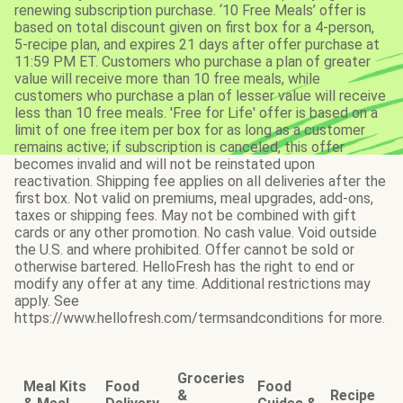
renewing subscription purchase. ‘10 Free Meals’ offer is
based on total discount given on first box for a 4-person,
5-recipe plan, and expires 21 days after offer purchase at
11:59 PM ET. Customers who purchase a plan of greater
value will receive more than 10 free meals, while
customers who purchase a plan of lesser value will receive
less than 10 free meals. 'Free for Life' offer is based on a
limit of one free item per box for as long as a customer
remains active; if subscription is canceled, this offer
becomes invalid and will not be reinstated upon
reactivation. Shipping fee applies on all deliveries after the
first box. Not valid on premiums, meal upgrades, add-ons,
taxes or shipping fees. May not be combined with gift
cards or any other promotion. No cash value. Void outside
the U.S. and where prohibited. Offer cannot be sold or
otherwise bartered. HelloFresh has the right to end or
modify any offer at any time. Additional restrictions may
apply. See
https://www.hellofresh.com/termsandconditions for more.
Groceries
Meal Kits
Food
Food
&
Recipe