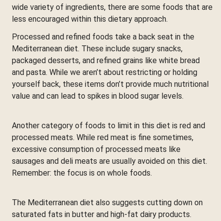
wide variety of ingredients, there are some foods that are
less encouraged within this dietary approach.
Processed and refined foods take a back seat in the
Mediterranean diet. These include sugary snacks,
packaged desserts, and refined grains like white bread
and pasta. While we aren’t about restricting or holding
yourself back, these items don’t provide much nutritional
value and can lead to spikes in blood sugar levels.
Another category of foods to limit in this diet is red and
processed meats. While red meat is fine sometimes,
excessive consumption of processed meats like
sausages and deli meats are usually avoided on this diet.
Remember: the focus is on whole foods.
The Mediterranean diet also suggests cutting down on
saturated fats in butter and high-fat dairy products.