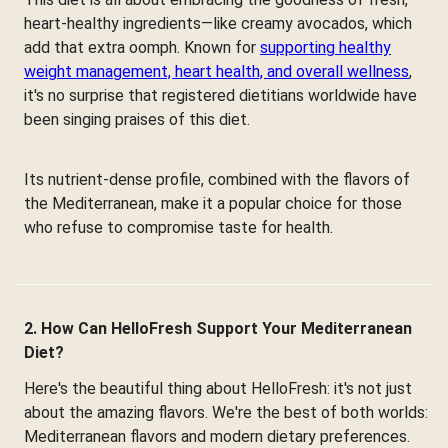
heart-healthy ingredients—like creamy avocados, which
add that extra oomph. Known for
supporting healthy
weight management, heart health, and overall wellness
,
it's no surprise that registered dietitians worldwide have
been singing praises of this diet.
Its nutrient-dense profile, combined with the flavors of
the Mediterranean, make it a popular choice for those
who refuse to compromise taste for health.
2. How Can HelloFresh Support Your Mediterranean
Diet?
Here's the beautiful thing about HelloFresh: it's not just
about the amazing flavors. We're the best of both worlds:
Mediterranean flavors and modern dietary preferences.