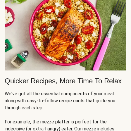
Quicker Recipes, More Time To Relax
We've got all the essential components of your meal,
along with easy-to-follow recipe cards that guide you
through each step.
For example, the
mezze platter
is perfect for the
indecisive (or extra-hungry) eater. Our mezze includes