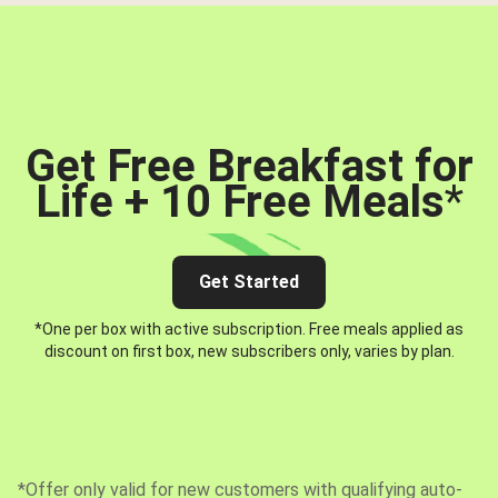
Get Free Breakfast for
Life + 10 Free Meals
*
Get Started
*One per box with active subscription. Free meals applied as
discount on first box, new subscribers only, varies by plan.
*Offer only valid for new customers with qualifying auto-