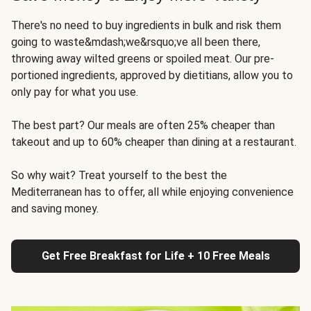
There's no need to buy ingredients in bulk and risk them
going to waste&mdash;we&rsquo;ve all been there,
throwing away wilted greens or spoiled meat. Our pre-
portioned ingredients, approved by dietitians, allow you to
only pay for what you use.
The best part? Our meals are often 25% cheaper than
takeout and up to 60% cheaper than dining at a restaurant.
So why wait? Treat yourself to the best the
Mediterranean has to offer, all while enjoying convenience
and saving money.
Get Free Breakfast for Life + 10 Free Meals