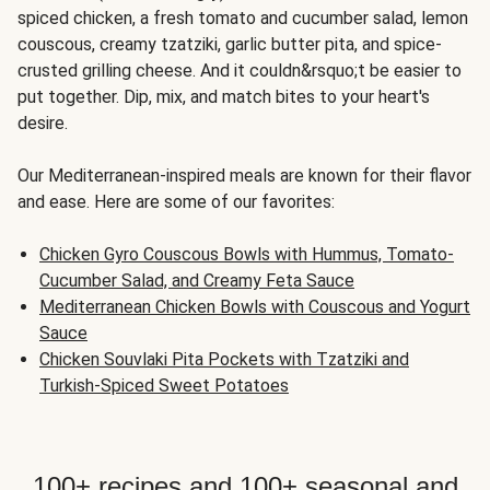
spiced chicken, a fresh tomato and cucumber salad, lemon
couscous, creamy tzatziki, garlic butter pita, and spice-
crusted grilling cheese. And it couldn&rsquo;t be easier to
put together. Dip, mix, and match bites to your heart's
desire.
Our Mediterranean-inspired meals are known for their flavor
and ease. Here are some of our favorites:
Chicken Gyro Couscous Bowls with Hummus, Tomato-
Cucumber Salad, and Creamy Feta Sauce
Mediterranean Chicken Bowls with Couscous and Yogurt
Sauce
Chicken Souvlaki Pita Pockets with Tzatziki and
Turkish-Spiced Sweet Potatoes
100+ recipes and 100+ seasonal and