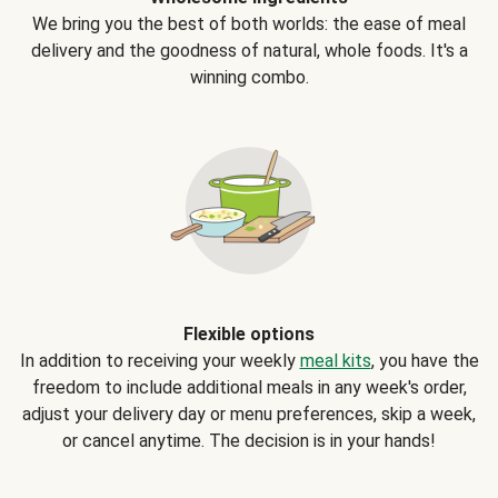
We bring you the best of both worlds: the ease of meal
delivery and the goodness of natural, whole foods. It's a
winning combo.
Flexible options
In addition to receiving your weekly
meal kits
, you have the
freedom to include additional meals in any week's order,
adjust your delivery day or menu preferences, skip a week,
or cancel anytime. The decision is in your hands!