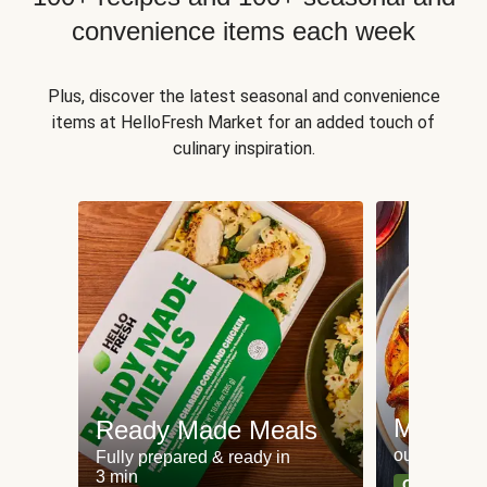
convenience items each week
Plus, discover the latest seasonal and convenience
items at HelloFresh Market for an added touch of
culinary inspiration.
Meat an
Ready Made Meals
our most po
Fully prepared & ready in
3 min
Can't go wr