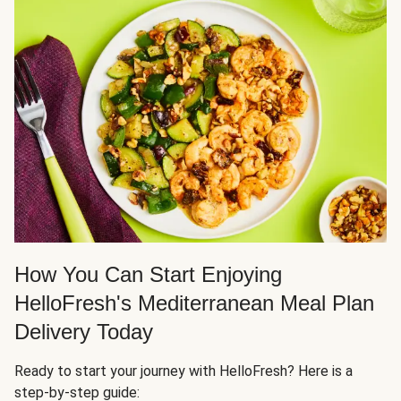
How You Can Start Enjoying
HelloFresh's Mediterranean Meal Plan
Delivery Today
Ready to start your journey with HelloFresh? Here is a
step-by-step guide: