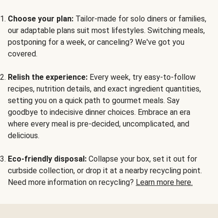
Choose your plan:
Tailor-made for solo diners or families,
our adaptable plans suit most lifestyles. Switching meals,
postponing for a week, or canceling? We've got you
covered.
Relish the experience:
Every week, try easy-to-follow
recipes, nutrition details, and exact ingredient quantities,
setting you on a quick path to gourmet meals. Say
goodbye to indecisive dinner choices. Embrace an era
where every meal is pre-decided, uncomplicated, and
delicious.
Eco-friendly disposal:
Collapse your box, set it out for
curbside collection, or drop it at a nearby recycling point.
Need more information on recycling?
Learn more here.