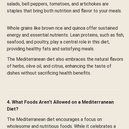
salads, bell peppers, tomatoes, and artichokes are
staples that bring both nutrition and flavor to your meals.
Whole grains like brown rice and quinoa offer sustained
energy and essential nutrients. Lean proteins, such as fish,
seafood, and poultry, play a central role in this diet,
providing healthy fats and satisfying meals.
The Mediterranean diet also embraces the natural flavors
of herbs, olive oil, and citrus, enhancing the taste of
dishes without sacrificing health benefits.
4. What Foods Aren’t Allowed on a Mediterranean
Diet?
The Mediterranean diet encourages a focus on
wholesome and nutritious foods. While it celebrates a