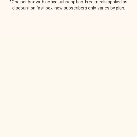
*One per box with active subscription. Free meals applied as
discount on first box, new subscribers only, varies by plan.