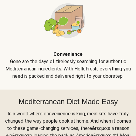
Convenience
Gone are the days of tirelessly searching for authentic
Mediterranean ingredients. With HelloFresh, everything you
need is packed and delivered right to your doorstep.
Mediterranean Diet Made Easy
In a world where convenience is king, meal kits have truly
changed the way people cook at home. And when it comes
to these game-changing services, there&rsquo;s a reason
we&rsquo;re leading the pack as America&rsquo;s #1 Meal