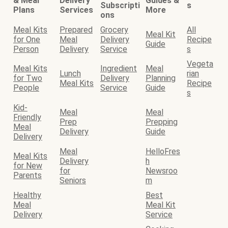
& Meal
Delivery
Guides &
Subscripti
s
Plans
Services
More
ons
Meal Kits
Prepared
Grocery
All
Meal Kit
for One
Meal
Delivery
Recipe
Guide
Person
Delivery
Service
s
Vegeta
Meal Kits
Ingredient
Meal
Lunch
rian
for Two
Delivery
Planning
Meal Kits
Recipe
People
Service
Guide
s
Kid-
Meal
Meal
Friendly
Prep
Prepping
Meal
Delivery
Guide
Delivery
Meal
HelloFres
Meal Kits
Delivery
h
for New
for
Newsroo
Parents
Seniors
m
Healthy
Best
Meal
Meal Kit
Delivery
Service