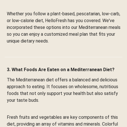
Whether you follow a plant-based, pescatarian, low-carb,
or low-calorie diet, HelloFresh has you covered. We've
incorporated these options into our Mediterranean meals
so you can enjoy a customized meal plan that fits your
unique dietary needs.
3. What Foods Are Eaten on a Mediterranean Diet?
The Mediterranean diet offers a balanced and delicious
approach to eating. It focuses on wholesome, nutritious
foods that not only support your health but also satisfy
your taste buds.
Fresh fruits and vegetables are key components of this
diet, providing an array of vitamins and minerals. Colorful