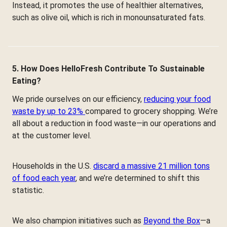
Instead, it promotes the use of healthier alternatives,
such as olive oil, which is rich in monounsaturated fats.
5. How Does HelloFresh Contribute To Sustainable
Eating?
We pride ourselves on our efficiency,
reducing your food
waste by up to 23%
compared to grocery shopping. We’re
all about a reduction in food waste—in our operations and
at the customer level.
Households in the U.S.
discard a massive 21 million tons
of food each year
, and we’re determined to shift this
statistic.
We also champion initiatives such as
Beyond the Box
—a