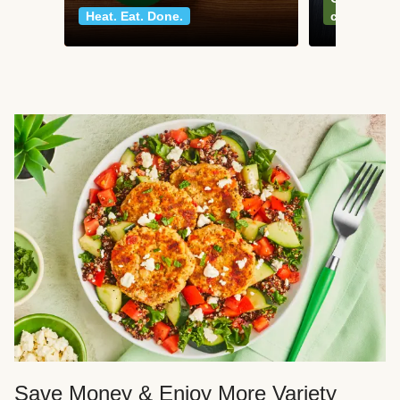
Heat. Eat. Done.
classics
Save Money & Enjoy More Variety