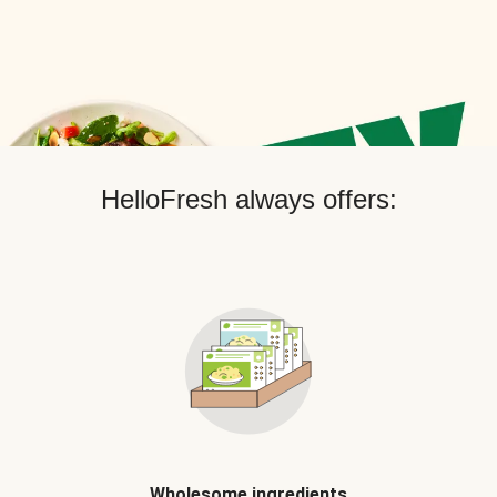
HelloFresh always offers:
Wholesome ingredients