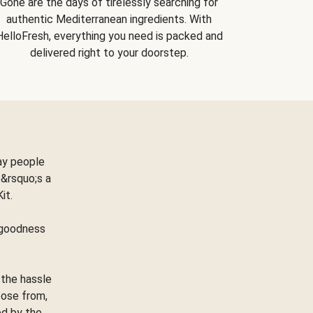
Gone are the days of tirelessly searching for
authentic Mediterranean ingredients. With
HelloFresh, everything you need is packed and
delivered right to your doorstep.
ay people
&rsquo;s a
Kit.
e goodness
 the hassle
oose from,
ed by the