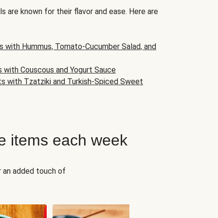
s are known for their flavor and ease. Here are
s with Hummus, Tomato-Cucumber Salad, and
s with Couscous and Yogurt Sauce
ts with Tzatziki and Turkish-Spiced Sweet
e items each week
r an added touch of