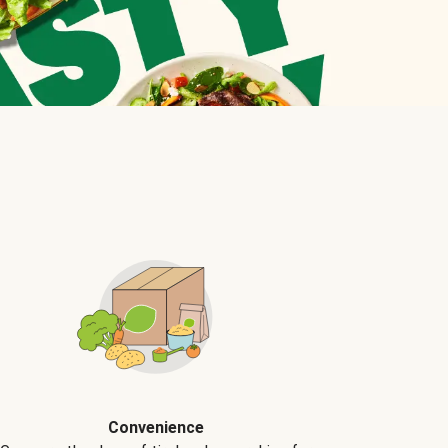
Convenience