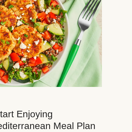
art Enjoying
editerranean Meal Plan