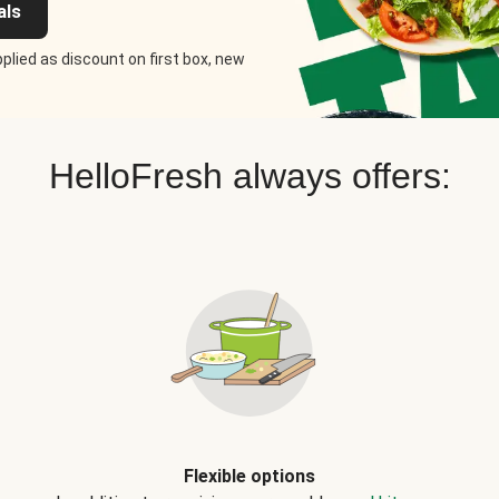
als
plied as discount on first box, new
HelloFresh always offers:
Flexible options