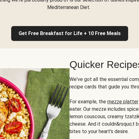
Mediterranean Diet.
Get Free Breakfast for Life + 10 Free Meals
Quicker Recipe
We've got all the essential com
recipe cards that guide you thr
For example, the
mezze platter
eater. Our mezze includes spic
lemon couscous, creamy tzatziki,
cheese. And it couldn&rsquo;t b
bites to your heart's desire.