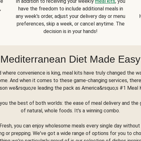
se
In addition to receiving your weekly
meal kits
, you
,
have the freedom to include additional meals in
any week's order, adjust your delivery day or menu
preferences, skip a week, or cancel anytime. The
decision is in your hands!
Mediterranean Diet Made Easy
d where convenience is king, meal kits have truly changed the w
ome. And when it comes to these game-changing services, there
son we&rsquo;re leading the pack as America&rsquo;s #1 Meal 
you the best of both worlds: the ease of meal delivery and th
of natural, whole foods. It's a winning combo.
Fresh, you can enjoy wholesome meals every single day without
ng or prepping. We've got a wide range of options for you to ch
thing we're particularly proud of is our selection of dishes inspir