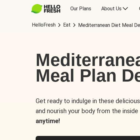
Our Plans
About Us
HelloFresh
Eat
Mediterranean Diet Meal De
Mediterrane
Meal Plan De
Get ready to indulge in these deliciou
and nourish your body from the inside
anytime!