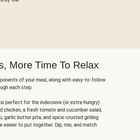
s, More Time To Relax
ponents of your meal, along with easy-to-follow
ough each step.
is perfect for the indecisive (or extra-hungry)
ed chicken, a fresh tomato and cucumber salad,
 garlic butter pita, and spice-crusted grilling
e easier to put together. Dip, mix, and match