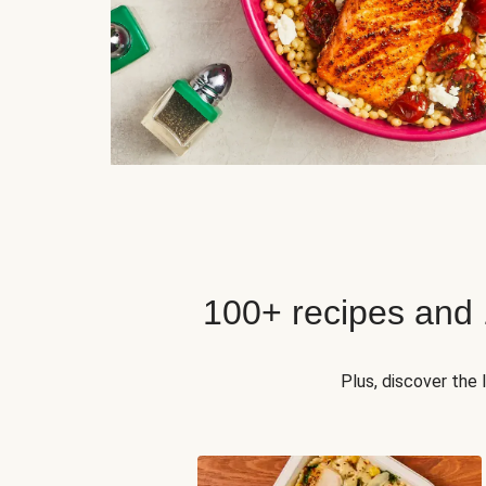
100+ recipes and
Plus, discover the