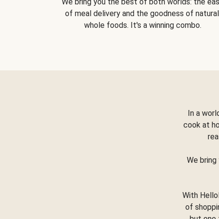
We bring you the best of both worlds: the ea
of meal delivery and the goodness of natural
whole foods. It's a winning combo.
In a worl
cook at h
rea
We bring 
With Hello
of shoppi
but one 