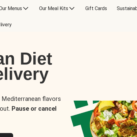
Our Menus
Our Meal Kits
Gift Cards
Sustainab
livery
an Diet
livery
s Mediterranean flavors
 out.
Pause or cancel