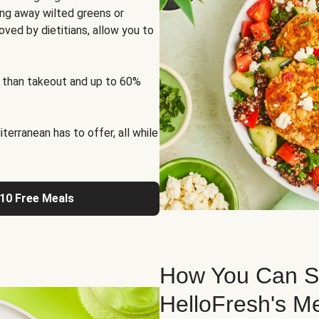
ng away wilted greens or
oved by dietitians, allow you to
 than takeout and up to 60%
erranean has to offer, all while
 10 Free Meals
How You Can St
HelloFresh's M