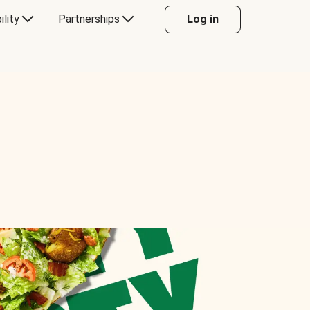
ility
Partnerships
Log in