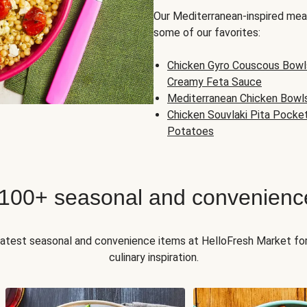
Our Mediterranean-inspired meal
some of our favorites:
Chicken Gyro Couscous Bowl
Creamy Feta Sauce
Mediterranean Chicken Bowl
Chicken Souvlaki Pita Pocke
Potatoes
 100+ seasonal and convenienc
 latest seasonal and convenience items at HelloFresh Market fo
culinary inspiration.