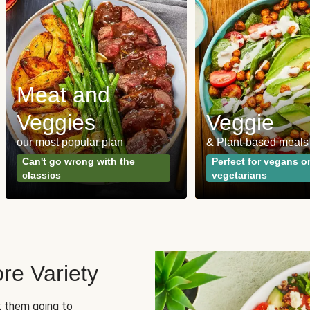
Meat and
Veggies
Veggie
our most popular plan
& Plant-based meals
Can't go wrong with the
Perfect for vegans o
classics
vegetarians
re Variety
sk them going to