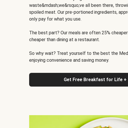
waste&mdash;we&rsquo;ve all been there, throwi
spoiled meat. Our pre-portioned ingredients, appr
only pay for what you use.
The best part? Our meals are often 25% cheaper
cheaper than dining at a restaurant.
So why wait? Treat yourself to the best the Medit
enjoying convenience and saving money.
Get Free Breakfast for Life +