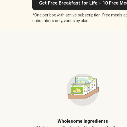
Get Free Breakfast for Life + 10 Free Me
*One per box with active subscription. Free meals ap
subscribers only, varies by plan.
Wholesome ingredients