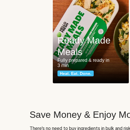
Ready Made
Meals
Fully prepared & ready in
3 min
Heat. Eat. Done.
Save Money & Enjoy Mo
There's no need to buy ingredients in bulk and ri