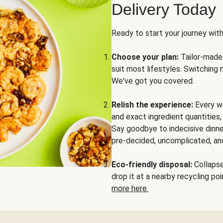
Delivery Today
Ready to start your journey wit
Choose your plan:
Tailor-made 
suit most lifestyles. Switching 
We've got you covered.
Relish the experience:
Every we
and exact ingredient quantities
Say goodbye to indecisive dinne
pre-decided, uncomplicated, and
Eco-friendly disposal:
Collapse 
drop it at a nearby recycling p
more here.