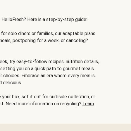
h HelloFresh? Here is a step-by-step guide:
for solo diners or families, our adaptable plans
meals, postponing for a week, or canceling?
ek, try easy-to-follow recipes, nutrition details,
, setting you on a quick path to gourmet meals.
r choices. Embrace an era where every meal is
 delicious.
your box, set it out for curbside collection, or
oint. Need more information on recycling?
Learn