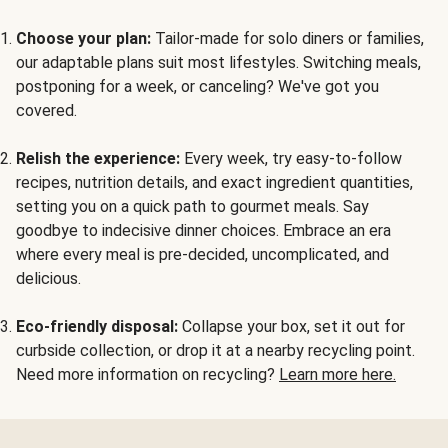
Choose your plan:
Tailor-made for solo diners or families,
our adaptable plans suit most lifestyles. Switching meals,
postponing for a week, or canceling? We've got you
covered.
Relish the experience:
Every week, try easy-to-follow
recipes, nutrition details, and exact ingredient quantities,
setting you on a quick path to gourmet meals. Say
goodbye to indecisive dinner choices. Embrace an era
where every meal is pre-decided, uncomplicated, and
delicious.
Eco-friendly disposal:
Collapse your box, set it out for
curbside collection, or drop it at a nearby recycling point.
Need more information on recycling?
Learn more here.