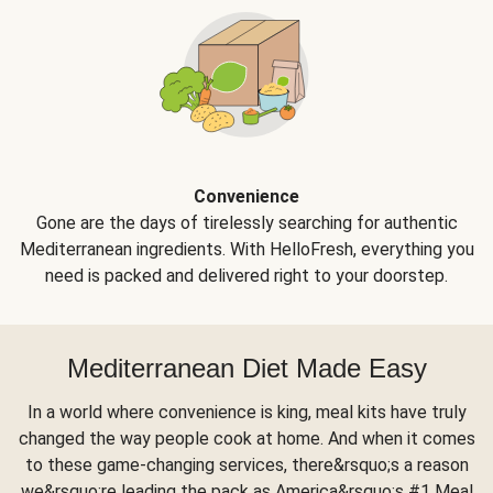
Convenience
Gone are the days of tirelessly searching for authentic
Mediterranean ingredients. With HelloFresh, everything you
need is packed and delivered right to your doorstep.
Mediterranean Diet Made Easy
In a world where convenience is king, meal kits have truly
changed the way people cook at home. And when it comes
to these game-changing services, there&rsquo;s a reason
we&rsquo;re leading the pack as America&rsquo;s #1 Meal