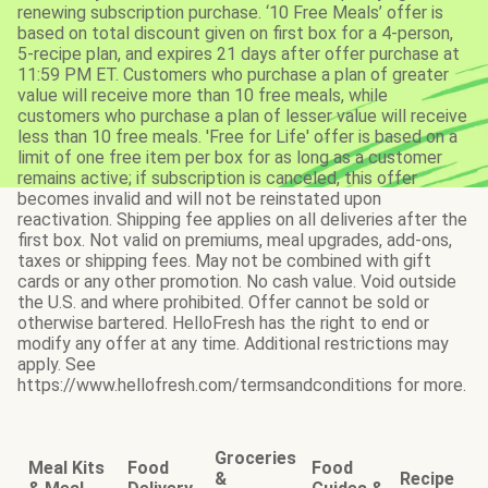
renewing subscription purchase. ‘10 Free Meals’ offer is
based on total discount given on first box for a 4-person,
5-recipe plan, and expires 21 days after offer purchase at
11:59 PM ET. Customers who purchase a plan of greater
value will receive more than 10 free meals, while
customers who purchase a plan of lesser value will receive
less than 10 free meals. 'Free for Life' offer is based on a
limit of one free item per box for as long as a customer
remains active; if subscription is canceled, this offer
becomes invalid and will not be reinstated upon
reactivation. Shipping fee applies on all deliveries after the
first box. Not valid on premiums, meal upgrades, add-ons,
taxes or shipping fees. May not be combined with gift
cards or any other promotion. No cash value. Void outside
the U.S. and where prohibited. Offer cannot be sold or
otherwise bartered. HelloFresh has the right to end or
modify any offer at any time. Additional restrictions may
apply. See
https://www.hellofresh.com/termsandconditions for more.
Groceries
Meal Kits
Food
Food
&
Recipe