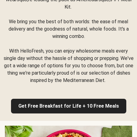
Kit.
We bring you the best of both worlds: the ease of meal
delivery and the goodness of natural, whole foods. It's a
winning combo.
With HelloFresh, you can enjoy wholesome meals every
single day without the hassle of shopping or prepping. We've
got a wide range of options for you to choose from, but one
thing we're particularly proud of is our selection of dishes
inspired by the Mediterranean Diet.
Get Free Breakfast for Life + 10 Free Meals