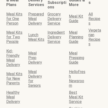
& Meal
Delivery
Guides &
Subscripti
s
Plans
Services
More
ons
Meal Kits
Prepared
Grocery
All
Meal Kit
for One
Meal
Delivery
Recipe
Guide
Person
Delivery
Service
s
Vegeta
Meal Kits
Ingredient
Meal
Lunch
rian
for Two
Delivery
Planning
Meal Kits
Recipe
People
Service
Guide
s
Kid-
Meal
Meal
Friendly
Prep
Prepping
Meal
Delivery
Guide
Delivery
Meal
HelloFres
Meal Kits
Delivery
h
for New
for
Newsroo
Parents
Seniors
m
Healthy
Best
Meal
Meal Kit
Delivery
Service