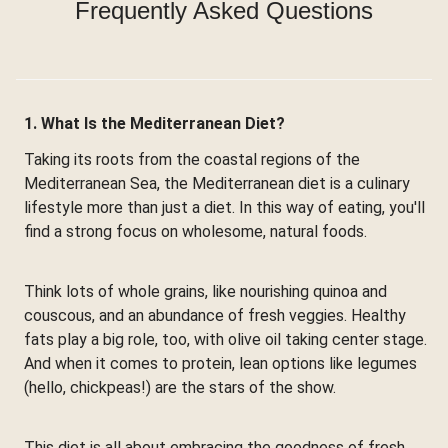
Frequently Asked Questions
1. What Is the Mediterranean Diet?
Taking its roots from the coastal regions of the
Mediterranean Sea, the Mediterranean diet is a culinary
lifestyle more than just a diet. In this way of eating, you'll
find a strong focus on wholesome, natural foods.
Think lots of whole grains, like nourishing quinoa and
couscous, and an abundance of fresh veggies. Healthy
fats play a big role, too, with olive oil taking center stage.
And when it comes to protein, lean options like legumes
(hello, chickpeas!) are the stars of the show.
This diet is all about embracing the goodness of fresh,