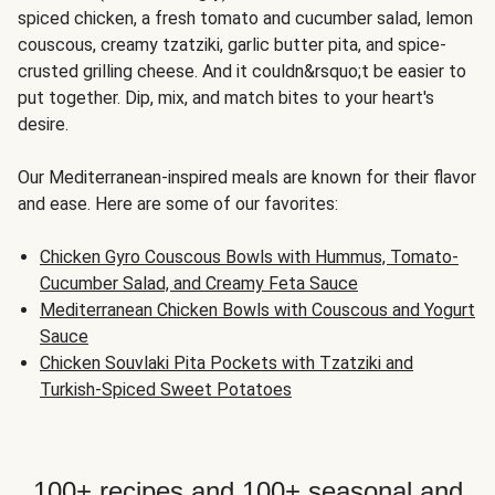
spiced chicken, a fresh tomato and cucumber salad, lemon
couscous, creamy tzatziki, garlic butter pita, and spice-
crusted grilling cheese. And it couldn&rsquo;t be easier to
put together. Dip, mix, and match bites to your heart's
desire.
Our Mediterranean-inspired meals are known for their flavor
and ease. Here are some of our favorites:
Chicken Gyro Couscous Bowls with Hummus, Tomato-
Cucumber Salad, and Creamy Feta Sauce
Mediterranean Chicken Bowls with Couscous and Yogurt
Sauce
Chicken Souvlaki Pita Pockets with Tzatziki and
Turkish-Spiced Sweet Potatoes
100+ recipes and 100+ seasonal and