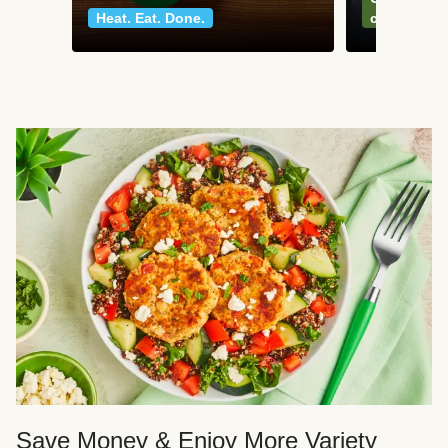
Heat. Eat. Done.
classics
Save Money & Enjoy More Variety