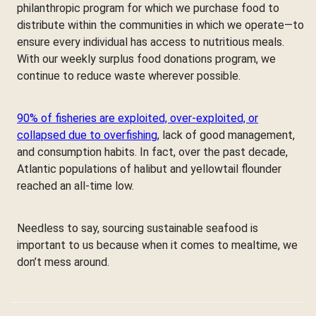
philanthropic program for which we purchase food to
distribute within the communities in which we operate—to
ensure every individual has access to nutritious meals.
With our weekly surplus food donations program, we
continue to reduce waste wherever possible.
90% of fisheries are exploited, over-exploited, or
collapsed due to overfishing
, lack of good management,
and consumption habits. In fact, over the past decade,
Atlantic populations of halibut and yellowtail flounder
reached an all-time low.
Needless to say, sourcing sustainable seafood is
important to us because when it comes to mealtime, we
don’t mess around.