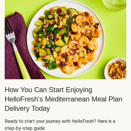
How You Can Start Enjoying
HelloFresh's Mediterranean Meal Plan
Delivery Today
Ready to start your journey with HelloFresh? Here is a
step-by-step guide: