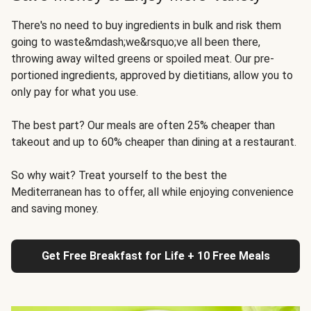
There's no need to buy ingredients in bulk and risk them
going to waste&mdash;we&rsquo;ve all been there,
throwing away wilted greens or spoiled meat. Our pre-
portioned ingredients, approved by dietitians, allow you to
only pay for what you use.
The best part? Our meals are often 25% cheaper than
takeout and up to 60% cheaper than dining at a restaurant.
So why wait? Treat yourself to the best the
Mediterranean has to offer, all while enjoying convenience
and saving money.
Get Free Breakfast for Life + 10 Free Meals