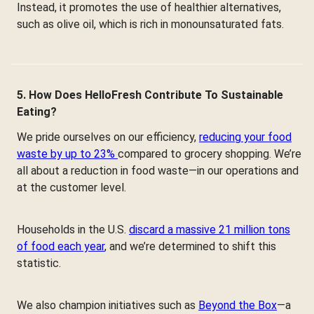
Instead, it promotes the use of healthier alternatives,
such as olive oil, which is rich in monounsaturated fats.
5. How Does HelloFresh Contribute To Sustainable
Eating?
We pride ourselves on our efficiency,
reducing your food
waste by up to 23%
compared to grocery shopping. We’re
all about a reduction in food waste—in our operations and
at the customer level.
Households in the U.S.
discard a massive 21 million tons
of food each year
, and we’re determined to shift this
statistic.
We also champion initiatives such as
Beyond the Box
—a