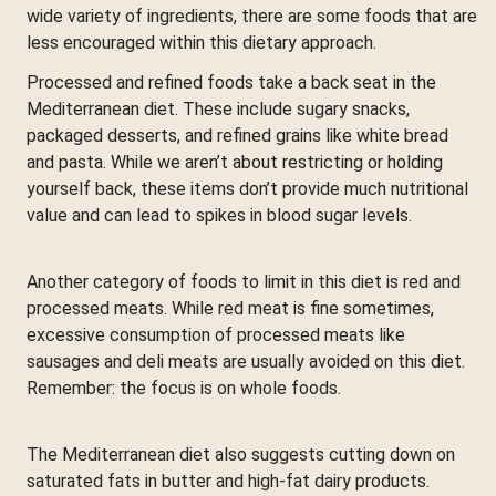
wide variety of ingredients, there are some foods that are
less encouraged within this dietary approach.
Processed and refined foods take a back seat in the
Mediterranean diet. These include sugary snacks,
packaged desserts, and refined grains like white bread
and pasta. While we aren’t about restricting or holding
yourself back, these items don’t provide much nutritional
value and can lead to spikes in blood sugar levels.
Another category of foods to limit in this diet is red and
processed meats. While red meat is fine sometimes,
excessive consumption of processed meats like
sausages and deli meats are usually avoided on this diet.
Remember: the focus is on whole foods.
The Mediterranean diet also suggests cutting down on
saturated fats in butter and high-fat dairy products.