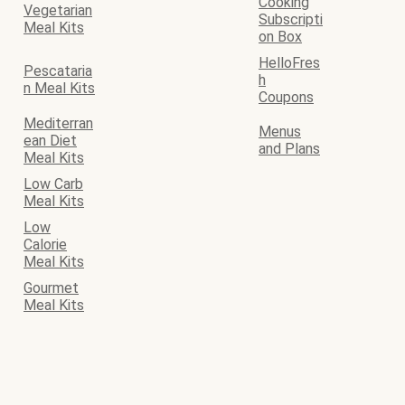
Cooking
Vegetarian
Subscripti
Meal Kits
on Box
HelloFres
Pescataria
h
n Meal Kits
Coupons
Mediterran
Menus
ean Diet
and Plans
Meal Kits
Low Carb
Meal Kits
Low
Calorie
Meal Kits
Gourmet
Meal Kits