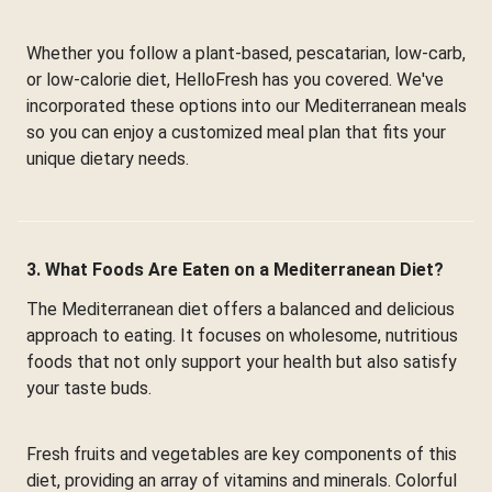
Whether you follow a plant-based, pescatarian, low-carb,
or low-calorie diet, HelloFresh has you covered. We've
incorporated these options into our Mediterranean meals
so you can enjoy a customized meal plan that fits your
unique dietary needs.
3. What Foods Are Eaten on a Mediterranean Diet?
The Mediterranean diet offers a balanced and delicious
approach to eating. It focuses on wholesome, nutritious
foods that not only support your health but also satisfy
your taste buds.
Fresh fruits and vegetables are key components of this
diet, providing an array of vitamins and minerals. Colorful