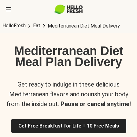
HelloFresh
Eat
Mediterranean Diet Meal Delivery
Mediterranean Diet
Meal Plan Delivery
Get ready to indulge in these delicious
Mediterranean flavors and nourish your body
from the inside out.
Pause or cancel anytime!
Get Free Breakfast for Life + 10 Free Meals