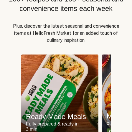
convenience items each week
Plus, discover the latest seasonal and convenience
items at HelloFresh Market for an added touch of
culinary inspiration.
Meat an
Ready Made Meals
our most po
Fully prepared & ready in
3 min
Can't go wr