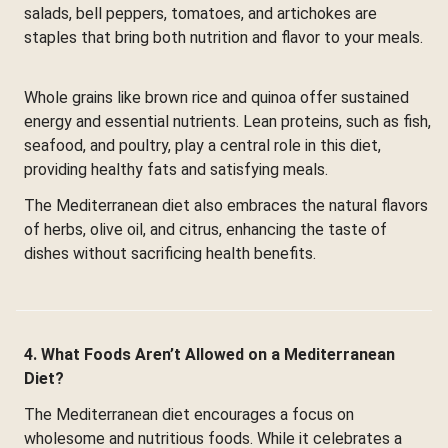
salads, bell peppers, tomatoes, and artichokes are
staples that bring both nutrition and flavor to your meals.
Whole grains like brown rice and quinoa offer sustained
energy and essential nutrients. Lean proteins, such as fish,
seafood, and poultry, play a central role in this diet,
providing healthy fats and satisfying meals.
The Mediterranean diet also embraces the natural flavors
of herbs, olive oil, and citrus, enhancing the taste of
dishes without sacrificing health benefits.
4. What Foods Aren’t Allowed on a Mediterranean
Diet?
The Mediterranean diet encourages a focus on
wholesome and nutritious foods. While it celebrates a