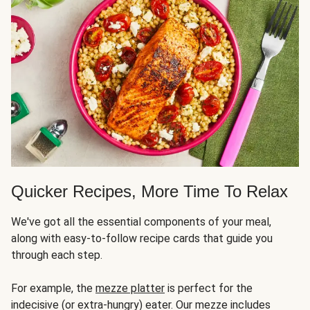
Quicker Recipes, More Time To Relax
We've got all the essential components of your meal,
along with easy-to-follow recipe cards that guide you
through each step.
For example, the
mezze platter
is perfect for the
indecisive (or extra-hungry) eater. Our mezze includes