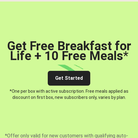
Get Free Breakfast for
Life + 10 Free Meals
*
Get Started
*One per box with active subscription. Free meals applied as
discount on first box, new subscribers only, varies by plan.
*Offer only valid for new customers with qualifying auto-