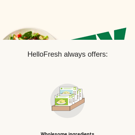
HelloFresh always offers:
Wholesome ingredients