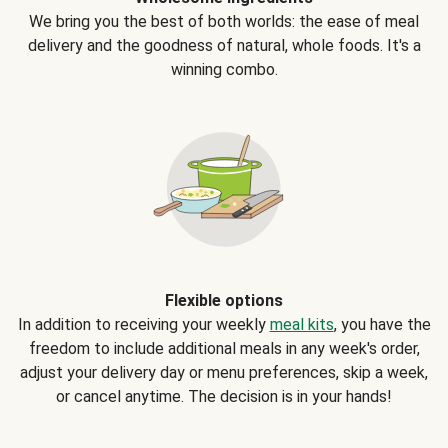
We bring you the best of both worlds: the ease of meal
delivery and the goodness of natural, whole foods. It's a
winning combo.
Flexible options
In addition to receiving your weekly
meal kits
, you have the
freedom to include additional meals in any week's order,
adjust your delivery day or menu preferences, skip a week,
or cancel anytime. The decision is in your hands!