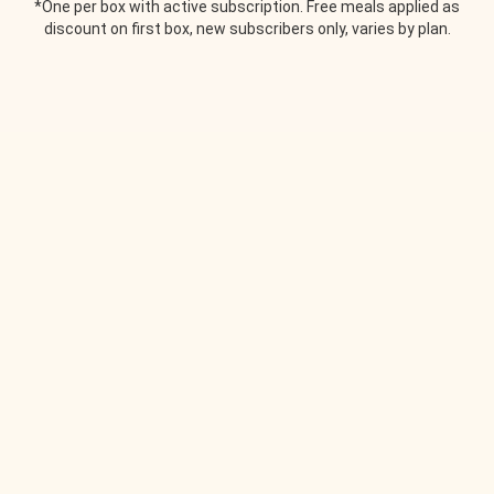
*One per box with active subscription. Free meals applied as
discount on first box, new subscribers only, varies by plan.