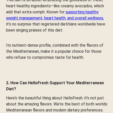
heart-healthy ingredients—like creamy avocados, which
add that extra oomph. Known for
supporting healthy
weight management, heart health, and overall wellness
,
it's no surprise that registered dietitians worldwide have
been singing praises of this diet.
Its nutrient-dense profile, combined with the flavors of
the Mediterranean, make it a popular choice for those
who refuse to compromise taste for health.
2. How Can HelloFresh Support Your Mediterranean
Diet?
Here's the beautiful thing about HelloFresh: it's not just
about the amazing flavors. We're the best of both worlds:
Mediterranean flavors and modern dietary preferences.