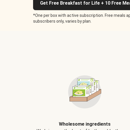
Get Free Breakfast for Life + 10 Free Me
*One per box with active subscription. Free meals ap
subscribers only, varies by plan.
Wholesome ingredients