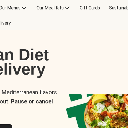
Our Menus
Our Meal Kits
Gift Cards
Sustainab
livery
an Diet
livery
s Mediterranean flavors
 out.
Pause or cancel