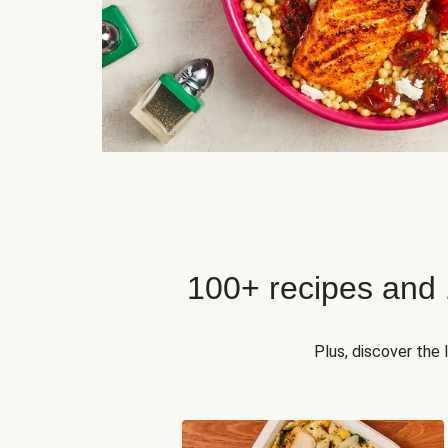
100+ recipes and
Plus, discover the