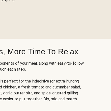
s, More Time To Relax
ponents of your meal, along with easy-to-follow
ough each step.
is perfect for the indecisive (or extra-hungry)
ed chicken, a fresh tomato and cucumber salad,
 garlic butter pita, and spice-crusted grilling
e easier to put together. Dip, mix, and match