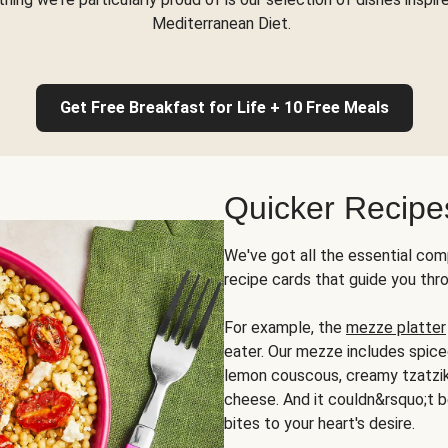
Mediterranean Diet.
Get Free Breakfast for Life + 10 Free Meals
Quicker Recipe
We've got all the essential com
recipe cards that guide you thr
For example, the
mezze platter
eater. Our mezze includes spic
lemon couscous, creamy tzatziki,
cheese. And it couldn&rsquo;t b
bites to your heart's desire.