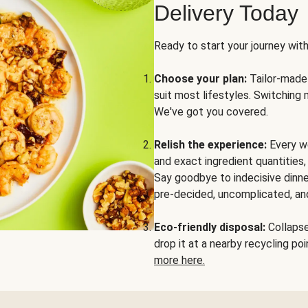
Delivery Today
Ready to start your journey wit
Choose your plan:
Tailor-made 
suit most lifestyles. Switching 
We've got you covered.
Relish the experience:
Every we
and exact ingredient quantities
Say goodbye to indecisive dinne
pre-decided, uncomplicated, and
Eco-friendly disposal:
Collapse 
drop it at a nearby recycling p
more here.