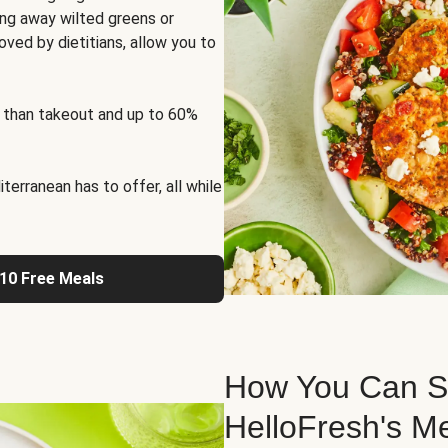
ng away wilted greens or
oved by dietitians, allow you to
 than takeout and up to 60%
erranean has to offer, all while
 10 Free Meals
How You Can St
HelloFresh's M