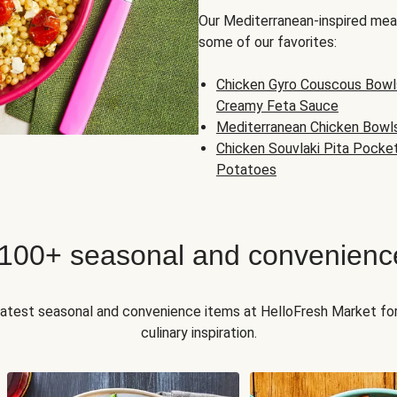
Our Mediterranean-inspired meal
some of our favorites:
Chicken Gyro Couscous Bowl
Creamy Feta Sauce
Mediterranean Chicken Bowl
Chicken Souvlaki Pita Pocke
Potatoes
 100+ seasonal and convenienc
 latest seasonal and convenience items at HelloFresh Market fo
culinary inspiration.