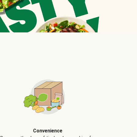
Convenience