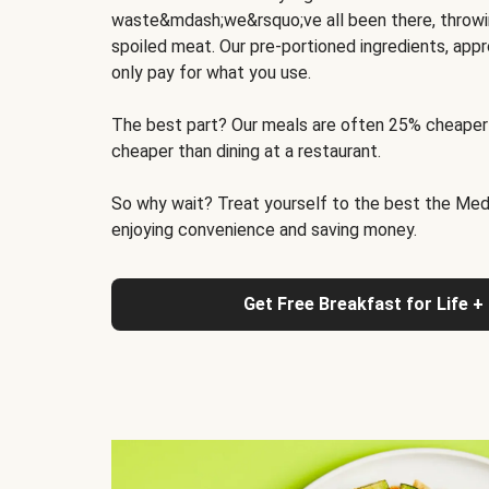
waste&mdash;we&rsquo;ve all been there, throwi
spoiled meat. Our pre-portioned ingredients, appr
only pay for what you use.
The best part? Our meals are often 25% cheaper
cheaper than dining at a restaurant.
So why wait? Treat yourself to the best the Medit
enjoying convenience and saving money.
Get Free Breakfast for Life +