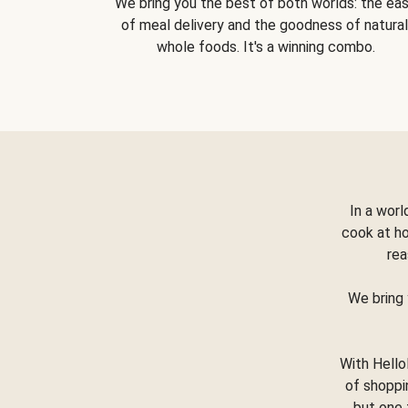
We bring you the best of both worlds: the ea
of meal delivery and the goodness of natural
whole foods. It's a winning combo.
In a worl
cook at h
rea
We bring 
With Hello
of shoppi
but one 