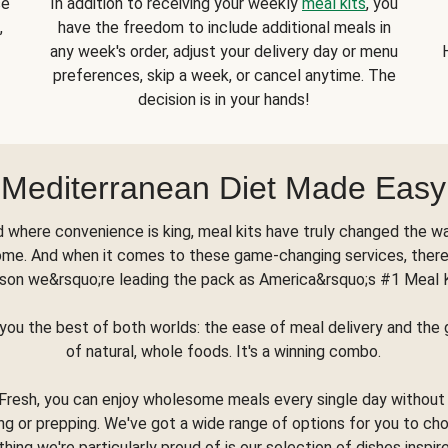
se
In addition to receiving your weekly
meal kits
, you
,
have the freedom to include additional meals in
any week's order, adjust your delivery day or menu
preferences, skip a week, or cancel anytime. The
decision is in your hands!
Mediterranean Diet Made Easy
d where convenience is king, meal kits have truly changed the w
ome. And when it comes to these game-changing services, there
son we&rsquo;re leading the pack as America&rsquo;s #1 Meal 
you the best of both worlds: the ease of meal delivery and th
of natural, whole foods. It's a winning combo.
Fresh, you can enjoy wholesome meals every single day without
ng or prepping. We've got a wide range of options for you to ch
thing we're particularly proud of is our selection of dishes inspir