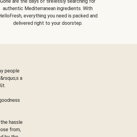
Gone are the days of tirelessly searching for
authentic Mediterranean ingredients. With
HelloFresh, everything you need is packed and
delivered right to your doorstep.
ay people
&rsquo;s a
Kit.
e goodness
 the hassle
oose from,
ed by the