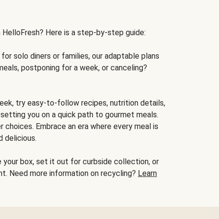
h HelloFresh? Here is a step-by-step guide:
for solo diners or families, our adaptable plans
meals, postponing for a week, or canceling?
ek, try easy-to-follow recipes, nutrition details,
, setting you on a quick path to gourmet meals.
r choices. Embrace an era where every meal is
 delicious.
your box, set it out for curbside collection, or
oint. Need more information on recycling?
Learn