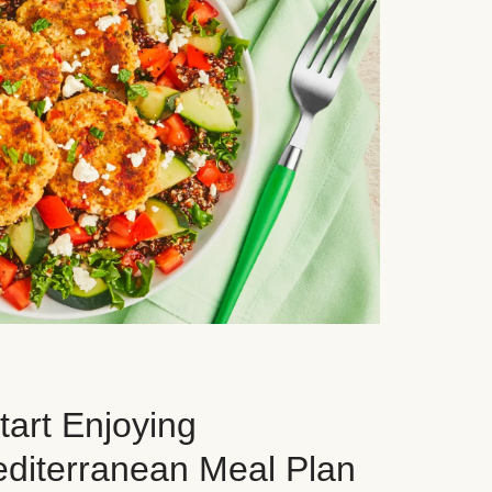
art Enjoying
editerranean Meal Plan