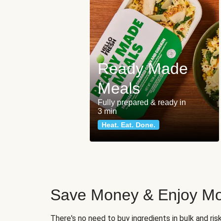
Ready Made
Meals
Fully prepared & ready in
3 min
Heat. Eat. Done.
Save Money & Enjoy Mo
There's no need to buy ingredients in bulk and ri