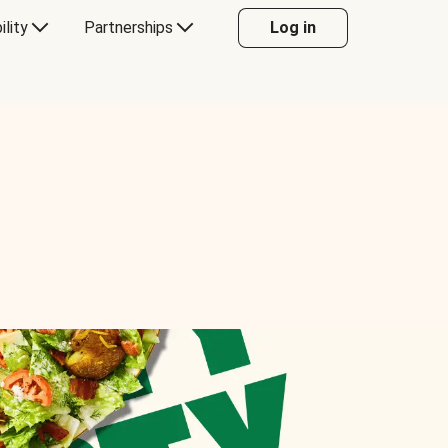
ility
Partnerships
Log in