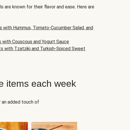
s are known for their flavor and ease. Here are
s with Hummus, Tomato-Cucumber Salad, and
s with Couscous and Yogurt Sauce
ts with Tzatziki and Turkish-Spiced Sweet
e items each week
r an added touch of