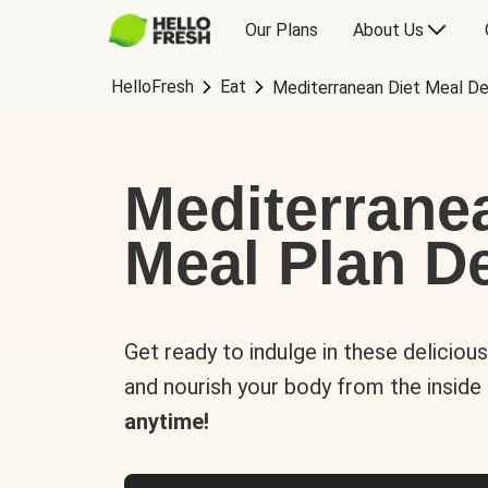
Our Plans
About Us
HelloFresh
Eat
Mediterranean Diet Meal De
Mediterrane
Meal Plan De
Get ready to indulge in these deliciou
and nourish your body from the inside
anytime!