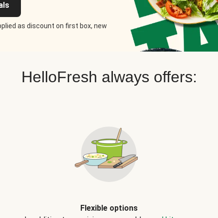
als
plied as discount on first box, new
HelloFresh always offers:
Flexible options