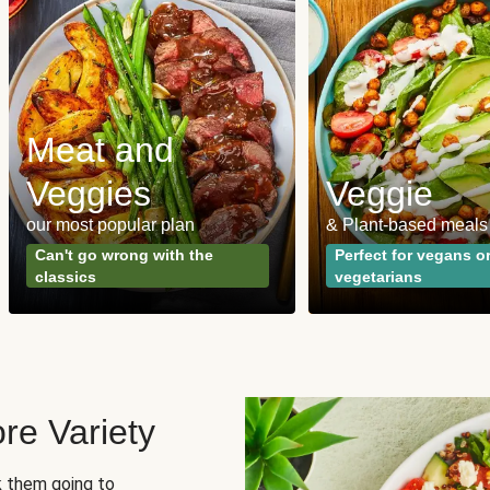
Meat and
Veggies
Veggie
our most popular plan
& Plant-based meals
Can't go wrong with the
Perfect for vegans o
classics
vegetarians
re Variety
sk them going to