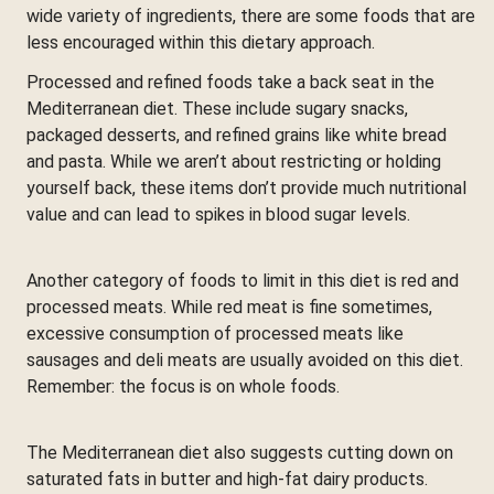
wide variety of ingredients, there are some foods that are
less encouraged within this dietary approach.
Processed and refined foods take a back seat in the
Mediterranean diet. These include sugary snacks,
packaged desserts, and refined grains like white bread
and pasta. While we aren’t about restricting or holding
yourself back, these items don’t provide much nutritional
value and can lead to spikes in blood sugar levels.
Another category of foods to limit in this diet is red and
processed meats. While red meat is fine sometimes,
excessive consumption of processed meats like
sausages and deli meats are usually avoided on this diet.
Remember: the focus is on whole foods.
The Mediterranean diet also suggests cutting down on
saturated fats in butter and high-fat dairy products.