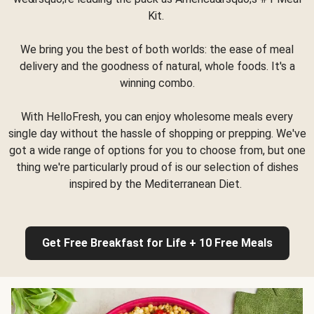
Kit.
We bring you the best of both worlds: the ease of meal
delivery and the goodness of natural, whole foods. It's a
winning combo.
With HelloFresh, you can enjoy wholesome meals every
single day without the hassle of shopping or prepping. We've
got a wide range of options for you to choose from, but one
thing we're particularly proud of is our selection of dishes
inspired by the Mediterranean Diet.
Get Free Breakfast for Life + 10 Free Meals