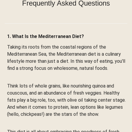
Frequently Asked Questions
1. What Is the Mediterranean Diet?
Taking its roots from the coastal regions of the
Mediterranean Sea, the Mediterranean diet is a culinary
lifestyle more than just a diet. In this way of eating, you'll
find a strong focus on wholesome, natural foods.
Think lots of whole grains, like nourishing quinoa and
couscous, and an abundance of fresh veggies. Healthy
fats play a big role, too, with olive oil taking center stage.
And when it comes to protein, lean options like legumes
(hello, chickpeas!) are the stars of the show.
This diet is all about embracing the goodness of fresh,