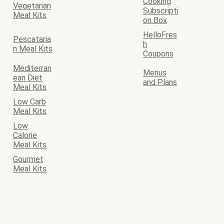
Cooking
Vegetarian
Subscripti
Meal Kits
on Box
HelloFres
Pescataria
h
n Meal Kits
Coupons
Mediterran
Menus
ean Diet
and Plans
Meal Kits
Low Carb
Meal Kits
Low
Calorie
Meal Kits
Gourmet
Meal Kits