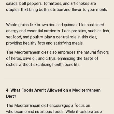
salads, bell peppers, tomatoes, and artichokes are
staples that bring both nutrition and flavor to your meals.
Whole grains like brown rice and quinoa offer sustained
energy and essential nutrients. Lean proteins, such as fish,
seafood, and poultry, play a central role in this diet,
providing healthy fats and satisfying meals.
The Mediterranean diet also embraces the natural flavors
of herbs, olive oil, and citrus, enhancing the taste of
dishes without sacrificing health benefits.
4. What Foods Aren’t Allowed on a Mediterranean
Diet?
The Mediterranean diet encourages a focus on
wholesome and nutritious foods. While it celebrates a