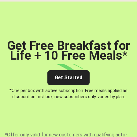
Get Free Breakfast for
Life + 10 Free Meals
*
Get Started
*One per box with active subscription. Free meals applied as
discount on first box, new subscribers only, varies by plan.
*Offer only valid for new customers with qualifying auto-