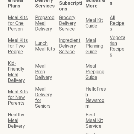
& Meal
Delivery
Guides &
Subscripti
s
Plans
Services
More
ons
Meal Kits
Prepared
Grocery
All
Meal Kit
for One
Meal
Delivery
Recipe
Guide
Person
Delivery
Service
s
Vegeta
Meal Kits
Ingredient
Meal
Lunch
rian
for Two
Delivery
Planning
Meal Kits
Recipe
People
Service
Guide
s
Kid-
Meal
Meal
Friendly
Prep
Prepping
Meal
Delivery
Guide
Delivery
Meal
HelloFres
Meal Kits
Delivery
h
for New
for
Newsroo
Parents
Seniors
m
Healthy
Best
Meal
Meal Kit
Delivery
Service