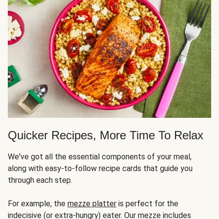
Quicker Recipes, More Time To Relax
We've got all the essential components of your meal,
along with easy-to-follow recipe cards that guide you
through each step.
For example, the
mezze platter
is perfect for the
indecisive (or extra-hungry) eater. Our mezze includes