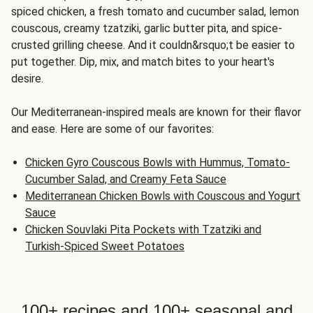
spiced chicken, a fresh tomato and cucumber salad, lemon
couscous, creamy tzatziki, garlic butter pita, and spice-
crusted grilling cheese. And it couldn&rsquo;t be easier to
put together. Dip, mix, and match bites to your heart's
desire.
Our Mediterranean-inspired meals are known for their flavor
and ease. Here are some of our favorites:
Chicken Gyro Couscous Bowls with Hummus, Tomato-
Cucumber Salad, and Creamy Feta Sauce
Mediterranean Chicken Bowls with Couscous and Yogurt
Sauce
Chicken Souvlaki Pita Pockets with Tzatziki and
Turkish-Spiced Sweet Potatoes
100+ recipes and 100+ seasonal and