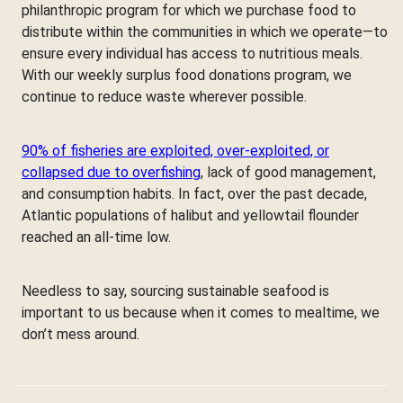
philanthropic program for which we purchase food to
distribute within the communities in which we operate—to
ensure every individual has access to nutritious meals.
With our weekly surplus food donations program, we
continue to reduce waste wherever possible.
90% of fisheries are exploited, over-exploited, or
collapsed due to overfishing
, lack of good management,
and consumption habits. In fact, over the past decade,
Atlantic populations of halibut and yellowtail flounder
reached an all-time low.
Needless to say, sourcing sustainable seafood is
important to us because when it comes to mealtime, we
don’t mess around.