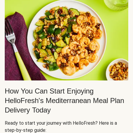
How You Can Start Enjoying
HelloFresh's Mediterranean Meal Plan
Delivery Today
Ready to start your journey with HelloFresh? Here is a
step-by-step guide: