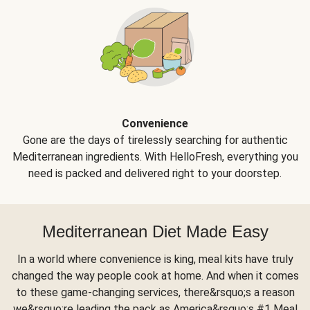
Convenience
Gone are the days of tirelessly searching for authentic
Mediterranean ingredients. With HelloFresh, everything you
need is packed and delivered right to your doorstep.
Mediterranean Diet Made Easy
In a world where convenience is king, meal kits have truly
changed the way people cook at home. And when it comes
to these game-changing services, there&rsquo;s a reason
we&rsquo;re leading the pack as America&rsquo;s #1 Meal