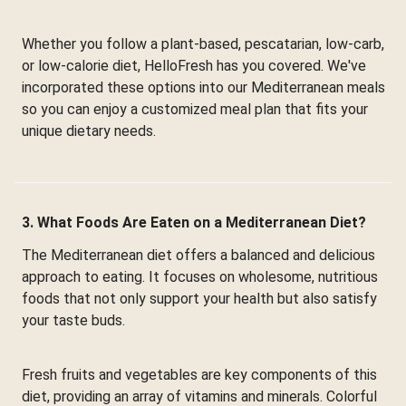
Whether you follow a plant-based, pescatarian, low-carb,
or low-calorie diet, HelloFresh has you covered. We've
incorporated these options into our Mediterranean meals
so you can enjoy a customized meal plan that fits your
unique dietary needs.
3. What Foods Are Eaten on a Mediterranean Diet?
The Mediterranean diet offers a balanced and delicious
approach to eating. It focuses on wholesome, nutritious
foods that not only support your health but also satisfy
your taste buds.
Fresh fruits and vegetables are key components of this
diet, providing an array of vitamins and minerals. Colorful