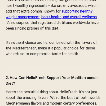
heart-healthy ingredients—like creamy avocados, which
add that extra oomph. Known for
supporting healthy
weight management, heart health, and overall wellness
,
it's no surprise that registered dietitians worldwide have
been singing praises of this diet.
Its nutrient-dense profile, combined with the flavors of
the Mediterranean, make it a popular choice for those
who refuse to compromise taste for health.
2. How Can HelloFresh Support Your Mediterranean
Diet?
Here's the beautiful thing about HelloFresh: it's not just
about the amazing flavors. We're the best of both worlds:
Mediterranean flavors and modern dietary preferences.