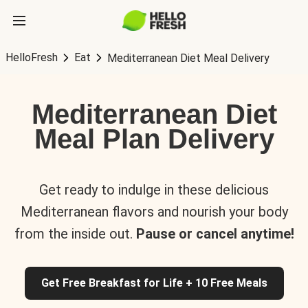
HelloFresh
Eat
Mediterranean Diet Meal Delivery
Mediterranean Diet
Meal Plan Delivery
Get ready to indulge in these delicious
Mediterranean flavors and nourish your body
from the inside out.
Pause or cancel anytime!
Get Free Breakfast for Life + 10 Free Meals