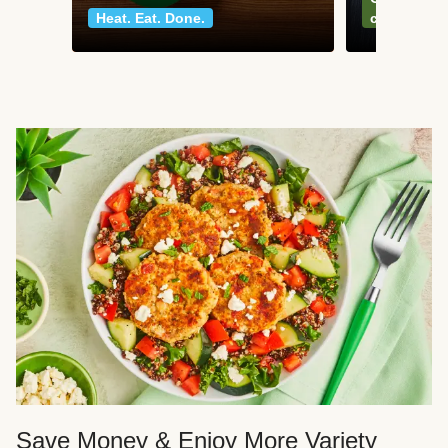
Heat. Eat. Done.
classics
Save Money & Enjoy More Variety