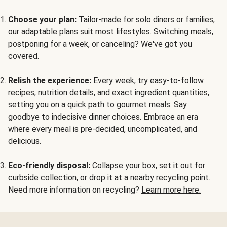
Choose your plan:
Tailor-made for solo diners or families,
our adaptable plans suit most lifestyles. Switching meals,
postponing for a week, or canceling? We've got you
covered.
Relish the experience:
Every week, try easy-to-follow
recipes, nutrition details, and exact ingredient quantities,
setting you on a quick path to gourmet meals. Say
goodbye to indecisive dinner choices. Embrace an era
where every meal is pre-decided, uncomplicated, and
delicious.
Eco-friendly disposal:
Collapse your box, set it out for
curbside collection, or drop it at a nearby recycling point.
Need more information on recycling?
Learn more here.