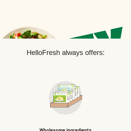
HelloFresh always offers:
Wholesome ingredients