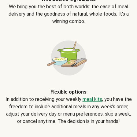
We bring you the best of both worlds: the ease of meal
delivery and the goodness of natural, whole foods. It's a
winning combo.
Flexible options
In addition to receiving your weekly
meal kits
, you have the
freedom to include additional meals in any week's order,
adjust your delivery day or menu preferences, skip a week,
or cancel anytime. The decision is in your hands!