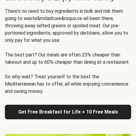
There's no need to buy ingredients in bulk and risk them
going to waste&mdash;we&rsquo;ve all been there,
throwing away wilted greens or spoiled meat. Our pre-
portioned ingredients, approved by dietitians, allow you to
only pay for what you use.
The best part? Our meals are often 25% cheaper than
takeout and up to 60% cheaper than dining at a restaurant.
So why wait? Treat yourself to the best the
Mediterranean has to offer, all while enjoying convenience
and saving money.
Get Free Breakfast for Life + 10 Free Meals