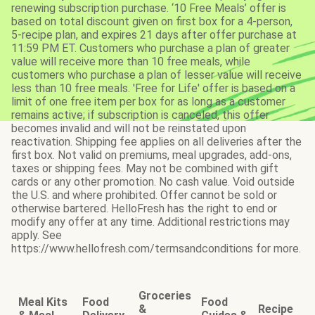
renewing subscription purchase. ‘10 Free Meals’ offer is
based on total discount given on first box for a 4-person,
5-recipe plan, and expires 21 days after offer purchase at
11:59 PM ET. Customers who purchase a plan of greater
value will receive more than 10 free meals, while
customers who purchase a plan of lesser value will receive
less than 10 free meals. 'Free for Life' offer is based on a
limit of one free item per box for as long as a customer
remains active; if subscription is canceled, this offer
becomes invalid and will not be reinstated upon
reactivation. Shipping fee applies on all deliveries after the
first box. Not valid on premiums, meal upgrades, add-ons,
taxes or shipping fees. May not be combined with gift
cards or any other promotion. No cash value. Void outside
the U.S. and where prohibited. Offer cannot be sold or
otherwise bartered. HelloFresh has the right to end or
modify any offer at any time. Additional restrictions may
apply. See
https://www.hellofresh.com/termsandconditions for more.
Groceries
Meal Kits
Food
Food
&
Recipe