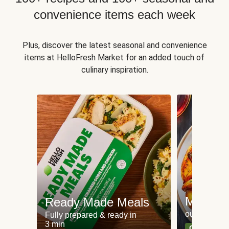
convenience items each week
Plus, discover the latest seasonal and convenience
items at HelloFresh Market for an added touch of
culinary inspiration.
Meat an
Ready Made Meals
our most po
Fully prepared & ready in
3 min
Can't go wr