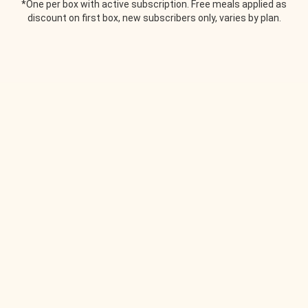
*One per box with active subscription. Free meals applied as
discount on first box, new subscribers only, varies by plan.