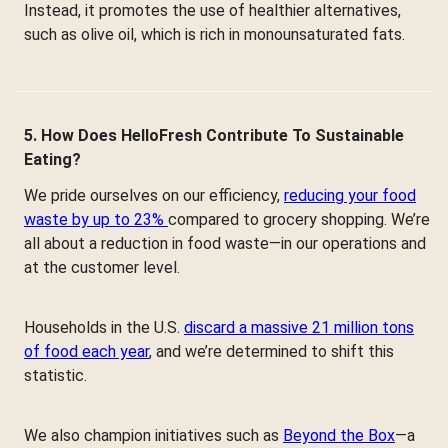
Instead, it promotes the use of healthier alternatives,
such as olive oil, which is rich in monounsaturated fats.
5. How Does HelloFresh Contribute To Sustainable
Eating?
We pride ourselves on our efficiency,
reducing your food
waste by up to 23%
compared to grocery shopping. We’re
all about a reduction in food waste—in our operations and
at the customer level.
Households in the U.S.
discard a massive 21 million tons
of food each year
, and we’re determined to shift this
statistic.
We also champion initiatives such as
Beyond the Box
—a