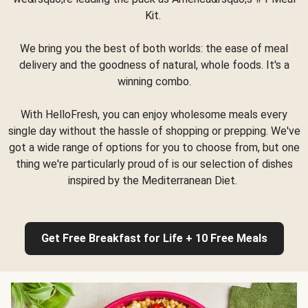
Kit.
We bring you the best of both worlds: the ease of meal
delivery and the goodness of natural, whole foods. It's a
winning combo.
With HelloFresh, you can enjoy wholesome meals every
single day without the hassle of shopping or prepping. We've
got a wide range of options for you to choose from, but one
thing we're particularly proud of is our selection of dishes
inspired by the Mediterranean Diet.
Get Free Breakfast for Life + 10 Free Meals