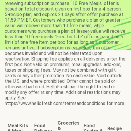
renewing subscription purchase. ‘10 Free Meals’ offer is
based on total discount given on first box for a 4-person,
5-recipe plan, and expires 21 days after offer purchase at
11:59 PM ET. Customers who purchase a plan of greater
value will receive more than 10 free meals, while
customers who purchase a plan of lesser value will receive
less than 10 free meals. 'Free for Life' offer is based on a
limit of one free item per box for as long as a customer
remains active; if subscription is canceled, this offer
becomes invalid and will not be reinstated upon
reactivation. Shipping fee applies on all deliveries after the
first box. Not valid on premiums, meal upgrades, add-ons,
taxes or shipping fees. May not be combined with gift
cards or any other promotion. No cash value. Void outside
the U.S. and where prohibited. Offer cannot be sold or
otherwise bartered. HelloFresh has the right to end or
modify any offer at any time. Additional restrictions may
apply. See
https://www.hellofresh.com/termsandconditions for more.
Groceries
Meal Kits
Food
Food
&
Recipe