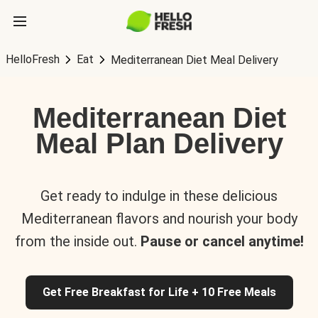
HelloFresh
Eat
Mediterranean Diet Meal Delivery
Mediterranean Diet
Meal Plan Delivery
Get ready to indulge in these delicious
Mediterranean flavors and nourish your body
from the inside out.
Pause or cancel anytime!
Get Free Breakfast for Life + 10 Free Meals