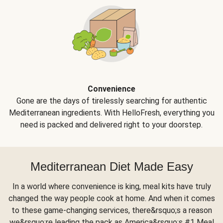
Convenience
Gone are the days of tirelessly searching for authentic
Mediterranean ingredients. With HelloFresh, everything you
need is packed and delivered right to your doorstep.
Mediterranean Diet Made Easy
In a world where convenience is king, meal kits have truly
changed the way people cook at home. And when it comes
to these game-changing services, there&rsquo;s a reason
we&rsquo;re leading the pack as America&rsquo;s #1 Meal