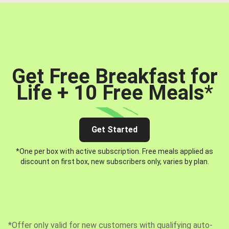
Get Free Breakfast for
Life + 10 Free Meals
*
Get Started
*One per box with active subscription. Free meals applied as
discount on first box, new subscribers only, varies by plan.
*Offer only valid for new customers with qualifying auto-