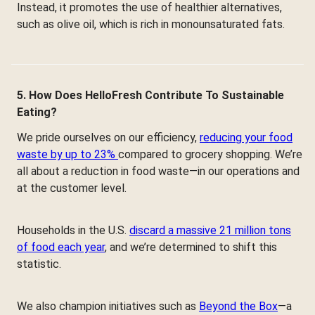
Instead, it promotes the use of healthier alternatives,
such as olive oil, which is rich in monounsaturated fats.
5. How Does HelloFresh Contribute To Sustainable
Eating?
We pride ourselves on our efficiency,
reducing your food
waste by up to 23%
compared to grocery shopping. We’re
all about a reduction in food waste—in our operations and
at the customer level.
Households in the U.S.
discard a massive 21 million tons
of food each year
, and we’re determined to shift this
statistic.
We also champion initiatives such as
Beyond the Box
—a