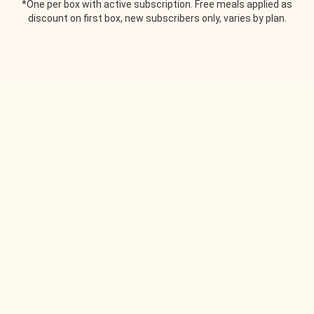
*One per box with active subscription. Free meals applied as
discount on first box, new subscribers only, varies by plan.