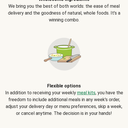
We bring you the best of both worlds: the ease of meal
delivery and the goodness of natural, whole foods. It's a
winning combo.
Flexible options
In addition to receiving your weekly
meal kits
, you have the
freedom to include additional meals in any week's order,
adjust your delivery day or menu preferences, skip a week,
or cancel anytime. The decision is in your hands!