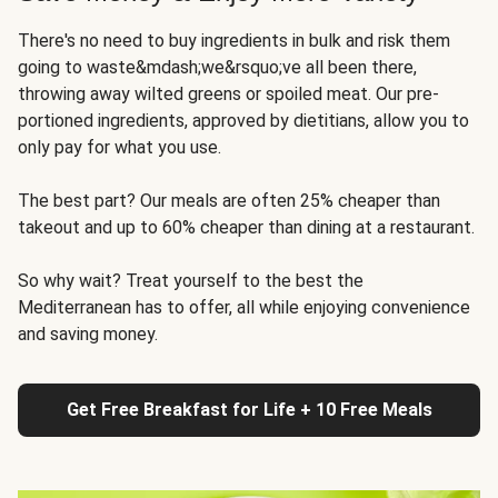
There's no need to buy ingredients in bulk and risk them
going to waste&mdash;we&rsquo;ve all been there,
throwing away wilted greens or spoiled meat. Our pre-
portioned ingredients, approved by dietitians, allow you to
only pay for what you use.
The best part? Our meals are often 25% cheaper than
takeout and up to 60% cheaper than dining at a restaurant.
So why wait? Treat yourself to the best the
Mediterranean has to offer, all while enjoying convenience
and saving money.
Get Free Breakfast for Life + 10 Free Meals