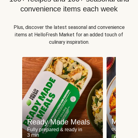
convenience items each week
Plus, discover the latest seasonal and convenience
items at HelloFresh Market for an added touch of
culinary inspiration.
Meat an
Ready Made Meals
our most po
Fully prepared & ready in
3 min
Can't go wr