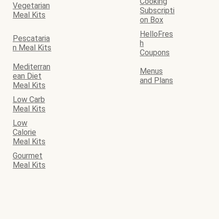
Cooking
Vegetarian
Subscripti
Meal Kits
on Box
HelloFres
Pescataria
h
n Meal Kits
Coupons
Mediterran
Menus
ean Diet
and Plans
Meal Kits
Low Carb
Meal Kits
Low
Calorie
Meal Kits
Gourmet
Meal Kits