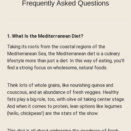
Frequently Asked Questions
1. What Is the Mediterranean Diet?
Taking its roots from the coastal regions of the
Mediterranean Sea, the Mediterranean diet is a culinary
lifestyle more than just a diet. In this way of eating, you'll
find a strong focus on wholesome, natural foods.
Think lots of whole grains, like nourishing quinoa and
couscous, and an abundance of fresh veggies. Healthy
fats play a big role, too, with olive oil taking center stage.
And when it comes to protein, lean options like legumes
(hello, chickpeas!) are the stars of the show.
This diet is all about embracing the goodness of fresh,