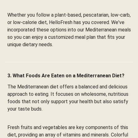
Whether you follow a plant-based, pescatarian, low-carb,
or low-calorie diet, HelloFresh has you covered. We've
incorporated these options into our Mediterranean meals
so you can enjoy a customized meal plan that fits your
unique dietary needs.
3. What Foods Are Eaten on a Mediterranean Diet?
The Mediterranean diet offers a balanced and delicious
approach to eating. It focuses on wholesome, nutritious
foods that not only support your health but also satisfy
your taste buds.
Fresh fruits and vegetables are key components of this
diet, providing an array of vitamins and minerals. Colorful