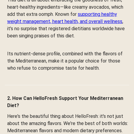
heart-healthy ingredients—like creamy avocados, which
add that extra oomph. Known for
supporting healthy
weight management, heart health, and overall wellness
,
it's no surprise that registered dietitians worldwide have
been singing praises of this diet.
Its nutrient-dense profile, combined with the flavors of
the Mediterranean, make it a popular choice for those
who refuse to compromise taste for health.
2. How Can HelloFresh Support Your Mediterranean
Diet?
Here's the beautiful thing about HelloFresh: it's not just
about the amazing flavors. We're the best of both worlds:
Mediterranean flavors and modern dietary preferences.