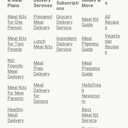
& Meal
Delivery
Guides &
Subscripti
s
Plans
Services
More
ons
Meal Kits
Prepared
Grocery
All
Meal Kit
for One
Meal
Delivery
Recipe
Guide
Person
Delivery
Service
s
Vegeta
Meal Kits
Ingredient
Meal
Lunch
rian
for Two
Delivery
Planning
Meal Kits
Recipe
People
Service
Guide
s
Kid-
Meal
Meal
Friendly
Prep
Prepping
Meal
Delivery
Guide
Delivery
Meal
HelloFres
Meal Kits
Delivery
h
for New
for
Newsroo
Parents
Seniors
m
Healthy
Best
Meal
Meal Kit
Delivery
Service