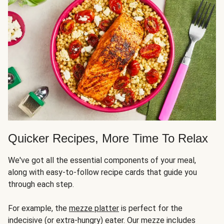
Quicker Recipes, More Time To Relax
We've got all the essential components of your meal,
along with easy-to-follow recipe cards that guide you
through each step.
For example, the
mezze platter
is perfect for the
indecisive (or extra-hungry) eater. Our mezze includes