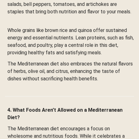
salads, bell peppers, tomatoes, and artichokes are
staples that bring both nutrition and flavor to your meals.
Whole grains like brown rice and quinoa offer sustained
energy and essential nutrients. Lean proteins, such as fish,
seafood, and poultry, play a central role in this diet,
providing healthy fats and satisfying meals.
The Mediterranean diet also embraces the natural flavors
of herbs, olive oil, and citrus, enhancing the taste of
dishes without sacrificing health benefits.
4. What Foods Aren’t Allowed on a Mediterranean
Diet?
The Mediterranean diet encourages a focus on
wholesome and nutritious foods. While it celebrates a