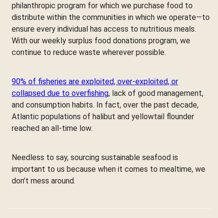
philanthropic program for which we purchase food to
distribute within the communities in which we operate—to
ensure every individual has access to nutritious meals.
With our weekly surplus food donations program, we
continue to reduce waste wherever possible.
90% of fisheries are exploited, over-exploited, or
collapsed due to overfishing
, lack of good management,
and consumption habits. In fact, over the past decade,
Atlantic populations of halibut and yellowtail flounder
reached an all-time low.
Needless to say, sourcing sustainable seafood is
important to us because when it comes to mealtime, we
don’t mess around.