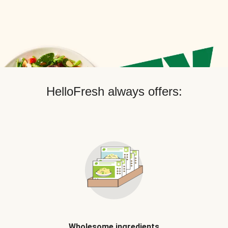
HelloFresh always offers:
Wholesome ingredients