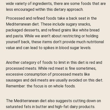
wide variety of ingredients, there are some foods that are
less encouraged within this dietary approach.
Processed and refined foods take a back seat in the
Mediterranean diet. These include sugary snacks,
packaged desserts, and refined grains like white bread
and pasta. While we aren’t about restricting or holding
yourself back, these items don’t provide much nutritional
value and can lead to spikes in blood sugar levels.
Another category of foods to limit in this diet is red and
processed meats. While red meat is fine sometimes,
excessive consumption of processed meats like
sausages and deli meats are usually avoided on this diet.
Remember: the focus is on whole foods.
The Mediterranean diet also suggests cutting down on
saturated fats in butter and high-fat dairy products.