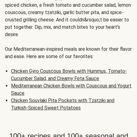
spiced chicken, a fresh tomato and cucumber salad, lemon
couscous, creamy tzatziki, garlic butter pita, and spice-
crusted grilling cheese. And it couldn&rsquo;t be easier to
put together. Dip, mix, and match bites to your heart's
desire.
Our Mediterranean-inspired meals are known for their flavor
and ease. Here are some of our favorites:
Chicken Gyro Couscous Bowls with Hummus, Tomato-
Cucumber Salad, and Creamy Feta Sauce
Mediterranean Chicken Bowls with Couscous and Yogurt
Sauce
Chicken Souvlaki Pita Pockets with Tzatziki and
Turkish-Spiced Sweet Potatoes
100+ recipes and 100+ seasonal and