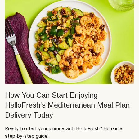
How You Can Start Enjoying
HelloFresh's Mediterranean Meal Plan
Delivery Today
Ready to start your journey with HelloFresh? Here is a
step-by-step guide: