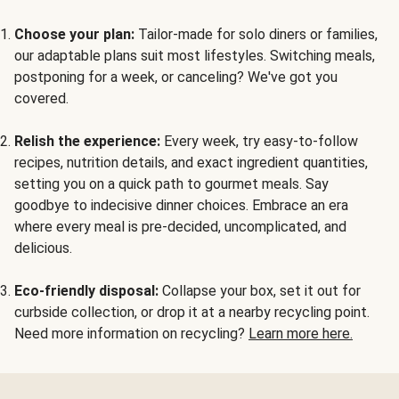
Choose your plan:
Tailor-made for solo diners or families,
our adaptable plans suit most lifestyles. Switching meals,
postponing for a week, or canceling? We've got you
covered.
Relish the experience:
Every week, try easy-to-follow
recipes, nutrition details, and exact ingredient quantities,
setting you on a quick path to gourmet meals. Say
goodbye to indecisive dinner choices. Embrace an era
where every meal is pre-decided, uncomplicated, and
delicious.
Eco-friendly disposal:
Collapse your box, set it out for
curbside collection, or drop it at a nearby recycling point.
Need more information on recycling?
Learn more here.