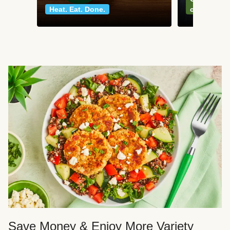
Heat. Eat. Done.
classics
Save Money & Enjoy More Variety