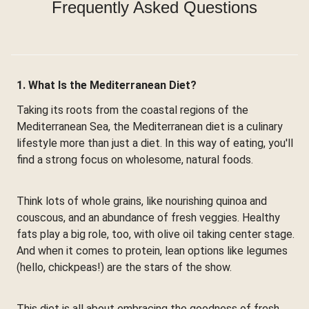
Frequently Asked Questions
1. What Is the Mediterranean Diet?
Taking its roots from the coastal regions of the
Mediterranean Sea, the Mediterranean diet is a culinary
lifestyle more than just a diet. In this way of eating, you'll
find a strong focus on wholesome, natural foods.
Think lots of whole grains, like nourishing quinoa and
couscous, and an abundance of fresh veggies. Healthy
fats play a big role, too, with olive oil taking center stage.
And when it comes to protein, lean options like legumes
(hello, chickpeas!) are the stars of the show.
This diet is all about embracing the goodness of fresh,