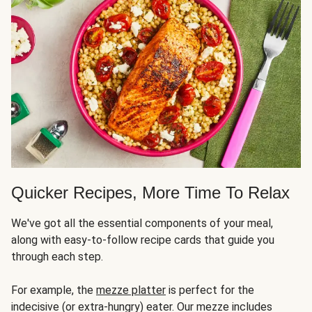
Quicker Recipes, More Time To Relax
We've got all the essential components of your meal,
along with easy-to-follow recipe cards that guide you
through each step.
For example, the
mezze platter
is perfect for the
indecisive (or extra-hungry) eater. Our mezze includes