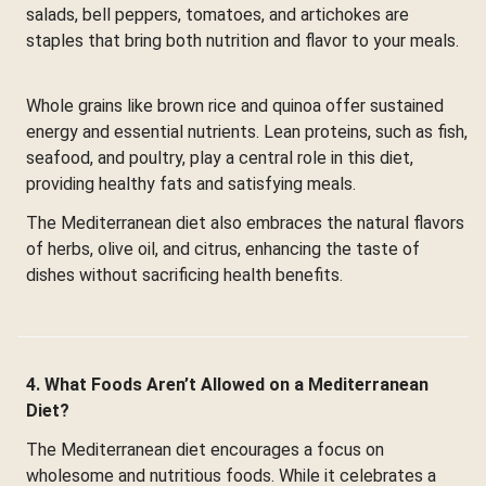
salads, bell peppers, tomatoes, and artichokes are
staples that bring both nutrition and flavor to your meals.
Whole grains like brown rice and quinoa offer sustained
energy and essential nutrients. Lean proteins, such as fish,
seafood, and poultry, play a central role in this diet,
providing healthy fats and satisfying meals.
The Mediterranean diet also embraces the natural flavors
of herbs, olive oil, and citrus, enhancing the taste of
dishes without sacrificing health benefits.
4. What Foods Aren’t Allowed on a Mediterranean
Diet?
The Mediterranean diet encourages a focus on
wholesome and nutritious foods. While it celebrates a