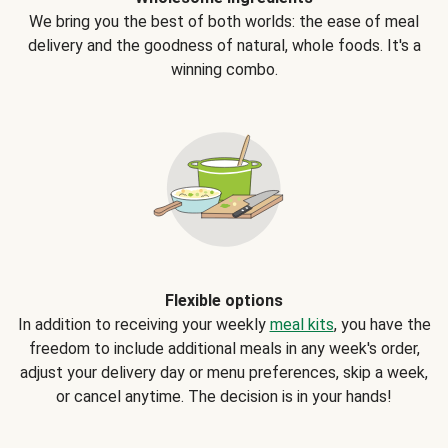
We bring you the best of both worlds: the ease of meal
delivery and the goodness of natural, whole foods. It's a
winning combo.
Flexible options
In addition to receiving your weekly
meal kits
, you have the
freedom to include additional meals in any week's order,
adjust your delivery day or menu preferences, skip a week,
or cancel anytime. The decision is in your hands!