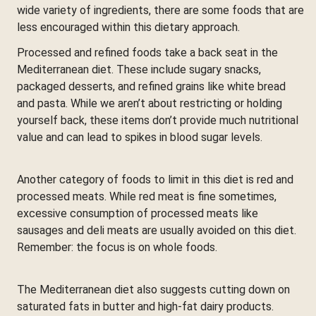
wide variety of ingredients, there are some foods that are
less encouraged within this dietary approach.
Processed and refined foods take a back seat in the
Mediterranean diet. These include sugary snacks,
packaged desserts, and refined grains like white bread
and pasta. While we aren’t about restricting or holding
yourself back, these items don’t provide much nutritional
value and can lead to spikes in blood sugar levels.
Another category of foods to limit in this diet is red and
processed meats. While red meat is fine sometimes,
excessive consumption of processed meats like
sausages and deli meats are usually avoided on this diet.
Remember: the focus is on whole foods.
The Mediterranean diet also suggests cutting down on
saturated fats in butter and high-fat dairy products.