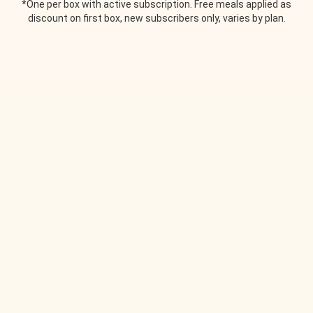
*One per box with active subscription. Free meals applied as
discount on first box, new subscribers only, varies by plan.