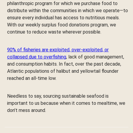
philanthropic program for which we purchase food to
distribute within the communities in which we operate—to
ensure every individual has access to nutritious meals.
With our weekly surplus food donations program, we
continue to reduce waste wherever possible.
90% of fisheries are exploited, over-exploited, or
collapsed due to overfishing
, lack of good management,
and consumption habits. In fact, over the past decade,
Atlantic populations of halibut and yellowtail flounder
reached an all-time low.
Needless to say, sourcing sustainable seafood is
important to us because when it comes to mealtime, we
don’t mess around.