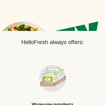
HelloFresh always offers:
Wholesome ingredients