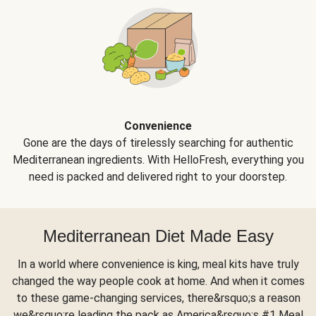
Convenience
Gone are the days of tirelessly searching for authentic
Mediterranean ingredients. With HelloFresh, everything you
need is packed and delivered right to your doorstep.
Mediterranean Diet Made Easy
In a world where convenience is king, meal kits have truly
changed the way people cook at home. And when it comes
to these game-changing services, there&rsquo;s a reason
we&rsquo;re leading the pack as America&rsquo;s #1 Meal