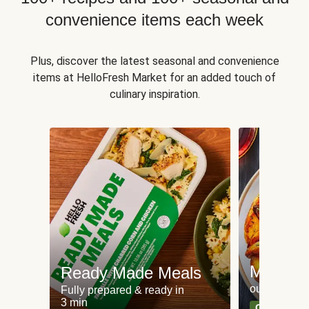
convenience items each week
Plus, discover the latest seasonal and convenience
items at HelloFresh Market for an added touch of
culinary inspiration.
Meat an
Ready Made Meals
our most po
Fully prepared & ready in
3 min
Can't go wr