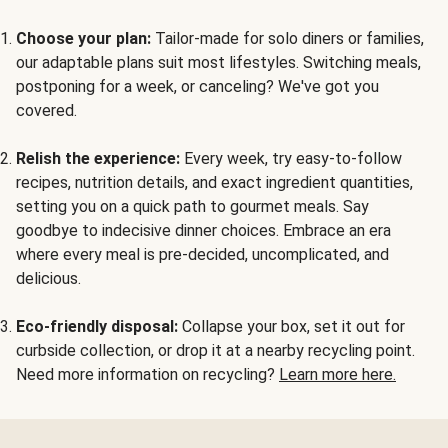
Choose your plan:
Tailor-made for solo diners or families,
our adaptable plans suit most lifestyles. Switching meals,
postponing for a week, or canceling? We've got you
covered.
Relish the experience:
Every week, try easy-to-follow
recipes, nutrition details, and exact ingredient quantities,
setting you on a quick path to gourmet meals. Say
goodbye to indecisive dinner choices. Embrace an era
where every meal is pre-decided, uncomplicated, and
delicious.
Eco-friendly disposal:
Collapse your box, set it out for
curbside collection, or drop it at a nearby recycling point.
Need more information on recycling?
Learn more here.