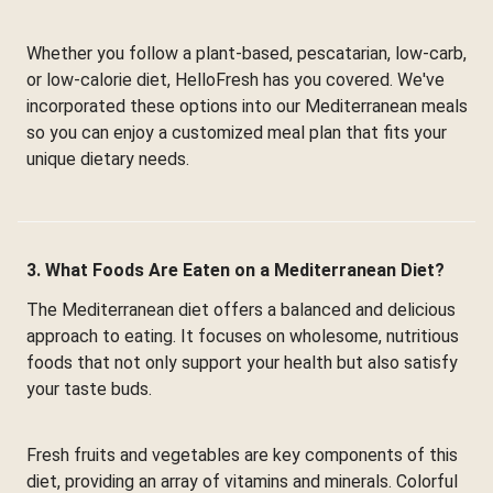
Whether you follow a plant-based, pescatarian, low-carb,
or low-calorie diet, HelloFresh has you covered. We've
incorporated these options into our Mediterranean meals
so you can enjoy a customized meal plan that fits your
unique dietary needs.
3. What Foods Are Eaten on a Mediterranean Diet?
The Mediterranean diet offers a balanced and delicious
approach to eating. It focuses on wholesome, nutritious
foods that not only support your health but also satisfy
your taste buds.
Fresh fruits and vegetables are key components of this
diet, providing an array of vitamins and minerals. Colorful