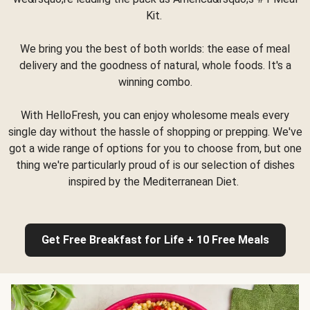
Kit.
We bring you the best of both worlds: the ease of meal
delivery and the goodness of natural, whole foods. It's a
winning combo.
With HelloFresh, you can enjoy wholesome meals every
single day without the hassle of shopping or prepping. We've
got a wide range of options for you to choose from, but one
thing we're particularly proud of is our selection of dishes
inspired by the Mediterranean Diet.
Get Free Breakfast for Life + 10 Free Meals