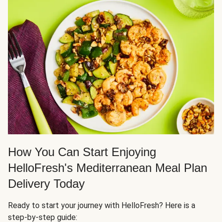
How You Can Start Enjoying
HelloFresh's Mediterranean Meal Plan
Delivery Today
Ready to start your journey with HelloFresh? Here is a
step-by-step guide: