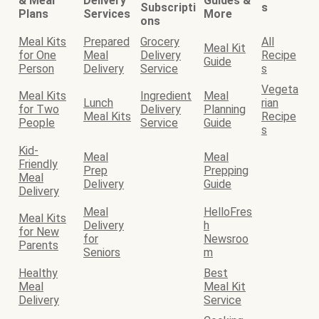
& Meal
Delivery
Guides &
Subscripti
s
Plans
Services
More
ons
Meal Kits
Prepared
Grocery
All
Meal Kit
for One
Meal
Delivery
Recipe
Guide
Person
Delivery
Service
s
Vegeta
Meal Kits
Ingredient
Meal
Lunch
rian
for Two
Delivery
Planning
Meal Kits
Recipe
People
Service
Guide
s
Kid-
Meal
Meal
Friendly
Prep
Prepping
Meal
Delivery
Guide
Delivery
Meal
HelloFres
Meal Kits
Delivery
h
for New
for
Newsroo
Parents
Seniors
m
Healthy
Best
Meal
Meal Kit
Delivery
Service