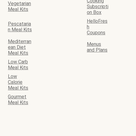
Cooking
Vegetarian
Subscripti
Meal Kits
on Box
HelloFres
Pescataria
h
n Meal Kits
Coupons
Mediterran
Menus
ean Diet
and Plans
Meal Kits
Low Carb
Meal Kits
Low
Calorie
Meal Kits
Gourmet
Meal Kits