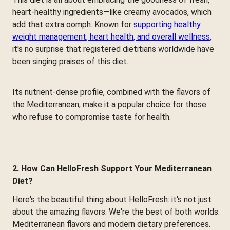
heart-healthy ingredients—like creamy avocados, which
add that extra oomph. Known for
supporting healthy
weight management, heart health, and overall wellness
,
it's no surprise that registered dietitians worldwide have
been singing praises of this diet.
Its nutrient-dense profile, combined with the flavors of
the Mediterranean, make it a popular choice for those
who refuse to compromise taste for health.
2. How Can HelloFresh Support Your Mediterranean
Diet?
Here's the beautiful thing about HelloFresh: it's not just
about the amazing flavors. We're the best of both worlds:
Mediterranean flavors and modern dietary preferences.