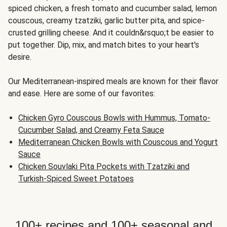
spiced chicken, a fresh tomato and cucumber salad, lemon
couscous, creamy tzatziki, garlic butter pita, and spice-
crusted grilling cheese. And it couldn&rsquo;t be easier to
put together. Dip, mix, and match bites to your heart's
desire.
Our Mediterranean-inspired meals are known for their flavor
and ease. Here are some of our favorites:
Chicken Gyro Couscous Bowls with Hummus, Tomato-
Cucumber Salad, and Creamy Feta Sauce
Mediterranean Chicken Bowls with Couscous and Yogurt
Sauce
Chicken Souvlaki Pita Pockets with Tzatziki and
Turkish-Spiced Sweet Potatoes
100+ recipes and 100+ seasonal and