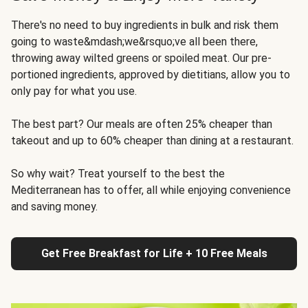
There's no need to buy ingredients in bulk and risk them
going to waste&mdash;we&rsquo;ve all been there,
throwing away wilted greens or spoiled meat. Our pre-
portioned ingredients, approved by dietitians, allow you to
only pay for what you use.
The best part? Our meals are often 25% cheaper than
takeout and up to 60% cheaper than dining at a restaurant.
So why wait? Treat yourself to the best the
Mediterranean has to offer, all while enjoying convenience
and saving money.
Get Free Breakfast for Life + 10 Free Meals