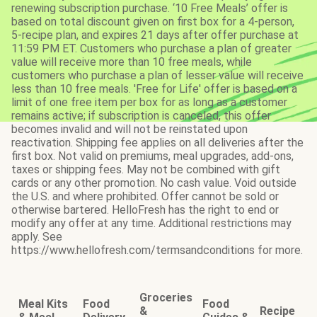
renewing subscription purchase. ‘10 Free Meals’ offer is
based on total discount given on first box for a 4-person,
5-recipe plan, and expires 21 days after offer purchase at
11:59 PM ET. Customers who purchase a plan of greater
value will receive more than 10 free meals, while
customers who purchase a plan of lesser value will receive
less than 10 free meals. 'Free for Life' offer is based on a
limit of one free item per box for as long as a customer
remains active; if subscription is canceled, this offer
becomes invalid and will not be reinstated upon
reactivation. Shipping fee applies on all deliveries after the
first box. Not valid on premiums, meal upgrades, add-ons,
taxes or shipping fees. May not be combined with gift
cards or any other promotion. No cash value. Void outside
the U.S. and where prohibited. Offer cannot be sold or
otherwise bartered. HelloFresh has the right to end or
modify any offer at any time. Additional restrictions may
apply. See
https://www.hellofresh.com/termsandconditions for more.
Groceries
Meal Kits
Food
Food
&
Recipe