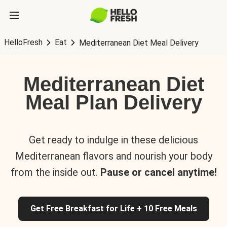
HelloFresh
Eat
Mediterranean Diet Meal Delivery
Mediterranean Diet
Meal Plan Delivery
Get ready to indulge in these delicious
Mediterranean flavors and nourish your body
from the inside out.
Pause or cancel anytime!
Get Free Breakfast for Life + 10 Free Meals