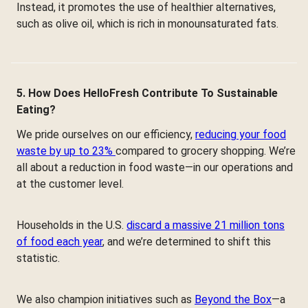
Instead, it promotes the use of healthier alternatives,
such as olive oil, which is rich in monounsaturated fats.
5. How Does HelloFresh Contribute To Sustainable
Eating?
We pride ourselves on our efficiency,
reducing your food
waste by up to 23%
compared to grocery shopping. We’re
all about a reduction in food waste—in our operations and
at the customer level.
Households in the U.S.
discard a massive 21 million tons
of food each year
, and we’re determined to shift this
statistic.
We also champion initiatives such as
Beyond the Box
—a