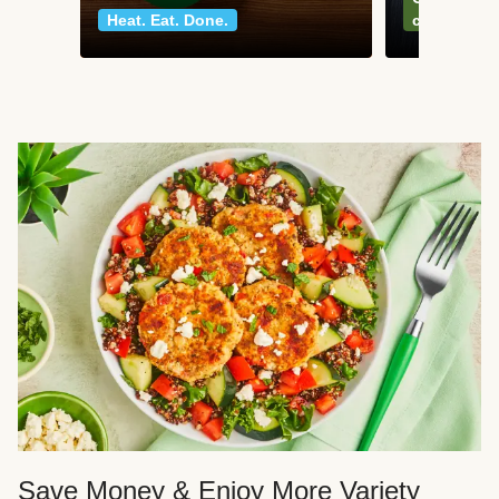
Heat. Eat. Done.
classics
Save Money & Enjoy More Variety