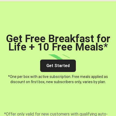
Get Free Breakfast for
Life + 10 Free Meals
*
Get Started
*One per box with active subscription. Free meals applied as
discount on first box, new subscribers only, varies by plan.
*Offer only valid for new customers with qualifying auto-