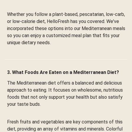
Whether you follow a plant-based, pescatarian, low-carb,
or low-calorie diet, HelloFresh has you covered. We've
incorporated these options into our Mediterranean meals
so you can enjoy a customized meal plan that fits your
unique dietary needs.
3. What Foods Are Eaten on a Mediterranean Diet?
The Mediterranean diet offers a balanced and delicious
approach to eating. It focuses on wholesome, nutritious
foods that not only support your health but also satisfy
your taste buds.
Fresh fruits and vegetables are key components of this
diet, providing an array of vitamins and minerals. Colorful