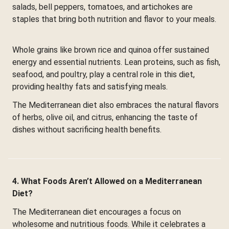
salads, bell peppers, tomatoes, and artichokes are
staples that bring both nutrition and flavor to your meals.
Whole grains like brown rice and quinoa offer sustained
energy and essential nutrients. Lean proteins, such as fish,
seafood, and poultry, play a central role in this diet,
providing healthy fats and satisfying meals.
The Mediterranean diet also embraces the natural flavors
of herbs, olive oil, and citrus, enhancing the taste of
dishes without sacrificing health benefits.
4. What Foods Aren’t Allowed on a Mediterranean
Diet?
The Mediterranean diet encourages a focus on
wholesome and nutritious foods. While it celebrates a