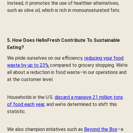
Instead, it promotes the use of healthier alternatives,
such as olive oil, which is rich in monounsaturated fats.
5. How Does HelloFresh Contribute To Sustainable
Eating?
We pride ourselves on our efficiency,
reducing your food
waste by up to 23%
compared to grocery shopping. We’re
all about a reduction in food waste—in our operations and
at the customer level.
Households in the U.S.
discard a massive 21 million tons
of food each year
, and we’re determined to shift this
statistic.
We also champion initiatives such as
Beyond the Box
—a