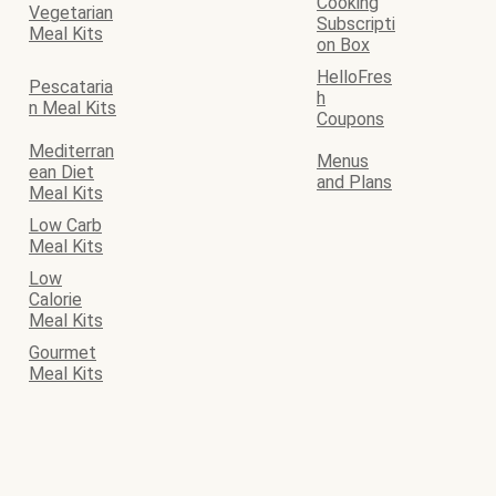
Cooking
Vegetarian
Subscripti
Meal Kits
on Box
HelloFres
Pescataria
h
n Meal Kits
Coupons
Mediterran
Menus
ean Diet
and Plans
Meal Kits
Low Carb
Meal Kits
Low
Calorie
Meal Kits
Gourmet
Meal Kits