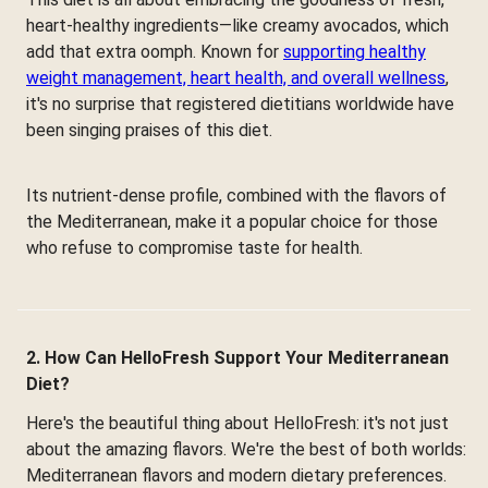
heart-healthy ingredients—like creamy avocados, which
add that extra oomph. Known for
supporting healthy
weight management, heart health, and overall wellness
,
it's no surprise that registered dietitians worldwide have
been singing praises of this diet.
Its nutrient-dense profile, combined with the flavors of
the Mediterranean, make it a popular choice for those
who refuse to compromise taste for health.
2. How Can HelloFresh Support Your Mediterranean
Diet?
Here's the beautiful thing about HelloFresh: it's not just
about the amazing flavors. We're the best of both worlds:
Mediterranean flavors and modern dietary preferences.