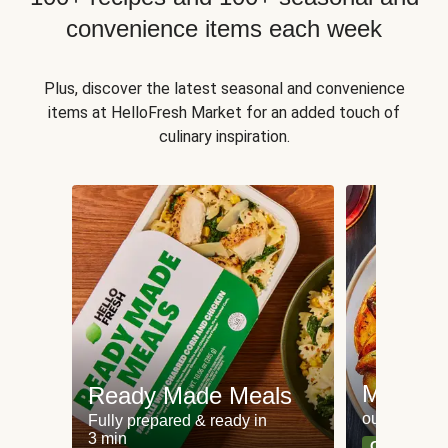
convenience items each week
Plus, discover the latest seasonal and convenience
items at HelloFresh Market for an added touch of
culinary inspiration.
Meat an
Ready Made Meals
our most po
Fully prepared & ready in
3 min
Can't go wr