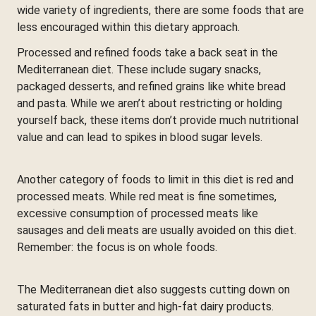
wide variety of ingredients, there are some foods that are
less encouraged within this dietary approach.
Processed and refined foods take a back seat in the
Mediterranean diet. These include sugary snacks,
packaged desserts, and refined grains like white bread
and pasta. While we aren’t about restricting or holding
yourself back, these items don’t provide much nutritional
value and can lead to spikes in blood sugar levels.
Another category of foods to limit in this diet is red and
processed meats. While red meat is fine sometimes,
excessive consumption of processed meats like
sausages and deli meats are usually avoided on this diet.
Remember: the focus is on whole foods.
The Mediterranean diet also suggests cutting down on
saturated fats in butter and high-fat dairy products.