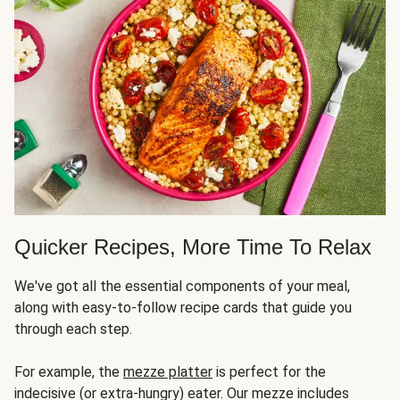
Quicker Recipes, More Time To Relax
We've got all the essential components of your meal,
along with easy-to-follow recipe cards that guide you
through each step.
For example, the
mezze platter
is perfect for the
indecisive (or extra-hungry) eater. Our mezze includes