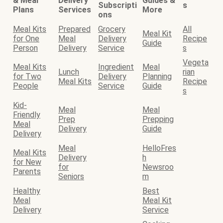
& Meal
Delivery
Guides &
Subscripti
s
Plans
Services
More
ons
Meal Kits
Prepared
Grocery
All
Meal Kit
for One
Meal
Delivery
Recipe
Guide
Person
Delivery
Service
s
Vegeta
Meal Kits
Ingredient
Meal
Lunch
rian
for Two
Delivery
Planning
Meal Kits
Recipe
People
Service
Guide
s
Kid-
Meal
Meal
Friendly
Prep
Prepping
Meal
Delivery
Guide
Delivery
Meal
HelloFres
Meal Kits
Delivery
h
for New
for
Newsroo
Parents
Seniors
m
Healthy
Best
Meal
Meal Kit
Delivery
Service