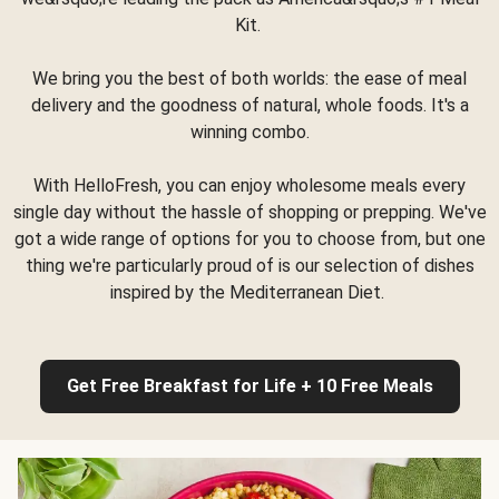
Kit.
We bring you the best of both worlds: the ease of meal
delivery and the goodness of natural, whole foods. It's a
winning combo.
With HelloFresh, you can enjoy wholesome meals every
single day without the hassle of shopping or prepping. We've
got a wide range of options for you to choose from, but one
thing we're particularly proud of is our selection of dishes
inspired by the Mediterranean Diet.
Get Free Breakfast for Life + 10 Free Meals