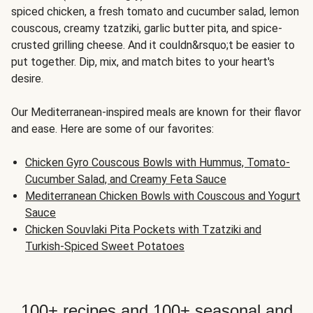
spiced chicken, a fresh tomato and cucumber salad, lemon
couscous, creamy tzatziki, garlic butter pita, and spice-
crusted grilling cheese. And it couldn&rsquo;t be easier to
put together. Dip, mix, and match bites to your heart's
desire.
Our Mediterranean-inspired meals are known for their flavor
and ease. Here are some of our favorites:
Chicken Gyro Couscous Bowls with Hummus, Tomato-
Cucumber Salad, and Creamy Feta Sauce
Mediterranean Chicken Bowls with Couscous and Yogurt
Sauce
Chicken Souvlaki Pita Pockets with Tzatziki and
Turkish-Spiced Sweet Potatoes
100+ recipes and 100+ seasonal and