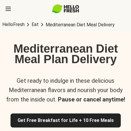
HelloFresh
Eat
Mediterranean Diet Meal Delivery
Mediterranean Diet
Meal Plan Delivery
Get ready to indulge in these delicious
Mediterranean flavors and nourish your body
from the inside out.
Pause or cancel anytime!
Get Free Breakfast for Life + 10 Free Meals