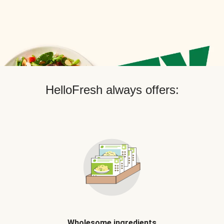
HelloFresh always offers:
Wholesome ingredients