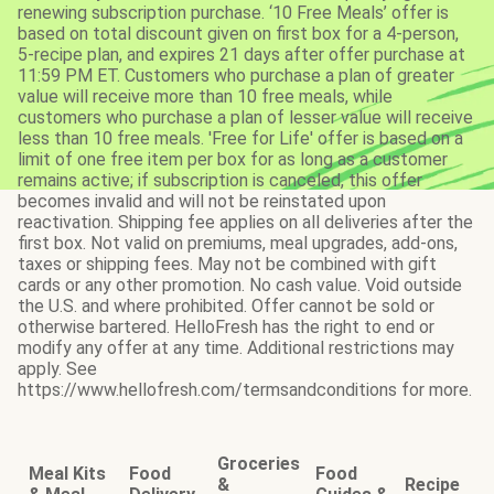
renewing subscription purchase. ‘10 Free Meals’ offer is
based on total discount given on first box for a 4-person,
5-recipe plan, and expires 21 days after offer purchase at
11:59 PM ET. Customers who purchase a plan of greater
value will receive more than 10 free meals, while
customers who purchase a plan of lesser value will receive
less than 10 free meals. 'Free for Life' offer is based on a
limit of one free item per box for as long as a customer
remains active; if subscription is canceled, this offer
becomes invalid and will not be reinstated upon
reactivation. Shipping fee applies on all deliveries after the
first box. Not valid on premiums, meal upgrades, add-ons,
taxes or shipping fees. May not be combined with gift
cards or any other promotion. No cash value. Void outside
the U.S. and where prohibited. Offer cannot be sold or
otherwise bartered. HelloFresh has the right to end or
modify any offer at any time. Additional restrictions may
apply. See
https://www.hellofresh.com/termsandconditions for more.
Groceries
Meal Kits
Food
Food
&
Recipe