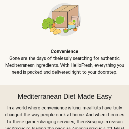
Convenience
Gone are the days of tirelessly searching for authentic
Mediterranean ingredients. With HelloFresh, everything you
need is packed and delivered right to your doorstep.
Mediterranean Diet Made Easy
In a world where convenience is king, meal kits have truly
changed the way people cook at home. And when it comes
to these game-changing services, there&rsquo;s a reason
we&rsquo;re leading the pack as America&rsquo;s #1 Meal