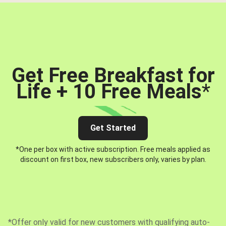
Get Free Breakfast for
Life + 10 Free Meals
*
Get Started
*One per box with active subscription. Free meals applied as
discount on first box, new subscribers only, varies by plan.
*Offer only valid for new customers with qualifying auto-