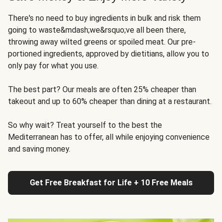
There's no need to buy ingredients in bulk and risk them
going to waste&mdash;we&rsquo;ve all been there,
throwing away wilted greens or spoiled meat. Our pre-
portioned ingredients, approved by dietitians, allow you to
only pay for what you use.
The best part? Our meals are often 25% cheaper than
takeout and up to 60% cheaper than dining at a restaurant.
So why wait? Treat yourself to the best the
Mediterranean has to offer, all while enjoying convenience
and saving money.
Get Free Breakfast for Life + 10 Free Meals