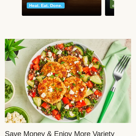
Heat. Eat. Done.
classics
Save Money & Enjoy More Variety