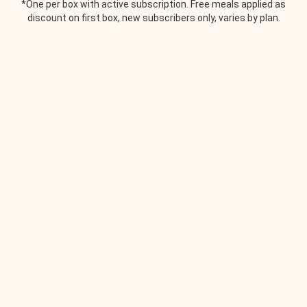
*One per box with active subscription. Free meals applied as
discount on first box, new subscribers only, varies by plan.