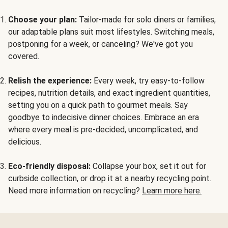
Choose your plan:
Tailor-made for solo diners or families,
our adaptable plans suit most lifestyles. Switching meals,
postponing for a week, or canceling? We've got you
covered.
Relish the experience:
Every week, try easy-to-follow
recipes, nutrition details, and exact ingredient quantities,
setting you on a quick path to gourmet meals. Say
goodbye to indecisive dinner choices. Embrace an era
where every meal is pre-decided, uncomplicated, and
delicious.
Eco-friendly disposal:
Collapse your box, set it out for
curbside collection, or drop it at a nearby recycling point.
Need more information on recycling?
Learn more here.