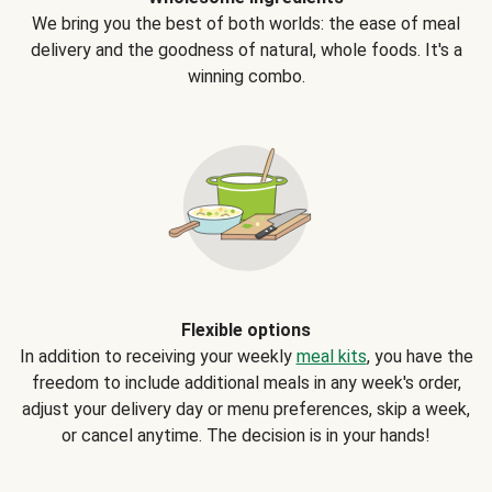
We bring you the best of both worlds: the ease of meal
delivery and the goodness of natural, whole foods. It's a
winning combo.
Flexible options
In addition to receiving your weekly
meal kits
, you have the
freedom to include additional meals in any week's order,
adjust your delivery day or menu preferences, skip a week,
or cancel anytime. The decision is in your hands!