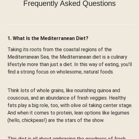
Frequently Asked Questions
1. What Is the Mediterranean Diet?
Taking its roots from the coastal regions of the
Mediterranean Sea, the Mediterranean diet is a culinary
lifestyle more than just a diet. In this way of eating, you'll
find a strong focus on wholesome, natural foods.
Think lots of whole grains, like nourishing quinoa and
couscous, and an abundance of fresh veggies. Healthy
fats play a big role, too, with olive oil taking center stage.
And when it comes to protein, lean options like legumes
(hello, chickpeas!) are the stars of the show.
This diet is all about embracing the goodness of fresh,