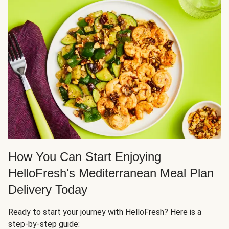
How You Can Start Enjoying
HelloFresh's Mediterranean Meal Plan
Delivery Today
Ready to start your journey with HelloFresh? Here is a
step-by-step guide: