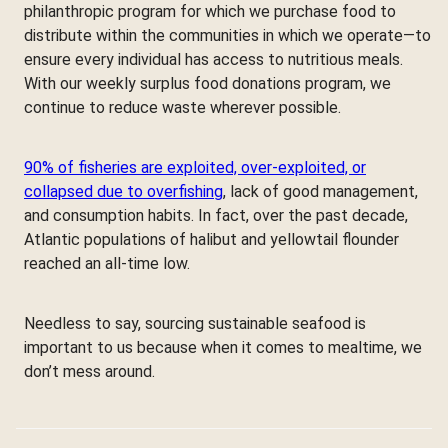
philanthropic program for which we purchase food to
distribute within the communities in which we operate—to
ensure every individual has access to nutritious meals.
With our weekly surplus food donations program, we
continue to reduce waste wherever possible.
90% of fisheries are exploited, over-exploited, or
collapsed due to overfishing
, lack of good management,
and consumption habits. In fact, over the past decade,
Atlantic populations of halibut and yellowtail flounder
reached an all-time low.
Needless to say, sourcing sustainable seafood is
important to us because when it comes to mealtime, we
don’t mess around.