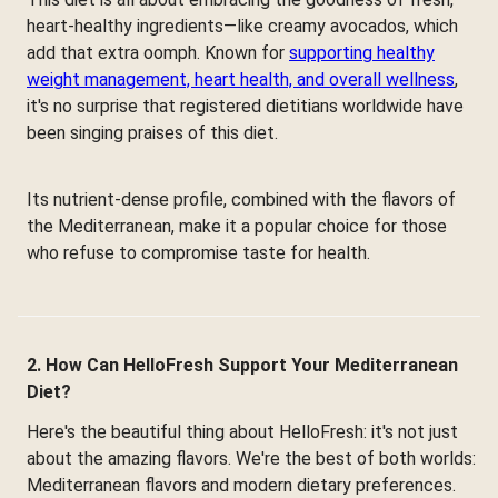
heart-healthy ingredients—like creamy avocados, which
add that extra oomph. Known for
supporting healthy
weight management, heart health, and overall wellness
,
it's no surprise that registered dietitians worldwide have
been singing praises of this diet.
Its nutrient-dense profile, combined with the flavors of
the Mediterranean, make it a popular choice for those
who refuse to compromise taste for health.
2. How Can HelloFresh Support Your Mediterranean
Diet?
Here's the beautiful thing about HelloFresh: it's not just
about the amazing flavors. We're the best of both worlds:
Mediterranean flavors and modern dietary preferences.