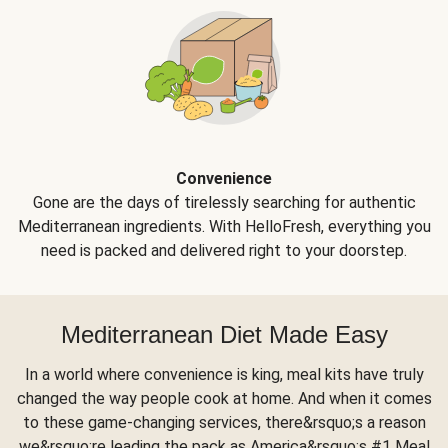
Convenience
Gone are the days of tirelessly searching for authentic
Mediterranean ingredients. With HelloFresh, everything you
need is packed and delivered right to your doorstep.
Mediterranean Diet Made Easy
In a world where convenience is king, meal kits have truly
changed the way people cook at home. And when it comes
to these game-changing services, there&rsquo;s a reason
we&rsquo;re leading the pack as America&rsquo;s #1 Meal