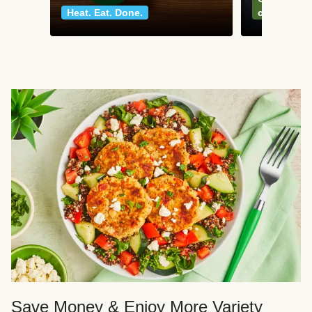
Heat. Eat. Done.
classics
Save Money & Enjoy More Variety