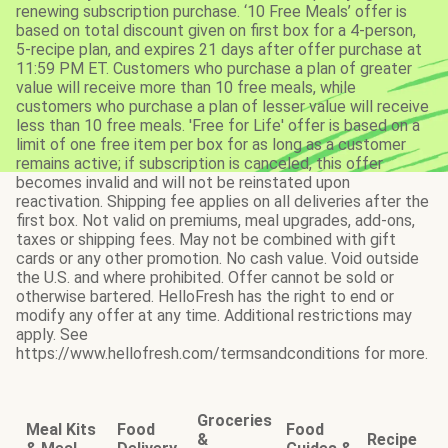
renewing subscription purchase. ‘10 Free Meals’ offer is
based on total discount given on first box for a 4-person,
5-recipe plan, and expires 21 days after offer purchase at
11:59 PM ET. Customers who purchase a plan of greater
value will receive more than 10 free meals, while
customers who purchase a plan of lesser value will receive
less than 10 free meals. 'Free for Life' offer is based on a
limit of one free item per box for as long as a customer
remains active; if subscription is canceled, this offer
becomes invalid and will not be reinstated upon
reactivation. Shipping fee applies on all deliveries after the
first box. Not valid on premiums, meal upgrades, add-ons,
taxes or shipping fees. May not be combined with gift
cards or any other promotion. No cash value. Void outside
the U.S. and where prohibited. Offer cannot be sold or
otherwise bartered. HelloFresh has the right to end or
modify any offer at any time. Additional restrictions may
apply. See
https://www.hellofresh.com/termsandconditions for more.
Groceries
Meal Kits
Food
Food
&
Recipe