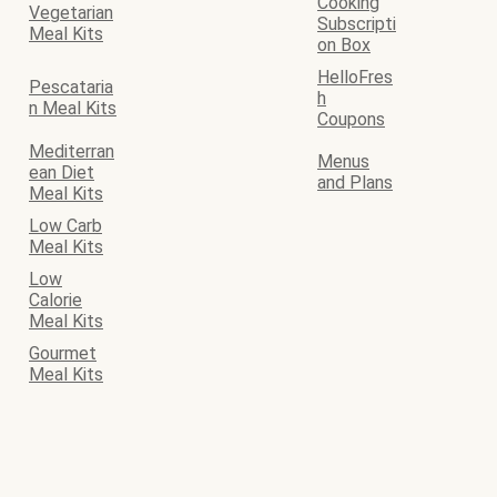
Cooking
Vegetarian
Subscripti
Meal Kits
on Box
HelloFres
Pescataria
h
n Meal Kits
Coupons
Mediterran
Menus
ean Diet
and Plans
Meal Kits
Low Carb
Meal Kits
Low
Calorie
Meal Kits
Gourmet
Meal Kits