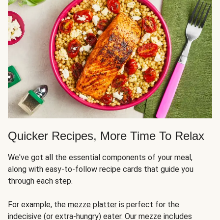
Quicker Recipes, More Time To Relax
We've got all the essential components of your meal,
along with easy-to-follow recipe cards that guide you
through each step.
For example, the
mezze platter
is perfect for the
indecisive (or extra-hungry) eater. Our mezze includes