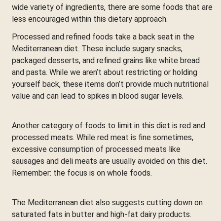
wide variety of ingredients, there are some foods that are
less encouraged within this dietary approach.
Processed and refined foods take a back seat in the
Mediterranean diet. These include sugary snacks,
packaged desserts, and refined grains like white bread
and pasta. While we aren’t about restricting or holding
yourself back, these items don’t provide much nutritional
value and can lead to spikes in blood sugar levels.
Another category of foods to limit in this diet is red and
processed meats. While red meat is fine sometimes,
excessive consumption of processed meats like
sausages and deli meats are usually avoided on this diet.
Remember: the focus is on whole foods.
The Mediterranean diet also suggests cutting down on
saturated fats in butter and high-fat dairy products.