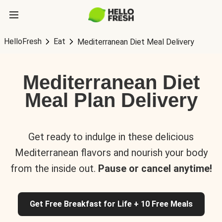
HelloFresh
Eat
Mediterranean Diet Meal Delivery
Mediterranean Diet
Meal Plan Delivery
Get ready to indulge in these delicious
Mediterranean flavors and nourish your body
from the inside out.
Pause or cancel anytime!
Get Free Breakfast for Life + 10 Free Meals