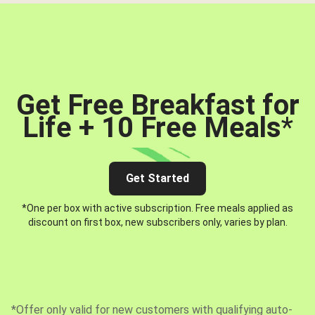
Get Free Breakfast for
Life + 10 Free Meals
*
Get Started
*One per box with active subscription. Free meals applied as
discount on first box, new subscribers only, varies by plan.
*Offer only valid for new customers with qualifying auto-