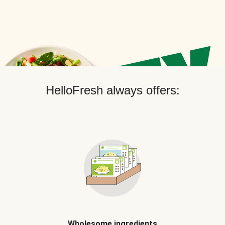
HelloFresh always offers:
Wholesome ingredients