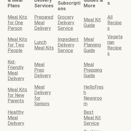
& Meal
Delivery
Guides &
Subscripti
s
Plans
Services
More
ons
Meal Kits
Prepared
Grocery
All
Meal Kit
for One
Meal
Delivery
Recipe
Guide
Person
Delivery
Service
s
Vegeta
Meal Kits
Ingredient
Meal
Lunch
rian
for Two
Delivery
Planning
Meal Kits
Recipe
People
Service
Guide
s
Kid-
Meal
Meal
Friendly
Prep
Prepping
Meal
Delivery
Guide
Delivery
Meal
HelloFres
Meal Kits
Delivery
h
for New
for
Newsroo
Parents
Seniors
m
Healthy
Best
Meal
Meal Kit
Delivery
Service