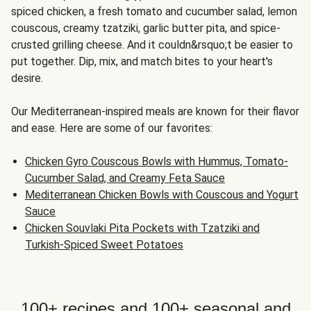
spiced chicken, a fresh tomato and cucumber salad, lemon
couscous, creamy tzatziki, garlic butter pita, and spice-
crusted grilling cheese. And it couldn&rsquo;t be easier to
put together. Dip, mix, and match bites to your heart's
desire.
Our Mediterranean-inspired meals are known for their flavor
and ease. Here are some of our favorites:
Chicken Gyro Couscous Bowls with Hummus, Tomato-
Cucumber Salad, and Creamy Feta Sauce
Mediterranean Chicken Bowls with Couscous and Yogurt
Sauce
Chicken Souvlaki Pita Pockets with Tzatziki and
Turkish-Spiced Sweet Potatoes
100+ recipes and 100+ seasonal and