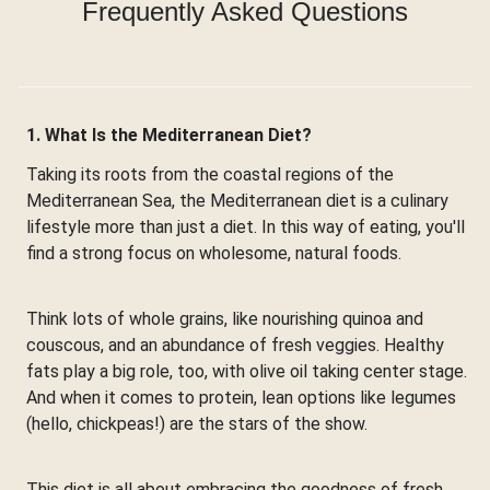
Frequently Asked Questions
1. What Is the Mediterranean Diet?
Taking its roots from the coastal regions of the
Mediterranean Sea, the Mediterranean diet is a culinary
lifestyle more than just a diet. In this way of eating, you'll
find a strong focus on wholesome, natural foods.
Think lots of whole grains, like nourishing quinoa and
couscous, and an abundance of fresh veggies. Healthy
fats play a big role, too, with olive oil taking center stage.
And when it comes to protein, lean options like legumes
(hello, chickpeas!) are the stars of the show.
This diet is all about embracing the goodness of fresh,