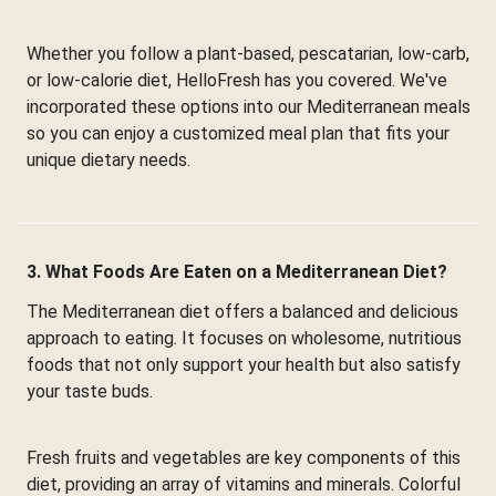
Whether you follow a plant-based, pescatarian, low-carb,
or low-calorie diet, HelloFresh has you covered. We've
incorporated these options into our Mediterranean meals
so you can enjoy a customized meal plan that fits your
unique dietary needs.
3. What Foods Are Eaten on a Mediterranean Diet?
The Mediterranean diet offers a balanced and delicious
approach to eating. It focuses on wholesome, nutritious
foods that not only support your health but also satisfy
your taste buds.
Fresh fruits and vegetables are key components of this
diet, providing an array of vitamins and minerals. Colorful