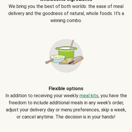
We bring you the best of both worlds: the ease of meal
delivery and the goodness of natural, whole foods. It's a
winning combo.
Flexible options
In addition to receiving your weekly
meal kits
, you have the
freedom to include additional meals in any week's order,
adjust your delivery day or menu preferences, skip a week,
or cancel anytime. The decision is in your hands!