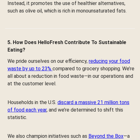
Instead, it promotes the use of healthier alternatives,
such as olive oil, which is rich in monounsaturated fats.
5. How Does HelloFresh Contribute To Sustainable
Eating?
We pride ourselves on our efficiency,
reducing your food
waste by up to 23%
compared to grocery shopping. We’re
all about a reduction in food waste—in our operations and
at the customer level.
Households in the U.S.
discard a massive 21 million tons
of food each year
, and we’re determined to shift this
statistic.
We also champion initiatives such as
Beyond the Box
—a