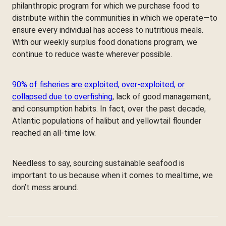
philanthropic program for which we purchase food to
distribute within the communities in which we operate—to
ensure every individual has access to nutritious meals.
With our weekly surplus food donations program, we
continue to reduce waste wherever possible.
90% of fisheries are exploited, over-exploited, or
collapsed due to overfishing
, lack of good management,
and consumption habits. In fact, over the past decade,
Atlantic populations of halibut and yellowtail flounder
reached an all-time low.
Needless to say, sourcing sustainable seafood is
important to us because when it comes to mealtime, we
don’t mess around.