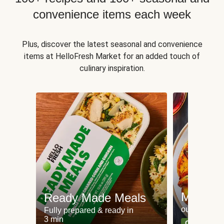
convenience items each week
Plus, discover the latest seasonal and convenience
items at HelloFresh Market for an added touch of
culinary inspiration.
Meat an
Ready Made Meals
our most po
Fully prepared & ready in
3 min
Can't go wr