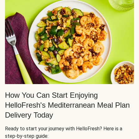
How You Can Start Enjoying
HelloFresh's Mediterranean Meal Plan
Delivery Today
Ready to start your journey with HelloFresh? Here is a
step-by-step guide: