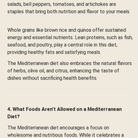
salads, bell peppers, tomatoes, and artichokes are
staples that bring both nutrition and flavor to your meals.
Whole grains like brown rice and quinoa offer sustained
energy and essential nutrients. Lean proteins, such as fish,
seafood, and poultry, play a central role in this diet,
providing healthy fats and satisfying meals.
The Mediterranean diet also embraces the natural flavors
of herbs, olive oil, and citrus, enhancing the taste of
dishes without sacrificing health benefits.
4. What Foods Aren’t Allowed on a Mediterranean
Diet?
The Mediterranean diet encourages a focus on
wholesome and nutritious foods. While it celebrates a