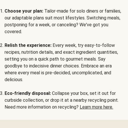
Choose your plan:
Tailor-made for solo diners or families,
our adaptable plans suit most lifestyles. Switching meals,
postponing for a week, or canceling? We've got you
covered.
Relish the experience:
Every week, try easy-to-follow
recipes, nutrition details, and exact ingredient quantities,
setting you on a quick path to gourmet meals. Say
goodbye to indecisive dinner choices. Embrace an era
where every meal is pre-decided, uncomplicated, and
delicious.
Eco-friendly disposal:
Collapse your box, set it out for
curbside collection, or drop it at a nearby recycling point.
Need more information on recycling?
Learn more here.