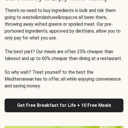
There's no need to buy ingredients in bulk and risk them
going to waste&mdash;we&rsquo;ve all been there,
throwing away wilted greens or spoiled meat. Our pre-
portioned ingredients, approved by dietitians, allow you to
only pay for what you use.
The best part? Our meals are often 25% cheaper than
takeout and up to 60% cheaper than dining at a restaurant.
So why wait? Treat yourself to the best the
Mediterranean has to offer, all while enjoying convenience
and saving money.
Get Free Breakfast for Life + 10 Free Meals