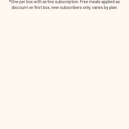
*One per box with active subscription. Free meals applied as
discount on first box, new subscribers only, varies by plan.