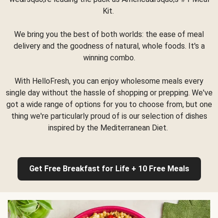
Kit.
We bring you the best of both worlds: the ease of meal
delivery and the goodness of natural, whole foods. It's a
winning combo.
With HelloFresh, you can enjoy wholesome meals every
single day without the hassle of shopping or prepping. We've
got a wide range of options for you to choose from, but one
thing we're particularly proud of is our selection of dishes
inspired by the Mediterranean Diet.
Get Free Breakfast for Life + 10 Free Meals