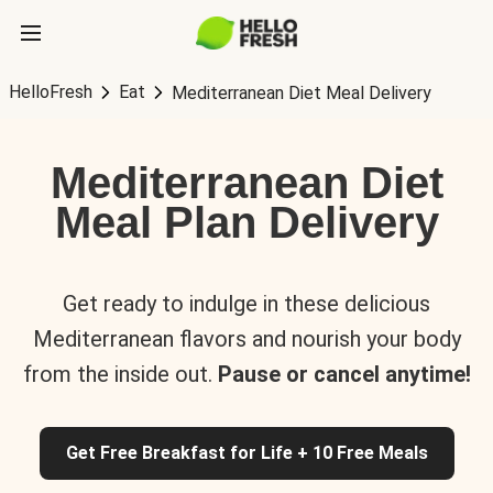
HelloFresh
Eat
Mediterranean Diet Meal Delivery
Mediterranean Diet
Meal Plan Delivery
Get ready to indulge in these delicious
Mediterranean flavors and nourish your body
from the inside out.
Pause or cancel anytime!
Get Free Breakfast for Life + 10 Free Meals