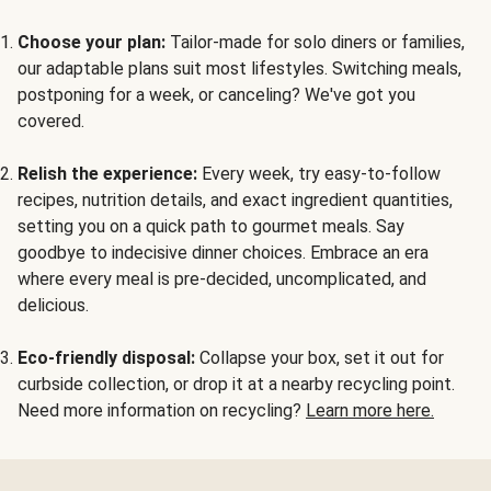
Choose your plan:
Tailor-made for solo diners or families,
our adaptable plans suit most lifestyles. Switching meals,
postponing for a week, or canceling? We've got you
covered.
Relish the experience:
Every week, try easy-to-follow
recipes, nutrition details, and exact ingredient quantities,
setting you on a quick path to gourmet meals. Say
goodbye to indecisive dinner choices. Embrace an era
where every meal is pre-decided, uncomplicated, and
delicious.
Eco-friendly disposal:
Collapse your box, set it out for
curbside collection, or drop it at a nearby recycling point.
Need more information on recycling?
Learn more here.