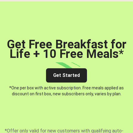
Get Free Breakfast for
Life + 10 Free Meals
*
Get Started
*One per box with active subscription. Free meals applied as
discount on first box, new subscribers only, varies by plan.
*Offer only valid for new customers with qualifying auto-