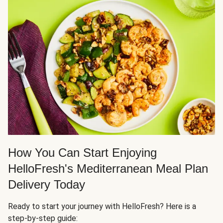
How You Can Start Enjoying
HelloFresh's Mediterranean Meal Plan
Delivery Today
Ready to start your journey with HelloFresh? Here is a
step-by-step guide: