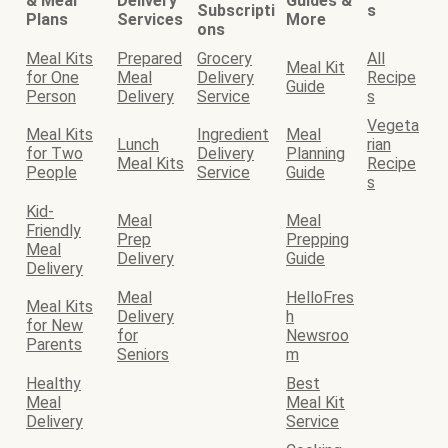
& Meal
Delivery
Guides &
Subscripti
s
Plans
Services
More
ons
Meal Kits
Prepared
Grocery
All
Meal Kit
for One
Meal
Delivery
Recipe
Guide
Person
Delivery
Service
s
Vegeta
Meal Kits
Ingredient
Meal
Lunch
rian
for Two
Delivery
Planning
Meal Kits
Recipe
People
Service
Guide
s
Kid-
Meal
Meal
Friendly
Prep
Prepping
Meal
Delivery
Guide
Delivery
Meal
HelloFres
Meal Kits
Delivery
h
for New
for
Newsroo
Parents
Seniors
m
Healthy
Best
Meal
Meal Kit
Delivery
Service