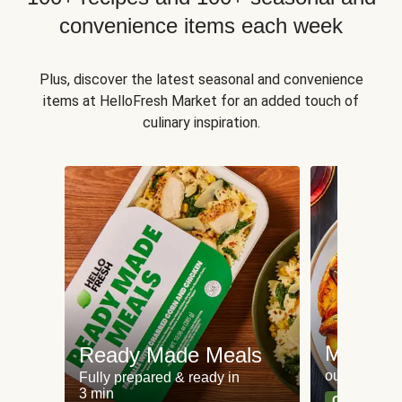
convenience items each week
Plus, discover the latest seasonal and convenience
items at HelloFresh Market for an added touch of
culinary inspiration.
Meat an
Ready Made Meals
our most po
Fully prepared & ready in
3 min
Can't go wr