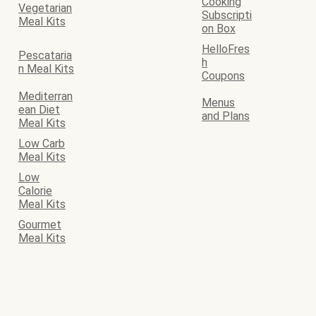
Cooking
Vegetarian
Subscripti
Meal Kits
on Box
HelloFres
Pescataria
h
n Meal Kits
Coupons
Mediterran
Menus
ean Diet
and Plans
Meal Kits
Low Carb
Meal Kits
Low
Calorie
Meal Kits
Gourmet
Meal Kits