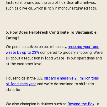
Instead, it promotes the use of healthier alternatives,
such as olive oil, which is rich in monounsaturated fats.
5. How Does HelloFresh Contribute To Sustainable
Eating?
We pride ourselves on our efficiency,
reducing your food
waste by up to 23%
compared to grocery shopping. We’re
all about a reduction in food waste—in our operations and
at the customer level.
Households in the U.S.
discard a massive 21 million tons
of food each year
, and we’re determined to shift this
statistic.
We also champion initiatives such as
Beyond the Box
—a