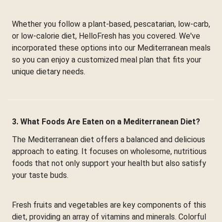
Whether you follow a plant-based, pescatarian, low-carb,
or low-calorie diet, HelloFresh has you covered. We've
incorporated these options into our Mediterranean meals
so you can enjoy a customized meal plan that fits your
unique dietary needs.
3. What Foods Are Eaten on a Mediterranean Diet?
The Mediterranean diet offers a balanced and delicious
approach to eating. It focuses on wholesome, nutritious
foods that not only support your health but also satisfy
your taste buds.
Fresh fruits and vegetables are key components of this
diet, providing an array of vitamins and minerals. Colorful