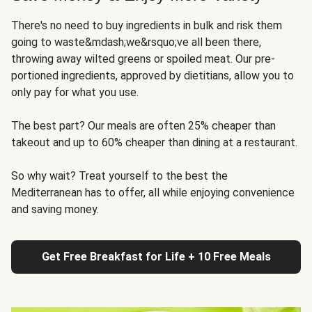
There's no need to buy ingredients in bulk and risk them
going to waste&mdash;we&rsquo;ve all been there,
throwing away wilted greens or spoiled meat. Our pre-
portioned ingredients, approved by dietitians, allow you to
only pay for what you use.
The best part? Our meals are often 25% cheaper than
takeout and up to 60% cheaper than dining at a restaurant.
So why wait? Treat yourself to the best the
Mediterranean has to offer, all while enjoying convenience
and saving money.
Get Free Breakfast for Life + 10 Free Meals