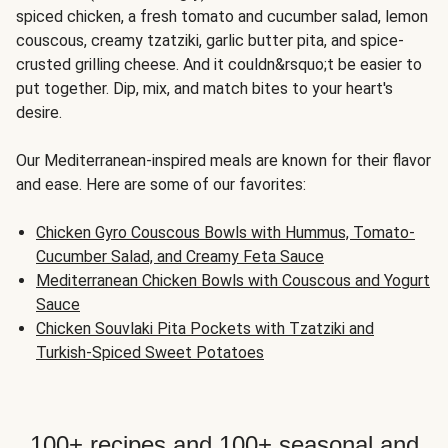
spiced chicken, a fresh tomato and cucumber salad, lemon
couscous, creamy tzatziki, garlic butter pita, and spice-
crusted grilling cheese. And it couldn&rsquo;t be easier to
put together. Dip, mix, and match bites to your heart's
desire.
Our Mediterranean-inspired meals are known for their flavor
and ease. Here are some of our favorites:
Chicken Gyro Couscous Bowls with Hummus, Tomato-
Cucumber Salad, and Creamy Feta Sauce
Mediterranean Chicken Bowls with Couscous and Yogurt
Sauce
Chicken Souvlaki Pita Pockets with Tzatziki and
Turkish-Spiced Sweet Potatoes
100+ recipes and 100+ seasonal and