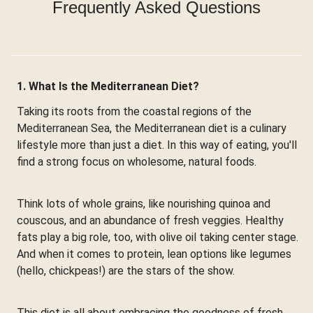
Frequently Asked Questions
1. What Is the Mediterranean Diet?
Taking its roots from the coastal regions of the
Mediterranean Sea, the Mediterranean diet is a culinary
lifestyle more than just a diet. In this way of eating, you'll
find a strong focus on wholesome, natural foods.
Think lots of whole grains, like nourishing quinoa and
couscous, and an abundance of fresh veggies. Healthy
fats play a big role, too, with olive oil taking center stage.
And when it comes to protein, lean options like legumes
(hello, chickpeas!) are the stars of the show.
This diet is all about embracing the goodness of fresh,