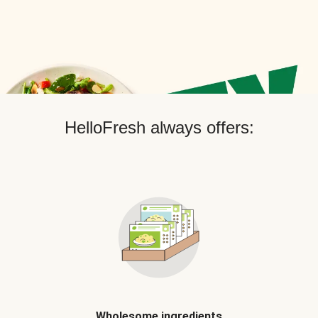
HelloFresh always offers:
Wholesome ingredients