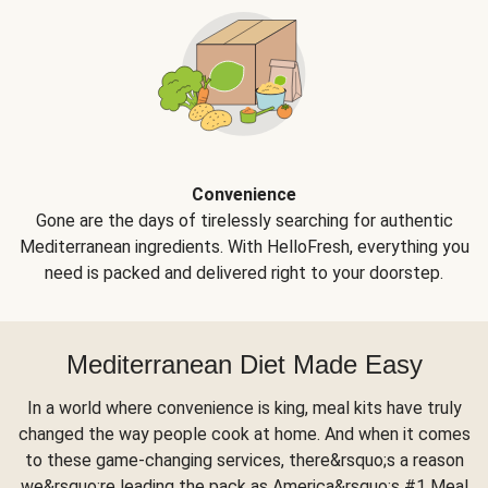
Convenience
Gone are the days of tirelessly searching for authentic
Mediterranean ingredients. With HelloFresh, everything you
need is packed and delivered right to your doorstep.
Mediterranean Diet Made Easy
In a world where convenience is king, meal kits have truly
changed the way people cook at home. And when it comes
to these game-changing services, there&rsquo;s a reason
we&rsquo;re leading the pack as America&rsquo;s #1 Meal