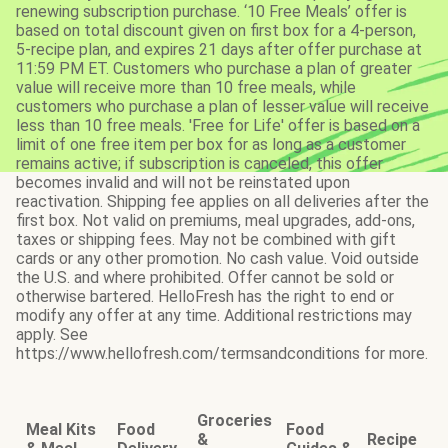
renewing subscription purchase. ‘10 Free Meals’ offer is
based on total discount given on first box for a 4-person,
5-recipe plan, and expires 21 days after offer purchase at
11:59 PM ET. Customers who purchase a plan of greater
value will receive more than 10 free meals, while
customers who purchase a plan of lesser value will receive
less than 10 free meals. 'Free for Life' offer is based on a
limit of one free item per box for as long as a customer
remains active; if subscription is canceled, this offer
becomes invalid and will not be reinstated upon
reactivation. Shipping fee applies on all deliveries after the
first box. Not valid on premiums, meal upgrades, add-ons,
taxes or shipping fees. May not be combined with gift
cards or any other promotion. No cash value. Void outside
the U.S. and where prohibited. Offer cannot be sold or
otherwise bartered. HelloFresh has the right to end or
modify any offer at any time. Additional restrictions may
apply. See
https://www.hellofresh.com/termsandconditions for more.
Groceries
Meal Kits
Food
Food
&
Recipe