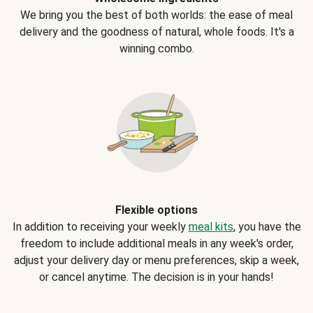
We bring you the best of both worlds: the ease of meal
delivery and the goodness of natural, whole foods. It's a
winning combo.
Flexible options
In addition to receiving your weekly
meal kits
, you have the
freedom to include additional meals in any week's order,
adjust your delivery day or menu preferences, skip a week,
or cancel anytime. The decision is in your hands!