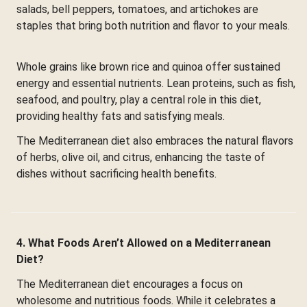
salads, bell peppers, tomatoes, and artichokes are
staples that bring both nutrition and flavor to your meals.
Whole grains like brown rice and quinoa offer sustained
energy and essential nutrients. Lean proteins, such as fish,
seafood, and poultry, play a central role in this diet,
providing healthy fats and satisfying meals.
The Mediterranean diet also embraces the natural flavors
of herbs, olive oil, and citrus, enhancing the taste of
dishes without sacrificing health benefits.
4. What Foods Aren’t Allowed on a Mediterranean
Diet?
The Mediterranean diet encourages a focus on
wholesome and nutritious foods. While it celebrates a