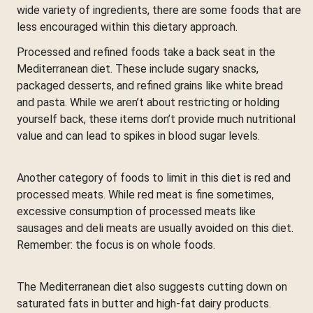
wide variety of ingredients, there are some foods that are
less encouraged within this dietary approach.
Processed and refined foods take a back seat in the
Mediterranean diet. These include sugary snacks,
packaged desserts, and refined grains like white bread
and pasta. While we aren’t about restricting or holding
yourself back, these items don’t provide much nutritional
value and can lead to spikes in blood sugar levels.
Another category of foods to limit in this diet is red and
processed meats. While red meat is fine sometimes,
excessive consumption of processed meats like
sausages and deli meats are usually avoided on this diet.
Remember: the focus is on whole foods.
The Mediterranean diet also suggests cutting down on
saturated fats in butter and high-fat dairy products.