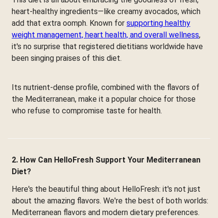
heart-healthy ingredients—like creamy avocados, which
add that extra oomph. Known for
supporting healthy
weight management, heart health, and overall wellness
,
it's no surprise that registered dietitians worldwide have
been singing praises of this diet.
Its nutrient-dense profile, combined with the flavors of
the Mediterranean, make it a popular choice for those
who refuse to compromise taste for health.
2. How Can HelloFresh Support Your Mediterranean
Diet?
Here's the beautiful thing about HelloFresh: it's not just
about the amazing flavors. We're the best of both worlds:
Mediterranean flavors and modern dietary preferences.