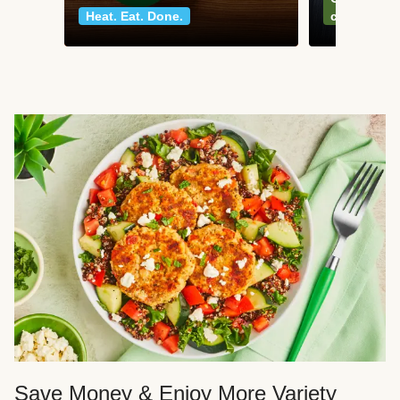
Heat. Eat. Done.
classics
Save Money & Enjoy More Variety