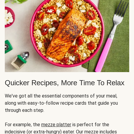
Quicker Recipes, More Time To Relax
We've got all the essential components of your meal,
along with easy-to-follow recipe cards that guide you
through each step.
For example, the
mezze platter
is perfect for the
indecisive (or extra-hungry) eater. Our mezze includes