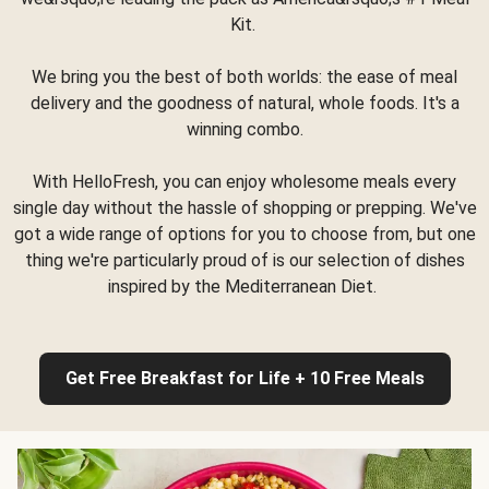
Kit.
We bring you the best of both worlds: the ease of meal
delivery and the goodness of natural, whole foods. It's a
winning combo.
With HelloFresh, you can enjoy wholesome meals every
single day without the hassle of shopping or prepping. We've
got a wide range of options for you to choose from, but one
thing we're particularly proud of is our selection of dishes
inspired by the Mediterranean Diet.
Get Free Breakfast for Life + 10 Free Meals