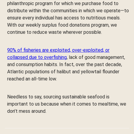
philanthropic program for which we purchase food to
distribute within the communities in which we operate—to
ensure every individual has access to nutritious meals.
With our weekly surplus food donations program, we
continue to reduce waste wherever possible.
90% of fisheries are exploited, over-exploited, or
collapsed due to overfishing
, lack of good management,
and consumption habits. In fact, over the past decade,
Atlantic populations of halibut and yellowtail flounder
reached an all-time low.
Needless to say, sourcing sustainable seafood is
important to us because when it comes to mealtime, we
don’t mess around.