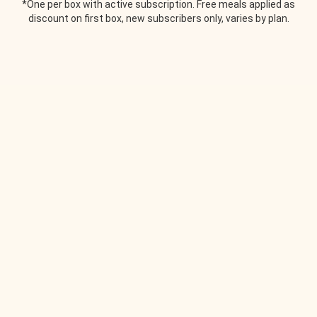
*One per box with active subscription. Free meals applied as
discount on first box, new subscribers only, varies by plan.