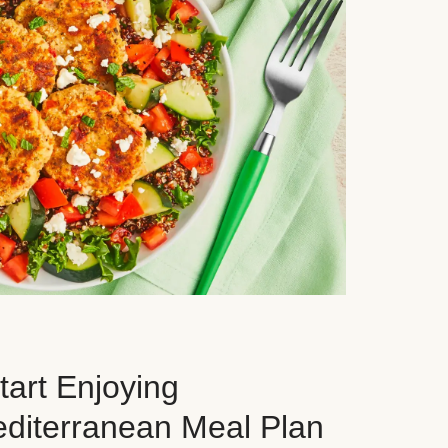
art Enjoying
editerranean Meal Plan