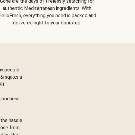
Gone are the days of tirelessly searching for
authentic Mediterranean ingredients. With
HelloFresh, everything you need is packed and
delivered right to your doorstep.
ay people
&rsquo;s a
Kit.
e goodness
 the hassle
oose from,
ed by the