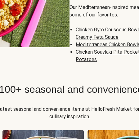
Our Mediterranean-inspired meal
some of our favorites:
Chicken Gyro Couscous Bowl
Creamy Feta Sauce
Mediterranean Chicken Bowl
Chicken Souvlaki Pita Pocke
Potatoes
 100+ seasonal and convenienc
 latest seasonal and convenience items at HelloFresh Market fo
culinary inspiration.