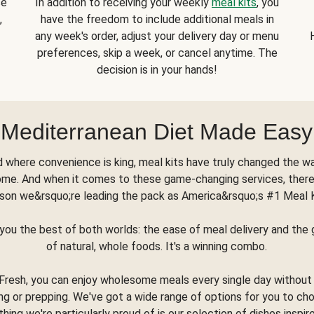
se
In addition to receiving your weekly
meal kits
, you
,
have the freedom to include additional meals in
any week's order, adjust your delivery day or menu
preferences, skip a week, or cancel anytime. The
decision is in your hands!
Mediterranean Diet Made Easy
d where convenience is king, meal kits have truly changed the w
ome. And when it comes to these game-changing services, there
son we&rsquo;re leading the pack as America&rsquo;s #1 Meal 
you the best of both worlds: the ease of meal delivery and th
of natural, whole foods. It's a winning combo.
Fresh, you can enjoy wholesome meals every single day without
ng or prepping. We've got a wide range of options for you to ch
thing we're particularly proud of is our selection of dishes inspir