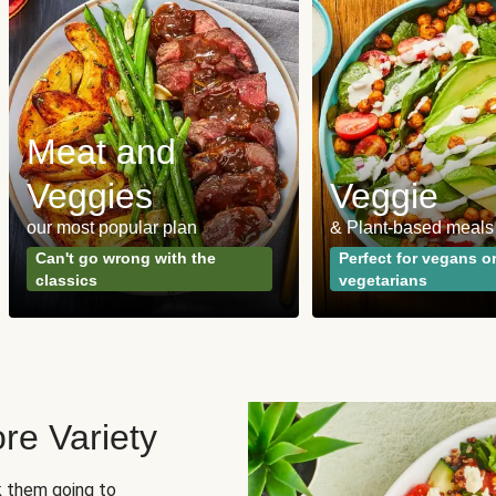
Meat and
Veggies
Veggie
our most popular plan
& Plant-based meals
Can't go wrong with the
Perfect for vegans o
classics
vegetarians
re Variety
sk them going to