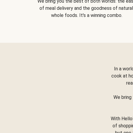
We bring you the best of both worlds: the ea
of meal delivery and the goodness of natural
whole foods. It's a winning combo.
In a worl
cook at h
rea
We bring 
With Hello
of shoppi
but one 