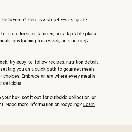
h HelloFresh? Here is a step-by-step guide:
for solo diners or families, our adaptable plans
meals, postponing for a week, or canceling?
ek, try easy-to-follow recipes, nutrition details,
, setting you on a quick path to gourmet meals.
r choices. Embrace an era where every meal is
 delicious.
your box, set it out for curbside collection, or
oint. Need more information on recycling?
Learn