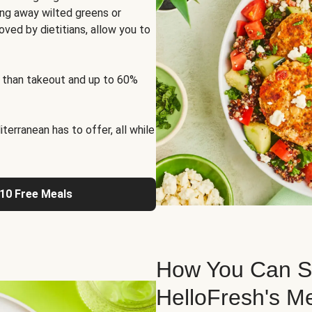
ng away wilted greens or
oved by dietitians, allow you to
 than takeout and up to 60%
erranean has to offer, all while
 10 Free Meals
How You Can St
HelloFresh's M