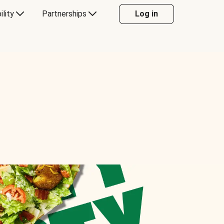
ility
Partnerships
Log in