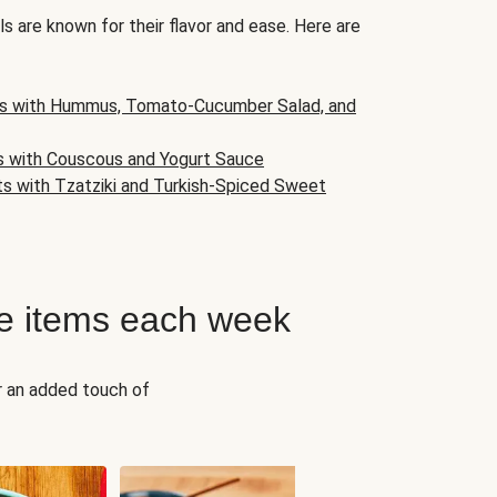
s are known for their flavor and ease. Here are
s with Hummus, Tomato-Cucumber Salad, and
s with Couscous and Yogurt Sauce
ts with Tzatziki and Turkish-Spiced Sweet
e items each week
r an added touch of