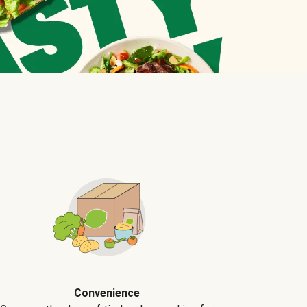
Convenience