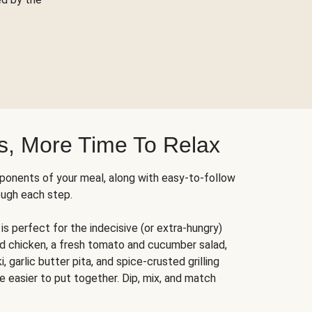
s, More Time To Relax
ponents of your meal, along with easy-to-follow
ough each step.
is perfect for the indecisive (or extra-hungry)
ed chicken, a fresh tomato and cucumber salad,
 garlic butter pita, and spice-crusted grilling
e easier to put together. Dip, mix, and match