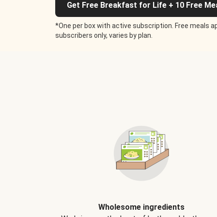
Get Free Breakfast for Life + 10 Free Me
*One per box with active subscription. Free meals ap
subscribers only, varies by plan.
Wholesome ingredients