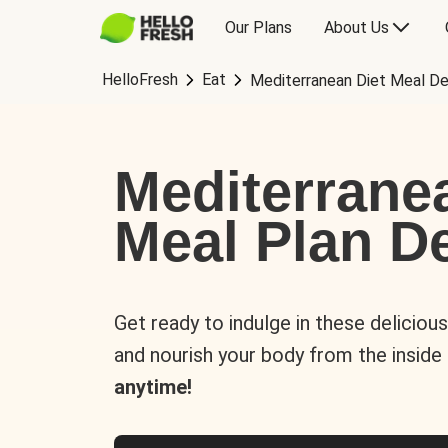
Our Plans
About Us
HelloFresh
Eat
Mediterranean Diet Meal De
Mediterrane
Meal Plan De
Get ready to indulge in these deliciou
and nourish your body from the inside
anytime!