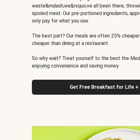
waste&mdash;we&rsquo;ve all been there, throwi
spoiled meat. Our pre-portioned ingredients, appr
only pay for what you use.
The best part? Our meals are often 25% cheaper
cheaper than dining at a restaurant.
So why wait? Treat yourself to the best the Medit
enjoying convenience and saving money.
Get Free Breakfast for Life +