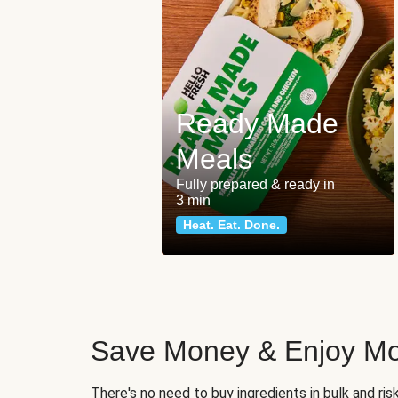
Ready Made
Meals
Fully prepared & ready in
3 min
Heat. Eat. Done.
Save Money & Enjoy Mo
There's no need to buy ingredients in bulk and ri