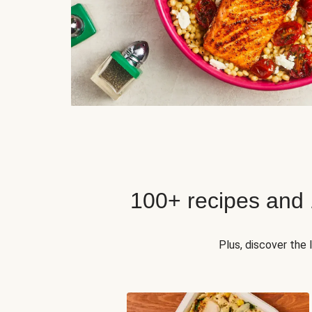
100+ recipes and
Plus, discover the