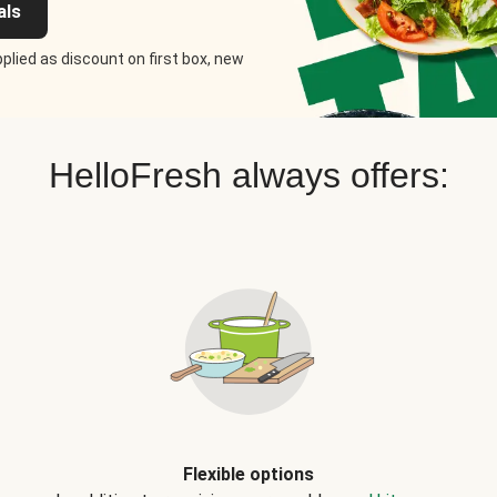
als
plied as discount on first box, new
HelloFresh always offers:
Flexible options