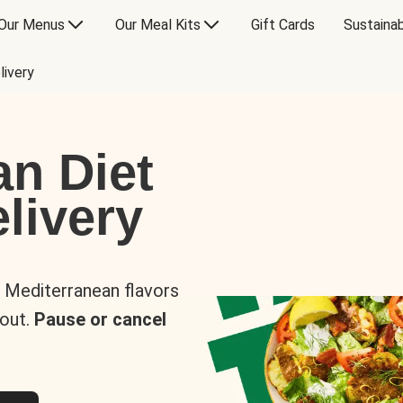
Our Menus
Our Meal Kits
Gift Cards
Sustainab
livery
an Diet
livery
s Mediterranean flavors
 out.
Pause or cancel