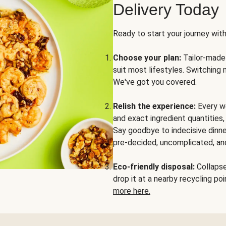
Delivery Today
Ready to start your journey wit
Choose your plan:
Tailor-made 
suit most lifestyles. Switching 
We've got you covered.
Relish the experience:
Every we
and exact ingredient quantities
Say goodbye to indecisive dinne
pre-decided, uncomplicated, and
Eco-friendly disposal:
Collapse 
drop it at a nearby recycling p
more here.