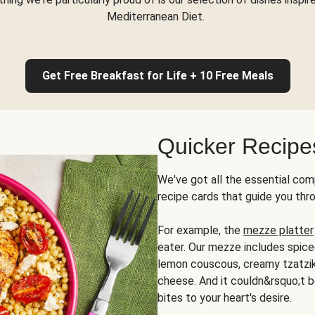
Mediterranean Diet.
Get Free Breakfast for Life + 10 Free Meals
Quicker Recipe
We've got all the essential com
recipe cards that guide you thr
For example, the
mezze platter
eater. Our mezze includes spic
lemon couscous, creamy tzatziki,
cheese. And it couldn&rsquo;t b
bites to your heart's desire.