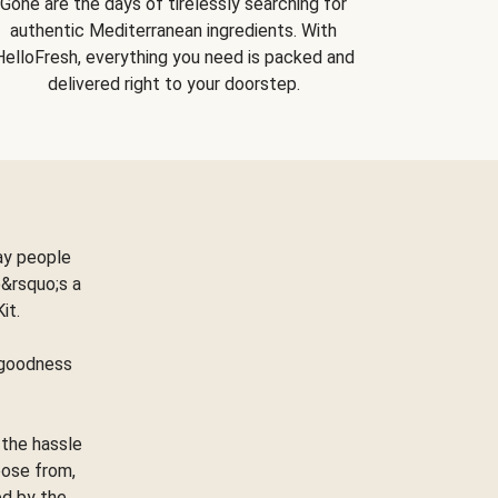
Gone are the days of tirelessly searching for
authentic Mediterranean ingredients. With
HelloFresh, everything you need is packed and
delivered right to your doorstep.
ay people
&rsquo;s a
Kit.
e goodness
 the hassle
oose from,
ed by the