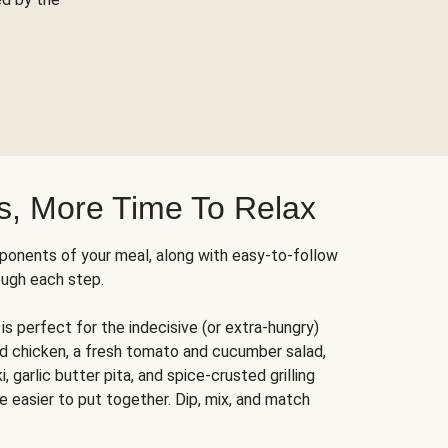
s, More Time To Relax
ponents of your meal, along with easy-to-follow
ough each step.
is perfect for the indecisive (or extra-hungry)
ed chicken, a fresh tomato and cucumber salad,
 garlic butter pita, and spice-crusted grilling
e easier to put together. Dip, mix, and match