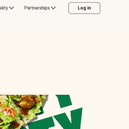
ility
Partnerships
Log in