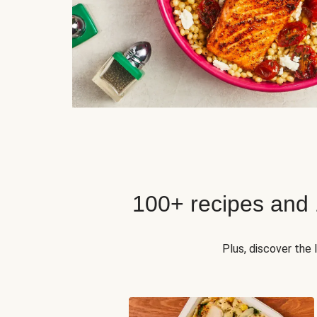
100+ recipes and
Plus, discover the