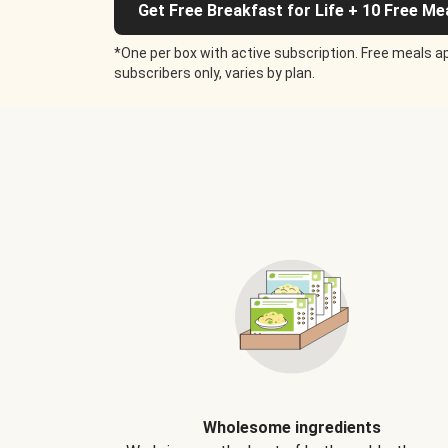
Get Free Breakfast for Life + 10 Free Me
*One per box with active subscription. Free meals ap
subscribers only, varies by plan.
Wholesome ingredients