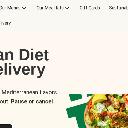
Our Menus
Our Meal Kits
Gift Cards
Sustainab
livery
an Diet
livery
s Mediterranean flavors
 out.
Pause or cancel