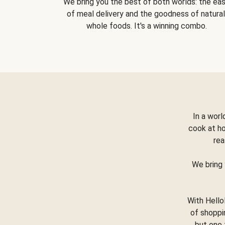
We bring you the best of both worlds: the ea
of meal delivery and the goodness of natural
whole foods. It's a winning combo.
In a worl
cook at h
rea
We bring 
With Hello
of shoppi
but one 