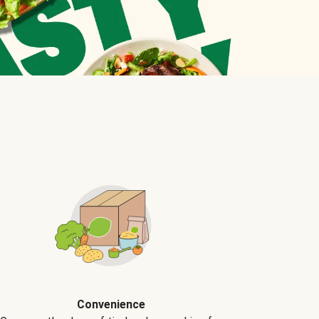
Convenience