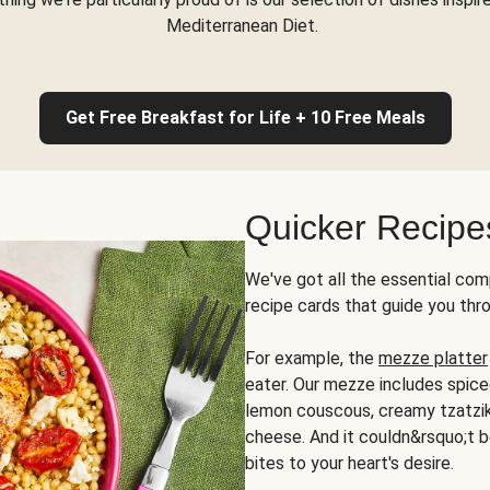
Mediterranean Diet.
Get Free Breakfast for Life + 10 Free Meals
Quicker Recipe
We've got all the essential com
recipe cards that guide you thr
For example, the
mezze platter
eater. Our mezze includes spic
lemon couscous, creamy tzatziki,
cheese. And it couldn&rsquo;t b
bites to your heart's desire.