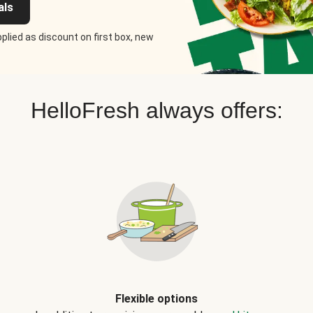
als
plied as discount on first box, new
HelloFresh always offers:
Flexible options