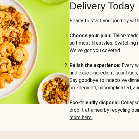
Delivery Today
Ready to start your journey wit
Choose your plan:
Tailor-made 
suit most lifestyles. Switching 
We've got you covered.
Relish the experience:
Every we
and exact ingredient quantities
Say goodbye to indecisive dinne
pre-decided, uncomplicated, and
Eco-friendly disposal:
Collapse 
drop it at a nearby recycling p
more here.