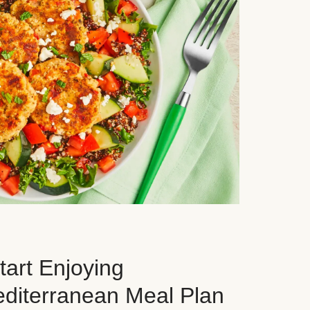
art Enjoying
editerranean Meal Plan