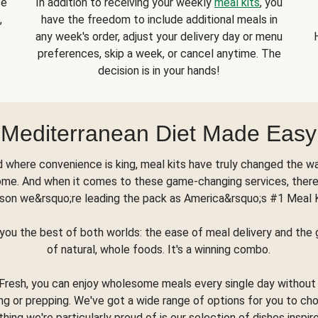
se
In addition to receiving your weekly
meal kits
, you
,
have the freedom to include additional meals in
any week's order, adjust your delivery day or menu
preferences, skip a week, or cancel anytime. The
decision is in your hands!
Mediterranean Diet Made Easy
d where convenience is king, meal kits have truly changed the w
ome. And when it comes to these game-changing services, there
son we&rsquo;re leading the pack as America&rsquo;s #1 Meal 
you the best of both worlds: the ease of meal delivery and th
of natural, whole foods. It's a winning combo.
Fresh, you can enjoy wholesome meals every single day without
ng or prepping. We've got a wide range of options for you to ch
thing we're particularly proud of is our selection of dishes inspir