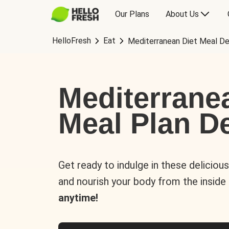
Our Plans
About Us
HelloFresh
Eat
Mediterranean Diet Meal De
Mediterrane
Meal Plan De
Get ready to indulge in these deliciou
and nourish your body from the inside
anytime!