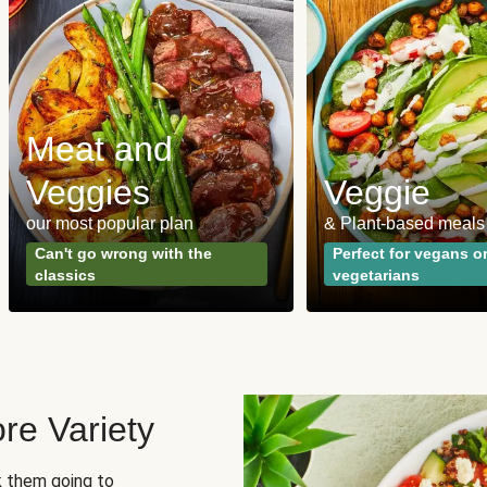
Meat and
Veggies
Veggie
our most popular plan
& Plant-based meals
Can't go wrong with the
Perfect for vegans o
classics
vegetarians
re Variety
sk them going to