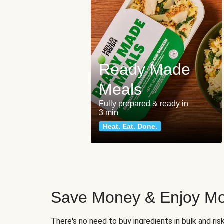
Ready Made
Meals
Fully prepared & ready in
3 min
Heat. Eat. Done.
Save Money & Enjoy Mo
There's no need to buy ingredients in bulk and ri