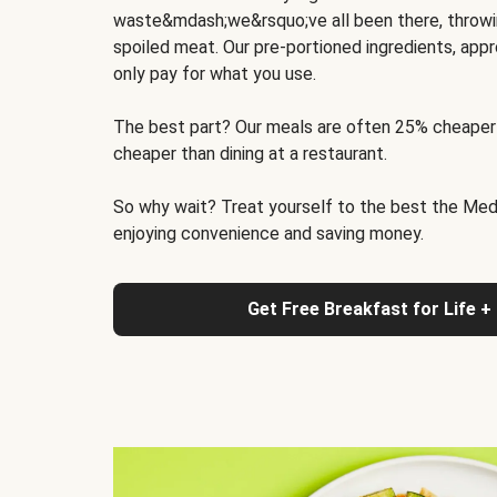
waste&mdash;we&rsquo;ve all been there, throwi
spoiled meat. Our pre-portioned ingredients, appr
only pay for what you use.
The best part? Our meals are often 25% cheaper
cheaper than dining at a restaurant.
So why wait? Treat yourself to the best the Medit
enjoying convenience and saving money.
Get Free Breakfast for Life +