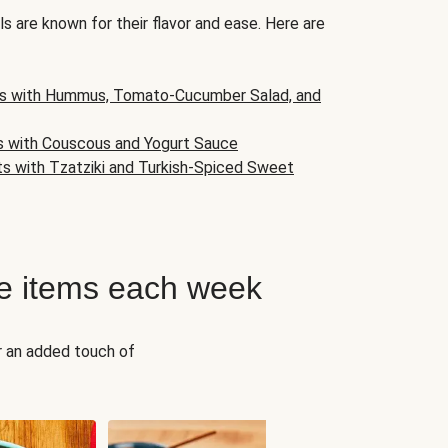
s are known for their flavor and ease. Here are
s with Hummus, Tomato-Cucumber Salad, and
s with Couscous and Yogurt Sauce
ts with Tzatziki and Turkish-Spiced Sweet
e items each week
r an added touch of