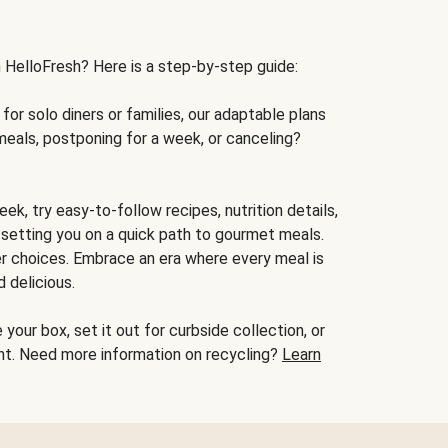
h HelloFresh? Here is a step-by-step guide:
for solo diners or families, our adaptable plans
meals, postponing for a week, or canceling?
ek, try easy-to-follow recipes, nutrition details,
, setting you on a quick path to gourmet meals.
r choices. Embrace an era where every meal is
 delicious.
your box, set it out for curbside collection, or
oint. Need more information on recycling?
Learn