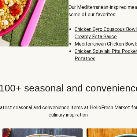
Our Mediterranean-inspired meal
some of our favorites:
Chicken Gyro Couscous Bowl
Creamy Feta Sauce
Mediterranean Chicken Bowl
Chicken Souvlaki Pita Pocke
Potatoes
 100+ seasonal and convenienc
 latest seasonal and convenience items at HelloFresh Market fo
culinary inspiration.