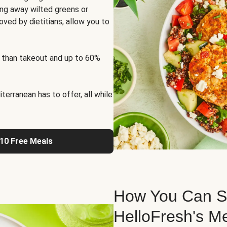
ng away wilted greens or
oved by dietitians, allow you to
 than takeout and up to 60%
erranean has to offer, all while
 10 Free Meals
How You Can St
HelloFresh's M