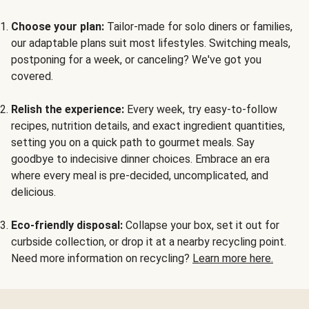
Choose your plan:
Tailor-made for solo diners or families,
our adaptable plans suit most lifestyles. Switching meals,
postponing for a week, or canceling? We've got you
covered.
Relish the experience:
Every week, try easy-to-follow
recipes, nutrition details, and exact ingredient quantities,
setting you on a quick path to gourmet meals. Say
goodbye to indecisive dinner choices. Embrace an era
where every meal is pre-decided, uncomplicated, and
delicious.
Eco-friendly disposal:
Collapse your box, set it out for
curbside collection, or drop it at a nearby recycling point.
Need more information on recycling?
Learn more here.