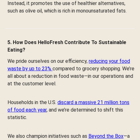
Instead, it promotes the use of healthier alternatives,
such as olive oil, which is rich in monounsaturated fats.
5. How Does HelloFresh Contribute To Sustainable
Eating?
We pride ourselves on our efficiency,
reducing your food
waste by up to 23%
compared to grocery shopping. We’re
all about a reduction in food waste—in our operations and
at the customer level.
Households in the U.S.
discard a massive 21 million tons
of food each year
, and we’re determined to shift this
statistic.
We also champion initiatives such as
Beyond the Box
—a