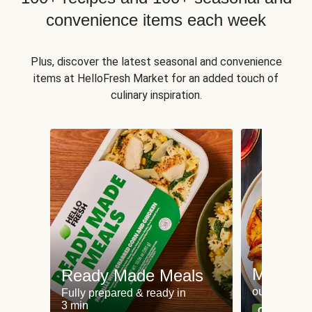
convenience items each week
Plus, discover the latest seasonal and convenience
items at HelloFresh Market for an added touch of
culinary inspiration.
Meat an
Ready Made Meals
our most po
Fully prepared & ready in
3 min
Can't go wr