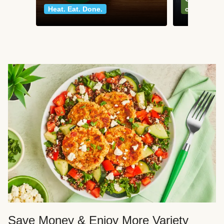
Heat. Eat. Done.
classics
Save Money & Enjoy More Variety