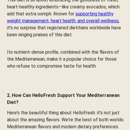
heart-healthy ingredients—like creamy avocados, which
add that extra oomph. Known for
supporting healthy
weight management, heart health, and overall wellness
,
it's no surprise that registered dietitians worldwide have
been singing praises of this diet.
Its nutrient-dense profile, combined with the flavors of
the Mediterranean, make it a popular choice for those
who refuse to compromise taste for health.
2. How Can HelloFresh Support Your Mediterranean
Diet?
Here's the beautiful thing about HelloFresh: it's not just
about the amazing flavors. We're the best of both worlds:
Mediterranean flavors and modern dietary preferences.