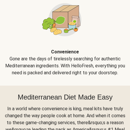
Convenience
Gone are the days of tirelessly searching for authentic
Mediterranean ingredients. With HelloFresh, everything you
need is packed and delivered right to your doorstep.
Mediterranean Diet Made Easy
In a world where convenience is king, meal kits have truly
changed the way people cook at home. And when it comes
to these game-changing services, there&rsquo;s a reason
we&rsquo;re leading the pack as America&rsquo;s #1 Meal