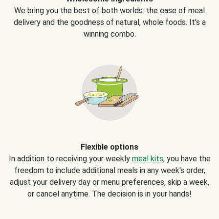
We bring you the best of both worlds: the ease of meal
delivery and the goodness of natural, whole foods. It's a
winning combo.
Flexible options
In addition to receiving your weekly
meal kits
, you have the
freedom to include additional meals in any week's order,
adjust your delivery day or menu preferences, skip a week,
or cancel anytime. The decision is in your hands!