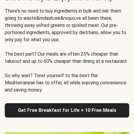
There's no need to buy ingredients in bulk and risk them
going to waste&mdash;we&rsquo;ve all been there,
throwing away wilted greens or spoiled meat. Our pre-
portioned ingredients, approved by dietitians, allow you to
only pay for what you use.
The best part? Our meals are often 25% cheaper than
takeout and up to 60% cheaper than dining at a restaurant.
So why wait? Treat yourself to the best the
Mediterranean has to offer, all while enjoying convenience
and saving money.
Get Free Breakfast for Life + 10 Free Meals