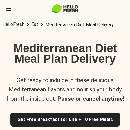
HelloFresh
Eat
Mediterranean Diet Meal Delivery
Mediterranean Diet
Meal Plan Delivery
Get ready to indulge in these delicious
Mediterranean flavors and nourish your body
from the inside out.
Pause or cancel anytime!
Get Free Breakfast for Life + 10 Free Meals