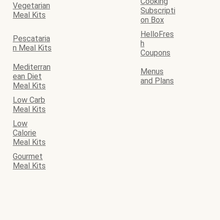
Cooking
Vegetarian
Subscripti
Meal Kits
on Box
HelloFres
Pescataria
h
n Meal Kits
Coupons
Mediterran
Menus
ean Diet
and Plans
Meal Kits
Low Carb
Meal Kits
Low
Calorie
Meal Kits
Gourmet
Meal Kits