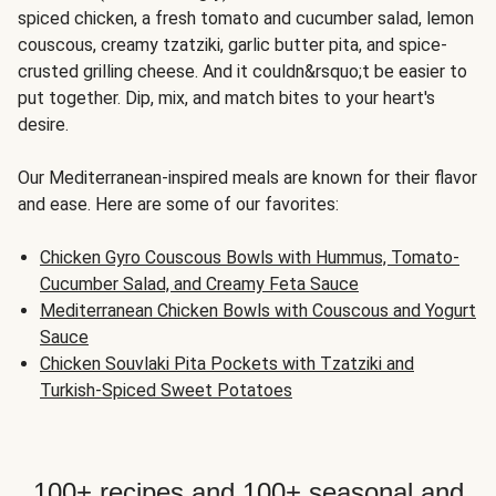
spiced chicken, a fresh tomato and cucumber salad, lemon
couscous, creamy tzatziki, garlic butter pita, and spice-
crusted grilling cheese. And it couldn&rsquo;t be easier to
put together. Dip, mix, and match bites to your heart's
desire.
Our Mediterranean-inspired meals are known for their flavor
and ease. Here are some of our favorites:
Chicken Gyro Couscous Bowls with Hummus, Tomato-
Cucumber Salad, and Creamy Feta Sauce
Mediterranean Chicken Bowls with Couscous and Yogurt
Sauce
Chicken Souvlaki Pita Pockets with Tzatziki and
Turkish-Spiced Sweet Potatoes
100+ recipes and 100+ seasonal and