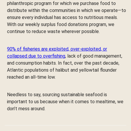
philanthropic program for which we purchase food to
distribute within the communities in which we operate—to
ensure every individual has access to nutritious meals.
With our weekly surplus food donations program, we
continue to reduce waste wherever possible.
90% of fisheries are exploited, over-exploited, or
collapsed due to overfishing
, lack of good management,
and consumption habits. In fact, over the past decade,
Atlantic populations of halibut and yellowtail flounder
reached an all-time low.
Needless to say, sourcing sustainable seafood is
important to us because when it comes to mealtime, we
don’t mess around.