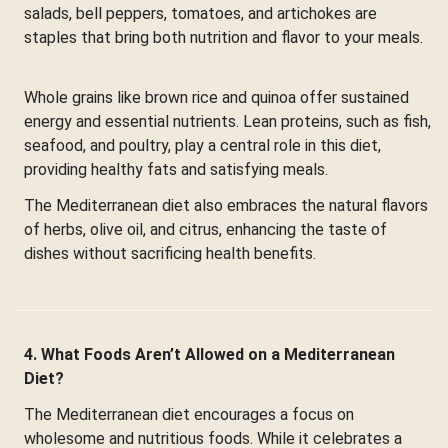
salads, bell peppers, tomatoes, and artichokes are
staples that bring both nutrition and flavor to your meals.
Whole grains like brown rice and quinoa offer sustained
energy and essential nutrients. Lean proteins, such as fish,
seafood, and poultry, play a central role in this diet,
providing healthy fats and satisfying meals.
The Mediterranean diet also embraces the natural flavors
of herbs, olive oil, and citrus, enhancing the taste of
dishes without sacrificing health benefits.
4. What Foods Aren’t Allowed on a Mediterranean
Diet?
The Mediterranean diet encourages a focus on
wholesome and nutritious foods. While it celebrates a