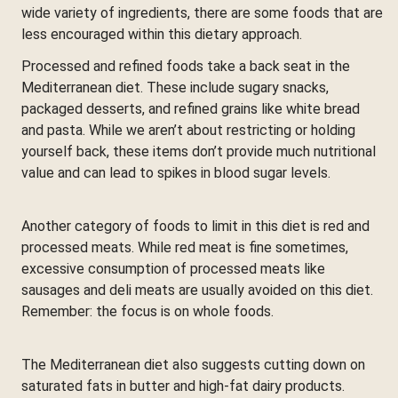
wide variety of ingredients, there are some foods that are
less encouraged within this dietary approach.
Processed and refined foods take a back seat in the
Mediterranean diet. These include sugary snacks,
packaged desserts, and refined grains like white bread
and pasta. While we aren’t about restricting or holding
yourself back, these items don’t provide much nutritional
value and can lead to spikes in blood sugar levels.
Another category of foods to limit in this diet is red and
processed meats. While red meat is fine sometimes,
excessive consumption of processed meats like
sausages and deli meats are usually avoided on this diet.
Remember: the focus is on whole foods.
The Mediterranean diet also suggests cutting down on
saturated fats in butter and high-fat dairy products.