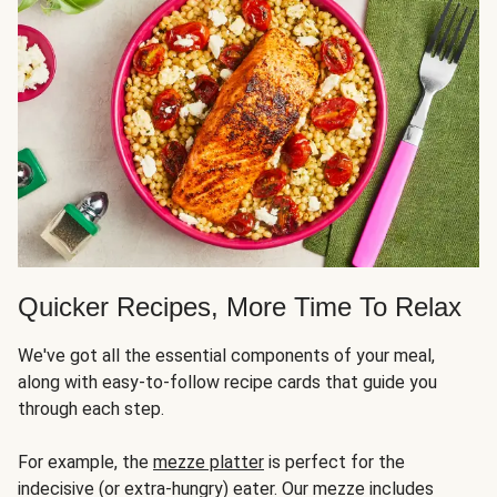
Quicker Recipes, More Time To Relax
We've got all the essential components of your meal,
along with easy-to-follow recipe cards that guide you
through each step.
For example, the
mezze platter
is perfect for the
indecisive (or extra-hungry) eater. Our mezze includes