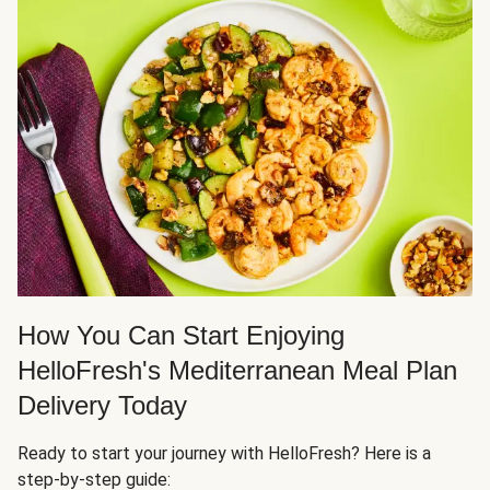
How You Can Start Enjoying
HelloFresh's Mediterranean Meal Plan
Delivery Today
Ready to start your journey with HelloFresh? Here is a
step-by-step guide: