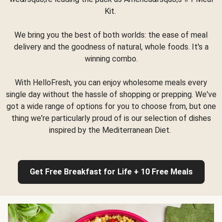
Kit.
We bring you the best of both worlds: the ease of meal
delivery and the goodness of natural, whole foods. It's a
winning combo.
With HelloFresh, you can enjoy wholesome meals every
single day without the hassle of shopping or prepping. We've
got a wide range of options for you to choose from, but one
thing we're particularly proud of is our selection of dishes
inspired by the Mediterranean Diet.
Get Free Breakfast for Life + 10 Free Meals