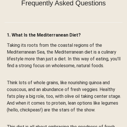
Frequently Asked Questions
1. What Is the Mediterranean Diet?
Taking its roots from the coastal regions of the
Mediterranean Sea, the Mediterranean diet is a culinary
lifestyle more than just a diet. In this way of eating, you'll
find a strong focus on wholesome, natural foods.
Think lots of whole grains, like nourishing quinoa and
couscous, and an abundance of fresh veggies. Healthy
fats play a big role, too, with olive oil taking center stage.
And when it comes to protein, lean options like legumes
(hello, chickpeas!) are the stars of the show.
This diet is all about embracing the goodness of fresh,