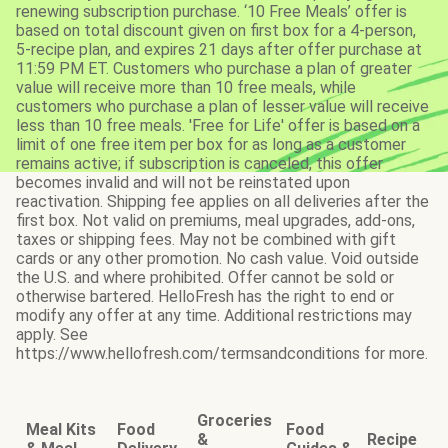
renewing subscription purchase. ‘10 Free Meals’ offer is
based on total discount given on first box for a 4-person,
5-recipe plan, and expires 21 days after offer purchase at
11:59 PM ET. Customers who purchase a plan of greater
value will receive more than 10 free meals, while
customers who purchase a plan of lesser value will receive
less than 10 free meals. 'Free for Life' offer is based on a
limit of one free item per box for as long as a customer
remains active; if subscription is canceled, this offer
becomes invalid and will not be reinstated upon
reactivation. Shipping fee applies on all deliveries after the
first box. Not valid on premiums, meal upgrades, add-ons,
taxes or shipping fees. May not be combined with gift
cards or any other promotion. No cash value. Void outside
the U.S. and where prohibited. Offer cannot be sold or
otherwise bartered. HelloFresh has the right to end or
modify any offer at any time. Additional restrictions may
apply. See
https://www.hellofresh.com/termsandconditions for more.
Groceries
Meal Kits
Food
Food
&
Recipe