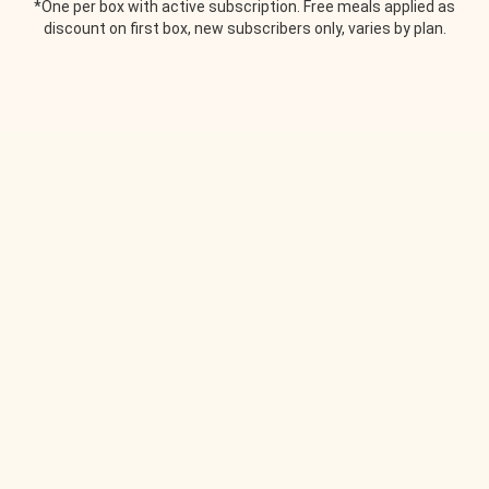
*One per box with active subscription. Free meals applied as
discount on first box, new subscribers only, varies by plan.