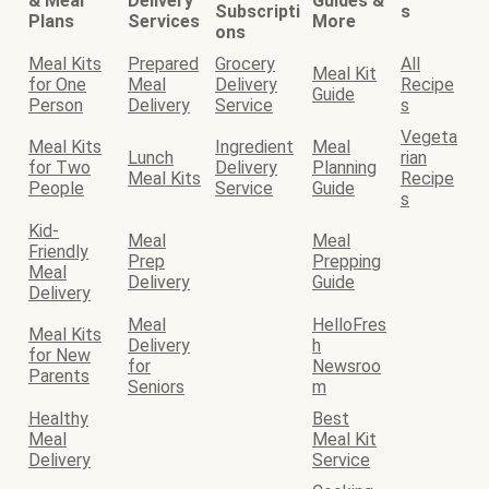
& Meal
Delivery
Guides &
Subscripti
s
Plans
Services
More
ons
Meal Kits
Prepared
Grocery
All
Meal Kit
for One
Meal
Delivery
Recipe
Guide
Person
Delivery
Service
s
Vegeta
Meal Kits
Ingredient
Meal
Lunch
rian
for Two
Delivery
Planning
Meal Kits
Recipe
People
Service
Guide
s
Kid-
Meal
Meal
Friendly
Prep
Prepping
Meal
Delivery
Guide
Delivery
Meal
HelloFres
Meal Kits
Delivery
h
for New
for
Newsroo
Parents
Seniors
m
Healthy
Best
Meal
Meal Kit
Delivery
Service