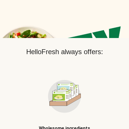
HelloFresh always offers:
Wholesome ingredients