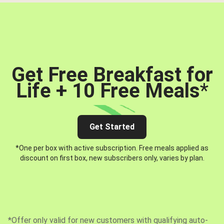
Get Free Breakfast for
Life + 10 Free Meals
*
Get Started
*One per box with active subscription. Free meals applied as
discount on first box, new subscribers only, varies by plan.
*Offer only valid for new customers with qualifying auto-