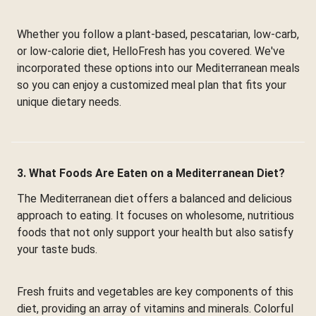
Whether you follow a plant-based, pescatarian, low-carb,
or low-calorie diet, HelloFresh has you covered. We've
incorporated these options into our Mediterranean meals
so you can enjoy a customized meal plan that fits your
unique dietary needs.
3. What Foods Are Eaten on a Mediterranean Diet?
The Mediterranean diet offers a balanced and delicious
approach to eating. It focuses on wholesome, nutritious
foods that not only support your health but also satisfy
your taste buds.
Fresh fruits and vegetables are key components of this
diet, providing an array of vitamins and minerals. Colorful