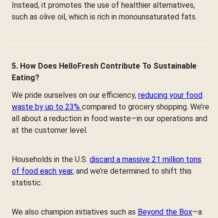
Instead, it promotes the use of healthier alternatives,
such as olive oil, which is rich in monounsaturated fats.
5. How Does HelloFresh Contribute To Sustainable
Eating?
We pride ourselves on our efficiency,
reducing your food
waste by up to 23%
compared to grocery shopping. We’re
all about a reduction in food waste—in our operations and
at the customer level.
Households in the U.S.
discard a massive 21 million tons
of food each year
, and we’re determined to shift this
statistic.
We also champion initiatives such as
Beyond the Box
—a