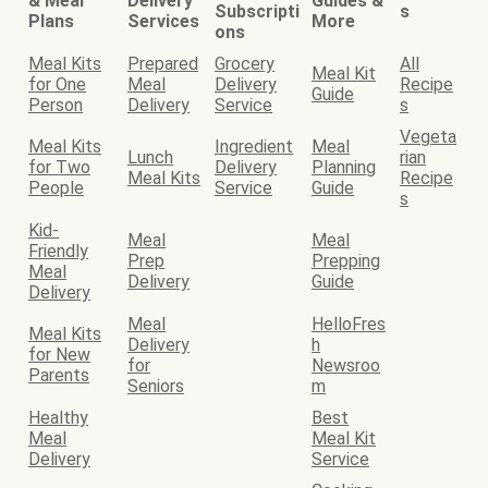
& Meal
Delivery
Guides &
Subscripti
s
Plans
Services
More
ons
Meal Kits
Prepared
Grocery
All
Meal Kit
for One
Meal
Delivery
Recipe
Guide
Person
Delivery
Service
s
Vegeta
Meal Kits
Ingredient
Meal
Lunch
rian
for Two
Delivery
Planning
Meal Kits
Recipe
People
Service
Guide
s
Kid-
Meal
Meal
Friendly
Prep
Prepping
Meal
Delivery
Guide
Delivery
Meal
HelloFres
Meal Kits
Delivery
h
for New
for
Newsroo
Parents
Seniors
m
Healthy
Best
Meal
Meal Kit
Delivery
Service