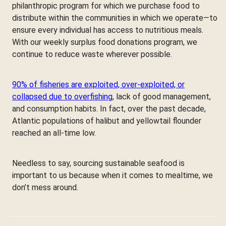
philanthropic program for which we purchase food to
distribute within the communities in which we operate—to
ensure every individual has access to nutritious meals.
With our weekly surplus food donations program, we
continue to reduce waste wherever possible.
90% of fisheries are exploited, over-exploited, or
collapsed due to overfishing
, lack of good management,
and consumption habits. In fact, over the past decade,
Atlantic populations of halibut and yellowtail flounder
reached an all-time low.
Needless to say, sourcing sustainable seafood is
important to us because when it comes to mealtime, we
don’t mess around.