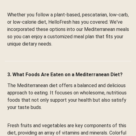
Whether you follow a plant-based, pescatarian, low-carb,
or low-calorie diet, HelloFresh has you covered. We've
incorporated these options into our Mediterranean meals
so you can enjoy a customized meal plan that fits your
unique dietary needs.
3. What Foods Are Eaten on a Mediterranean Diet?
The Mediterranean diet offers a balanced and delicious
approach to eating. It focuses on wholesome, nutritious
foods that not only support your health but also satisfy
your taste buds.
Fresh fruits and vegetables are key components of this
diet, providing an array of vitamins and minerals. Colorful