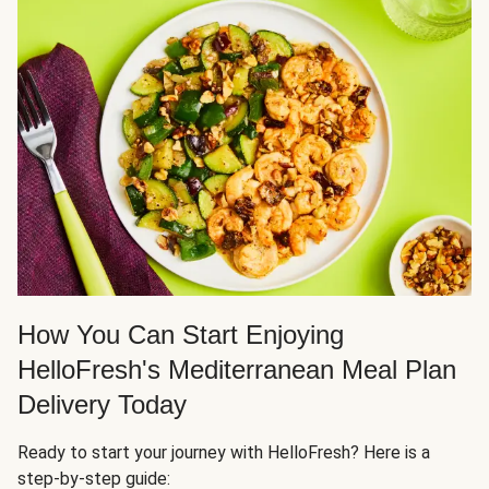
How You Can Start Enjoying
HelloFresh's Mediterranean Meal Plan
Delivery Today
Ready to start your journey with HelloFresh? Here is a
step-by-step guide: