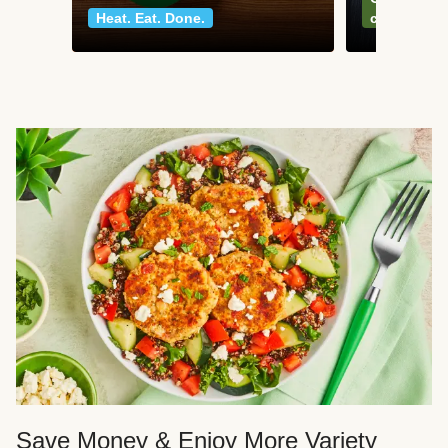
Heat. Eat. Done.
classics
Save Money & Enjoy More Variety