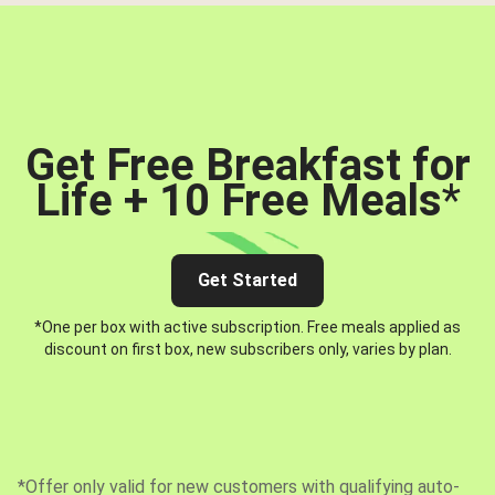
Get Free Breakfast for
Life + 10 Free Meals
*
Get Started
*One per box with active subscription. Free meals applied as
discount on first box, new subscribers only, varies by plan.
*Offer only valid for new customers with qualifying auto-