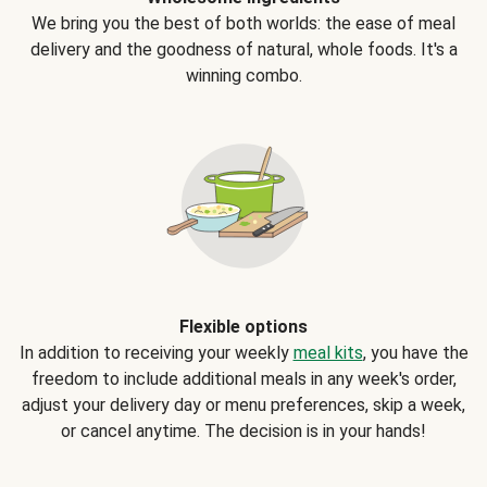
We bring you the best of both worlds: the ease of meal
delivery and the goodness of natural, whole foods. It's a
winning combo.
Flexible options
In addition to receiving your weekly
meal kits
, you have the
freedom to include additional meals in any week's order,
adjust your delivery day or menu preferences, skip a week,
or cancel anytime. The decision is in your hands!