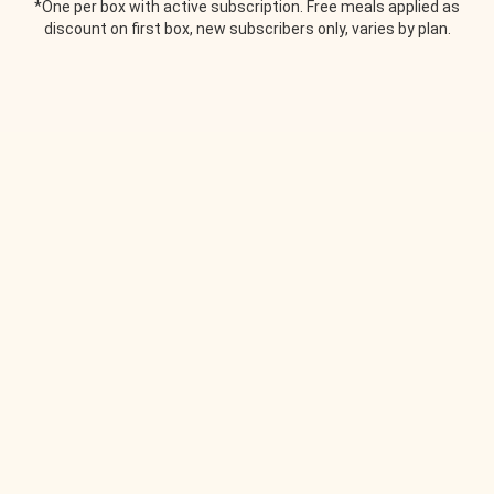
*One per box with active subscription. Free meals applied as
discount on first box, new subscribers only, varies by plan.