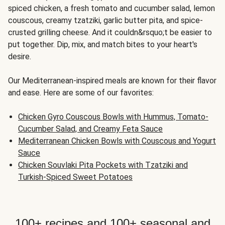
spiced chicken, a fresh tomato and cucumber salad, lemon
couscous, creamy tzatziki, garlic butter pita, and spice-
crusted grilling cheese. And it couldn&rsquo;t be easier to
put together. Dip, mix, and match bites to your heart's
desire.
Our Mediterranean-inspired meals are known for their flavor
and ease. Here are some of our favorites:
Chicken Gyro Couscous Bowls with Hummus, Tomato-
Cucumber Salad, and Creamy Feta Sauce
Mediterranean Chicken Bowls with Couscous and Yogurt
Sauce
Chicken Souvlaki Pita Pockets with Tzatziki and
Turkish-Spiced Sweet Potatoes
100+ recipes and 100+ seasonal and