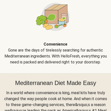
Convenience
Gone are the days of tirelessly searching for authentic
Mediterranean ingredients. With HelloFresh, everything you
need is packed and delivered right to your doorstep.
Mediterranean Diet Made Easy
In a world where convenience is king, meal kits have truly
changed the way people cook at home. And when it comes
to these game-changing services, there&rsquo;s a reason
we&rsquo;re leading the pack as America&rsquo;s #1 Meal