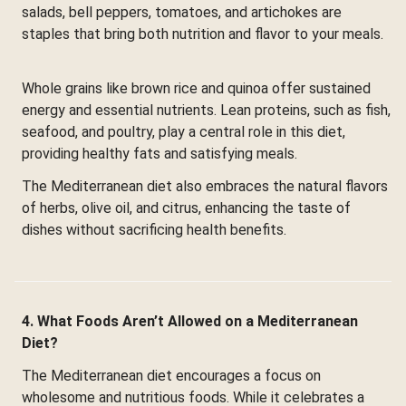
salads, bell peppers, tomatoes, and artichokes are
staples that bring both nutrition and flavor to your meals.
Whole grains like brown rice and quinoa offer sustained
energy and essential nutrients. Lean proteins, such as fish,
seafood, and poultry, play a central role in this diet,
providing healthy fats and satisfying meals.
The Mediterranean diet also embraces the natural flavors
of herbs, olive oil, and citrus, enhancing the taste of
dishes without sacrificing health benefits.
4. What Foods Aren’t Allowed on a Mediterranean
Diet?
The Mediterranean diet encourages a focus on
wholesome and nutritious foods. While it celebrates a