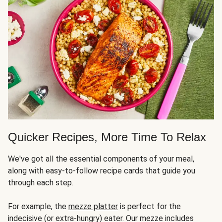
Quicker Recipes, More Time To Relax
We've got all the essential components of your meal,
along with easy-to-follow recipe cards that guide you
through each step.
For example, the
mezze platter
is perfect for the
indecisive (or extra-hungry) eater. Our mezze includes