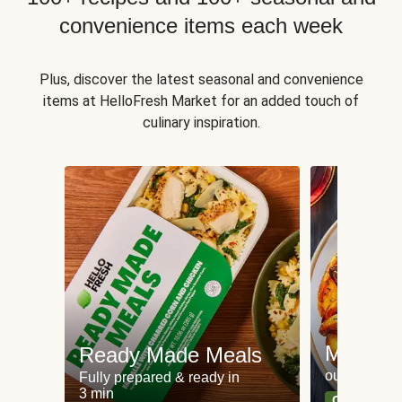
convenience items each week
Plus, discover the latest seasonal and convenience
items at HelloFresh Market for an added touch of
culinary inspiration.
Meat an
Ready Made Meals
our most po
Fully prepared & ready in
3 min
Can't go wr