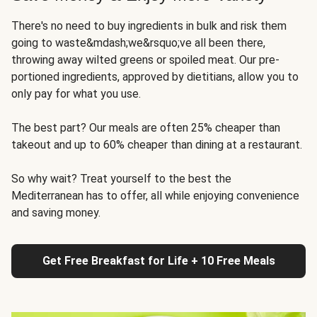
There's no need to buy ingredients in bulk and risk them
going to waste&mdash;we&rsquo;ve all been there,
throwing away wilted greens or spoiled meat. Our pre-
portioned ingredients, approved by dietitians, allow you to
only pay for what you use.
The best part? Our meals are often 25% cheaper than
takeout and up to 60% cheaper than dining at a restaurant.
So why wait? Treat yourself to the best the
Mediterranean has to offer, all while enjoying convenience
and saving money.
Get Free Breakfast for Life + 10 Free Meals