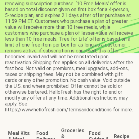
renewing subscription purchase. ‘10 Free Meals’ offer is
based on total discount given on first box for a 4-person,
5-recipe plan, and expires 21 days after offer purchase at
11:59 PM ET. Customers who purchase a plan of greater
value will receive more than 10 free meals, while
customers who purchase a plan of lesser value will receive
less than 10 free meals. 'Free for Life' offer is based on a
limit of one free item per box for as long as a customer
remains active; if subscription is canceled, this offer
becomes invalid and will not be reinstated upon
reactivation. Shipping fee applies on all deliveries after the
first box. Not valid on premiums, meal upgrades, add-ons,
taxes or shipping fees. May not be combined with gift
cards or any other promotion. No cash value. Void outside
the U.S. and where prohibited. Offer cannot be sold or
otherwise bartered. HelloFresh has the right to end or
modify any offer at any time. Additional restrictions may
apply. See
https://www.hellofresh.com/termsandconditions for more.
Groceries
Meal Kits
Food
Food
&
Recipe