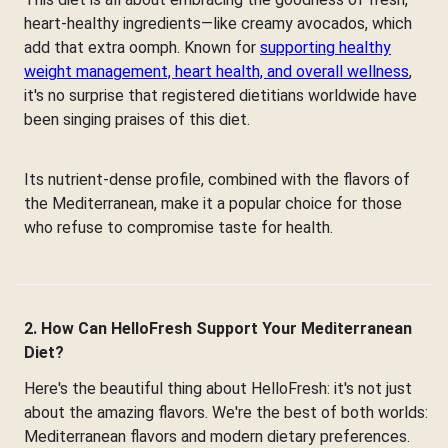
heart-healthy ingredients—like creamy avocados, which
add that extra oomph. Known for
supporting healthy
weight management, heart health, and overall wellness
,
it's no surprise that registered dietitians worldwide have
been singing praises of this diet.
Its nutrient-dense profile, combined with the flavors of
the Mediterranean, make it a popular choice for those
who refuse to compromise taste for health.
2. How Can HelloFresh Support Your Mediterranean
Diet?
Here's the beautiful thing about HelloFresh: it's not just
about the amazing flavors. We're the best of both worlds:
Mediterranean flavors and modern dietary preferences.