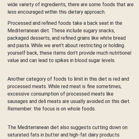
wide variety of ingredients, there are some foods that are
less encouraged within this dietary approach.
Processed and refined foods take a back seat in the
Mediterranean diet. These include sugary snacks,
packaged desserts, and refined grains like white bread
and pasta. While we aren’t about restricting or holding
yourself back, these items don’t provide much nutritional
value and can lead to spikes in blood sugar levels.
Another category of foods to limit in this diet is red and
processed meats. While red meat is fine sometimes,
excessive consumption of processed meats like
sausages and deli meats are usually avoided on this diet.
Remember: the focus is on whole foods.
The Mediterranean diet also suggests cutting down on
saturated fats in butter and high-fat dairy products.