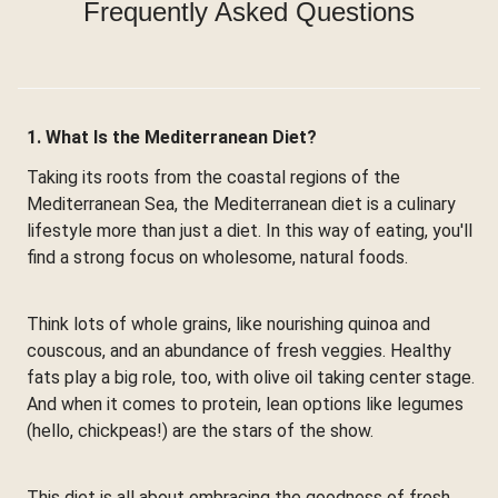
Frequently Asked Questions
1. What Is the Mediterranean Diet?
Taking its roots from the coastal regions of the
Mediterranean Sea, the Mediterranean diet is a culinary
lifestyle more than just a diet. In this way of eating, you'll
find a strong focus on wholesome, natural foods.
Think lots of whole grains, like nourishing quinoa and
couscous, and an abundance of fresh veggies. Healthy
fats play a big role, too, with olive oil taking center stage.
And when it comes to protein, lean options like legumes
(hello, chickpeas!) are the stars of the show.
This diet is all about embracing the goodness of fresh,