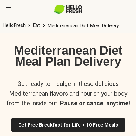
HelloFresh
Eat
Mediterranean Diet Meal Delivery
Mediterranean Diet
Meal Plan Delivery
Get ready to indulge in these delicious
Mediterranean flavors and nourish your body
from the inside out.
Pause or cancel anytime!
Get Free Breakfast for Life + 10 Free Meals