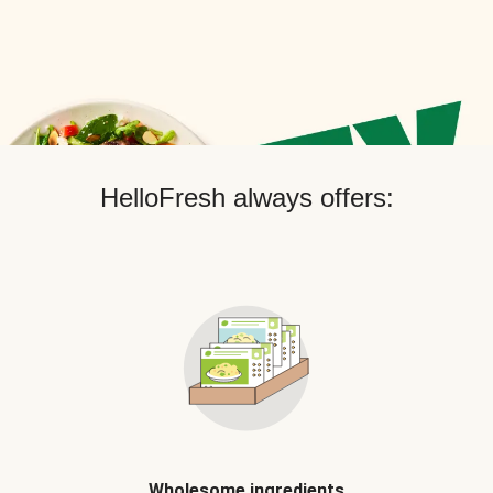
HelloFresh always offers:
Wholesome ingredients