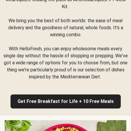
Kit.
We bring you the best of both worlds: the ease of meal
delivery and the goodness of natural, whole foods. It's a
winning combo.
With HelloFresh, you can enjoy wholesome meals every
single day without the hassle of shopping or prepping. We've
got a wide range of options for you to choose from, but one
thing we're particularly proud of is our selection of dishes
inspired by the Mediterranean Diet.
Get Free Breakfast for Life + 10 Free Meals