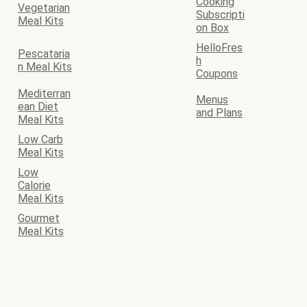
Cooking
Vegetarian
Subscripti
Meal Kits
on Box
HelloFres
Pescataria
h
n Meal Kits
Coupons
Mediterran
Menus
ean Diet
and Plans
Meal Kits
Low Carb
Meal Kits
Low
Calorie
Meal Kits
Gourmet
Meal Kits