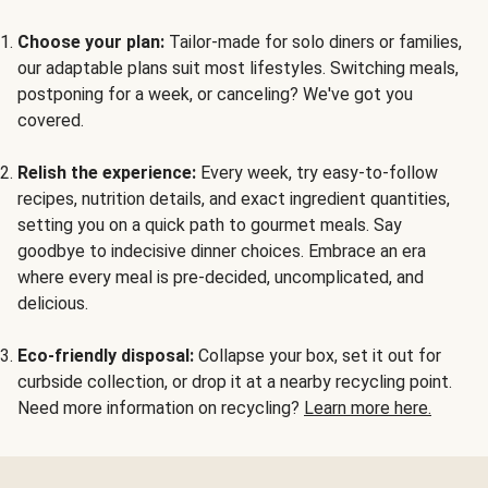
Choose your plan:
Tailor-made for solo diners or families,
our adaptable plans suit most lifestyles. Switching meals,
postponing for a week, or canceling? We've got you
covered.
Relish the experience:
Every week, try easy-to-follow
recipes, nutrition details, and exact ingredient quantities,
setting you on a quick path to gourmet meals. Say
goodbye to indecisive dinner choices. Embrace an era
where every meal is pre-decided, uncomplicated, and
delicious.
Eco-friendly disposal:
Collapse your box, set it out for
curbside collection, or drop it at a nearby recycling point.
Need more information on recycling?
Learn more here.