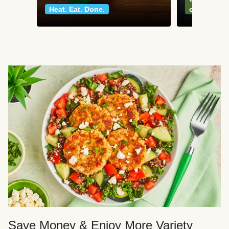
Heat. Eat. Done.
classics
Save Money & Enjoy More Variety