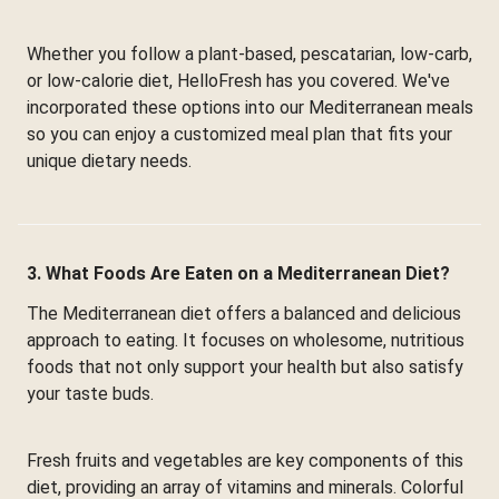
Whether you follow a plant-based, pescatarian, low-carb,
or low-calorie diet, HelloFresh has you covered. We've
incorporated these options into our Mediterranean meals
so you can enjoy a customized meal plan that fits your
unique dietary needs.
3. What Foods Are Eaten on a Mediterranean Diet?
The Mediterranean diet offers a balanced and delicious
approach to eating. It focuses on wholesome, nutritious
foods that not only support your health but also satisfy
your taste buds.
Fresh fruits and vegetables are key components of this
diet, providing an array of vitamins and minerals. Colorful