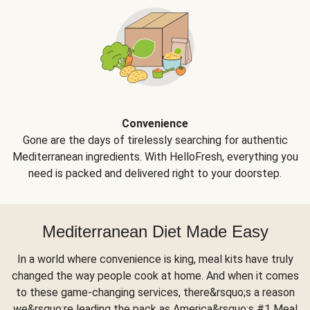
Convenience
Gone are the days of tirelessly searching for authentic
Mediterranean ingredients. With HelloFresh, everything you
need is packed and delivered right to your doorstep.
Mediterranean Diet Made Easy
In a world where convenience is king, meal kits have truly
changed the way people cook at home. And when it comes
to these game-changing services, there&rsquo;s a reason
we&rsquo;re leading the pack as America&rsquo;s #1 Meal