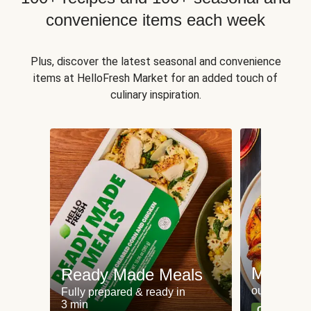
convenience items each week
Plus, discover the latest seasonal and convenience
items at HelloFresh Market for an added touch of
culinary inspiration.
Meat an
Ready Made Meals
our most po
Fully prepared & ready in
3 min
Can't go wr