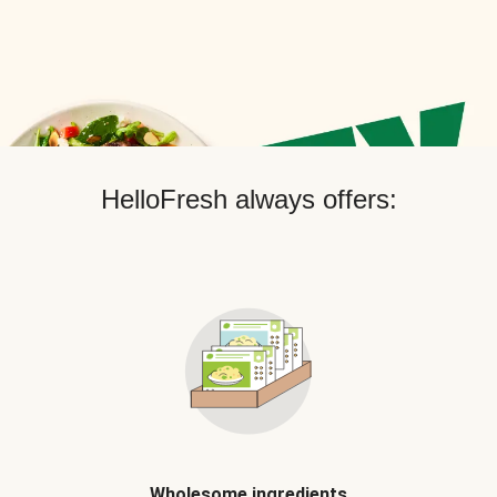
HelloFresh always offers:
Wholesome ingredients