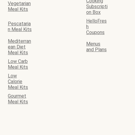
Cooking
Vegetarian
Subscripti
Meal Kits
on Box
HelloFres
Pescataria
h
n Meal Kits
Coupons
Mediterran
Menus
ean Diet
and Plans
Meal Kits
Low Carb
Meal Kits
Low
Calorie
Meal Kits
Gourmet
Meal Kits