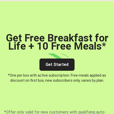
Get Free Breakfast for
Life + 10 Free Meals
*
Get Started
*One per box with active subscription. Free meals applied as
discount on first box, new subscribers only, varies by plan.
*Offer only valid for new customers with qualifying auto-