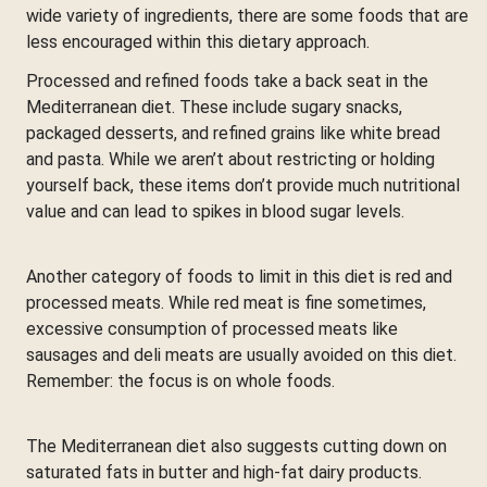
wide variety of ingredients, there are some foods that are
less encouraged within this dietary approach.
Processed and refined foods take a back seat in the
Mediterranean diet. These include sugary snacks,
packaged desserts, and refined grains like white bread
and pasta. While we aren’t about restricting or holding
yourself back, these items don’t provide much nutritional
value and can lead to spikes in blood sugar levels.
Another category of foods to limit in this diet is red and
processed meats. While red meat is fine sometimes,
excessive consumption of processed meats like
sausages and deli meats are usually avoided on this diet.
Remember: the focus is on whole foods.
The Mediterranean diet also suggests cutting down on
saturated fats in butter and high-fat dairy products.