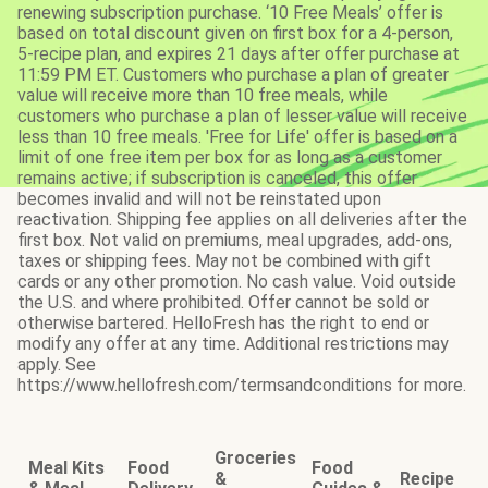
renewing subscription purchase. ‘10 Free Meals’ offer is
based on total discount given on first box for a 4-person,
5-recipe plan, and expires 21 days after offer purchase at
11:59 PM ET. Customers who purchase a plan of greater
value will receive more than 10 free meals, while
customers who purchase a plan of lesser value will receive
less than 10 free meals. 'Free for Life' offer is based on a
limit of one free item per box for as long as a customer
remains active; if subscription is canceled, this offer
becomes invalid and will not be reinstated upon
reactivation. Shipping fee applies on all deliveries after the
first box. Not valid on premiums, meal upgrades, add-ons,
taxes or shipping fees. May not be combined with gift
cards or any other promotion. No cash value. Void outside
the U.S. and where prohibited. Offer cannot be sold or
otherwise bartered. HelloFresh has the right to end or
modify any offer at any time. Additional restrictions may
apply. See
https://www.hellofresh.com/termsandconditions for more.
Groceries
Meal Kits
Food
Food
&
Recipe