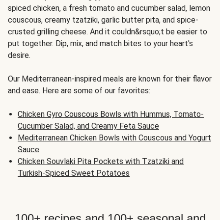
spiced chicken, a fresh tomato and cucumber salad, lemon
couscous, creamy tzatziki, garlic butter pita, and spice-
crusted grilling cheese. And it couldn&rsquo;t be easier to
put together. Dip, mix, and match bites to your heart's
desire.
Our Mediterranean-inspired meals are known for their flavor
and ease. Here are some of our favorites:
Chicken Gyro Couscous Bowls with Hummus, Tomato-
Cucumber Salad, and Creamy Feta Sauce
Mediterranean Chicken Bowls with Couscous and Yogurt
Sauce
Chicken Souvlaki Pita Pockets with Tzatziki and
Turkish-Spiced Sweet Potatoes
100+ recipes and 100+ seasonal and