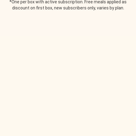
*One per box with active subscription. Free meals applied as
discount on first box, new subscribers only, varies by plan.