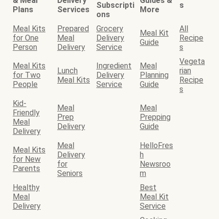
& Meal
Delivery
Guides &
Subscripti
s
Plans
Services
More
ons
Meal Kits
Prepared
Grocery
All
Meal Kit
for One
Meal
Delivery
Recipe
Guide
Person
Delivery
Service
s
Vegeta
Meal Kits
Ingredient
Meal
Lunch
rian
for Two
Delivery
Planning
Meal Kits
Recipe
People
Service
Guide
s
Kid-
Meal
Meal
Friendly
Prep
Prepping
Meal
Delivery
Guide
Delivery
Meal
HelloFres
Meal Kits
Delivery
h
for New
for
Newsroo
Parents
Seniors
m
Healthy
Best
Meal
Meal Kit
Delivery
Service