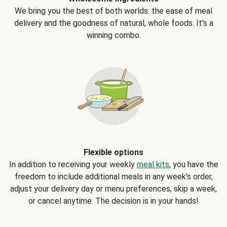
We bring you the best of both worlds: the ease of meal
delivery and the goodness of natural, whole foods. It's a
winning combo.
Flexible options
In addition to receiving your weekly
meal kits
, you have the
freedom to include additional meals in any week's order,
adjust your delivery day or menu preferences, skip a week,
or cancel anytime. The decision is in your hands!