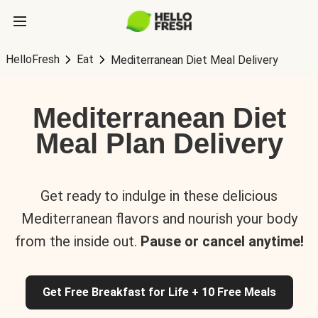
HelloFresh
Eat
Mediterranean Diet Meal Delivery
Mediterranean Diet
Meal Plan Delivery
Get ready to indulge in these delicious
Mediterranean flavors and nourish your body
from the inside out.
Pause or cancel anytime!
Get Free Breakfast for Life + 10 Free Meals