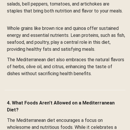
salads, bell peppers, tomatoes, and artichokes are
staples that bring both nutrition and flavor to your meals.
Whole grains like brown rice and quinoa offer sustained
energy and essential nutrients. Lean proteins, such as fish,
seafood, and poultry, play a central role in this diet,
providing healthy fats and satisfying meals.
The Mediterranean diet also embraces the natural flavors
of herbs, olive oil, and citrus, enhancing the taste of
dishes without sacrificing health benefits.
4. What Foods Aren’t Allowed on a Mediterranean
Diet?
The Mediterranean diet encourages a focus on
wholesome and nutritious foods. While it celebrates a