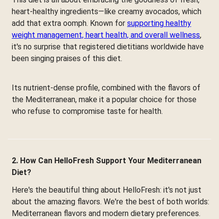
heart-healthy ingredients—like creamy avocados, which
add that extra oomph. Known for
supporting healthy
weight management, heart health, and overall wellness
,
it's no surprise that registered dietitians worldwide have
been singing praises of this diet.
Its nutrient-dense profile, combined with the flavors of
the Mediterranean, make it a popular choice for those
who refuse to compromise taste for health.
2. How Can HelloFresh Support Your Mediterranean
Diet?
Here's the beautiful thing about HelloFresh: it's not just
about the amazing flavors. We're the best of both worlds:
Mediterranean flavors and modern dietary preferences.