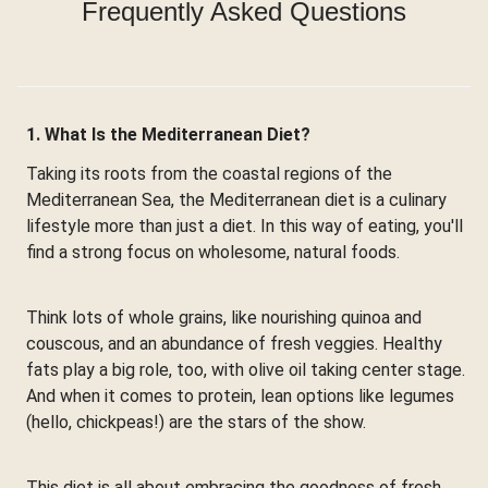
Frequently Asked Questions
1. What Is the Mediterranean Diet?
Taking its roots from the coastal regions of the
Mediterranean Sea, the Mediterranean diet is a culinary
lifestyle more than just a diet. In this way of eating, you'll
find a strong focus on wholesome, natural foods.
Think lots of whole grains, like nourishing quinoa and
couscous, and an abundance of fresh veggies. Healthy
fats play a big role, too, with olive oil taking center stage.
And when it comes to protein, lean options like legumes
(hello, chickpeas!) are the stars of the show.
This diet is all about embracing the goodness of fresh,