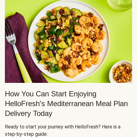
How You Can Start Enjoying
HelloFresh's Mediterranean Meal Plan
Delivery Today
Ready to start your journey with HelloFresh? Here is a
step-by-step guide: