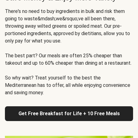
There's no need to buy ingredients in bulk and risk them
going to waste&mdash;we&rsquo;ve all been there,
throwing away wilted greens or spoiled meat. Our pre-
portioned ingredients, approved by dietitians, allow you to
only pay for what you use.
The best part? Our meals are often 25% cheaper than
takeout and up to 60% cheaper than dining at a restaurant.
So why wait? Treat yourself to the best the
Mediterranean has to offer, all while enjoying convenience
and saving money.
Get Free Breakfast for Life + 10 Free Meals