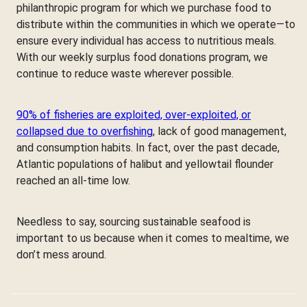
philanthropic program for which we purchase food to
distribute within the communities in which we operate—to
ensure every individual has access to nutritious meals.
With our weekly surplus food donations program, we
continue to reduce waste wherever possible.
90% of fisheries are exploited, over-exploited, or
collapsed due to overfishing
, lack of good management,
and consumption habits. In fact, over the past decade,
Atlantic populations of halibut and yellowtail flounder
reached an all-time low.
Needless to say, sourcing sustainable seafood is
important to us because when it comes to mealtime, we
don’t mess around.