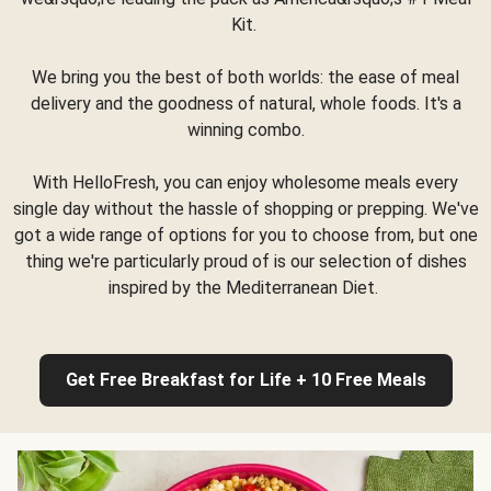
Kit.
We bring you the best of both worlds: the ease of meal
delivery and the goodness of natural, whole foods. It's a
winning combo.
With HelloFresh, you can enjoy wholesome meals every
single day without the hassle of shopping or prepping. We've
got a wide range of options for you to choose from, but one
thing we're particularly proud of is our selection of dishes
inspired by the Mediterranean Diet.
Get Free Breakfast for Life + 10 Free Meals