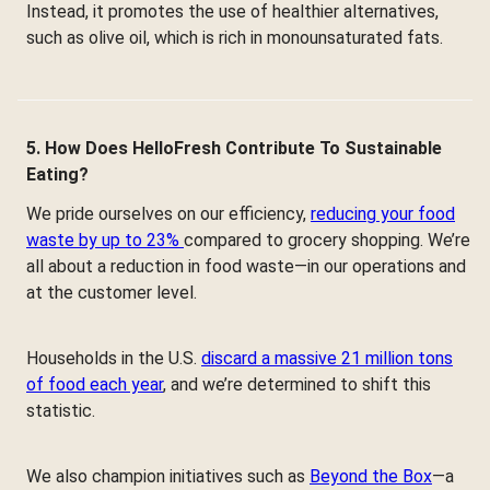
Instead, it promotes the use of healthier alternatives,
such as olive oil, which is rich in monounsaturated fats.
5. How Does HelloFresh Contribute To Sustainable
Eating?
We pride ourselves on our efficiency,
reducing your food
waste by up to 23%
compared to grocery shopping. We’re
all about a reduction in food waste—in our operations and
at the customer level.
Households in the U.S.
discard a massive 21 million tons
of food each year
, and we’re determined to shift this
statistic.
We also champion initiatives such as
Beyond the Box
—a