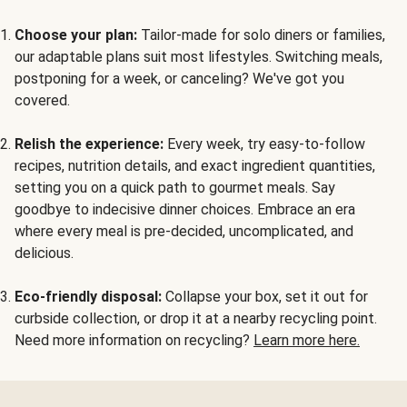
Choose your plan:
Tailor-made for solo diners or families,
our adaptable plans suit most lifestyles. Switching meals,
postponing for a week, or canceling? We've got you
covered.
Relish the experience:
Every week, try easy-to-follow
recipes, nutrition details, and exact ingredient quantities,
setting you on a quick path to gourmet meals. Say
goodbye to indecisive dinner choices. Embrace an era
where every meal is pre-decided, uncomplicated, and
delicious.
Eco-friendly disposal:
Collapse your box, set it out for
curbside collection, or drop it at a nearby recycling point.
Need more information on recycling?
Learn more here.