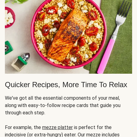
Quicker Recipes, More Time To Relax
We've got all the essential components of your meal,
along with easy-to-follow recipe cards that guide you
through each step.
For example, the
mezze platter
is perfect for the
indecisive (or extra-hungry) eater. Our mezze includes