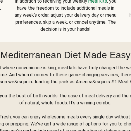
se
In addition to receiving your weekly
meal kits
, you
,
have the freedom to include additional meals in
any week's order, adjust your delivery day or menu
preferences, skip a week, or cancel anytime. The
decision is in your hands!
Mediterranean Diet Made Easy
d where convenience is king, meal kits have truly changed the w
ome. And when it comes to these game-changing services, there
son we&rsquo;re leading the pack as America&rsquo;s #1 Meal 
you the best of both worlds: the ease of meal delivery and th
of natural, whole foods. It's a winning combo.
Fresh, you can enjoy wholesome meals every single day without
ng or prepping. We've got a wide range of options for you to ch
thing we're particularly proud of is our selection of dishes inspir