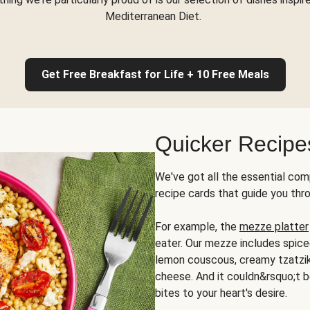
Mediterranean Diet.
Get Free Breakfast for Life + 10 Free Meals
Quicker Recipe
We've got all the essential com
recipe cards that guide you thr
For example, the
mezze platter
eater. Our mezze includes spic
lemon couscous, creamy tzatziki,
cheese. And it couldn&rsquo;t b
bites to your heart's desire.