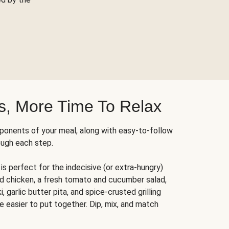
s, More Time To Relax
ponents of your meal, along with easy-to-follow
ough each step.
is perfect for the indecisive (or extra-hungry)
ed chicken, a fresh tomato and cucumber salad,
 garlic butter pita, and spice-crusted grilling
e easier to put together. Dip, mix, and match