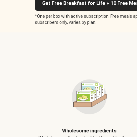
Get Free Breakfast for Life + 10 Free Me
*One per box with active subscription. Free meals ap
subscribers only, varies by plan.
Wholesome ingredients