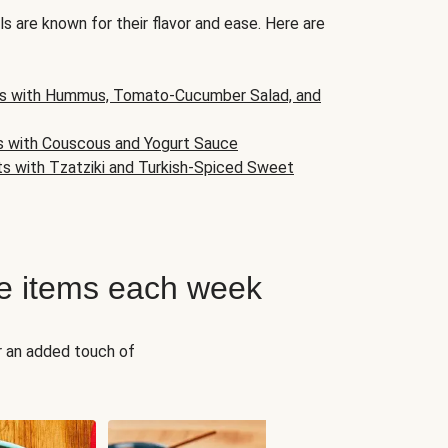
s are known for their flavor and ease. Here are
s with Hummus, Tomato-Cucumber Salad, and
s with Couscous and Yogurt Sauce
ts with Tzatziki and Turkish-Spiced Sweet
e items each week
r an added touch of