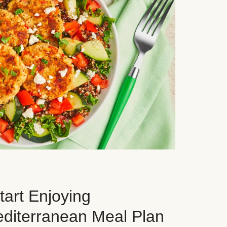
art Enjoying
editerranean Meal Plan