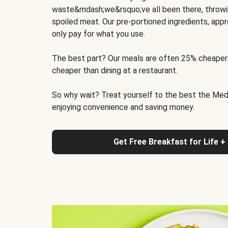
waste&mdash;we&rsquo;ve all been there, throwi
spoiled meat. Our pre-portioned ingredients, appr
only pay for what you use.
The best part? Our meals are often 25% cheaper
cheaper than dining at a restaurant.
So why wait? Treat yourself to the best the Medit
enjoying convenience and saving money.
Get Free Breakfast for Life +