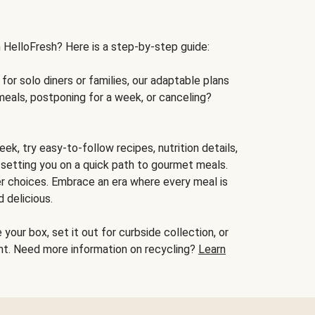
h HelloFresh? Here is a step-by-step guide:
for solo diners or families, our adaptable plans
meals, postponing for a week, or canceling?
ek, try easy-to-follow recipes, nutrition details,
, setting you on a quick path to gourmet meals.
r choices. Embrace an era where every meal is
 delicious.
your box, set it out for curbside collection, or
oint. Need more information on recycling?
Learn