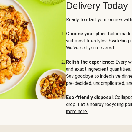
Delivery Today
Ready to start your journey wit
Choose your plan:
Tailor-made 
suit most lifestyles. Switching 
We've got you covered.
Relish the experience:
Every we
and exact ingredient quantities
Say goodbye to indecisive dinne
pre-decided, uncomplicated, and
Eco-friendly disposal:
Collapse 
drop it at a nearby recycling p
more here.