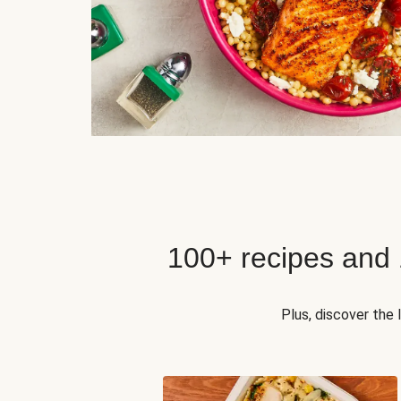
100+ recipes and
Plus, discover the