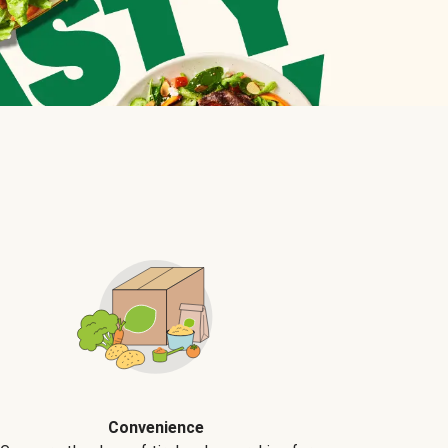
Convenience