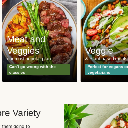
Meat and
Veggies
Veggie
our most popular plan
& Plant-based meals
Can't go wrong with the
Perfect for vegans o
classics
vegetarians
re Variety
sk them going to