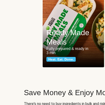
Ready Made
Meals
Fully prepared & ready in
3 min
Heat. Eat. Done.
Save Money & Enjoy Mo
There's no need to buy ingredients in bulk and ri