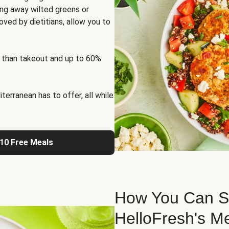
ng away wilted greens or
oved by dietitians, allow you to
 than takeout and up to 60%
erranean has to offer, all while
 10 Free Meals
How You Can St
HelloFresh's M