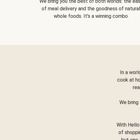
We bring you the best of both worlds: the ea
of meal delivery and the goodness of natural
whole foods. It's a winning combo.
In a worl
cook at h
rea
We bring 
With Hello
of shoppi
but one 