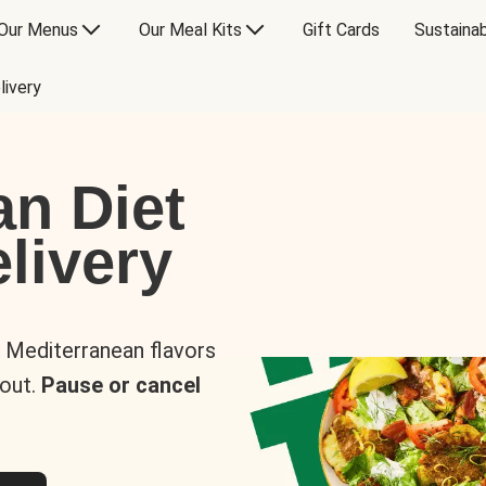
Our Menus
Our Meal Kits
Gift Cards
Sustainab
livery
an Diet
livery
s Mediterranean flavors
 out.
Pause or cancel