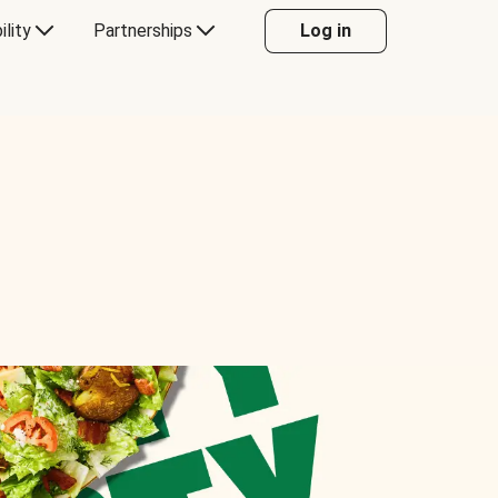
ility
Partnerships
Log in