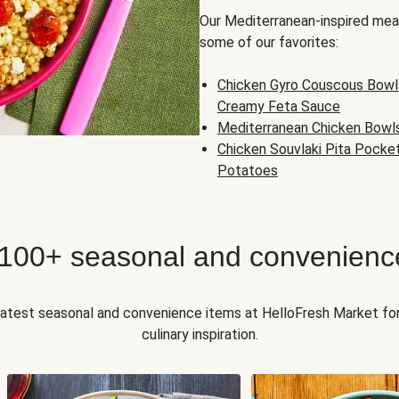
Our Mediterranean-inspired meal
some of our favorites:
Chicken Gyro Couscous Bowl
Creamy Feta Sauce
Mediterranean Chicken Bowl
Chicken Souvlaki Pita Pocke
Potatoes
 100+ seasonal and convenienc
 latest seasonal and convenience items at HelloFresh Market fo
culinary inspiration.