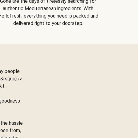
Gone are the days of tirelessly searching for
authentic Mediterranean ingredients. With
HelloFresh, everything you need is packed and
delivered right to your doorstep.
ay people
&rsquo;s a
Kit.
e goodness
 the hassle
oose from,
ed by the