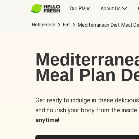
Our Plans
About Us
HelloFresh
Eat
Mediterranean Diet Meal De
Mediterrane
Meal Plan De
Get ready to indulge in these deliciou
and nourish your body from the inside
anytime!