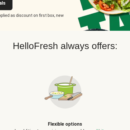
als
plied as discount on first box, new
HelloFresh always offers:
Flexible options