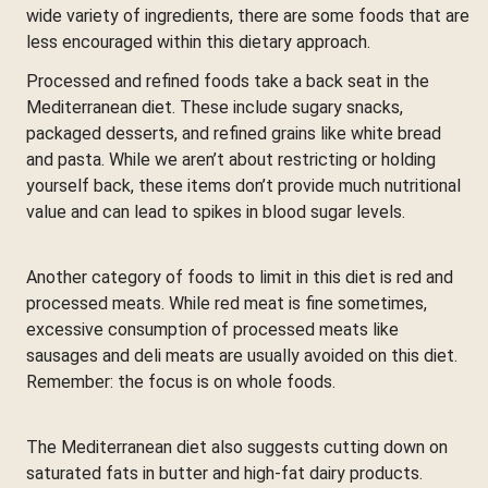
wide variety of ingredients, there are some foods that are
less encouraged within this dietary approach.
Processed and refined foods take a back seat in the
Mediterranean diet. These include sugary snacks,
packaged desserts, and refined grains like white bread
and pasta. While we aren’t about restricting or holding
yourself back, these items don’t provide much nutritional
value and can lead to spikes in blood sugar levels.
Another category of foods to limit in this diet is red and
processed meats. While red meat is fine sometimes,
excessive consumption of processed meats like
sausages and deli meats are usually avoided on this diet.
Remember: the focus is on whole foods.
The Mediterranean diet also suggests cutting down on
saturated fats in butter and high-fat dairy products.