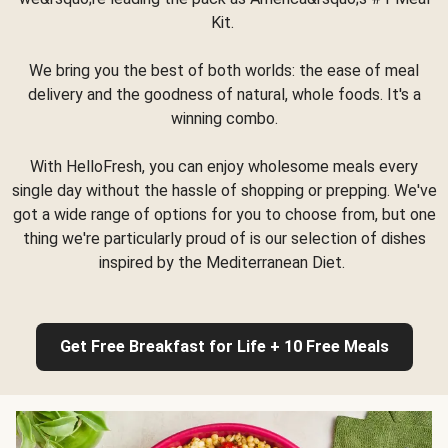
Kit.
We bring you the best of both worlds: the ease of meal
delivery and the goodness of natural, whole foods. It's a
winning combo.
With HelloFresh, you can enjoy wholesome meals every
single day without the hassle of shopping or prepping. We've
got a wide range of options for you to choose from, but one
thing we're particularly proud of is our selection of dishes
inspired by the Mediterranean Diet.
Get Free Breakfast for Life + 10 Free Meals