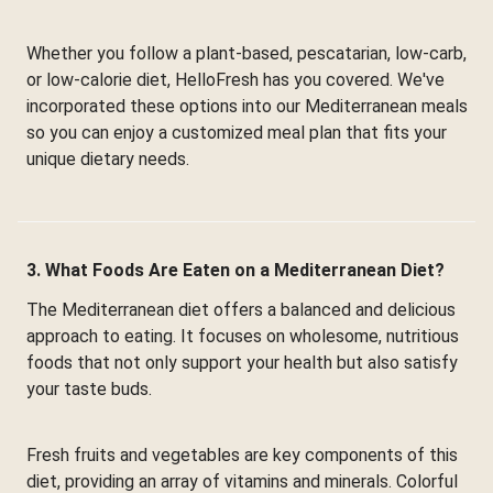
Whether you follow a plant-based, pescatarian, low-carb,
or low-calorie diet, HelloFresh has you covered. We've
incorporated these options into our Mediterranean meals
so you can enjoy a customized meal plan that fits your
unique dietary needs.
3. What Foods Are Eaten on a Mediterranean Diet?
The Mediterranean diet offers a balanced and delicious
approach to eating. It focuses on wholesome, nutritious
foods that not only support your health but also satisfy
your taste buds.
Fresh fruits and vegetables are key components of this
diet, providing an array of vitamins and minerals. Colorful