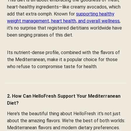
heart-healthy ingredients—like creamy avocados, which
add that extra oomph. Known for
supporting healthy
weight management, heart health, and overall wellness
,
it's no surprise that registered dietitians worldwide have
been singing praises of this diet.
Its nutrient-dense profile, combined with the flavors of
the Mediterranean, make it a popular choice for those
who refuse to compromise taste for health.
2. How Can HelloFresh Support Your Mediterranean
Diet?
Here's the beautiful thing about HelloFresh: it's not just
about the amazing flavors. We're the best of both worlds:
Mediterranean flavors and modern dietary preferences.