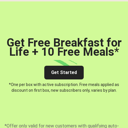
Get Free Breakfast for
Life + 10 Free Meals
*
Get Started
*One per box with active subscription. Free meals applied as
discount on first box, new subscribers only, varies by plan.
*Offer only valid for new customers with qualifying auto-