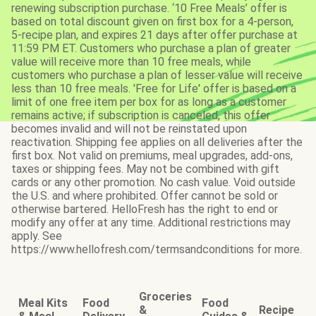
renewing subscription purchase. ‘10 Free Meals’ offer is
based on total discount given on first box for a 4-person,
5-recipe plan, and expires 21 days after offer purchase at
11:59 PM ET. Customers who purchase a plan of greater
value will receive more than 10 free meals, while
customers who purchase a plan of lesser value will receive
less than 10 free meals. 'Free for Life' offer is based on a
limit of one free item per box for as long as a customer
remains active; if subscription is canceled, this offer
becomes invalid and will not be reinstated upon
reactivation. Shipping fee applies on all deliveries after the
first box. Not valid on premiums, meal upgrades, add-ons,
taxes or shipping fees. May not be combined with gift
cards or any other promotion. No cash value. Void outside
the U.S. and where prohibited. Offer cannot be sold or
otherwise bartered. HelloFresh has the right to end or
modify any offer at any time. Additional restrictions may
apply. See
https://www.hellofresh.com/termsandconditions for more.
Groceries
Meal Kits
Food
Food
&
Recipe