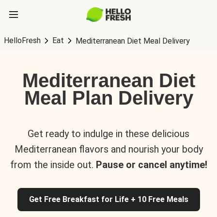
HelloFresh
Eat
Mediterranean Diet Meal Delivery
Mediterranean Diet
Meal Plan Delivery
Get ready to indulge in these delicious
Mediterranean flavors and nourish your body
from the inside out.
Pause or cancel anytime!
Get Free Breakfast for Life + 10 Free Meals