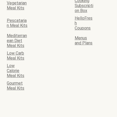
Cooking
Vegetarian
Subscripti
Meal Kits
on Box
HelloFres
Pescataria
h
n Meal Kits
Coupons
Mediterran
Menus
ean Diet
and Plans
Meal Kits
Low Carb
Meal Kits
Low
Calorie
Meal Kits
Gourmet
Meal Kits