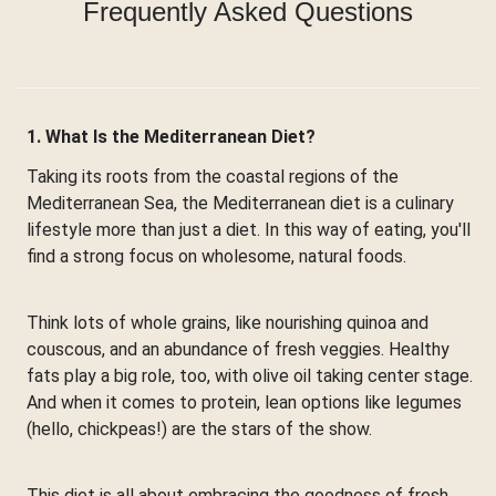
Frequently Asked Questions
1. What Is the Mediterranean Diet?
Taking its roots from the coastal regions of the
Mediterranean Sea, the Mediterranean diet is a culinary
lifestyle more than just a diet. In this way of eating, you'll
find a strong focus on wholesome, natural foods.
Think lots of whole grains, like nourishing quinoa and
couscous, and an abundance of fresh veggies. Healthy
fats play a big role, too, with olive oil taking center stage.
And when it comes to protein, lean options like legumes
(hello, chickpeas!) are the stars of the show.
This diet is all about embracing the goodness of fresh,