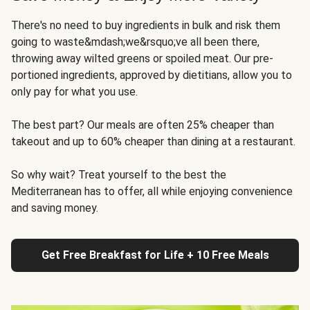
There's no need to buy ingredients in bulk and risk them
going to waste&mdash;we&rsquo;ve all been there,
throwing away wilted greens or spoiled meat. Our pre-
portioned ingredients, approved by dietitians, allow you to
only pay for what you use.
The best part? Our meals are often 25% cheaper than
takeout and up to 60% cheaper than dining at a restaurant.
So why wait? Treat yourself to the best the
Mediterranean has to offer, all while enjoying convenience
and saving money.
Get Free Breakfast for Life + 10 Free Meals