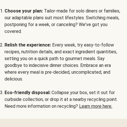
Choose your plan:
Tailor-made for solo diners or families,
our adaptable plans suit most lifestyles. Switching meals,
postponing for a week, or canceling? We've got you
covered.
Relish the experience:
Every week, try easy-to-follow
recipes, nutrition details, and exact ingredient quantities,
setting you on a quick path to gourmet meals. Say
goodbye to indecisive dinner choices. Embrace an era
where every meal is pre-decided, uncomplicated, and
delicious.
Eco-friendly disposal:
Collapse your box, set it out for
curbside collection, or drop it at a nearby recycling point.
Need more information on recycling?
Learn more here.