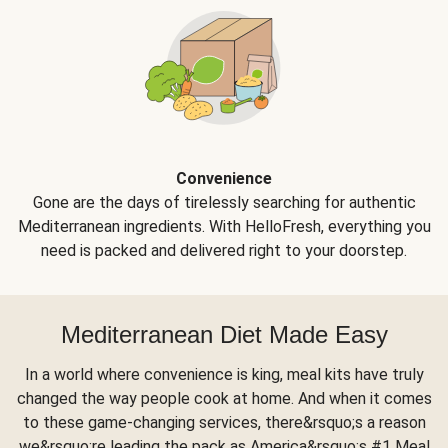
Convenience
Gone are the days of tirelessly searching for authentic
Mediterranean ingredients. With HelloFresh, everything you
need is packed and delivered right to your doorstep.
Mediterranean Diet Made Easy
In a world where convenience is king, meal kits have truly
changed the way people cook at home. And when it comes
to these game-changing services, there&rsquo;s a reason
we&rsquo;re leading the pack as America&rsquo;s #1 Meal