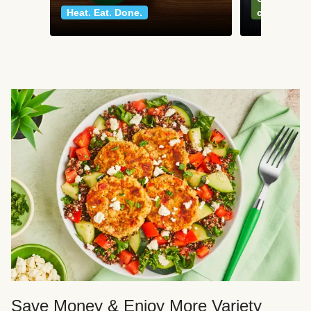
Heat. Eat. Done.
classics
Save Money & Enjoy More Variety