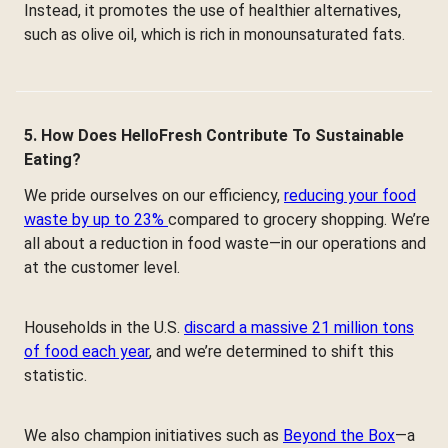
Instead, it promotes the use of healthier alternatives,
such as olive oil, which is rich in monounsaturated fats.
5. How Does HelloFresh Contribute To Sustainable
Eating?
We pride ourselves on our efficiency,
reducing your food
waste by up to 23%
compared to grocery shopping. We’re
all about a reduction in food waste—in our operations and
at the customer level.
Households in the U.S.
discard a massive 21 million tons
of food each year
, and we’re determined to shift this
statistic.
We also champion initiatives such as
Beyond the Box
—a