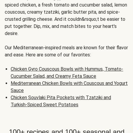
spiced chicken, a fresh tomato and cucumber salad, lemon
couscous, creamy tzatziki, garlic butter pita, and spice-
crusted grilling cheese. And it couldn&rsquo;t be easier to
put together. Dip, mix, and match bites to your heart's
desire.
Our Mediterranean-inspired meals are known for their flavor
and ease. Here are some of our favorites:
Chicken Gyro Couscous Bowls with Hummus, Tomato-
Cucumber Salad, and Creamy Feta Sauce
Mediterranean Chicken Bowls with Couscous and Yogurt
Sauce
Chicken Souvlaki Pita Pockets with Tzatziki and
Turkish-Spiced Sweet Potatoes
100+ recipes and 100+ seasonal and