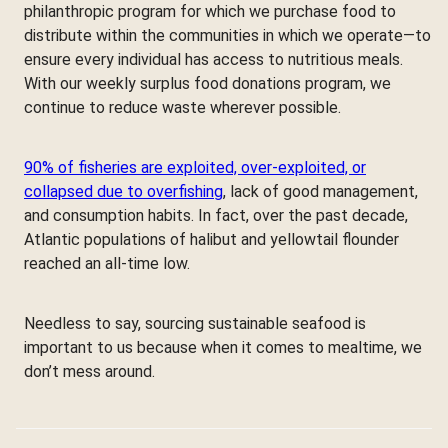
philanthropic program for which we purchase food to
distribute within the communities in which we operate—to
ensure every individual has access to nutritious meals.
With our weekly surplus food donations program, we
continue to reduce waste wherever possible.
90% of fisheries are exploited, over-exploited, or
collapsed due to overfishing
, lack of good management,
and consumption habits. In fact, over the past decade,
Atlantic populations of halibut and yellowtail flounder
reached an all-time low.
Needless to say, sourcing sustainable seafood is
important to us because when it comes to mealtime, we
don’t mess around.