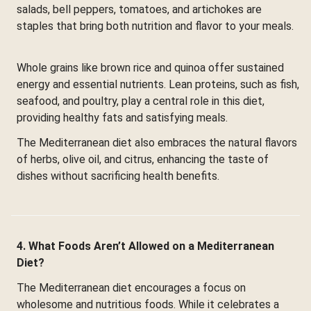
salads, bell peppers, tomatoes, and artichokes are
staples that bring both nutrition and flavor to your meals.
Whole grains like brown rice and quinoa offer sustained
energy and essential nutrients. Lean proteins, such as fish,
seafood, and poultry, play a central role in this diet,
providing healthy fats and satisfying meals.
The Mediterranean diet also embraces the natural flavors
of herbs, olive oil, and citrus, enhancing the taste of
dishes without sacrificing health benefits.
4. What Foods Aren’t Allowed on a Mediterranean
Diet?
The Mediterranean diet encourages a focus on
wholesome and nutritious foods. While it celebrates a