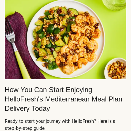
How You Can Start Enjoying
HelloFresh's Mediterranean Meal Plan
Delivery Today
Ready to start your journey with HelloFresh? Here is a
step-by-step guide: