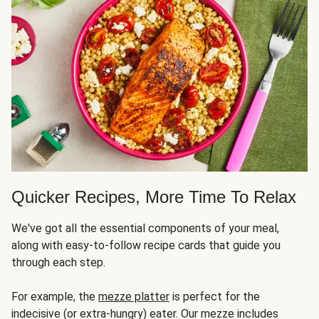
Quicker Recipes, More Time To Relax
We've got all the essential components of your meal,
along with easy-to-follow recipe cards that guide you
through each step.
For example, the
mezze platter
is perfect for the
indecisive (or extra-hungry) eater. Our mezze includes