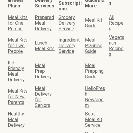
& Meal
Delivery
Guides &
Subscripti
s
Plans
Services
More
ons
Meal Kits
Prepared
Grocery
All
Meal Kit
for One
Meal
Delivery
Recipe
Guide
Person
Delivery
Service
s
Vegeta
Meal Kits
Ingredient
Meal
Lunch
rian
for Two
Delivery
Planning
Meal Kits
Recipe
People
Service
Guide
s
Kid-
Meal
Meal
Friendly
Prep
Prepping
Meal
Delivery
Guide
Delivery
Meal
HelloFres
Meal Kits
Delivery
h
for New
for
Newsroo
Parents
Seniors
m
Healthy
Best
Meal
Meal Kit
Delivery
Service