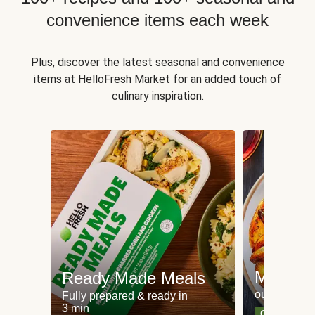
convenience items each week
Plus, discover the latest seasonal and convenience
items at HelloFresh Market for an added touch of
culinary inspiration.
Meat an
Ready Made Meals
our most po
Fully prepared & ready in
3 min
Can't go wr