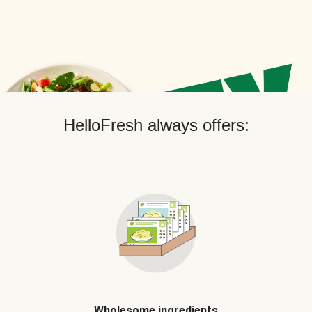
HelloFresh always offers:
Wholesome ingredients