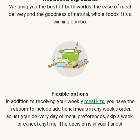
We bring you the best of both worlds: the ease of meal
delivery and the goodness of natural, whole foods. It's a
winning combo.
Flexible options
In addition to receiving your weekly
meal kits
, you have the
freedom to include additional meals in any week's order,
adjust your delivery day or menu preferences, skip a week,
or cancel anytime. The decision is in your hands!