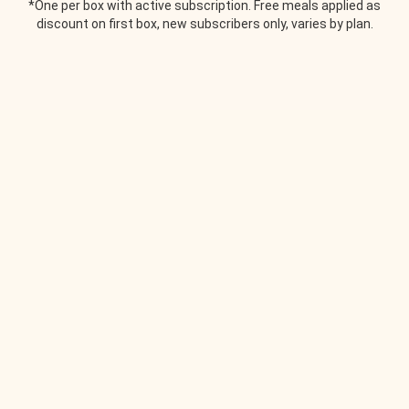
*One per box with active subscription. Free meals applied as
discount on first box, new subscribers only, varies by plan.