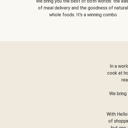
We bring you the best of both worlds: the ea
of meal delivery and the goodness of natural
whole foods. It's a winning combo.
In a worl
cook at h
rea
We bring 
With Hello
of shoppi
but one 