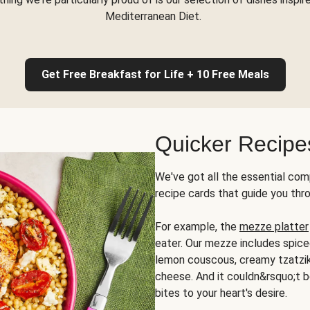
Mediterranean Diet.
Get Free Breakfast for Life + 10 Free Meals
Quicker Recipe
We've got all the essential com
recipe cards that guide you thr
For example, the
mezze platter
eater. Our mezze includes spic
lemon couscous, creamy tzatziki,
cheese. And it couldn&rsquo;t b
bites to your heart's desire.