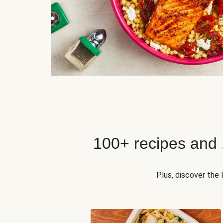
100+ recipes and
Plus, discover the