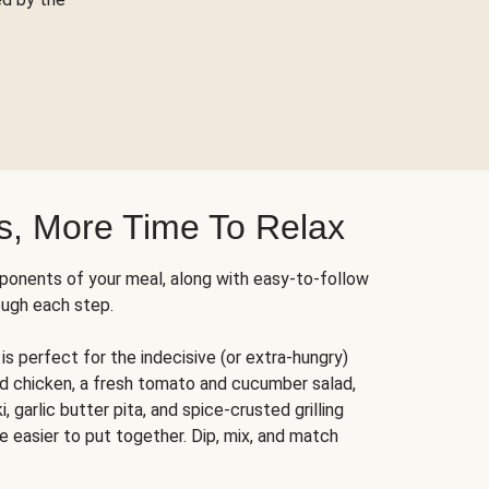
s, More Time To Relax
ponents of your meal, along with easy-to-follow
ough each step.
is perfect for the indecisive (or extra-hungry)
ed chicken, a fresh tomato and cucumber salad,
 garlic butter pita, and spice-crusted grilling
e easier to put together. Dip, mix, and match