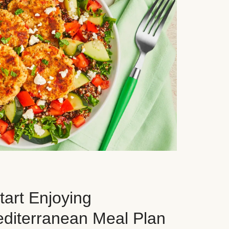
art Enjoying
editerranean Meal Plan