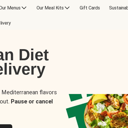
Our Menus
Our Meal Kits
Gift Cards
Sustainab
livery
an Diet
livery
s Mediterranean flavors
 out.
Pause or cancel