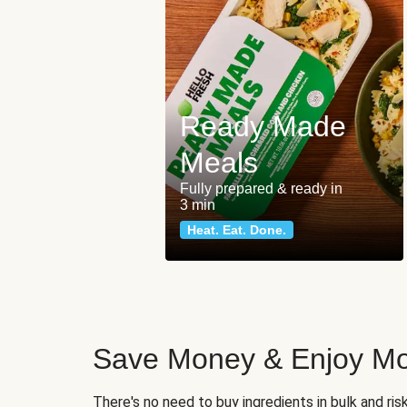
Ready Made
Meals
Fully prepared & ready in
3 min
Heat. Eat. Done.
Save Money & Enjoy Mo
There's no need to buy ingredients in bulk and ri