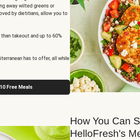
ng away wilted greens or
oved by dietitians, allow you to
 than takeout and up to 60%
erranean has to offer, all while
 10 Free Meals
How You Can St
HelloFresh's M