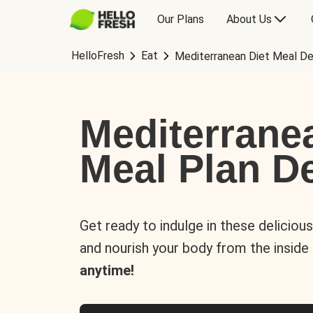
Our Plans
About Us
HelloFresh
Eat
Mediterranean Diet Meal De
Mediterrane
Meal Plan De
Get ready to indulge in these deliciou
and nourish your body from the inside
anytime!