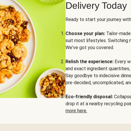
Delivery Today
Ready to start your journey wit
Choose your plan:
Tailor-made 
suit most lifestyles. Switching 
We've got you covered.
Relish the experience:
Every we
and exact ingredient quantities
Say goodbye to indecisive dinne
pre-decided, uncomplicated, and
Eco-friendly disposal:
Collapse 
drop it at a nearby recycling p
more here.