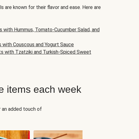
s are known for their flavor and ease. Here are
s with Hummus, Tomato-Cucumber Salad, and
s with Couscous and Yogurt Sauce
ts with Tzatziki and Turkish-Spiced Sweet
e items each week
r an added touch of