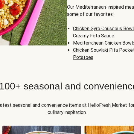
Our Mediterranean-inspired meal
some of our favorites:
Chicken Gyro Couscous Bowl
Creamy Feta Sauce
Mediterranean Chicken Bowl
Chicken Souvlaki Pita Pocke
Potatoes
 100+ seasonal and convenienc
 latest seasonal and convenience items at HelloFresh Market fo
culinary inspiration.