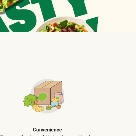
Convenience