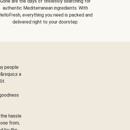
Gone are the days of tirelessly searching for
authentic Mediterranean ingredients. With
HelloFresh, everything you need is packed and
delivered right to your doorstep.
ay people
&rsquo;s a
Kit.
e goodness
 the hassle
oose from,
ed by the