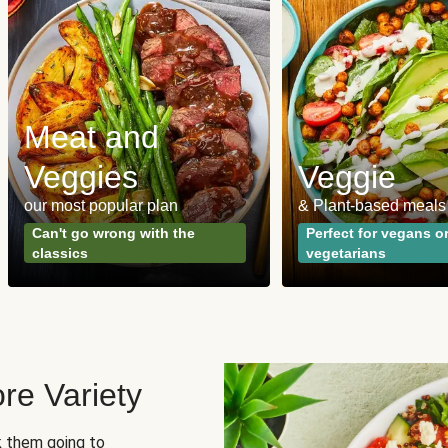
Meat and
Veggies
Veggie
our most popular plan
& Plant-based meals
Can't go wrong with the
Perfect for vegans o
classics
vegetarians
re Variety
sk them going to