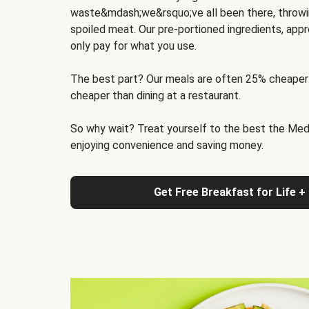
waste&mdash;we&rsquo;ve all been there, throwi
spoiled meat. Our pre-portioned ingredients, appr
only pay for what you use.
The best part? Our meals are often 25% cheaper
cheaper than dining at a restaurant.
So why wait? Treat yourself to the best the Medit
enjoying convenience and saving money.
Get Free Breakfast for Life +