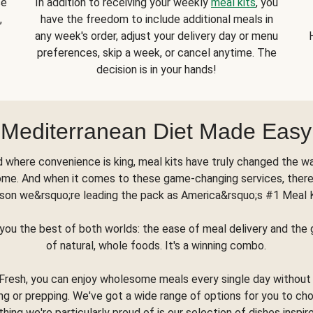
se
In addition to receiving your weekly
meal kits
, you
,
have the freedom to include additional meals in
any week's order, adjust your delivery day or menu
preferences, skip a week, or cancel anytime. The
decision is in your hands!
Mediterranean Diet Made Easy
d where convenience is king, meal kits have truly changed the w
ome. And when it comes to these game-changing services, there
son we&rsquo;re leading the pack as America&rsquo;s #1 Meal 
you the best of both worlds: the ease of meal delivery and th
of natural, whole foods. It's a winning combo.
Fresh, you can enjoy wholesome meals every single day without
ng or prepping. We've got a wide range of options for you to ch
thing we're particularly proud of is our selection of dishes inspir