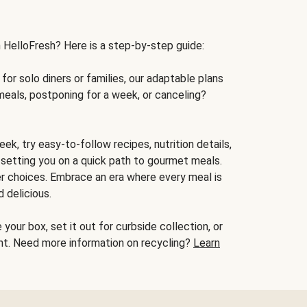
h HelloFresh? Here is a step-by-step guide:
for solo diners or families, our adaptable plans
meals, postponing for a week, or canceling?
ek, try easy-to-follow recipes, nutrition details,
, setting you on a quick path to gourmet meals.
r choices. Embrace an era where every meal is
 delicious.
your box, set it out for curbside collection, or
oint. Need more information on recycling?
Learn