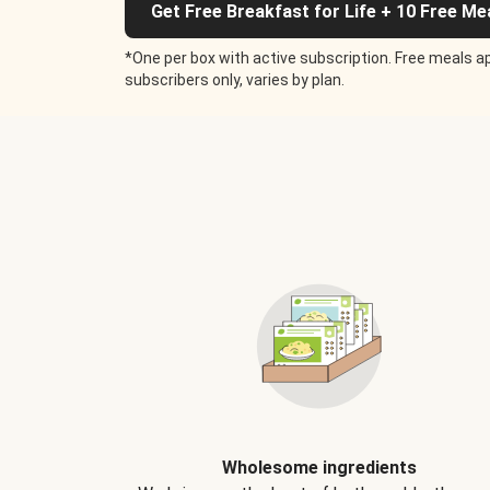
Get Free Breakfast for Life + 10 Free Me
*One per box with active subscription. Free meals ap
subscribers only, varies by plan.
Wholesome ingredients