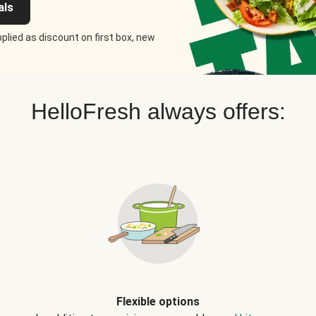
als
plied as discount on first box, new
HelloFresh always offers:
Flexible options