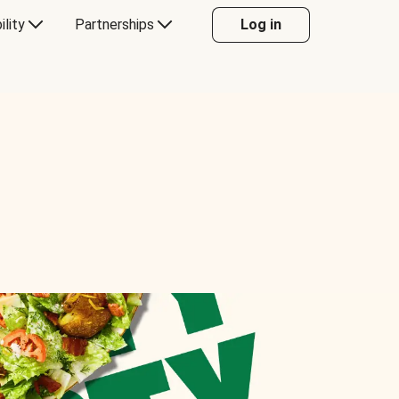
ility
Partnerships
Log in