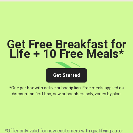
Get Free Breakfast for
Life + 10 Free Meals
*
Get Started
*One per box with active subscription. Free meals applied as
discount on first box, new subscribers only, varies by plan.
*Offer only valid for new customers with qualifying auto-