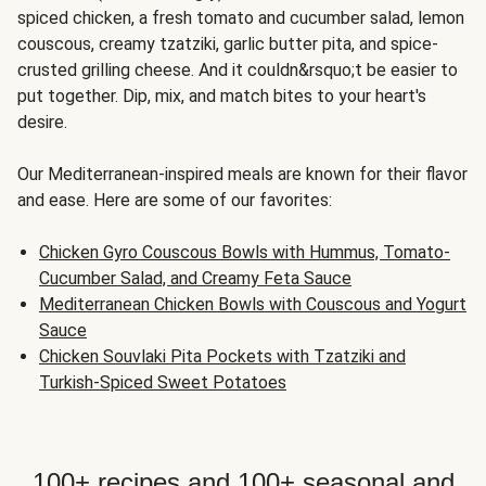
spiced chicken, a fresh tomato and cucumber salad, lemon
couscous, creamy tzatziki, garlic butter pita, and spice-
crusted grilling cheese. And it couldn&rsquo;t be easier to
put together. Dip, mix, and match bites to your heart's
desire.
Our Mediterranean-inspired meals are known for their flavor
and ease. Here are some of our favorites:
Chicken Gyro Couscous Bowls with Hummus, Tomato-
Cucumber Salad, and Creamy Feta Sauce
Mediterranean Chicken Bowls with Couscous and Yogurt
Sauce
Chicken Souvlaki Pita Pockets with Tzatziki and
Turkish-Spiced Sweet Potatoes
100+ recipes and 100+ seasonal and