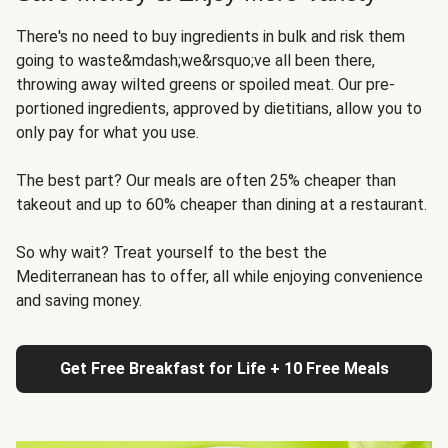
There's no need to buy ingredients in bulk and risk them
going to waste&mdash;we&rsquo;ve all been there,
throwing away wilted greens or spoiled meat. Our pre-
portioned ingredients, approved by dietitians, allow you to
only pay for what you use.
The best part? Our meals are often 25% cheaper than
takeout and up to 60% cheaper than dining at a restaurant.
So why wait? Treat yourself to the best the
Mediterranean has to offer, all while enjoying convenience
and saving money.
Get Free Breakfast for Life + 10 Free Meals