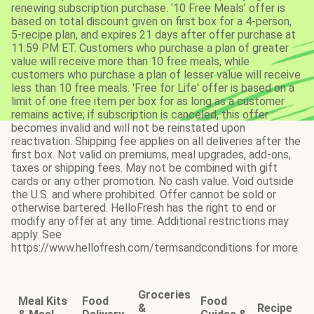
renewing subscription purchase. ‘10 Free Meals’ offer is
based on total discount given on first box for a 4-person,
5-recipe plan, and expires 21 days after offer purchase at
11:59 PM ET. Customers who purchase a plan of greater
value will receive more than 10 free meals, while
customers who purchase a plan of lesser value will receive
less than 10 free meals. 'Free for Life' offer is based on a
limit of one free item per box for as long as a customer
remains active; if subscription is canceled, this offer
becomes invalid and will not be reinstated upon
reactivation. Shipping fee applies on all deliveries after the
first box. Not valid on premiums, meal upgrades, add-ons,
taxes or shipping fees. May not be combined with gift
cards or any other promotion. No cash value. Void outside
the U.S. and where prohibited. Offer cannot be sold or
otherwise bartered. HelloFresh has the right to end or
modify any offer at any time. Additional restrictions may
apply. See
https://www.hellofresh.com/termsandconditions for more.
Groceries
Meal Kits
Food
Food
&
Recipe