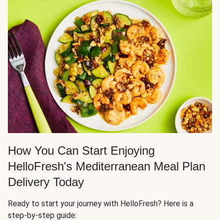
How You Can Start Enjoying
HelloFresh's Mediterranean Meal Plan
Delivery Today
Ready to start your journey with HelloFresh? Here is a
step-by-step guide: