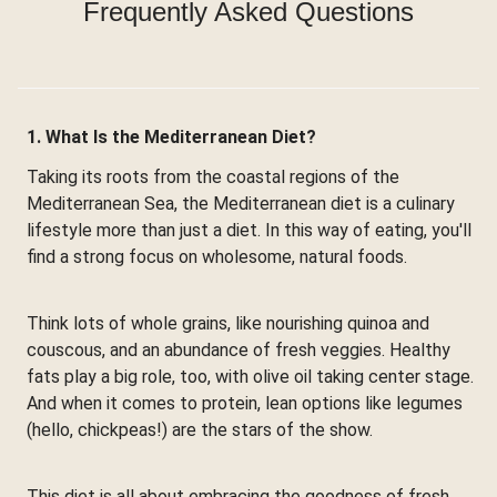
Frequently Asked Questions
1. What Is the Mediterranean Diet?
Taking its roots from the coastal regions of the
Mediterranean Sea, the Mediterranean diet is a culinary
lifestyle more than just a diet. In this way of eating, you'll
find a strong focus on wholesome, natural foods.
Think lots of whole grains, like nourishing quinoa and
couscous, and an abundance of fresh veggies. Healthy
fats play a big role, too, with olive oil taking center stage.
And when it comes to protein, lean options like legumes
(hello, chickpeas!) are the stars of the show.
This diet is all about embracing the goodness of fresh,