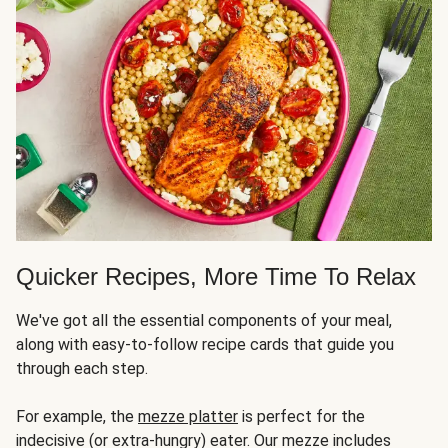
Quicker Recipes, More Time To Relax
We've got all the essential components of your meal,
along with easy-to-follow recipe cards that guide you
through each step.
For example, the
mezze platter
is perfect for the
indecisive (or extra-hungry) eater. Our mezze includes