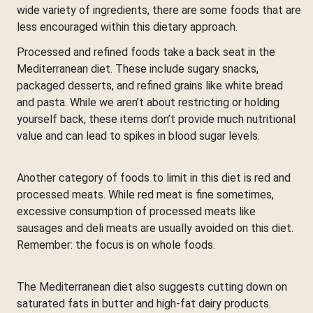
wide variety of ingredients, there are some foods that are
less encouraged within this dietary approach.
Processed and refined foods take a back seat in the
Mediterranean diet. These include sugary snacks,
packaged desserts, and refined grains like white bread
and pasta. While we aren’t about restricting or holding
yourself back, these items don’t provide much nutritional
value and can lead to spikes in blood sugar levels.
Another category of foods to limit in this diet is red and
processed meats. While red meat is fine sometimes,
excessive consumption of processed meats like
sausages and deli meats are usually avoided on this diet.
Remember: the focus is on whole foods.
The Mediterranean diet also suggests cutting down on
saturated fats in butter and high-fat dairy products.