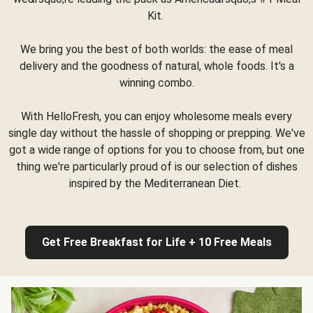
Kit.
We bring you the best of both worlds: the ease of meal
delivery and the goodness of natural, whole foods. It's a
winning combo.
With HelloFresh, you can enjoy wholesome meals every
single day without the hassle of shopping or prepping. We've
got a wide range of options for you to choose from, but one
thing we're particularly proud of is our selection of dishes
inspired by the Mediterranean Diet.
Get Free Breakfast for Life + 10 Free Meals