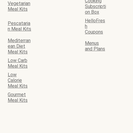
Cooking
Vegetarian
Subscripti
Meal Kits
on Box
HelloFres
Pescataria
h
n Meal Kits
Coupons
Mediterran
Menus
ean Diet
and Plans
Meal Kits
Low Carb
Meal Kits
Low
Calorie
Meal Kits
Gourmet
Meal Kits