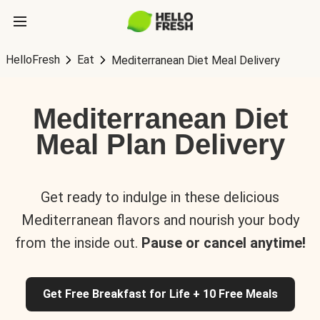
HelloFresh
Eat
Mediterranean Diet Meal Delivery
Mediterranean Diet
Meal Plan Delivery
Get ready to indulge in these delicious
Mediterranean flavors and nourish your body
from the inside out.
Pause or cancel anytime!
Get Free Breakfast for Life + 10 Free Meals