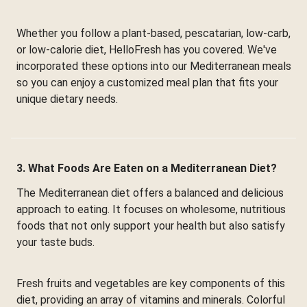
Whether you follow a plant-based, pescatarian, low-carb,
or low-calorie diet, HelloFresh has you covered. We've
incorporated these options into our Mediterranean meals
so you can enjoy a customized meal plan that fits your
unique dietary needs.
3. What Foods Are Eaten on a Mediterranean Diet?
The Mediterranean diet offers a balanced and delicious
approach to eating. It focuses on wholesome, nutritious
foods that not only support your health but also satisfy
your taste buds.
Fresh fruits and vegetables are key components of this
diet, providing an array of vitamins and minerals. Colorful