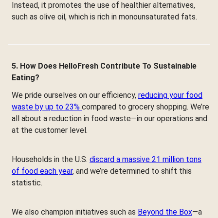
Instead, it promotes the use of healthier alternatives,
such as olive oil, which is rich in monounsaturated fats.
5. How Does HelloFresh Contribute To Sustainable
Eating?
We pride ourselves on our efficiency,
reducing your food
waste by up to 23%
compared to grocery shopping. We’re
all about a reduction in food waste—in our operations and
at the customer level.
Households in the U.S.
discard a massive 21 million tons
of food each year
, and we’re determined to shift this
statistic.
We also champion initiatives such as
Beyond the Box
—a