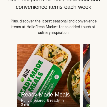
convenience items each week
Plus, discover the latest seasonal and convenience
items at HelloFresh Market for an added touch of
culinary inspiration.
Meat an
Ready Made Meals
our most po
Fully prepared & ready in
3 min
Can't go wr