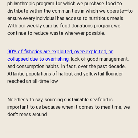
philanthropic program for which we purchase food to
distribute within the communities in which we operate—to
ensure every individual has access to nutritious meals.
With our weekly surplus food donations program, we
continue to reduce waste wherever possible.
90% of fisheries are exploited, over-exploited, or
collapsed due to overfishing
, lack of good management,
and consumption habits. In fact, over the past decade,
Atlantic populations of halibut and yellowtail flounder
reached an all-time low.
Needless to say, sourcing sustainable seafood is
important to us because when it comes to mealtime, we
don’t mess around.