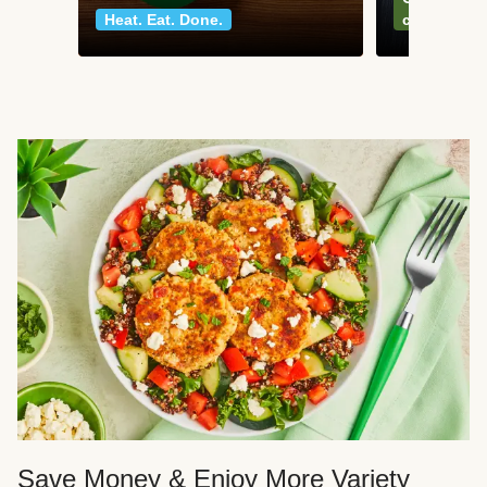
Heat. Eat. Done.
classics
Save Money & Enjoy More Variety