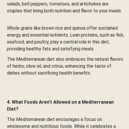
salads, bell peppers, tomatoes, and artichokes are
staples that bring both nutrition and flavor to your meals.
Whole grains like brown rice and quinoa offer sustained
energy and essential nutrients. Lean proteins, such as fish,
seafood, and poultry, play a central role in this diet,
providing healthy fats and satisfying meals.
The Mediterranean diet also embraces the natural flavors
of herbs, olive oil, and citrus, enhancing the taste of
dishes without sacrificing health benefits.
4. What Foods Aren’t Allowed on a Mediterranean
Diet?
The Mediterranean diet encourages a focus on
wholesome and nutritious foods. While it celebrates a