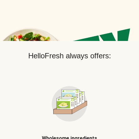
HelloFresh always offers:
Wholesome ingredients