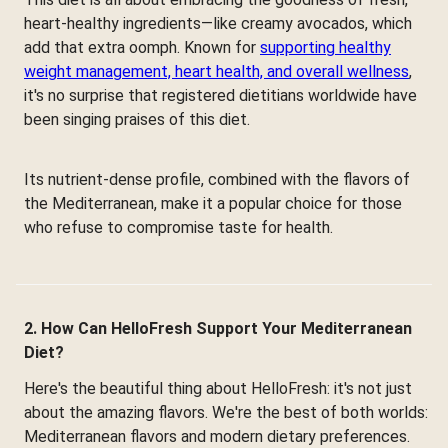
heart-healthy ingredients—like creamy avocados, which
add that extra oomph. Known for
supporting healthy
weight management, heart health, and overall wellness
,
it's no surprise that registered dietitians worldwide have
been singing praises of this diet.
Its nutrient-dense profile, combined with the flavors of
the Mediterranean, make it a popular choice for those
who refuse to compromise taste for health.
2. How Can HelloFresh Support Your Mediterranean
Diet?
Here's the beautiful thing about HelloFresh: it's not just
about the amazing flavors. We're the best of both worlds:
Mediterranean flavors and modern dietary preferences.