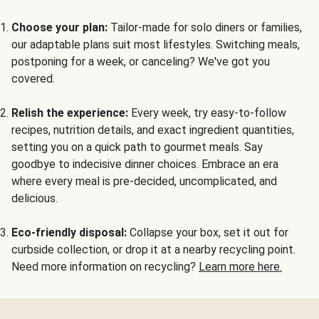
Choose your plan:
Tailor-made for solo diners or families,
our adaptable plans suit most lifestyles. Switching meals,
postponing for a week, or canceling? We've got you
covered.
Relish the experience:
Every week, try easy-to-follow
recipes, nutrition details, and exact ingredient quantities,
setting you on a quick path to gourmet meals. Say
goodbye to indecisive dinner choices. Embrace an era
where every meal is pre-decided, uncomplicated, and
delicious.
Eco-friendly disposal:
Collapse your box, set it out for
curbside collection, or drop it at a nearby recycling point.
Need more information on recycling?
Learn more here.