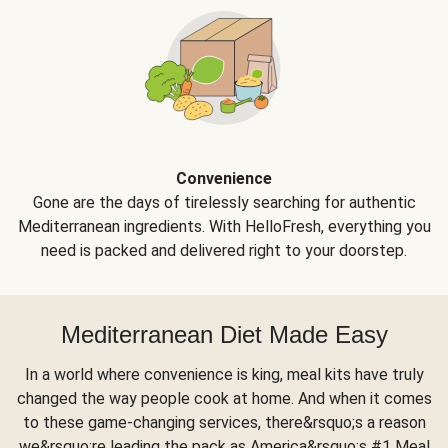
Convenience
Gone are the days of tirelessly searching for authentic
Mediterranean ingredients. With HelloFresh, everything you
need is packed and delivered right to your doorstep.
Mediterranean Diet Made Easy
In a world where convenience is king, meal kits have truly
changed the way people cook at home. And when it comes
to these game-changing services, there&rsquo;s a reason
we&rsquo;re leading the pack as America&rsquo;s #1 Meal