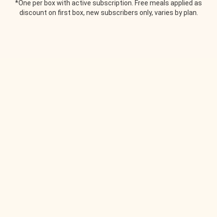
*One per box with active subscription. Free meals applied as
discount on first box, new subscribers only, varies by plan.