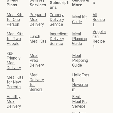
& Meal
Delivery
Guides &
Subscripti
s
Plans
Services
More
ons
Meal Kits
Prepared
Grocery
All
Meal Kit
for One
Meal
Delivery
Recipe
Guide
Person
Delivery
Service
s
Vegeta
Meal Kits
Ingredient
Meal
Lunch
rian
for Two
Delivery
Planning
Meal Kits
Recipe
People
Service
Guide
s
Kid-
Meal
Meal
Friendly
Prep
Prepping
Meal
Delivery
Guide
Delivery
Meal
HelloFres
Meal Kits
Delivery
h
for New
for
Newsroo
Parents
Seniors
m
Healthy
Best
Meal
Meal Kit
Delivery
Service