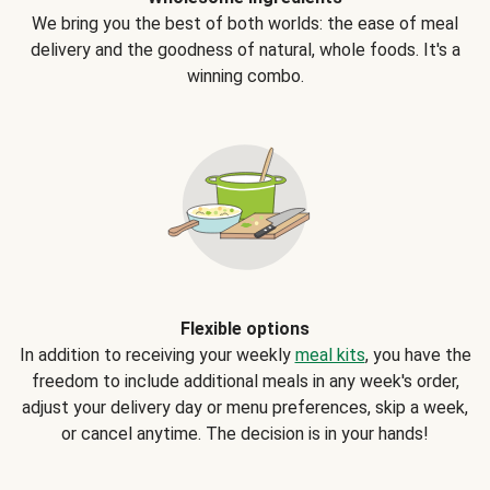
We bring you the best of both worlds: the ease of meal
delivery and the goodness of natural, whole foods. It's a
winning combo.
Flexible options
In addition to receiving your weekly
meal kits
, you have the
freedom to include additional meals in any week's order,
adjust your delivery day or menu preferences, skip a week,
or cancel anytime. The decision is in your hands!