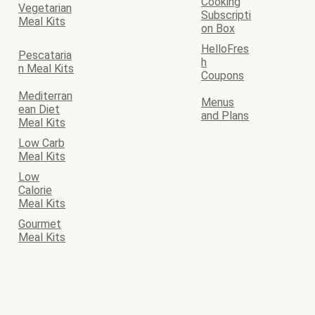
Cooking
Vegetarian
Subscripti
Meal Kits
on Box
HelloFres
Pescataria
h
n Meal Kits
Coupons
Mediterran
Menus
ean Diet
and Plans
Meal Kits
Low Carb
Meal Kits
Low
Calorie
Meal Kits
Gourmet
Meal Kits