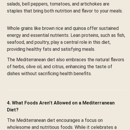
salads, bell peppers, tomatoes, and artichokes are
staples that bring both nutrition and flavor to your meals.
Whole grains like brown rice and quinoa offer sustained
energy and essential nutrients. Lean proteins, such as fish,
seafood, and poultry, play a central role in this diet,
providing healthy fats and satisfying meals.
The Mediterranean diet also embraces the natural flavors
of herbs, olive oil, and citrus, enhancing the taste of
dishes without sacrificing health benefits.
4. What Foods Aren’t Allowed on a Mediterranean
Diet?
The Mediterranean diet encourages a focus on
wholesome and nutritious foods. While it celebrates a