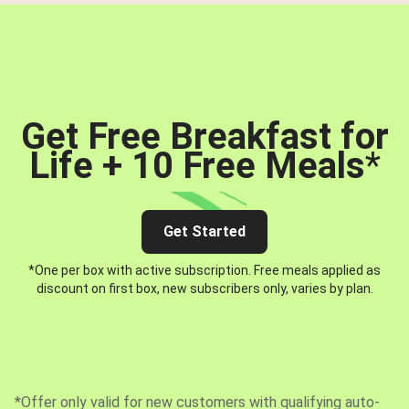
Get Free Breakfast for
Life + 10 Free Meals
*
Get Started
*One per box with active subscription. Free meals applied as
discount on first box, new subscribers only, varies by plan.
*Offer only valid for new customers with qualifying auto-