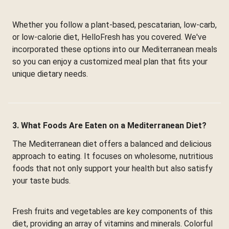
Whether you follow a plant-based, pescatarian, low-carb,
or low-calorie diet, HelloFresh has you covered. We've
incorporated these options into our Mediterranean meals
so you can enjoy a customized meal plan that fits your
unique dietary needs.
3. What Foods Are Eaten on a Mediterranean Diet?
The Mediterranean diet offers a balanced and delicious
approach to eating. It focuses on wholesome, nutritious
foods that not only support your health but also satisfy
your taste buds.
Fresh fruits and vegetables are key components of this
diet, providing an array of vitamins and minerals. Colorful