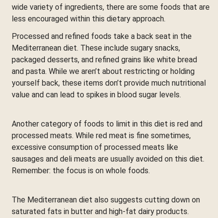
wide variety of ingredients, there are some foods that are
less encouraged within this dietary approach.
Processed and refined foods take a back seat in the
Mediterranean diet. These include sugary snacks,
packaged desserts, and refined grains like white bread
and pasta. While we aren’t about restricting or holding
yourself back, these items don’t provide much nutritional
value and can lead to spikes in blood sugar levels.
Another category of foods to limit in this diet is red and
processed meats. While red meat is fine sometimes,
excessive consumption of processed meats like
sausages and deli meats are usually avoided on this diet.
Remember: the focus is on whole foods.
The Mediterranean diet also suggests cutting down on
saturated fats in butter and high-fat dairy products.