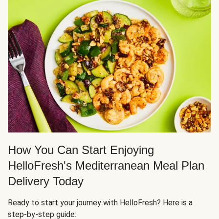
How You Can Start Enjoying
HelloFresh's Mediterranean Meal Plan
Delivery Today
Ready to start your journey with HelloFresh? Here is a
step-by-step guide: