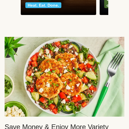
Heat. Eat. Done.
classics
Save Money & Enjoy More Variety