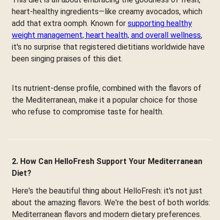
heart-healthy ingredients—like creamy avocados, which
add that extra oomph. Known for
supporting healthy
weight management, heart health, and overall wellness
,
it's no surprise that registered dietitians worldwide have
been singing praises of this diet.
Its nutrient-dense profile, combined with the flavors of
the Mediterranean, make it a popular choice for those
who refuse to compromise taste for health.
2. How Can HelloFresh Support Your Mediterranean
Diet?
Here's the beautiful thing about HelloFresh: it's not just
about the amazing flavors. We're the best of both worlds:
Mediterranean flavors and modern dietary preferences.