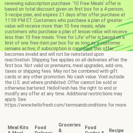
renewing subscription purchase. ‘10 Free Meals’ offer is
based on total discount given on first box for a 4-person,
5-recipe plan, and expires 21 days after offer purchase at
11:59 PM ET. Customers who purchase a plan of greater
value will receive more than 10 free meals, while
customers who purchase a plan of lesser value will receive
less than 10 free meals. 'Free for Life' offer is based on a
limit of one free item per box for as long as a customer
remains active; if subscription is canceled, this offer
becomes invalid and will not be reinstated upon
reactivation. Shipping fee applies on all deliveries after the
first box. Not valid on premiums, meal upgrades, add-ons,
taxes or shipping fees. May not be combined with gift
cards or any other promotion. No cash value. Void outside
the U.S. and where prohibited. Offer cannot be sold or
otherwise bartered. HelloFresh has the right to end or
modify any offer at any time. Additional restrictions may
apply. See
https://www.hellofresh.com/termsandconditions for more.
Groceries
Meal Kits
Food
Food
&
Recipe