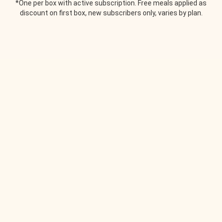
*One per box with active subscription. Free meals applied as
discount on first box, new subscribers only, varies by plan.