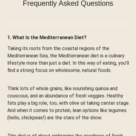
Frequently Asked Questions
1. What Is the Mediterranean Diet?
Taking its roots from the coastal regions of the
Mediterranean Sea, the Mediterranean diet is a culinary
lifestyle more than just a diet. In this way of eating, you'll
find a strong focus on wholesome, natural foods.
Think lots of whole grains, like nourishing quinoa and
couscous, and an abundance of fresh veggies. Healthy
fats play a big role, too, with olive oil taking center stage.
And when it comes to protein, lean options like legumes
(hello, chickpeas!) are the stars of the show.
This diet is all about embracing the goodness of fresh,