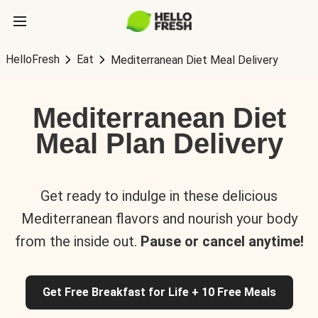
HelloFresh
Eat
Mediterranean Diet Meal Delivery
Mediterranean Diet
Meal Plan Delivery
Get ready to indulge in these delicious
Mediterranean flavors and nourish your body
from the inside out.
Pause or cancel anytime!
Get Free Breakfast for Life + 10 Free Meals