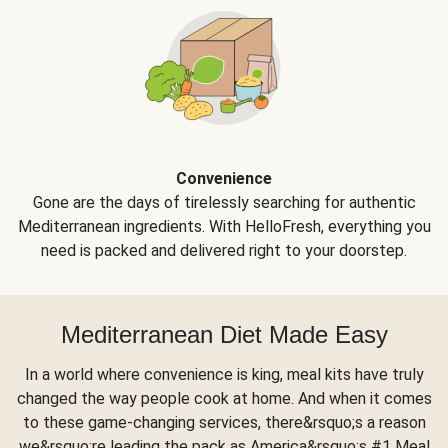
Convenience
Gone are the days of tirelessly searching for authentic
Mediterranean ingredients. With HelloFresh, everything you
need is packed and delivered right to your doorstep.
Mediterranean Diet Made Easy
In a world where convenience is king, meal kits have truly
changed the way people cook at home. And when it comes
to these game-changing services, there&rsquo;s a reason
we&rsquo;re leading the pack as America&rsquo;s #1 Meal