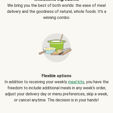
We bring you the best of both worlds: the ease of meal
delivery and the goodness of natural, whole foods. It's a
winning combo.
Flexible options
In addition to receiving your weekly
meal kits
, you have the
freedom to include additional meals in any week's order,
adjust your delivery day or menu preferences, skip a week,
or cancel anytime. The decision is in your hands!