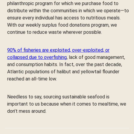
philanthropic program for which we purchase food to
distribute within the communities in which we operate—to
ensure every individual has access to nutritious meals.
With our weekly surplus food donations program, we
continue to reduce waste wherever possible.
90% of fisheries are exploited, over-exploited, or
collapsed due to overfishing
, lack of good management,
and consumption habits. In fact, over the past decade,
Atlantic populations of halibut and yellowtail flounder
reached an all-time low.
Needless to say, sourcing sustainable seafood is
important to us because when it comes to mealtime, we
don’t mess around.