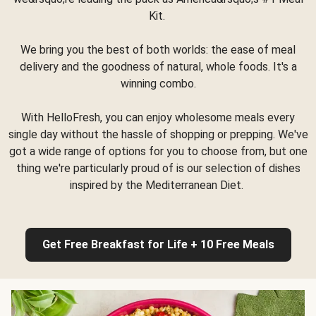
Kit.
We bring you the best of both worlds: the ease of meal
delivery and the goodness of natural, whole foods. It's a
winning combo.
With HelloFresh, you can enjoy wholesome meals every
single day without the hassle of shopping or prepping. We've
got a wide range of options for you to choose from, but one
thing we're particularly proud of is our selection of dishes
inspired by the Mediterranean Diet.
Get Free Breakfast for Life + 10 Free Meals