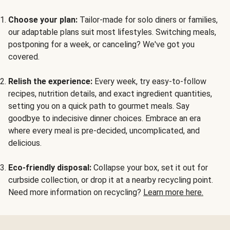
Choose your plan:
Tailor-made for solo diners or families,
our adaptable plans suit most lifestyles. Switching meals,
postponing for a week, or canceling? We've got you
covered.
Relish the experience:
Every week, try easy-to-follow
recipes, nutrition details, and exact ingredient quantities,
setting you on a quick path to gourmet meals. Say
goodbye to indecisive dinner choices. Embrace an era
where every meal is pre-decided, uncomplicated, and
delicious.
Eco-friendly disposal:
Collapse your box, set it out for
curbside collection, or drop it at a nearby recycling point.
Need more information on recycling?
Learn more here.