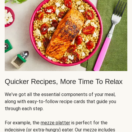
Quicker Recipes, More Time To Relax
We've got all the essential components of your meal,
along with easy-to-follow recipe cards that guide you
through each step.
For example, the
mezze platter
is perfect for the
indecisive (or extra-hungry) eater. Our mezze includes