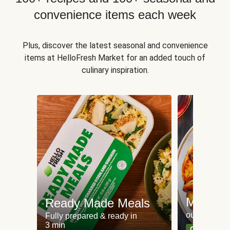
convenience items each week
Plus, discover the latest seasonal and convenience
items at HelloFresh Market for an added touch of
culinary inspiration.
Meat an
Ready Made Meals
our most po
Fully prepared & ready in
3 min
Can't go wr