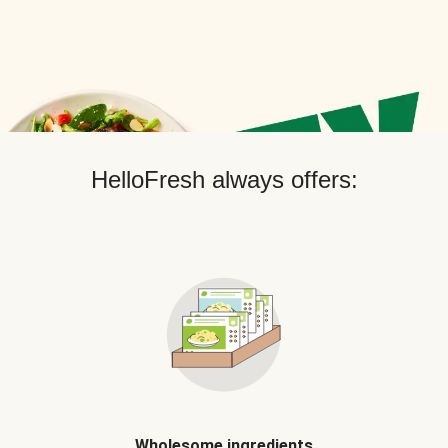
HelloFresh always offers:
Wholesome ingredients