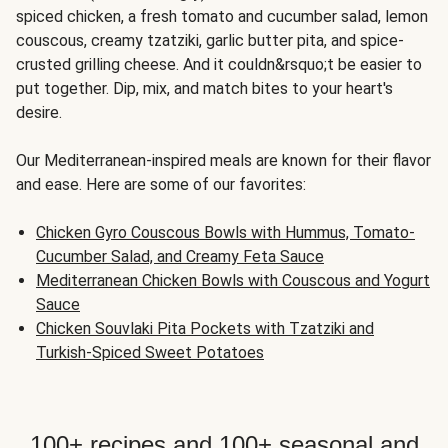
spiced chicken, a fresh tomato and cucumber salad, lemon
couscous, creamy tzatziki, garlic butter pita, and spice-
crusted grilling cheese. And it couldn&rsquo;t be easier to
put together. Dip, mix, and match bites to your heart's
desire.
Our Mediterranean-inspired meals are known for their flavor
and ease. Here are some of our favorites:
Chicken Gyro Couscous Bowls with Hummus, Tomato-
Cucumber Salad, and Creamy Feta Sauce
Mediterranean Chicken Bowls with Couscous and Yogurt
Sauce
Chicken Souvlaki Pita Pockets with Tzatziki and
Turkish-Spiced Sweet Potatoes
100+ recipes and 100+ seasonal and