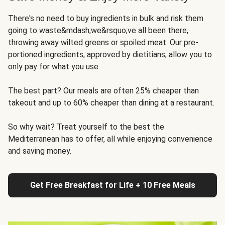
There's no need to buy ingredients in bulk and risk them
going to waste&mdash;we&rsquo;ve all been there,
throwing away wilted greens or spoiled meat. Our pre-
portioned ingredients, approved by dietitians, allow you to
only pay for what you use.
The best part? Our meals are often 25% cheaper than
takeout and up to 60% cheaper than dining at a restaurant.
So why wait? Treat yourself to the best the
Mediterranean has to offer, all while enjoying convenience
and saving money.
Get Free Breakfast for Life + 10 Free Meals