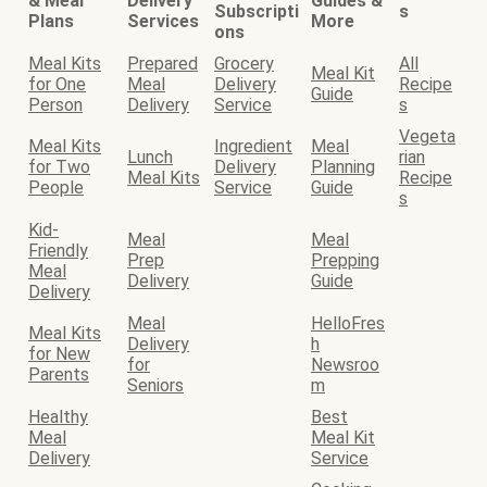
& Meal
Delivery
Guides &
Subscripti
s
Plans
Services
More
ons
Meal Kits
Prepared
Grocery
All
Meal Kit
for One
Meal
Delivery
Recipe
Guide
Person
Delivery
Service
s
Vegeta
Meal Kits
Ingredient
Meal
Lunch
rian
for Two
Delivery
Planning
Meal Kits
Recipe
People
Service
Guide
s
Kid-
Meal
Meal
Friendly
Prep
Prepping
Meal
Delivery
Guide
Delivery
Meal
HelloFres
Meal Kits
Delivery
h
for New
for
Newsroo
Parents
Seniors
m
Healthy
Best
Meal
Meal Kit
Delivery
Service