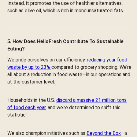
Instead, it promotes the use of healthier alternatives,
such as olive oil, which is rich in monounsaturated fats.
5. How Does HelloFresh Contribute To Sustainable
Eating?
We pride ourselves on our efficiency,
reducing your food
waste by up to 23%
compared to grocery shopping. We’re
all about a reduction in food waste—in our operations and
at the customer level.
Households in the U.S.
discard a massive 21 million tons
of food each year
, and we’re determined to shift this
statistic.
We also champion initiatives such as
Beyond the Box
—a