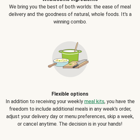
We bring you the best of both worlds: the ease of meal
delivery and the goodness of natural, whole foods. It's a
winning combo.
Flexible options
In addition to receiving your weekly
meal kits
, you have the
freedom to include additional meals in any week's order,
adjust your delivery day or menu preferences, skip a week,
or cancel anytime. The decision is in your hands!