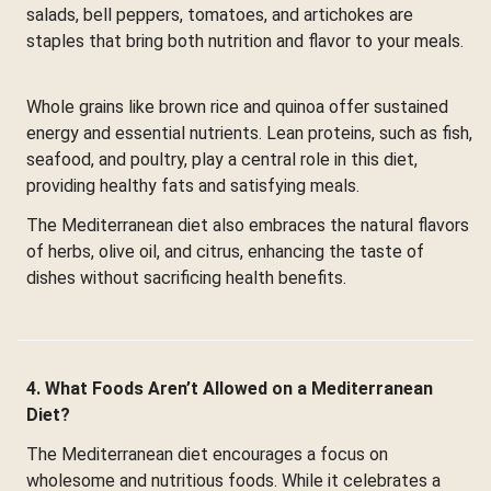
salads, bell peppers, tomatoes, and artichokes are
staples that bring both nutrition and flavor to your meals.
Whole grains like brown rice and quinoa offer sustained
energy and essential nutrients. Lean proteins, such as fish,
seafood, and poultry, play a central role in this diet,
providing healthy fats and satisfying meals.
The Mediterranean diet also embraces the natural flavors
of herbs, olive oil, and citrus, enhancing the taste of
dishes without sacrificing health benefits.
4. What Foods Aren’t Allowed on a Mediterranean
Diet?
The Mediterranean diet encourages a focus on
wholesome and nutritious foods. While it celebrates a