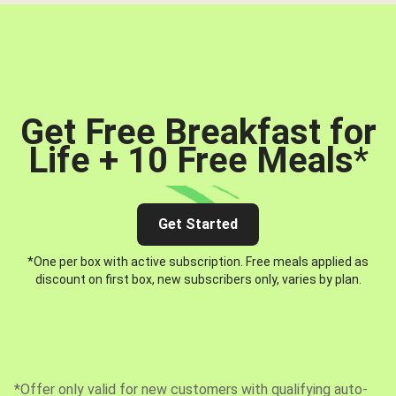
Get Free Breakfast for
Life + 10 Free Meals
*
Get Started
*One per box with active subscription. Free meals applied as
discount on first box, new subscribers only, varies by plan.
*Offer only valid for new customers with qualifying auto-