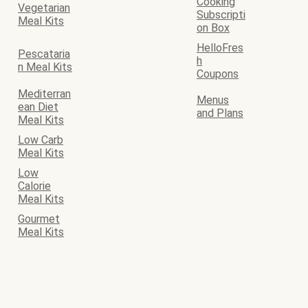
Cooking
Vegetarian
Subscripti
Meal Kits
on Box
HelloFres
Pescataria
h
n Meal Kits
Coupons
Mediterran
Menus
ean Diet
and Plans
Meal Kits
Low Carb
Meal Kits
Low
Calorie
Meal Kits
Gourmet
Meal Kits