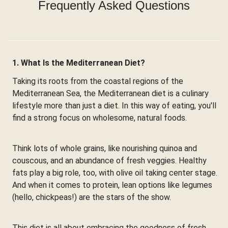
Frequently Asked Questions
1. What Is the Mediterranean Diet?
Taking its roots from the coastal regions of the
Mediterranean Sea, the Mediterranean diet is a culinary
lifestyle more than just a diet. In this way of eating, you'll
find a strong focus on wholesome, natural foods.
Think lots of whole grains, like nourishing quinoa and
couscous, and an abundance of fresh veggies. Healthy
fats play a big role, too, with olive oil taking center stage.
And when it comes to protein, lean options like legumes
(hello, chickpeas!) are the stars of the show.
This diet is all about embracing the goodness of fresh,