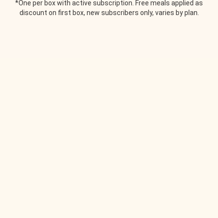
*One per box with active subscription. Free meals applied as
discount on first box, new subscribers only, varies by plan.