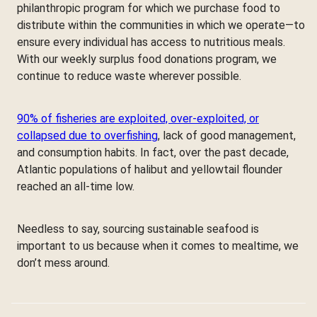
philanthropic program for which we purchase food to
distribute within the communities in which we operate—to
ensure every individual has access to nutritious meals.
With our weekly surplus food donations program, we
continue to reduce waste wherever possible.
90% of fisheries are exploited, over-exploited, or
collapsed due to overfishing
, lack of good management,
and consumption habits. In fact, over the past decade,
Atlantic populations of halibut and yellowtail flounder
reached an all-time low.
Needless to say, sourcing sustainable seafood is
important to us because when it comes to mealtime, we
don’t mess around.