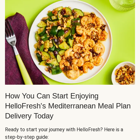
How You Can Start Enjoying
HelloFresh's Mediterranean Meal Plan
Delivery Today
Ready to start your journey with HelloFresh? Here is a
step-by-step guide: