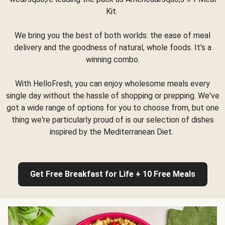
Kit.
We bring you the best of both worlds: the ease of meal
delivery and the goodness of natural, whole foods. It's a
winning combo.
With HelloFresh, you can enjoy wholesome meals every
single day without the hassle of shopping or prepping. We've
got a wide range of options for you to choose from, but one
thing we're particularly proud of is our selection of dishes
inspired by the Mediterranean Diet.
Get Free Breakfast for Life + 10 Free Meals