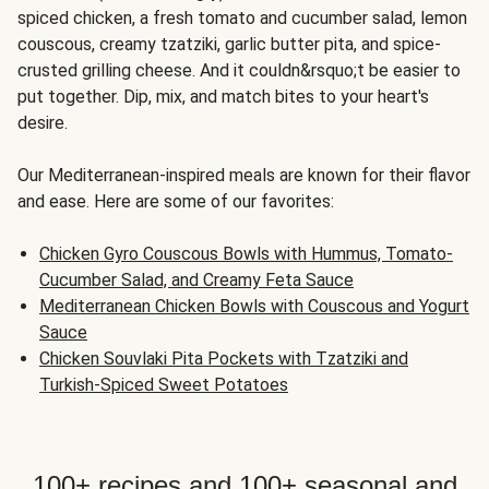
spiced chicken, a fresh tomato and cucumber salad, lemon
couscous, creamy tzatziki, garlic butter pita, and spice-
crusted grilling cheese. And it couldn&rsquo;t be easier to
put together. Dip, mix, and match bites to your heart's
desire.
Our Mediterranean-inspired meals are known for their flavor
and ease. Here are some of our favorites:
Chicken Gyro Couscous Bowls with Hummus, Tomato-
Cucumber Salad, and Creamy Feta Sauce
Mediterranean Chicken Bowls with Couscous and Yogurt
Sauce
Chicken Souvlaki Pita Pockets with Tzatziki and
Turkish-Spiced Sweet Potatoes
100+ recipes and 100+ seasonal and