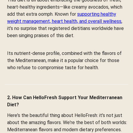
heart-healthy ingredients—like creamy avocados, which
add that extra oomph. Known for
supporting healthy
weight management, heart health, and overall wellness
,
it's no surprise that registered dietitians worldwide have
been singing praises of this diet.
Its nutrient-dense profile, combined with the flavors of
the Mediterranean, make it a popular choice for those
who refuse to compromise taste for health.
2. How Can HelloFresh Support Your Mediterranean
Diet?
Here's the beautiful thing about HelloFresh: it's not just
about the amazing flavors. We're the best of both worlds:
Mediterranean flavors and modern dietary preferences.