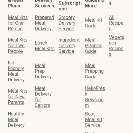
& Meal
Delivery
Guides &
Subscripti
s
Plans
Services
More
ons
Meal Kits
Prepared
Grocery
All
Meal Kit
for One
Meal
Delivery
Recipe
Guide
Person
Delivery
Service
s
Vegeta
Meal Kits
Ingredient
Meal
Lunch
rian
for Two
Delivery
Planning
Meal Kits
Recipe
People
Service
Guide
s
Kid-
Meal
Meal
Friendly
Prep
Prepping
Meal
Delivery
Guide
Delivery
Meal
HelloFres
Meal Kits
Delivery
h
for New
for
Newsroo
Parents
Seniors
m
Healthy
Best
Meal
Meal Kit
Delivery
Service