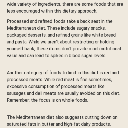
wide variety of ingredients, there are some foods that are
less encouraged within this dietary approach.
Processed and refined foods take a back seat in the
Mediterranean diet. These include sugary snacks,
packaged desserts, and refined grains like white bread
and pasta. While we aren’t about restricting or holding
yourself back, these items don’t provide much nutritional
value and can lead to spikes in blood sugar levels.
Another category of foods to limit in this diet is red and
processed meats. While red meat is fine sometimes,
excessive consumption of processed meats like
sausages and deli meats are usually avoided on this diet.
Remember: the focus is on whole foods.
The Mediterranean diet also suggests cutting down on
saturated fats in butter and high-fat dairy products.