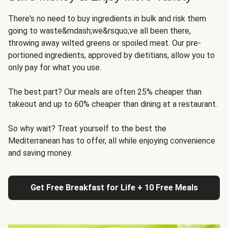
There's no need to buy ingredients in bulk and risk them
going to waste&mdash;we&rsquo;ve all been there,
throwing away wilted greens or spoiled meat. Our pre-
portioned ingredients, approved by dietitians, allow you to
only pay for what you use.
The best part? Our meals are often 25% cheaper than
takeout and up to 60% cheaper than dining at a restaurant.
So why wait? Treat yourself to the best the
Mediterranean has to offer, all while enjoying convenience
and saving money.
Get Free Breakfast for Life + 10 Free Meals