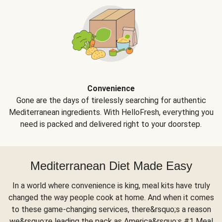
Convenience
Gone are the days of tirelessly searching for authentic
Mediterranean ingredients. With HelloFresh, everything you
need is packed and delivered right to your doorstep.
Mediterranean Diet Made Easy
In a world where convenience is king, meal kits have truly
changed the way people cook at home. And when it comes
to these game-changing services, there&rsquo;s a reason
we&rsquo;re leading the pack as America&rsquo;s #1 Meal