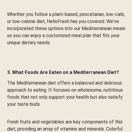
Whether you follow a plant-based, pescatarian, low-carb,
or low-calorie diet, HelloFresh has you covered. We've
incorporated these options into our Mediterranean meals
so you can enjoy a customized meal plan that fits your
unique dietary needs.
3. What Foods Are Eaten on a Mediterranean Diet?
The Mediterranean diet offers a balanced and delicious
approach to eating. It focuses on wholesome, nutritious
foods that not only support your health but also satisfy
your taste buds.
Fresh fruits and vegetables are key components of this
diet, providing an array of vitamins and minerals. Colorful