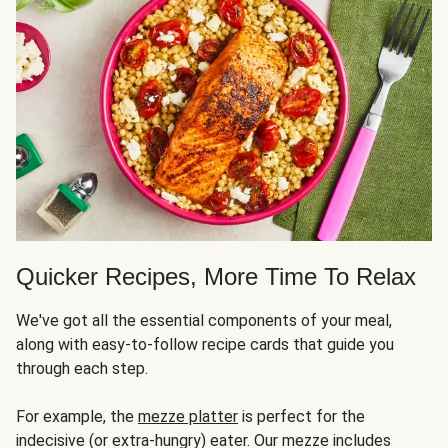
Quicker Recipes, More Time To Relax
We've got all the essential components of your meal,
along with easy-to-follow recipe cards that guide you
through each step.
For example, the
mezze platter
is perfect for the
indecisive (or extra-hungry) eater. Our mezze includes