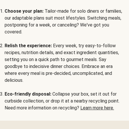
Choose your plan:
Tailor-made for solo diners or families,
our adaptable plans suit most lifestyles. Switching meals,
postponing for a week, or canceling? We've got you
covered.
Relish the experience:
Every week, try easy-to-follow
recipes, nutrition details, and exact ingredient quantities,
setting you on a quick path to gourmet meals. Say
goodbye to indecisive dinner choices. Embrace an era
where every meal is pre-decided, uncomplicated, and
delicious.
Eco-friendly disposal:
Collapse your box, set it out for
curbside collection, or drop it at a nearby recycling point.
Need more information on recycling?
Learn more here.