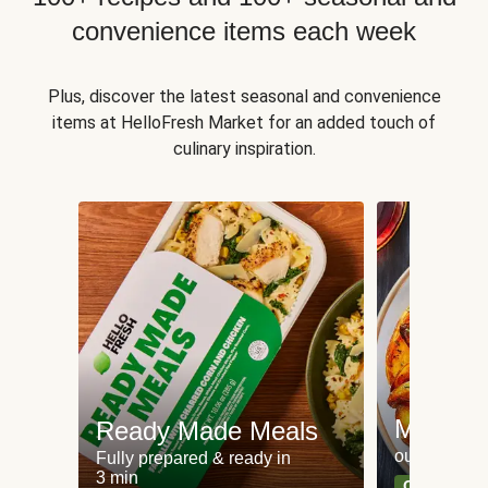
convenience items each week
Plus, discover the latest seasonal and convenience
items at HelloFresh Market for an added touch of
culinary inspiration.
Meat an
Ready Made Meals
our most po
Fully prepared & ready in
3 min
Can't go wr