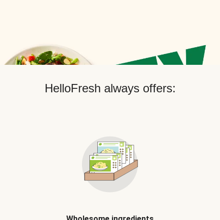
HelloFresh always offers:
Wholesome ingredients