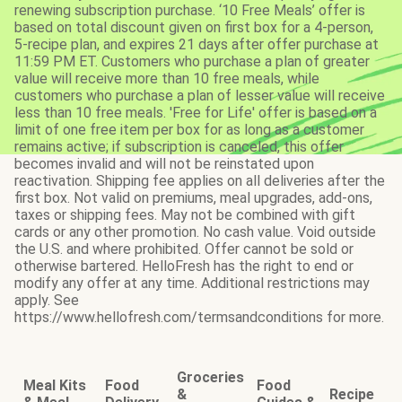
renewing subscription purchase. ‘10 Free Meals’ offer is
based on total discount given on first box for a 4-person,
5-recipe plan, and expires 21 days after offer purchase at
11:59 PM ET. Customers who purchase a plan of greater
value will receive more than 10 free meals, while
customers who purchase a plan of lesser value will receive
less than 10 free meals. 'Free for Life' offer is based on a
limit of one free item per box for as long as a customer
remains active; if subscription is canceled, this offer
becomes invalid and will not be reinstated upon
reactivation. Shipping fee applies on all deliveries after the
first box. Not valid on premiums, meal upgrades, add-ons,
taxes or shipping fees. May not be combined with gift
cards or any other promotion. No cash value. Void outside
the U.S. and where prohibited. Offer cannot be sold or
otherwise bartered. HelloFresh has the right to end or
modify any offer at any time. Additional restrictions may
apply. See
https://www.hellofresh.com/termsandconditions for more.
Groceries
Meal Kits
Food
Food
&
Recipe