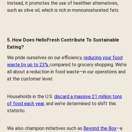
Instead, it promotes the use of healthier alternatives,
such as olive oil, which is rich in monounsaturated fats.
5. How Does HelloFresh Contribute To Sustainable
Eating?
We pride ourselves on our efficiency,
reducing your food
waste by up to 23%
compared to grocery shopping. We’re
all about a reduction in food waste—in our operations and
at the customer level.
Households in the U.S.
discard a massive 21 million tons
of food each year
, and we’re determined to shift this
statistic.
We also champion initiatives such as
Beyond the Box
—a