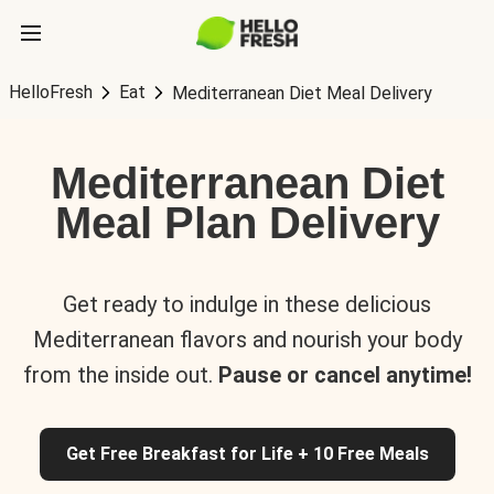
HelloFresh
Eat
Mediterranean Diet Meal Delivery
Mediterranean Diet
Meal Plan Delivery
Get ready to indulge in these delicious
Mediterranean flavors and nourish your body
from the inside out.
Pause or cancel anytime!
Get Free Breakfast for Life + 10 Free Meals