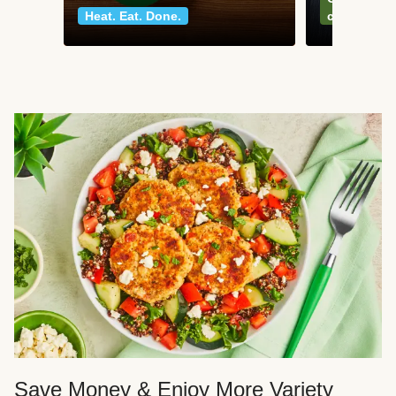
Heat. Eat. Done.
classics
Save Money & Enjoy More Variety