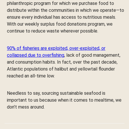
philanthropic program for which we purchase food to
distribute within the communities in which we operate—to
ensure every individual has access to nutritious meals.
With our weekly surplus food donations program, we
continue to reduce waste wherever possible.
90% of fisheries are exploited, over-exploited, or
collapsed due to overfishing
, lack of good management,
and consumption habits. In fact, over the past decade,
Atlantic populations of halibut and yellowtail flounder
reached an all-time low.
Needless to say, sourcing sustainable seafood is
important to us because when it comes to mealtime, we
don’t mess around.