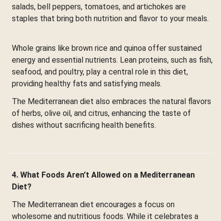
salads, bell peppers, tomatoes, and artichokes are
staples that bring both nutrition and flavor to your meals.
Whole grains like brown rice and quinoa offer sustained
energy and essential nutrients. Lean proteins, such as fish,
seafood, and poultry, play a central role in this diet,
providing healthy fats and satisfying meals.
The Mediterranean diet also embraces the natural flavors
of herbs, olive oil, and citrus, enhancing the taste of
dishes without sacrificing health benefits.
4. What Foods Aren’t Allowed on a Mediterranean
Diet?
The Mediterranean diet encourages a focus on
wholesome and nutritious foods. While it celebrates a