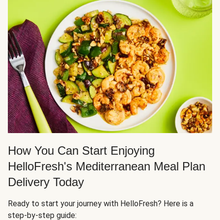
How You Can Start Enjoying
HelloFresh's Mediterranean Meal Plan
Delivery Today
Ready to start your journey with HelloFresh? Here is a
step-by-step guide: