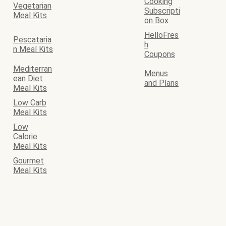
Cooking
Vegetarian
Subscripti
Meal Kits
on Box
HelloFres
Pescataria
h
n Meal Kits
Coupons
Mediterran
Menus
ean Diet
and Plans
Meal Kits
Low Carb
Meal Kits
Low
Calorie
Meal Kits
Gourmet
Meal Kits