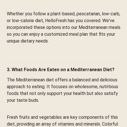
Whether you follow a plant-based, pescatarian, low-carb,
or low-calorie diet, HelloFresh has you covered. We've
incorporated these options into our Mediterranean meals
so you can enjoy a customized meal plan that fits your
unique dietary needs.
3. What Foods Are Eaten on a Mediterranean Diet?
The Mediterranean diet offers a balanced and delicious
approach to eating. It focuses on wholesome, nutritious
foods that not only support your health but also satisfy
your taste buds.
Fresh fruits and vegetables are key components of this
diet, providing an array of vitamins and minerals. Colorful