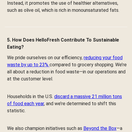
Instead, it promotes the use of healthier alternatives,
such as olive oil, which is rich in monounsaturated fats.
5. How Does HelloFresh Contribute To Sustainable
Eating?
We pride ourselves on our efficiency,
reducing your food
waste by up to 23%
compared to grocery shopping. We’re
all about a reduction in food waste—in our operations and
at the customer level.
Households in the U.S.
discard a massive 21 million tons
of food each year
, and we’re determined to shift this
statistic.
We also champion initiatives such as
Beyond the Box
—a