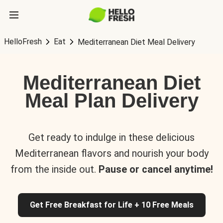
HelloFresh
Eat
Mediterranean Diet Meal Delivery
Mediterranean Diet
Meal Plan Delivery
Get ready to indulge in these delicious
Mediterranean flavors and nourish your body
from the inside out.
Pause or cancel anytime!
Get Free Breakfast for Life + 10 Free Meals