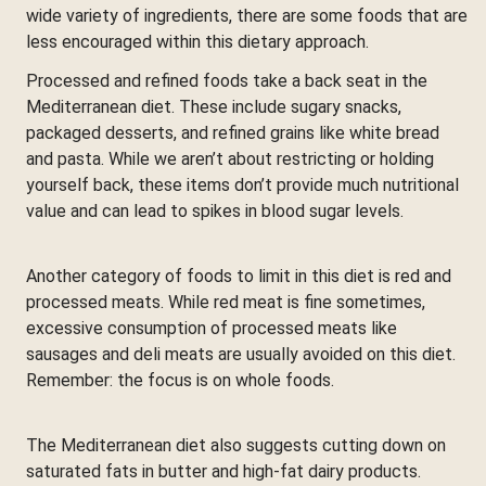
wide variety of ingredients, there are some foods that are
less encouraged within this dietary approach.
Processed and refined foods take a back seat in the
Mediterranean diet. These include sugary snacks,
packaged desserts, and refined grains like white bread
and pasta. While we aren’t about restricting or holding
yourself back, these items don’t provide much nutritional
value and can lead to spikes in blood sugar levels.
Another category of foods to limit in this diet is red and
processed meats. While red meat is fine sometimes,
excessive consumption of processed meats like
sausages and deli meats are usually avoided on this diet.
Remember: the focus is on whole foods.
The Mediterranean diet also suggests cutting down on
saturated fats in butter and high-fat dairy products.