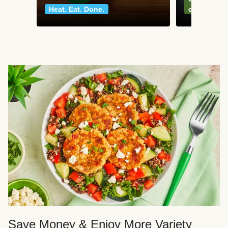
Heat. Eat. Done.
classics
Save Money & Enjoy More Variety