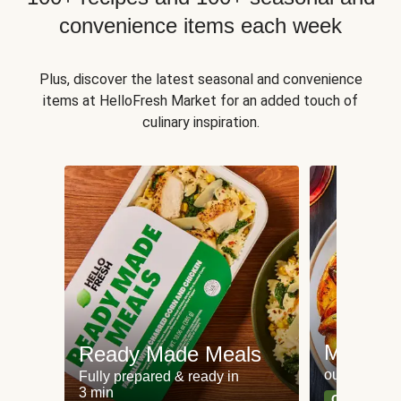
convenience items each week
Plus, discover the latest seasonal and convenience
items at HelloFresh Market for an added touch of
culinary inspiration.
Meat an
Ready Made Meals
our most po
Fully prepared & ready in
3 min
Can't go wr