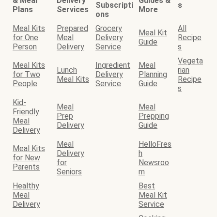
& Meal
Delivery
Guides &
Subscripti
s
Plans
Services
More
ons
Meal Kits
Prepared
Grocery
All
Meal Kit
for One
Meal
Delivery
Recipe
Guide
Person
Delivery
Service
s
Vegeta
Meal Kits
Ingredient
Meal
Lunch
rian
for Two
Delivery
Planning
Meal Kits
Recipe
People
Service
Guide
s
Kid-
Meal
Meal
Friendly
Prep
Prepping
Meal
Delivery
Guide
Delivery
Meal
HelloFres
Meal Kits
Delivery
h
for New
for
Newsroo
Parents
Seniors
m
Healthy
Best
Meal
Meal Kit
Delivery
Service