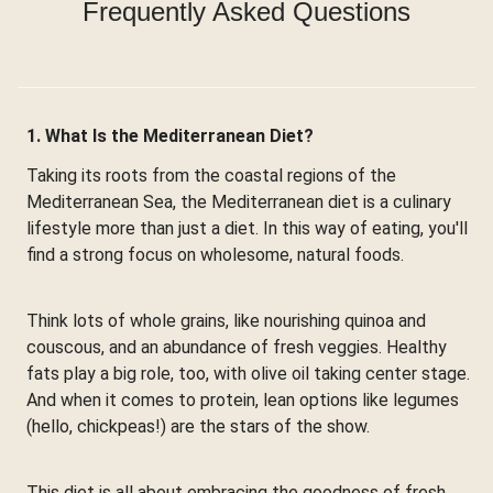
Frequently Asked Questions
1. What Is the Mediterranean Diet?
Taking its roots from the coastal regions of the
Mediterranean Sea, the Mediterranean diet is a culinary
lifestyle more than just a diet. In this way of eating, you'll
find a strong focus on wholesome, natural foods.
Think lots of whole grains, like nourishing quinoa and
couscous, and an abundance of fresh veggies. Healthy
fats play a big role, too, with olive oil taking center stage.
And when it comes to protein, lean options like legumes
(hello, chickpeas!) are the stars of the show.
This diet is all about embracing the goodness of fresh,