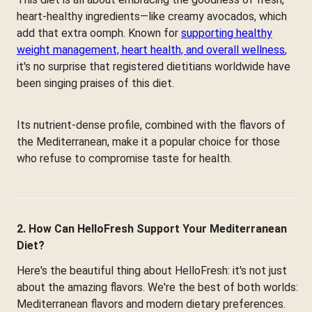
heart-healthy ingredients—like creamy avocados, which
add that extra oomph. Known for
supporting healthy
weight management, heart health, and overall wellness
,
it's no surprise that registered dietitians worldwide have
been singing praises of this diet.
Its nutrient-dense profile, combined with the flavors of
the Mediterranean, make it a popular choice for those
who refuse to compromise taste for health.
2. How Can HelloFresh Support Your Mediterranean
Diet?
Here's the beautiful thing about HelloFresh: it's not just
about the amazing flavors. We're the best of both worlds:
Mediterranean flavors and modern dietary preferences.