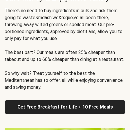
There's no need to buy ingredients in bulk and risk them
going to waste&mdash;we&rsquo;ve all been there,
throwing away wilted greens or spoiled meat. Our pre-
portioned ingredients, approved by dietitians, allow you to
only pay for what you use.
The best part? Our meals are often 25% cheaper than
takeout and up to 60% cheaper than dining at a restaurant.
So why wait? Treat yourself to the best the
Mediterranean has to offer, all while enjoying convenience
and saving money.
Get Free Breakfast for Life + 10 Free Meals