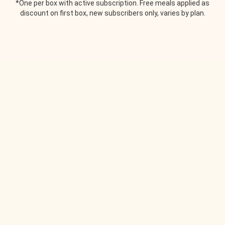
*One per box with active subscription. Free meals applied as
discount on first box, new subscribers only, varies by plan.