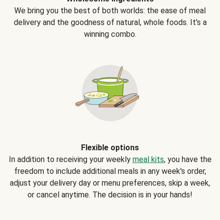
We bring you the best of both worlds: the ease of meal
delivery and the goodness of natural, whole foods. It's a
winning combo.
Flexible options
In addition to receiving your weekly
meal kits
, you have the
freedom to include additional meals in any week's order,
adjust your delivery day or menu preferences, skip a week,
or cancel anytime. The decision is in your hands!