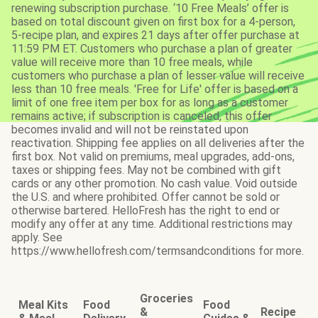
renewing subscription purchase. ‘10 Free Meals’ offer is
based on total discount given on first box for a 4-person,
5-recipe plan, and expires 21 days after offer purchase at
11:59 PM ET. Customers who purchase a plan of greater
value will receive more than 10 free meals, while
customers who purchase a plan of lesser value will receive
less than 10 free meals. 'Free for Life' offer is based on a
limit of one free item per box for as long as a customer
remains active; if subscription is canceled, this offer
becomes invalid and will not be reinstated upon
reactivation. Shipping fee applies on all deliveries after the
first box. Not valid on premiums, meal upgrades, add-ons,
taxes or shipping fees. May not be combined with gift
cards or any other promotion. No cash value. Void outside
the U.S. and where prohibited. Offer cannot be sold or
otherwise bartered. HelloFresh has the right to end or
modify any offer at any time. Additional restrictions may
apply. See
https://www.hellofresh.com/termsandconditions for more.
Groceries
Meal Kits
Food
Food
&
Recipe