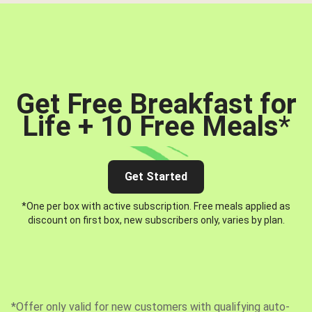
Get Free Breakfast for
Life + 10 Free Meals
*
Get Started
*One per box with active subscription. Free meals applied as
discount on first box, new subscribers only, varies by plan.
*Offer only valid for new customers with qualifying auto-