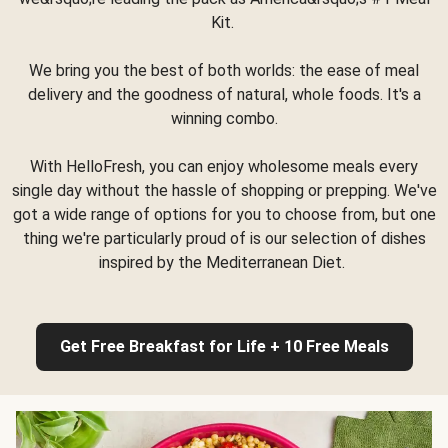
Kit.
We bring you the best of both worlds: the ease of meal
delivery and the goodness of natural, whole foods. It's a
winning combo.
With HelloFresh, you can enjoy wholesome meals every
single day without the hassle of shopping or prepping. We've
got a wide range of options for you to choose from, but one
thing we're particularly proud of is our selection of dishes
inspired by the Mediterranean Diet.
Get Free Breakfast for Life + 10 Free Meals