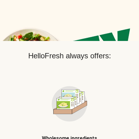
HelloFresh always offers:
Wholesome ingredients