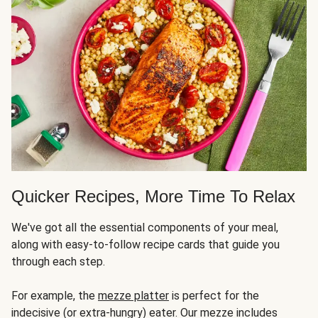
Quicker Recipes, More Time To Relax
We've got all the essential components of your meal,
along with easy-to-follow recipe cards that guide you
through each step.
For example, the
mezze platter
is perfect for the
indecisive (or extra-hungry) eater. Our mezze includes