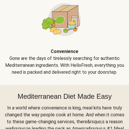
Convenience
Gone are the days of tirelessly searching for authentic
Mediterranean ingredients. With HelloFresh, everything you
need is packed and delivered right to your doorstep.
Mediterranean Diet Made Easy
In a world where convenience is king, meal kits have truly
changed the way people cook at home. And when it comes
to these game-changing services, there&rsquo;s a reason
we&rsquo;re leading the pack as America&rsquo;s #1 Meal