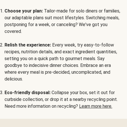
Choose your plan:
Tailor-made for solo diners or families,
our adaptable plans suit most lifestyles. Switching meals,
postponing for a week, or canceling? We've got you
covered.
Relish the experience:
Every week, try easy-to-follow
recipes, nutrition details, and exact ingredient quantities,
setting you on a quick path to gourmet meals. Say
goodbye to indecisive dinner choices. Embrace an era
where every meal is pre-decided, uncomplicated, and
delicious.
Eco-friendly disposal:
Collapse your box, set it out for
curbside collection, or drop it at a nearby recycling point.
Need more information on recycling?
Learn more here.