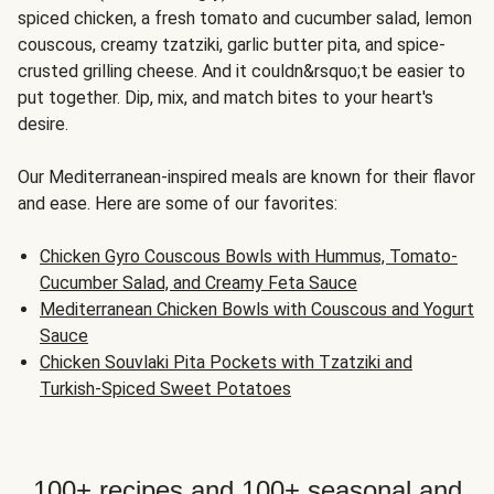
spiced chicken, a fresh tomato and cucumber salad, lemon
couscous, creamy tzatziki, garlic butter pita, and spice-
crusted grilling cheese. And it couldn&rsquo;t be easier to
put together. Dip, mix, and match bites to your heart's
desire.
Our Mediterranean-inspired meals are known for their flavor
and ease. Here are some of our favorites:
Chicken Gyro Couscous Bowls with Hummus, Tomato-
Cucumber Salad, and Creamy Feta Sauce
Mediterranean Chicken Bowls with Couscous and Yogurt
Sauce
Chicken Souvlaki Pita Pockets with Tzatziki and
Turkish-Spiced Sweet Potatoes
100+ recipes and 100+ seasonal and