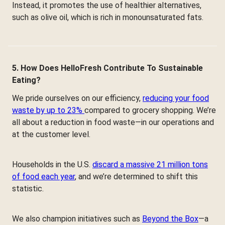
Instead, it promotes the use of healthier alternatives,
such as olive oil, which is rich in monounsaturated fats.
5. How Does HelloFresh Contribute To Sustainable
Eating?
We pride ourselves on our efficiency,
reducing your food
waste by up to 23%
compared to grocery shopping. We’re
all about a reduction in food waste—in our operations and
at the customer level.
Households in the U.S.
discard a massive 21 million tons
of food each year
, and we’re determined to shift this
statistic.
We also champion initiatives such as
Beyond the Box
—a