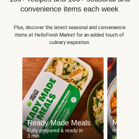
convenience items each week
Plus, discover the latest seasonal and convenience
items at HelloFresh Market for an added touch of
culinary inspiration.
Meat an
Ready Made Meals
our most po
Fully prepared & ready in
3 min
Can't go wr