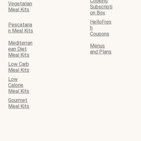
Cooking
Vegetarian
Subscripti
Meal Kits
on Box
HelloFres
Pescataria
h
n Meal Kits
Coupons
Mediterran
Menus
ean Diet
and Plans
Meal Kits
Low Carb
Meal Kits
Low
Calorie
Meal Kits
Gourmet
Meal Kits