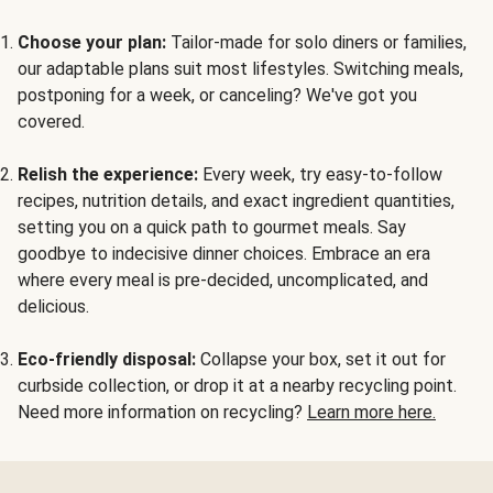
Choose your plan:
Tailor-made for solo diners or families,
our adaptable plans suit most lifestyles. Switching meals,
postponing for a week, or canceling? We've got you
covered.
Relish the experience:
Every week, try easy-to-follow
recipes, nutrition details, and exact ingredient quantities,
setting you on a quick path to gourmet meals. Say
goodbye to indecisive dinner choices. Embrace an era
where every meal is pre-decided, uncomplicated, and
delicious.
Eco-friendly disposal:
Collapse your box, set it out for
curbside collection, or drop it at a nearby recycling point.
Need more information on recycling?
Learn more here.