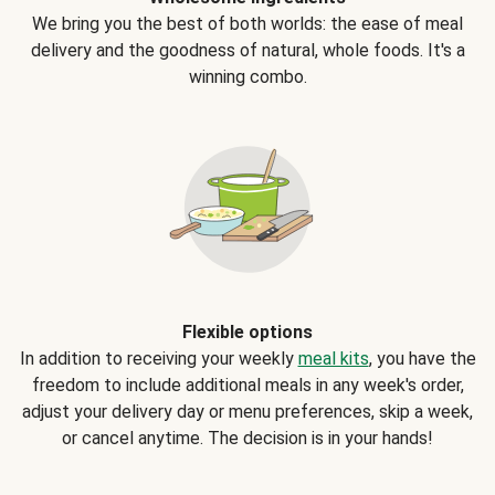
We bring you the best of both worlds: the ease of meal
delivery and the goodness of natural, whole foods. It's a
winning combo.
Flexible options
In addition to receiving your weekly
meal kits
, you have the
freedom to include additional meals in any week's order,
adjust your delivery day or menu preferences, skip a week,
or cancel anytime. The decision is in your hands!