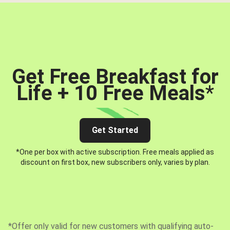
Get Free Breakfast for
Life + 10 Free Meals
*
Get Started
*One per box with active subscription. Free meals applied as
discount on first box, new subscribers only, varies by plan.
*Offer only valid for new customers with qualifying auto-