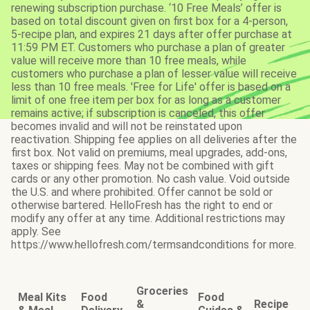
renewing subscription purchase. ‘10 Free Meals’ offer is
based on total discount given on first box for a 4-person,
5-recipe plan, and expires 21 days after offer purchase at
11:59 PM ET. Customers who purchase a plan of greater
value will receive more than 10 free meals, while
customers who purchase a plan of lesser value will receive
less than 10 free meals. 'Free for Life' offer is based on a
limit of one free item per box for as long as a customer
remains active; if subscription is canceled, this offer
becomes invalid and will not be reinstated upon
reactivation. Shipping fee applies on all deliveries after the
first box. Not valid on premiums, meal upgrades, add-ons,
taxes or shipping fees. May not be combined with gift
cards or any other promotion. No cash value. Void outside
the U.S. and where prohibited. Offer cannot be sold or
otherwise bartered. HelloFresh has the right to end or
modify any offer at any time. Additional restrictions may
apply. See
https://www.hellofresh.com/termsandconditions for more.
Groceries
Meal Kits
Food
Food
&
Recipe