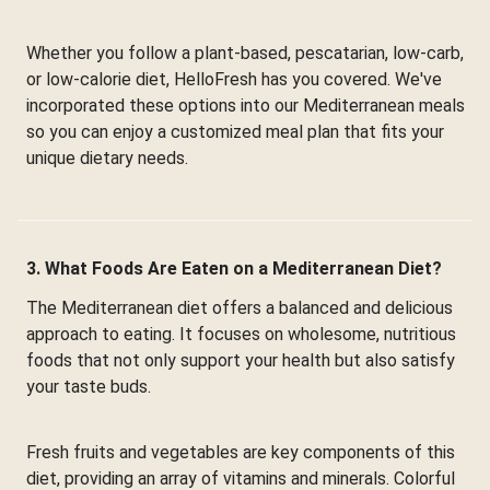
Whether you follow a plant-based, pescatarian, low-carb,
or low-calorie diet, HelloFresh has you covered. We've
incorporated these options into our Mediterranean meals
so you can enjoy a customized meal plan that fits your
unique dietary needs.
3. What Foods Are Eaten on a Mediterranean Diet?
The Mediterranean diet offers a balanced and delicious
approach to eating. It focuses on wholesome, nutritious
foods that not only support your health but also satisfy
your taste buds.
Fresh fruits and vegetables are key components of this
diet, providing an array of vitamins and minerals. Colorful