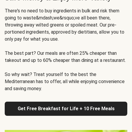
There's no need to buy ingredients in bulk and risk them
going to waste&mdash;we&rsquo;ve all been there,
throwing away wilted greens or spoiled meat. Our pre-
portioned ingredients, approved by dietitians, allow you to
only pay for what you use.
The best part? Our meals are often 25% cheaper than
takeout and up to 60% cheaper than dining at a restaurant.
So why wait? Treat yourself to the best the
Mediterranean has to offer, all while enjoying convenience
and saving money.
Get Free Breakfast for Life + 10 Free Meals