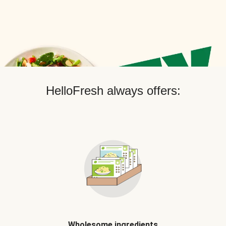
HelloFresh always offers:
Wholesome ingredients