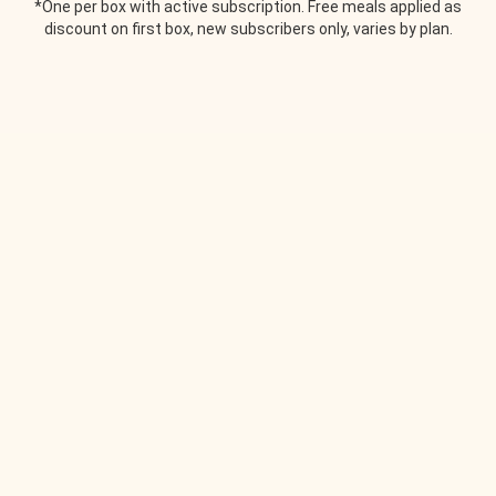
*One per box with active subscription. Free meals applied as
discount on first box, new subscribers only, varies by plan.