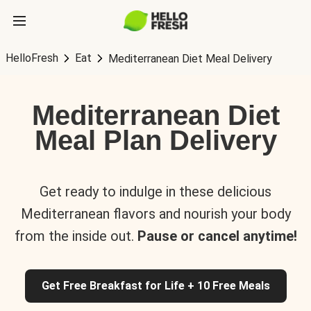
HelloFresh
Eat
Mediterranean Diet Meal Delivery
Mediterranean Diet
Meal Plan Delivery
Get ready to indulge in these delicious
Mediterranean flavors and nourish your body
from the inside out.
Pause or cancel anytime!
Get Free Breakfast for Life + 10 Free Meals