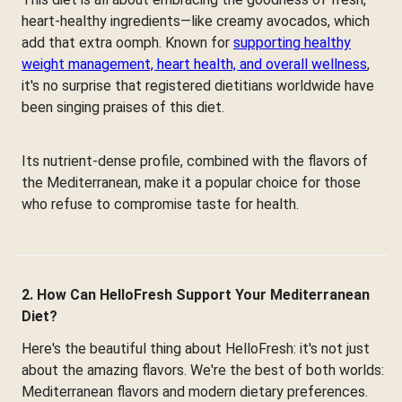
heart-healthy ingredients—like creamy avocados, which
add that extra oomph. Known for
supporting healthy
weight management, heart health, and overall wellness
,
it's no surprise that registered dietitians worldwide have
been singing praises of this diet.
Its nutrient-dense profile, combined with the flavors of
the Mediterranean, make it a popular choice for those
who refuse to compromise taste for health.
2. How Can HelloFresh Support Your Mediterranean
Diet?
Here's the beautiful thing about HelloFresh: it's not just
about the amazing flavors. We're the best of both worlds:
Mediterranean flavors and modern dietary preferences.