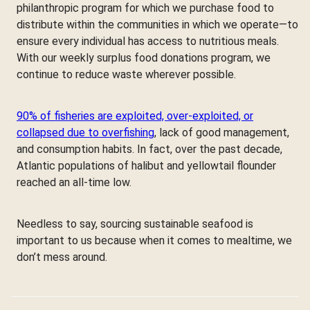
philanthropic program for which we purchase food to
distribute within the communities in which we operate—to
ensure every individual has access to nutritious meals.
With our weekly surplus food donations program, we
continue to reduce waste wherever possible.
90% of fisheries are exploited, over-exploited, or
collapsed due to overfishing
, lack of good management,
and consumption habits. In fact, over the past decade,
Atlantic populations of halibut and yellowtail flounder
reached an all-time low.
Needless to say, sourcing sustainable seafood is
important to us because when it comes to mealtime, we
don’t mess around.