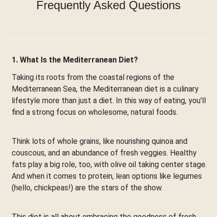
Frequently Asked Questions
1. What Is the Mediterranean Diet?
Taking its roots from the coastal regions of the
Mediterranean Sea, the Mediterranean diet is a culinary
lifestyle more than just a diet. In this way of eating, you'll
find a strong focus on wholesome, natural foods.
Think lots of whole grains, like nourishing quinoa and
couscous, and an abundance of fresh veggies. Healthy
fats play a big role, too, with olive oil taking center stage.
And when it comes to protein, lean options like legumes
(hello, chickpeas!) are the stars of the show.
This diet is all about embracing the goodness of fresh,