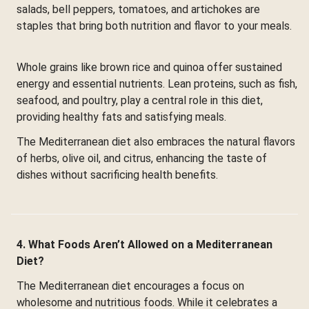
salads, bell peppers, tomatoes, and artichokes are
staples that bring both nutrition and flavor to your meals.
Whole grains like brown rice and quinoa offer sustained
energy and essential nutrients. Lean proteins, such as fish,
seafood, and poultry, play a central role in this diet,
providing healthy fats and satisfying meals.
The Mediterranean diet also embraces the natural flavors
of herbs, olive oil, and citrus, enhancing the taste of
dishes without sacrificing health benefits.
4. What Foods Aren’t Allowed on a Mediterranean
Diet?
The Mediterranean diet encourages a focus on
wholesome and nutritious foods. While it celebrates a