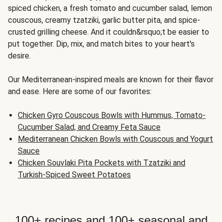
spiced chicken, a fresh tomato and cucumber salad, lemon
couscous, creamy tzatziki, garlic butter pita, and spice-
crusted grilling cheese. And it couldn&rsquo;t be easier to
put together. Dip, mix, and match bites to your heart's
desire.
Our Mediterranean-inspired meals are known for their flavor
and ease. Here are some of our favorites:
Chicken Gyro Couscous Bowls with Hummus, Tomato-
Cucumber Salad, and Creamy Feta Sauce
Mediterranean Chicken Bowls with Couscous and Yogurt
Sauce
Chicken Souvlaki Pita Pockets with Tzatziki and
Turkish-Spiced Sweet Potatoes
100+ recipes and 100+ seasonal and