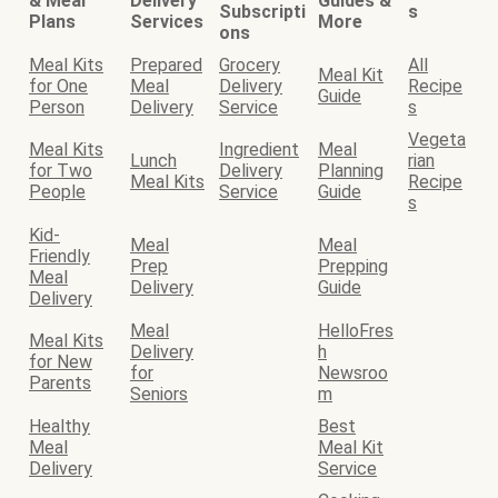
& Meal
Delivery
Guides &
Subscripti
s
Plans
Services
More
ons
Meal Kits
Prepared
Grocery
All
Meal Kit
for One
Meal
Delivery
Recipe
Guide
Person
Delivery
Service
s
Vegeta
Meal Kits
Ingredient
Meal
Lunch
rian
for Two
Delivery
Planning
Meal Kits
Recipe
People
Service
Guide
s
Kid-
Meal
Meal
Friendly
Prep
Prepping
Meal
Delivery
Guide
Delivery
Meal
HelloFres
Meal Kits
Delivery
h
for New
for
Newsroo
Parents
Seniors
m
Healthy
Best
Meal
Meal Kit
Delivery
Service