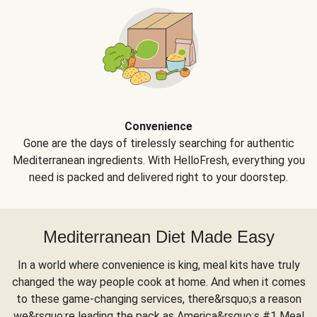
Convenience
Gone are the days of tirelessly searching for authentic
Mediterranean ingredients. With HelloFresh, everything you
need is packed and delivered right to your doorstep.
Mediterranean Diet Made Easy
In a world where convenience is king, meal kits have truly
changed the way people cook at home. And when it comes
to these game-changing services, there&rsquo;s a reason
we&rsquo;re leading the pack as America&rsquo;s #1 Meal