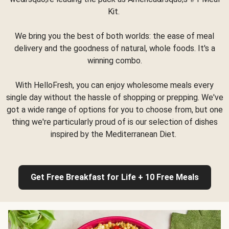
Kit.
We bring you the best of both worlds: the ease of meal
delivery and the goodness of natural, whole foods. It's a
winning combo.
With HelloFresh, you can enjoy wholesome meals every
single day without the hassle of shopping or prepping. We've
got a wide range of options for you to choose from, but one
thing we're particularly proud of is our selection of dishes
inspired by the Mediterranean Diet.
Get Free Breakfast for Life + 10 Free Meals