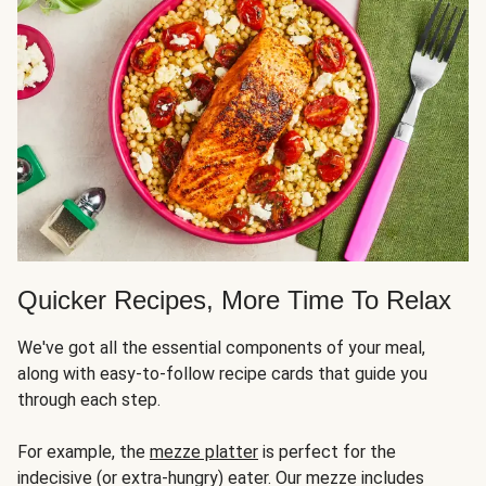
Quicker Recipes, More Time To Relax
We've got all the essential components of your meal,
along with easy-to-follow recipe cards that guide you
through each step.
For example, the
mezze platter
is perfect for the
indecisive (or extra-hungry) eater. Our mezze includes