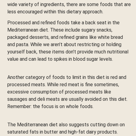
wide variety of ingredients, there are some foods that are
less encouraged within this dietary approach.
Processed and refined foods take a back seat in the
Mediterranean diet. These include sugary snacks,
packaged desserts, and refined grains like white bread
and pasta. While we aren’t about restricting or holding
yourself back, these items don’t provide much nutritional
value and can lead to spikes in blood sugar levels.
Another category of foods to limit in this diet is red and
processed meats. While red meat is fine sometimes,
excessive consumption of processed meats like
sausages and deli meats are usually avoided on this diet.
Remember: the focus is on whole foods.
The Mediterranean diet also suggests cutting down on
saturated fats in butter and high-fat dairy products.