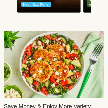
Heat. Eat. Done.
classics
Save Money & Enjoy More Variety