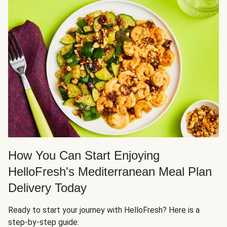
How You Can Start Enjoying
HelloFresh's Mediterranean Meal Plan
Delivery Today
Ready to start your journey with HelloFresh? Here is a
step-by-step guide: