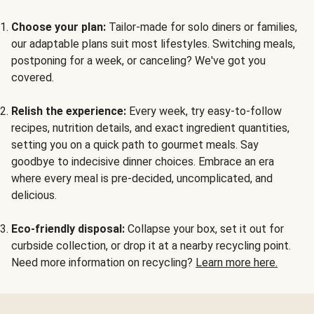
Choose your plan:
Tailor-made for solo diners or families,
our adaptable plans suit most lifestyles. Switching meals,
postponing for a week, or canceling? We've got you
covered.
Relish the experience:
Every week, try easy-to-follow
recipes, nutrition details, and exact ingredient quantities,
setting you on a quick path to gourmet meals. Say
goodbye to indecisive dinner choices. Embrace an era
where every meal is pre-decided, uncomplicated, and
delicious.
Eco-friendly disposal:
Collapse your box, set it out for
curbside collection, or drop it at a nearby recycling point.
Need more information on recycling?
Learn more here.