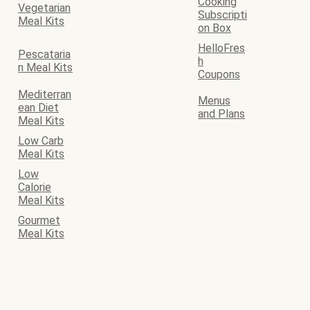
Cooking
Vegetarian
Subscripti
Meal Kits
on Box
HelloFres
Pescataria
h
n Meal Kits
Coupons
Mediterran
Menus
ean Diet
and Plans
Meal Kits
Low Carb
Meal Kits
Low
Calorie
Meal Kits
Gourmet
Meal Kits