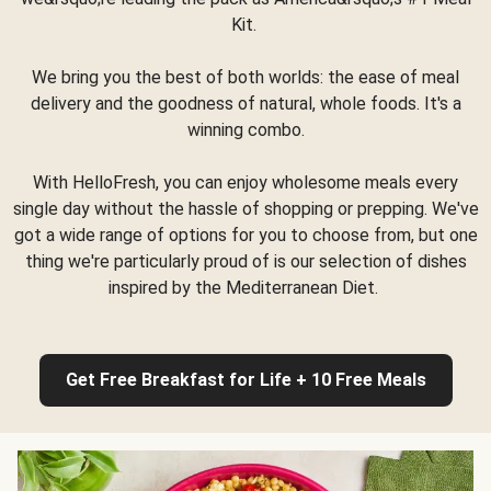
Kit.
We bring you the best of both worlds: the ease of meal
delivery and the goodness of natural, whole foods. It's a
winning combo.
With HelloFresh, you can enjoy wholesome meals every
single day without the hassle of shopping or prepping. We've
got a wide range of options for you to choose from, but one
thing we're particularly proud of is our selection of dishes
inspired by the Mediterranean Diet.
Get Free Breakfast for Life + 10 Free Meals