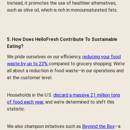
Instead, it promotes the use of healthier alternatives,
such as olive oil, which is rich in monounsaturated fats.
5. How Does HelloFresh Contribute To Sustainable
Eating?
We pride ourselves on our efficiency,
reducing your food
waste by up to 23%
compared to grocery shopping. We’re
all about a reduction in food waste—in our operations and
at the customer level.
Households in the U.S.
discard a massive 21 million tons
of food each year
, and we’re determined to shift this
statistic.
We also champion initiatives such as
Beyond the Box
—a