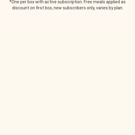
*One per box with active subscription. Free meals applied as
discount on first box, new subscribers only, varies by plan.