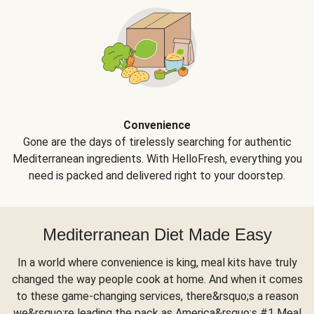
Convenience
Gone are the days of tirelessly searching for authentic
Mediterranean ingredients. With HelloFresh, everything you
need is packed and delivered right to your doorstep.
Mediterranean Diet Made Easy
In a world where convenience is king, meal kits have truly
changed the way people cook at home. And when it comes
to these game-changing services, there&rsquo;s a reason
we&rsquo;re leading the pack as America&rsquo;s #1 Meal