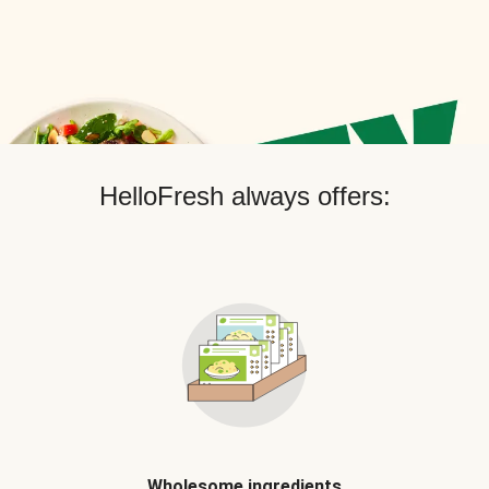
HelloFresh always offers:
Wholesome ingredients