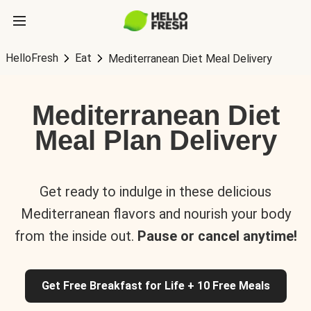
HelloFresh
Eat
Mediterranean Diet Meal Delivery
Mediterranean Diet
Meal Plan Delivery
Get ready to indulge in these delicious
Mediterranean flavors and nourish your body
from the inside out.
Pause or cancel anytime!
Get Free Breakfast for Life + 10 Free Meals