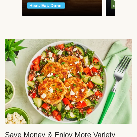
Heat. Eat. Done.
classics
Save Money & Enjoy More Variety