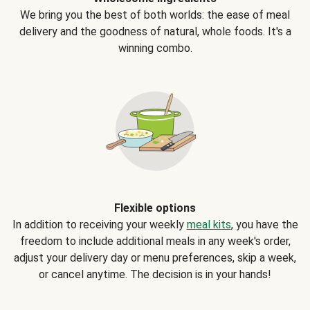
We bring you the best of both worlds: the ease of meal
delivery and the goodness of natural, whole foods. It's a
winning combo.
Flexible options
In addition to receiving your weekly
meal kits
, you have the
freedom to include additional meals in any week's order,
adjust your delivery day or menu preferences, skip a week,
or cancel anytime. The decision is in your hands!