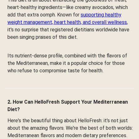
heart-healthy ingredients—like creamy avocados, which
add that extra oomph. Known for
supporting healthy
weight management, heart health, and overall wellness
,
it's no surprise that registered dietitians worldwide have
been singing praises of this diet.
Its nutrient-dense profile, combined with the flavors of
the Mediterranean, make it a popular choice for those
who refuse to compromise taste for health.
2. How Can HelloFresh Support Your Mediterranean
Diet?
Here's the beautiful thing about HelloFresh: it's not just
about the amazing flavors. We're the best of both worlds:
Mediterranean flavors and modern dietary preferences.