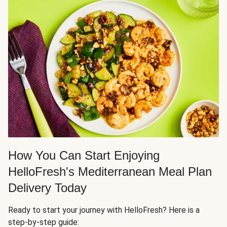
How You Can Start Enjoying
HelloFresh's Mediterranean Meal Plan
Delivery Today
Ready to start your journey with HelloFresh? Here is a
step-by-step guide: