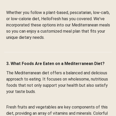
Whether you follow a plant-based, pescatarian, low-carb,
or low-calorie diet, HelloFresh has you covered. We've
incorporated these options into our Mediterranean meals
so you can enjoy a customized meal plan that fits your
unique dietary needs.
3. What Foods Are Eaten on a Mediterranean Diet?
The Mediterranean diet offers a balanced and delicious
approach to eating. It focuses on wholesome, nutritious
foods that not only support your health but also satisfy
your taste buds.
Fresh fruits and vegetables are key components of this
diet, providing an array of vitamins and minerals. Colorful