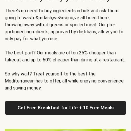
There's no need to buy ingredients in bulk and risk them
going to waste&mdash;we&rsquo;ve all been there,
throwing away wilted greens or spoiled meat. Our pre-
portioned ingredients, approved by dietitians, allow you to
only pay for what you use.
The best part? Our meals are often 25% cheaper than
takeout and up to 60% cheaper than dining at a restaurant.
So why wait? Treat yourself to the best the
Mediterranean has to offer, all while enjoying convenience
and saving money.
Get Free Breakfast for Life + 10 Free Meals