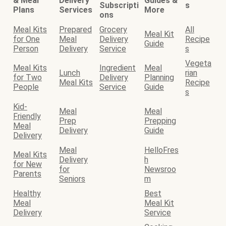
& Meal
Delivery
Guides &
Subscripti
s
Plans
Services
More
ons
Meal Kits
Prepared
Grocery
All
Meal Kit
for One
Meal
Delivery
Recipe
Guide
Person
Delivery
Service
s
Vegeta
Meal Kits
Ingredient
Meal
Lunch
rian
for Two
Delivery
Planning
Meal Kits
Recipe
People
Service
Guide
s
Kid-
Meal
Meal
Friendly
Prep
Prepping
Meal
Delivery
Guide
Delivery
Meal
HelloFres
Meal Kits
Delivery
h
for New
for
Newsroo
Parents
Seniors
m
Healthy
Best
Meal
Meal Kit
Delivery
Service