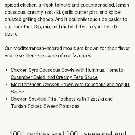
spiced chicken, a fresh tomato and cucumber salad, lemon
couscous, creamy tzatziki, garlic butter pita, and spice-
crusted grilling cheese. And it couldn&rsquo;t be easier to
put together. Dip, mix, and match bites to your heart's
desire.
Our Mediterranean-inspired meals are known for their flavor
and ease. Here are some of our favorites:
Chicken Gyro Couscous Bowls with Hummus, Tomato-
Cucumber Salad, and Creamy Feta Sauce
Mediterranean Chicken Bowls with Couscous and Yogurt
Sauce
Chicken Souvlaki Pita Pockets with Tzatziki and
Turkish-Spiced Sweet Potatoes
100+ recipes and 100+ seasonal and