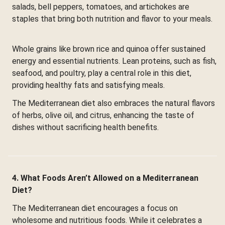
salads, bell peppers, tomatoes, and artichokes are
staples that bring both nutrition and flavor to your meals.
Whole grains like brown rice and quinoa offer sustained
energy and essential nutrients. Lean proteins, such as fish,
seafood, and poultry, play a central role in this diet,
providing healthy fats and satisfying meals.
The Mediterranean diet also embraces the natural flavors
of herbs, olive oil, and citrus, enhancing the taste of
dishes without sacrificing health benefits.
4. What Foods Aren’t Allowed on a Mediterranean
Diet?
The Mediterranean diet encourages a focus on
wholesome and nutritious foods. While it celebrates a