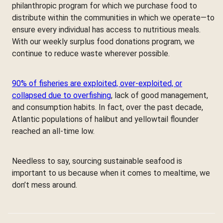
philanthropic program for which we purchase food to
distribute within the communities in which we operate—to
ensure every individual has access to nutritious meals.
With our weekly surplus food donations program, we
continue to reduce waste wherever possible.
90% of fisheries are exploited, over-exploited, or
collapsed due to overfishing
, lack of good management,
and consumption habits. In fact, over the past decade,
Atlantic populations of halibut and yellowtail flounder
reached an all-time low.
Needless to say, sourcing sustainable seafood is
important to us because when it comes to mealtime, we
don’t mess around.