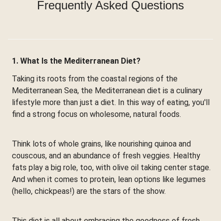
Frequently Asked Questions
1. What Is the Mediterranean Diet?
Taking its roots from the coastal regions of the
Mediterranean Sea, the Mediterranean diet is a culinary
lifestyle more than just a diet. In this way of eating, you'll
find a strong focus on wholesome, natural foods.
Think lots of whole grains, like nourishing quinoa and
couscous, and an abundance of fresh veggies. Healthy
fats play a big role, too, with olive oil taking center stage.
And when it comes to protein, lean options like legumes
(hello, chickpeas!) are the stars of the show.
This diet is all about embracing the goodness of fresh,