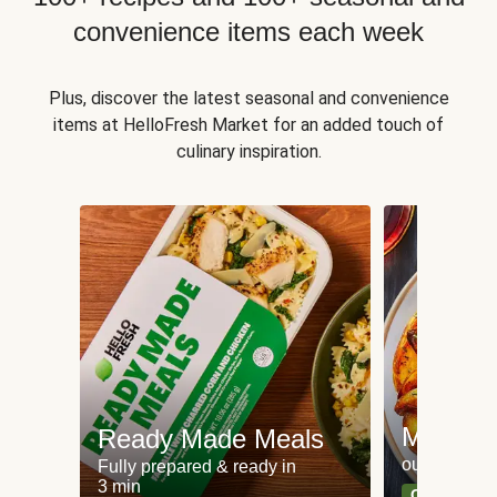
convenience items each week
Plus, discover the latest seasonal and convenience
items at HelloFresh Market for an added touch of
culinary inspiration.
Meat an
Ready Made Meals
our most po
Fully prepared & ready in
3 min
Can't go wr