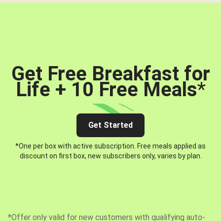
Get Free Breakfast for
Life + 10 Free Meals
*
Get Started
*One per box with active subscription. Free meals applied as
discount on first box, new subscribers only, varies by plan.
*Offer only valid for new customers with qualifying auto-