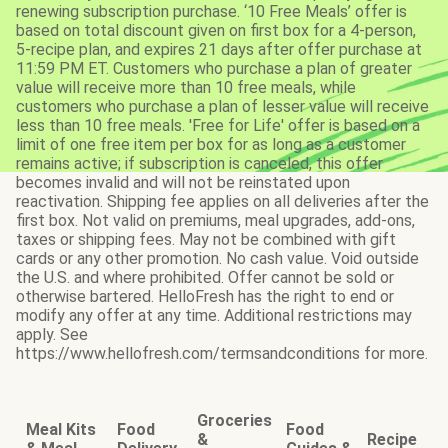
renewing subscription purchase. ‘10 Free Meals’ offer is
based on total discount given on first box for a 4-person,
5-recipe plan, and expires 21 days after offer purchase at
11:59 PM ET. Customers who purchase a plan of greater
value will receive more than 10 free meals, while
customers who purchase a plan of lesser value will receive
less than 10 free meals. 'Free for Life' offer is based on a
limit of one free item per box for as long as a customer
remains active; if subscription is canceled, this offer
becomes invalid and will not be reinstated upon
reactivation. Shipping fee applies on all deliveries after the
first box. Not valid on premiums, meal upgrades, add-ons,
taxes or shipping fees. May not be combined with gift
cards or any other promotion. No cash value. Void outside
the U.S. and where prohibited. Offer cannot be sold or
otherwise bartered. HelloFresh has the right to end or
modify any offer at any time. Additional restrictions may
apply. See
https://www.hellofresh.com/termsandconditions for more.
Groceries
Meal Kits
Food
Food
&
Recipe