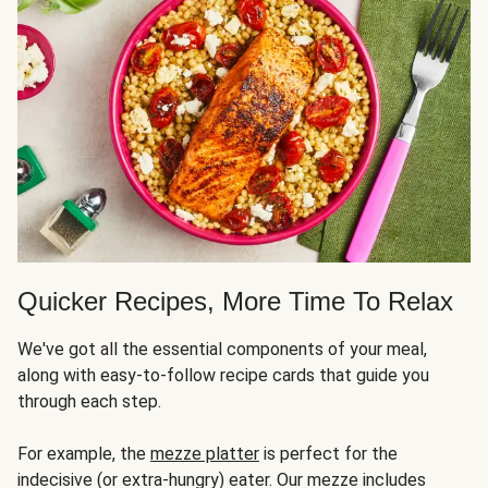
Quicker Recipes, More Time To Relax
We've got all the essential components of your meal,
along with easy-to-follow recipe cards that guide you
through each step.
For example, the
mezze platter
is perfect for the
indecisive (or extra-hungry) eater. Our mezze includes