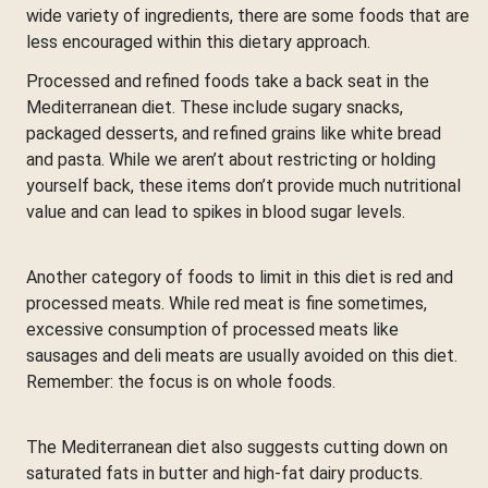
wide variety of ingredients, there are some foods that are
less encouraged within this dietary approach.
Processed and refined foods take a back seat in the
Mediterranean diet. These include sugary snacks,
packaged desserts, and refined grains like white bread
and pasta. While we aren’t about restricting or holding
yourself back, these items don’t provide much nutritional
value and can lead to spikes in blood sugar levels.
Another category of foods to limit in this diet is red and
processed meats. While red meat is fine sometimes,
excessive consumption of processed meats like
sausages and deli meats are usually avoided on this diet.
Remember: the focus is on whole foods.
The Mediterranean diet also suggests cutting down on
saturated fats in butter and high-fat dairy products.