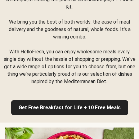
Kit.
We bring you the best of both worlds: the ease of meal
delivery and the goodness of natural, whole foods. It's a
winning combo.
With HelloFresh, you can enjoy wholesome meals every
single day without the hassle of shopping or prepping. We've
got a wide range of options for you to choose from, but one
thing we're particularly proud of is our selection of dishes
inspired by the Mediterranean Diet.
Get Free Breakfast for Life + 10 Free Meals