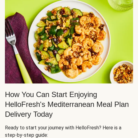
How You Can Start Enjoying
HelloFresh's Mediterranean Meal Plan
Delivery Today
Ready to start your journey with HelloFresh? Here is a
step-by-step guide: