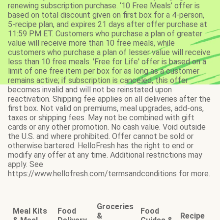
renewing subscription purchase. ‘10 Free Meals’ offer is
based on total discount given on first box for a 4-person,
5-recipe plan, and expires 21 days after offer purchase at
11:59 PM ET. Customers who purchase a plan of greater
value will receive more than 10 free meals, while
customers who purchase a plan of lesser value will receive
less than 10 free meals. 'Free for Life' offer is based on a
limit of one free item per box for as long as a customer
remains active; if subscription is canceled, this offer
becomes invalid and will not be reinstated upon
reactivation. Shipping fee applies on all deliveries after the
first box. Not valid on premiums, meal upgrades, add-ons,
taxes or shipping fees. May not be combined with gift
cards or any other promotion. No cash value. Void outside
the U.S. and where prohibited. Offer cannot be sold or
otherwise bartered. HelloFresh has the right to end or
modify any offer at any time. Additional restrictions may
apply. See
https://www.hellofresh.com/termsandconditions for more.
Groceries
Meal Kits
Food
Food
&
Recipe