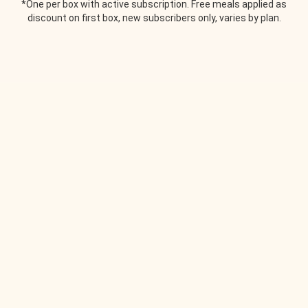
*One per box with active subscription. Free meals applied as
discount on first box, new subscribers only, varies by plan.