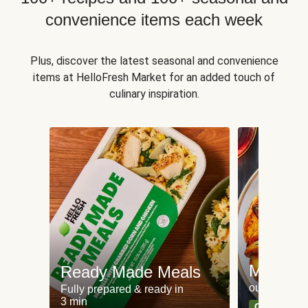
convenience items each week
Plus, discover the latest seasonal and convenience
items at HelloFresh Market for an added touch of
culinary inspiration.
Meat an
Ready Made Meals
our most po
Fully prepared & ready in
3 min
Can't go wr