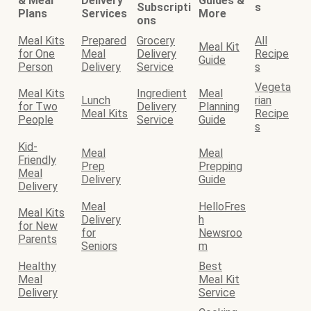
& Meal
Delivery
Guides &
Subscripti
s
Plans
Services
More
ons
Meal Kits
Prepared
Grocery
All
Meal Kit
for One
Meal
Delivery
Recipe
Guide
Person
Delivery
Service
s
Vegeta
Meal Kits
Ingredient
Meal
Lunch
rian
for Two
Delivery
Planning
Meal Kits
Recipe
People
Service
Guide
s
Kid-
Meal
Meal
Friendly
Prep
Prepping
Meal
Delivery
Guide
Delivery
Meal
HelloFres
Meal Kits
Delivery
h
for New
for
Newsroo
Parents
Seniors
m
Healthy
Best
Meal
Meal Kit
Delivery
Service