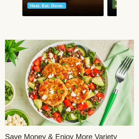
Heat. Eat. Done.
classics
Save Money & Enjoy More Variety