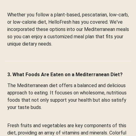
Whether you follow a plant-based, pescatarian, low-carb,
or low-calorie diet, HelloFresh has you covered. We've
incorporated these options into our Mediterranean meals
so you can enjoy a customized meal plan that fits your
unique dietary needs.
3. What Foods Are Eaten on a Mediterranean Diet?
The Mediterranean diet offers a balanced and delicious
approach to eating. It focuses on wholesome, nutritious
foods that not only support your health but also satisfy
your taste buds.
Fresh fruits and vegetables are key components of this
diet, providing an array of vitamins and minerals. Colorful