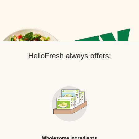
HelloFresh always offers:
Wholesome ingredients