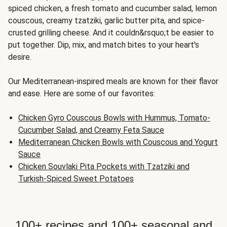
spiced chicken, a fresh tomato and cucumber salad, lemon
couscous, creamy tzatziki, garlic butter pita, and spice-
crusted grilling cheese. And it couldn&rsquo;t be easier to
put together. Dip, mix, and match bites to your heart's
desire.
Our Mediterranean-inspired meals are known for their flavor
and ease. Here are some of our favorites:
Chicken Gyro Couscous Bowls with Hummus, Tomato-
Cucumber Salad, and Creamy Feta Sauce
Mediterranean Chicken Bowls with Couscous and Yogurt
Sauce
Chicken Souvlaki Pita Pockets with Tzatziki and
Turkish-Spiced Sweet Potatoes
100+ recipes and 100+ seasonal and