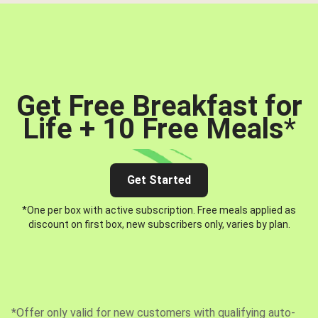
Get Free Breakfast for
Life + 10 Free Meals
*
Get Started
*One per box with active subscription. Free meals applied as
discount on first box, new subscribers only, varies by plan.
*Offer only valid for new customers with qualifying auto-