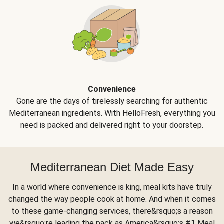
Convenience
Gone are the days of tirelessly searching for authentic
Mediterranean ingredients. With HelloFresh, everything you
need is packed and delivered right to your doorstep.
Mediterranean Diet Made Easy
In a world where convenience is king, meal kits have truly
changed the way people cook at home. And when it comes
to these game-changing services, there&rsquo;s a reason
we&rsquo;re leading the pack as America&rsquo;s #1 Meal