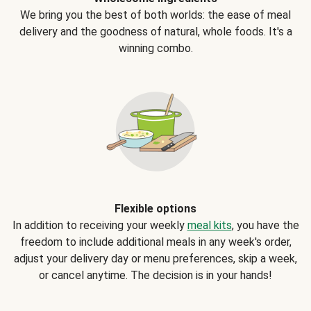
We bring you the best of both worlds: the ease of meal
delivery and the goodness of natural, whole foods. It's a
winning combo.
Flexible options
In addition to receiving your weekly
meal kits
, you have the
freedom to include additional meals in any week's order,
adjust your delivery day or menu preferences, skip a week,
or cancel anytime. The decision is in your hands!