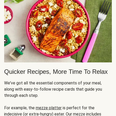
Quicker Recipes, More Time To Relax
We've got all the essential components of your meal,
along with easy-to-follow recipe cards that guide you
through each step.
For example, the
mezze platter
is perfect for the
indecisive (or extra-hungry) eater. Our mezze includes