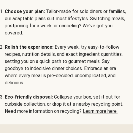
Choose your plan:
Tailor-made for solo diners or families,
our adaptable plans suit most lifestyles. Switching meals,
postponing for a week, or canceling? We've got you
covered.
Relish the experience:
Every week, try easy-to-follow
recipes, nutrition details, and exact ingredient quantities,
setting you on a quick path to gourmet meals. Say
goodbye to indecisive dinner choices. Embrace an era
where every meal is pre-decided, uncomplicated, and
delicious.
Eco-friendly disposal:
Collapse your box, set it out for
curbside collection, or drop it at a nearby recycling point.
Need more information on recycling?
Learn more here.