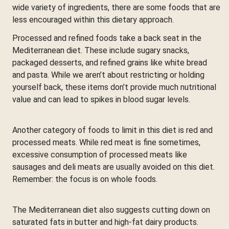
wide variety of ingredients, there are some foods that are
less encouraged within this dietary approach.
Processed and refined foods take a back seat in the
Mediterranean diet. These include sugary snacks,
packaged desserts, and refined grains like white bread
and pasta. While we aren’t about restricting or holding
yourself back, these items don’t provide much nutritional
value and can lead to spikes in blood sugar levels.
Another category of foods to limit in this diet is red and
processed meats. While red meat is fine sometimes,
excessive consumption of processed meats like
sausages and deli meats are usually avoided on this diet.
Remember: the focus is on whole foods.
The Mediterranean diet also suggests cutting down on
saturated fats in butter and high-fat dairy products.