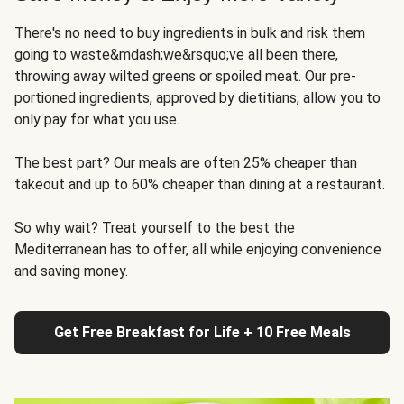
There's no need to buy ingredients in bulk and risk them
going to waste&mdash;we&rsquo;ve all been there,
throwing away wilted greens or spoiled meat. Our pre-
portioned ingredients, approved by dietitians, allow you to
only pay for what you use.
The best part? Our meals are often 25% cheaper than
takeout and up to 60% cheaper than dining at a restaurant.
So why wait? Treat yourself to the best the
Mediterranean has to offer, all while enjoying convenience
and saving money.
Get Free Breakfast for Life + 10 Free Meals