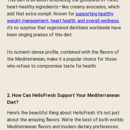
heart-healthy ingredients—like creamy avocados, which
add that extra oomph. Known for
supporting healthy
weight management, heart health, and overall wellness
,
it's no surprise that registered dietitians worldwide have
been singing praises of this diet.
Its nutrient-dense profile, combined with the flavors of
the Mediterranean, make it a popular choice for those
who refuse to compromise taste for health.
2. How Can HelloFresh Support Your Mediterranean
Diet?
Here's the beautiful thing about HelloFresh: it's not just
about the amazing flavors. We're the best of both worlds:
Mediterranean flavors and modern dietary preferences.