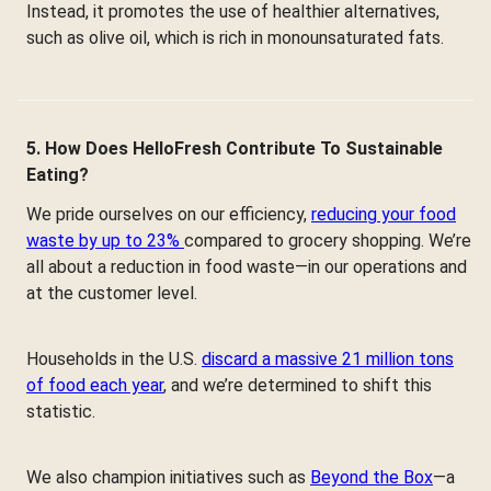
Instead, it promotes the use of healthier alternatives,
such as olive oil, which is rich in monounsaturated fats.
5. How Does HelloFresh Contribute To Sustainable
Eating?
We pride ourselves on our efficiency,
reducing your food
waste by up to 23%
compared to grocery shopping. We’re
all about a reduction in food waste—in our operations and
at the customer level.
Households in the U.S.
discard a massive 21 million tons
of food each year
, and we’re determined to shift this
statistic.
We also champion initiatives such as
Beyond the Box
—a