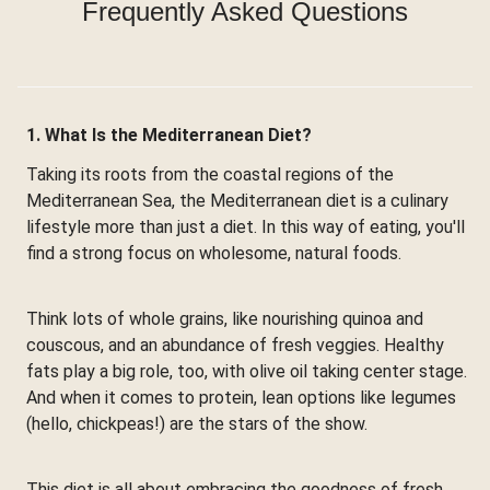
Frequently Asked Questions
1. What Is the Mediterranean Diet?
Taking its roots from the coastal regions of the
Mediterranean Sea, the Mediterranean diet is a culinary
lifestyle more than just a diet. In this way of eating, you'll
find a strong focus on wholesome, natural foods.
Think lots of whole grains, like nourishing quinoa and
couscous, and an abundance of fresh veggies. Healthy
fats play a big role, too, with olive oil taking center stage.
And when it comes to protein, lean options like legumes
(hello, chickpeas!) are the stars of the show.
This diet is all about embracing the goodness of fresh,