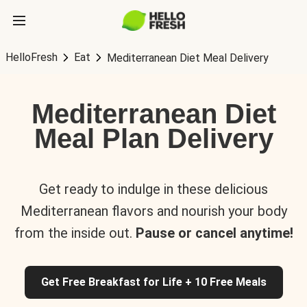
HelloFresh
Eat
Mediterranean Diet Meal Delivery
Mediterranean Diet
Meal Plan Delivery
Get ready to indulge in these delicious
Mediterranean flavors and nourish your body
from the inside out.
Pause or cancel anytime!
Get Free Breakfast for Life + 10 Free Meals