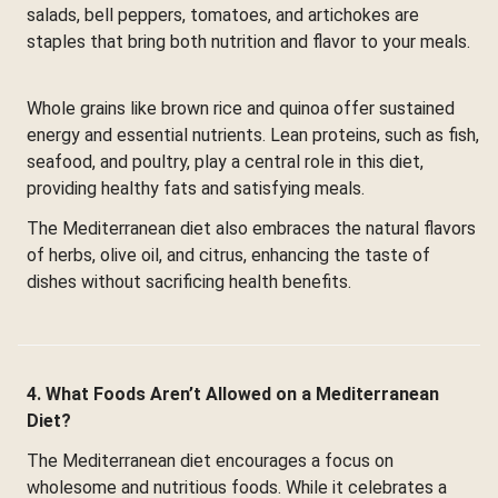
salads, bell peppers, tomatoes, and artichokes are
staples that bring both nutrition and flavor to your meals.
Whole grains like brown rice and quinoa offer sustained
energy and essential nutrients. Lean proteins, such as fish,
seafood, and poultry, play a central role in this diet,
providing healthy fats and satisfying meals.
The Mediterranean diet also embraces the natural flavors
of herbs, olive oil, and citrus, enhancing the taste of
dishes without sacrificing health benefits.
4. What Foods Aren’t Allowed on a Mediterranean
Diet?
The Mediterranean diet encourages a focus on
wholesome and nutritious foods. While it celebrates a