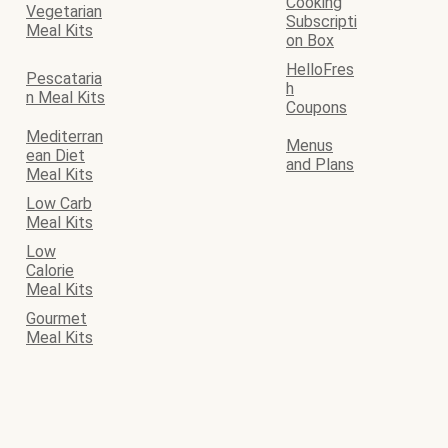
Cooking
Vegetarian
Subscripti
Meal Kits
on Box
HelloFres
Pescataria
h
n Meal Kits
Coupons
Mediterran
Menus
ean Diet
and Plans
Meal Kits
Low Carb
Meal Kits
Low
Calorie
Meal Kits
Gourmet
Meal Kits