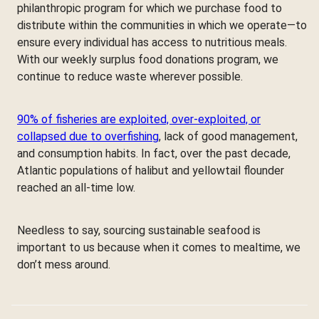
philanthropic program for which we purchase food to
distribute within the communities in which we operate—to
ensure every individual has access to nutritious meals.
With our weekly surplus food donations program, we
continue to reduce waste wherever possible.
90% of fisheries are exploited, over-exploited, or
collapsed due to overfishing
, lack of good management,
and consumption habits. In fact, over the past decade,
Atlantic populations of halibut and yellowtail flounder
reached an all-time low.
Needless to say, sourcing sustainable seafood is
important to us because when it comes to mealtime, we
don’t mess around.