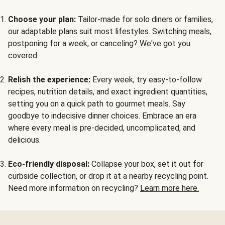
Choose your plan:
Tailor-made for solo diners or families,
our adaptable plans suit most lifestyles. Switching meals,
postponing for a week, or canceling? We've got you
covered.
Relish the experience:
Every week, try easy-to-follow
recipes, nutrition details, and exact ingredient quantities,
setting you on a quick path to gourmet meals. Say
goodbye to indecisive dinner choices. Embrace an era
where every meal is pre-decided, uncomplicated, and
delicious.
Eco-friendly disposal:
Collapse your box, set it out for
curbside collection, or drop it at a nearby recycling point.
Need more information on recycling?
Learn more here.