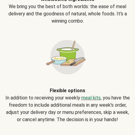
We bring you the best of both worlds: the ease of meal
delivery and the goodness of natural, whole foods. It's a
winning combo.
Flexible options
In addition to receiving your weekly
meal kits
, you have the
freedom to include additional meals in any week's order,
adjust your delivery day or menu preferences, skip a week,
or cancel anytime. The decision is in your hands!