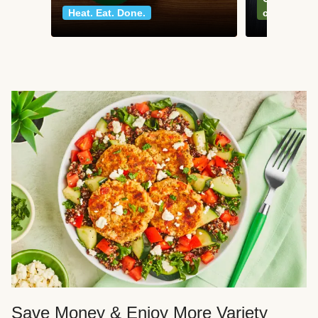
Heat. Eat. Done.
classics
Save Money & Enjoy More Variety