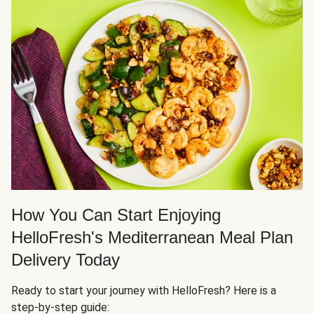
How You Can Start Enjoying
HelloFresh's Mediterranean Meal Plan
Delivery Today
Ready to start your journey with HelloFresh? Here is a
step-by-step guide: