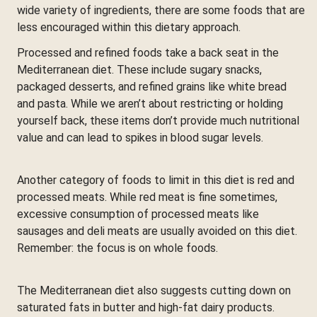
wide variety of ingredients, there are some foods that are
less encouraged within this dietary approach.
Processed and refined foods take a back seat in the
Mediterranean diet. These include sugary snacks,
packaged desserts, and refined grains like white bread
and pasta. While we aren’t about restricting or holding
yourself back, these items don’t provide much nutritional
value and can lead to spikes in blood sugar levels.
Another category of foods to limit in this diet is red and
processed meats. While red meat is fine sometimes,
excessive consumption of processed meats like
sausages and deli meats are usually avoided on this diet.
Remember: the focus is on whole foods.
The Mediterranean diet also suggests cutting down on
saturated fats in butter and high-fat dairy products.