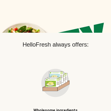
HelloFresh always offers:
Wholesome ingredients