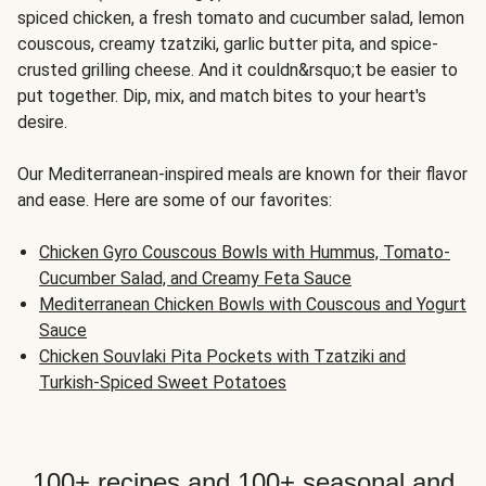
spiced chicken, a fresh tomato and cucumber salad, lemon
couscous, creamy tzatziki, garlic butter pita, and spice-
crusted grilling cheese. And it couldn&rsquo;t be easier to
put together. Dip, mix, and match bites to your heart's
desire.
Our Mediterranean-inspired meals are known for their flavor
and ease. Here are some of our favorites:
Chicken Gyro Couscous Bowls with Hummus, Tomato-
Cucumber Salad, and Creamy Feta Sauce
Mediterranean Chicken Bowls with Couscous and Yogurt
Sauce
Chicken Souvlaki Pita Pockets with Tzatziki and
Turkish-Spiced Sweet Potatoes
100+ recipes and 100+ seasonal and