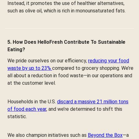
Instead, it promotes the use of healthier alternatives,
such as olive oil, which is rich in monounsaturated fats.
5. How Does HelloFresh Contribute To Sustainable
Eating?
We pride ourselves on our efficiency,
reducing your food
waste by up to 23%
compared to grocery shopping. We’re
all about a reduction in food waste—in our operations and
at the customer level.
Households in the U.S.
discard a massive 21 million tons
of food each year
, and we’re determined to shift this
statistic.
We also champion initiatives such as
Beyond the Box
—a