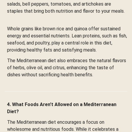
salads, bell peppers, tomatoes, and artichokes are
staples that bring both nutrition and flavor to your meals.
Whole grains like brown rice and quinoa offer sustained
energy and essential nutrients. Lean proteins, such as fish,
seafood, and poultry, play a central role in this diet,
providing healthy fats and satisfying meals.
The Mediterranean diet also embraces the natural flavors
of herbs, olive oil, and citrus, enhancing the taste of
dishes without sacrificing health benefits.
4. What Foods Aren’t Allowed on a Mediterranean
Diet?
The Mediterranean diet encourages a focus on
wholesome and nutritious foods. While it celebrates a