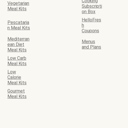
Cooking
Vegetarian
Subscripti
Meal Kits
on Box
HelloFres
Pescataria
h
n Meal Kits
Coupons
Mediterran
Menus
ean Diet
and Plans
Meal Kits
Low Carb
Meal Kits
Low
Calorie
Meal Kits
Gourmet
Meal Kits