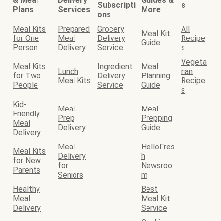
& Meal
Delivery
Guides &
Subscripti
s
Plans
Services
More
ons
Meal Kits
Prepared
Grocery
All
Meal Kit
for One
Meal
Delivery
Recipe
Guide
Person
Delivery
Service
s
Vegeta
Meal Kits
Ingredient
Meal
Lunch
rian
for Two
Delivery
Planning
Meal Kits
Recipe
People
Service
Guide
s
Kid-
Meal
Meal
Friendly
Prep
Prepping
Meal
Delivery
Guide
Delivery
Meal
HelloFres
Meal Kits
Delivery
h
for New
for
Newsroo
Parents
Seniors
m
Healthy
Best
Meal
Meal Kit
Delivery
Service