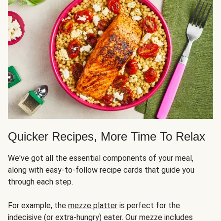
Quicker Recipes, More Time To Relax
We've got all the essential components of your meal,
along with easy-to-follow recipe cards that guide you
through each step.
For example, the
mezze platter
is perfect for the
indecisive (or extra-hungry) eater. Our mezze includes