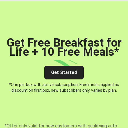
Get Free Breakfast for
Life + 10 Free Meals
*
Get Started
*One per box with active subscription. Free meals applied as
discount on first box, new subscribers only, varies by plan.
*Offer only valid for new customers with qualifying auto-