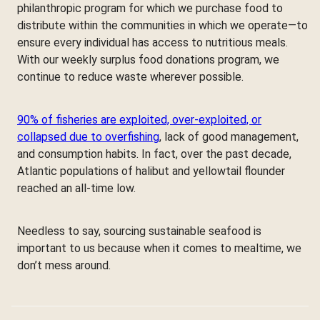
philanthropic program for which we purchase food to
distribute within the communities in which we operate—to
ensure every individual has access to nutritious meals.
With our weekly surplus food donations program, we
continue to reduce waste wherever possible.
90% of fisheries are exploited, over-exploited, or
collapsed due to overfishing
, lack of good management,
and consumption habits. In fact, over the past decade,
Atlantic populations of halibut and yellowtail flounder
reached an all-time low.
Needless to say, sourcing sustainable seafood is
important to us because when it comes to mealtime, we
don’t mess around.