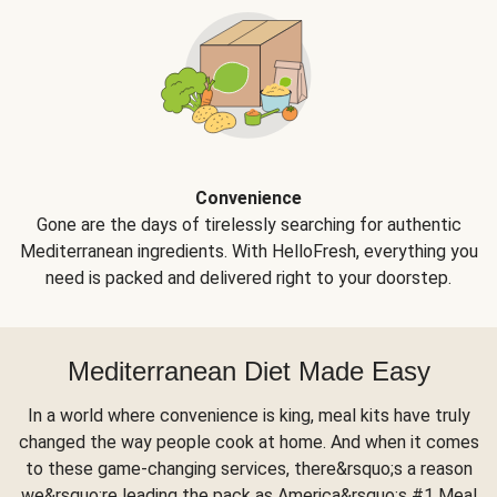
Convenience
Gone are the days of tirelessly searching for authentic
Mediterranean ingredients. With HelloFresh, everything you
need is packed and delivered right to your doorstep.
Mediterranean Diet Made Easy
In a world where convenience is king, meal kits have truly
changed the way people cook at home. And when it comes
to these game-changing services, there&rsquo;s a reason
we&rsquo;re leading the pack as America&rsquo;s #1 Meal