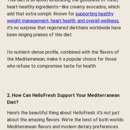
heart-healthy ingredients—like creamy avocados, which
add that extra oomph. Known for
supporting healthy
weight management, heart health, and overall wellness
,
it's no surprise that registered dietitians worldwide have
been singing praises of this diet.
Its nutrient-dense profile, combined with the flavors of
the Mediterranean, make it a popular choice for those
who refuse to compromise taste for health.
2. How Can HelloFresh Support Your Mediterranean
Diet?
Here's the beautiful thing about HelloFresh: it's not just
about the amazing flavors. We're the best of both worlds:
Mediterranean flavors and modern dietary preferences.