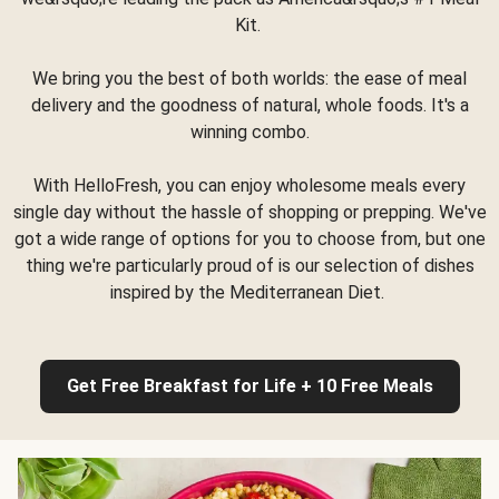
Kit.
We bring you the best of both worlds: the ease of meal
delivery and the goodness of natural, whole foods. It's a
winning combo.
With HelloFresh, you can enjoy wholesome meals every
single day without the hassle of shopping or prepping. We've
got a wide range of options for you to choose from, but one
thing we're particularly proud of is our selection of dishes
inspired by the Mediterranean Diet.
Get Free Breakfast for Life + 10 Free Meals