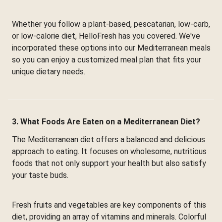
Whether you follow a plant-based, pescatarian, low-carb,
or low-calorie diet, HelloFresh has you covered. We've
incorporated these options into our Mediterranean meals
so you can enjoy a customized meal plan that fits your
unique dietary needs.
3. What Foods Are Eaten on a Mediterranean Diet?
The Mediterranean diet offers a balanced and delicious
approach to eating. It focuses on wholesome, nutritious
foods that not only support your health but also satisfy
your taste buds.
Fresh fruits and vegetables are key components of this
diet, providing an array of vitamins and minerals. Colorful