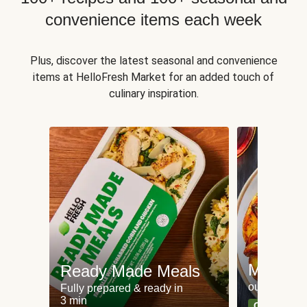
convenience items each week
Plus, discover the latest seasonal and convenience
items at HelloFresh Market for an added touch of
culinary inspiration.
Meat an
Ready Made Meals
our most po
Fully prepared & ready in
3 min
Can't go wr