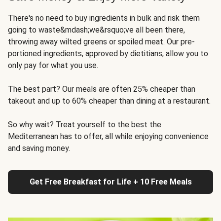
There's no need to buy ingredients in bulk and risk them
going to waste&mdash;we&rsquo;ve all been there,
throwing away wilted greens or spoiled meat. Our pre-
portioned ingredients, approved by dietitians, allow you to
only pay for what you use.
The best part? Our meals are often 25% cheaper than
takeout and up to 60% cheaper than dining at a restaurant.
So why wait? Treat yourself to the best the
Mediterranean has to offer, all while enjoying convenience
and saving money.
Get Free Breakfast for Life + 10 Free Meals