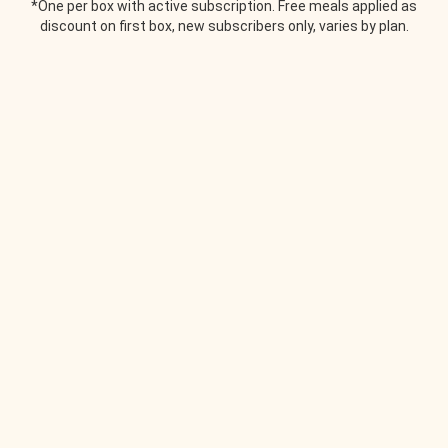
*One per box with active subscription. Free meals applied as
discount on first box, new subscribers only, varies by plan.