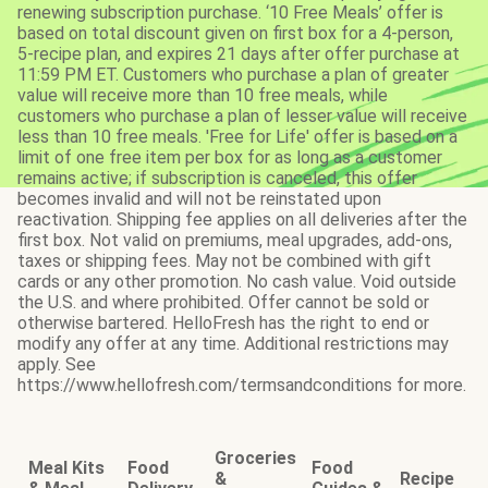
renewing subscription purchase. ‘10 Free Meals’ offer is
based on total discount given on first box for a 4-person,
5-recipe plan, and expires 21 days after offer purchase at
11:59 PM ET. Customers who purchase a plan of greater
value will receive more than 10 free meals, while
customers who purchase a plan of lesser value will receive
less than 10 free meals. 'Free for Life' offer is based on a
limit of one free item per box for as long as a customer
remains active; if subscription is canceled, this offer
becomes invalid and will not be reinstated upon
reactivation. Shipping fee applies on all deliveries after the
first box. Not valid on premiums, meal upgrades, add-ons,
taxes or shipping fees. May not be combined with gift
cards or any other promotion. No cash value. Void outside
the U.S. and where prohibited. Offer cannot be sold or
otherwise bartered. HelloFresh has the right to end or
modify any offer at any time. Additional restrictions may
apply. See
https://www.hellofresh.com/termsandconditions for more.
Groceries
Meal Kits
Food
Food
&
Recipe