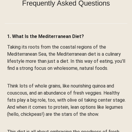
Frequently Asked Questions
1. What Is the Mediterranean Diet?
Taking its roots from the coastal regions of the
Mediterranean Sea, the Mediterranean diet is a culinary
lifestyle more than just a diet. In this way of eating, you'll
find a strong focus on wholesome, natural foods.
Think lots of whole grains, like nourishing quinoa and
couscous, and an abundance of fresh veggies. Healthy
fats play a big role, too, with olive oil taking center stage.
And when it comes to protein, lean options like legumes
(hello, chickpeas!) are the stars of the show.
This diet is all about embracing the goodness of fresh,