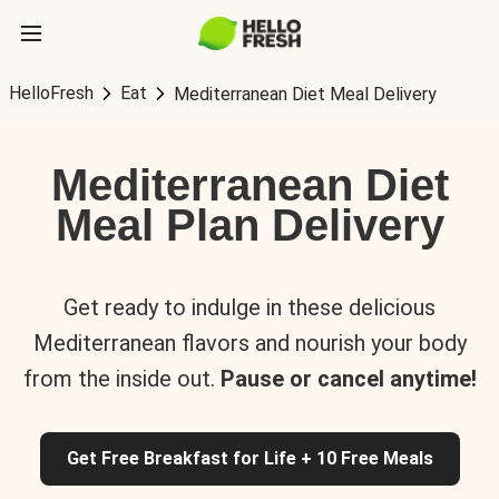
HelloFresh
Eat
Mediterranean Diet Meal Delivery
Mediterranean Diet
Meal Plan Delivery
Get ready to indulge in these delicious
Mediterranean flavors and nourish your body
from the inside out.
Pause or cancel anytime!
Get Free Breakfast for Life + 10 Free Meals